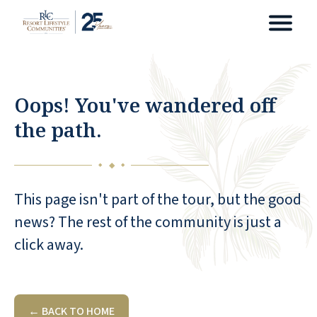
Oops! You've wandered off
the path.
◆
◆
◆
This page isn't part of the tour, but the good
news? The rest of the community is just a
click away.
← BACK TO HOME