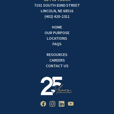
7101 SOUTH 82ND STREET
LINCOLN, NE 68516
(402) 420-2311
HOME
OUR PURPOSE
LOCATIONS
FAQS
RESOURCES
CAREERS
CONTACT US