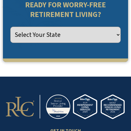
READY FOR WORRY-FREE
RETIREMENT LIVING?
GET IN TOUCH