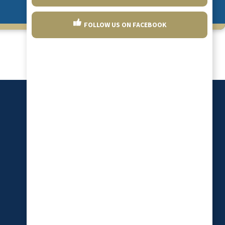
FOLLOW US ON FACEBOOK