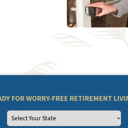
ADY FOR WORRY-FREE RETIREMENT LIVI