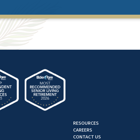
RESOURCES
CAREERS
CONTACT US