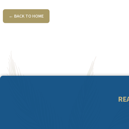
← BACK TO HOME
RE