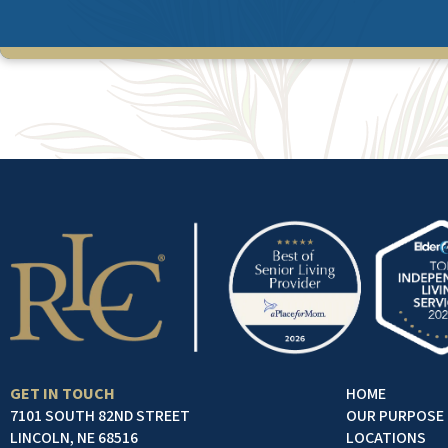
GET IN TOUCH
HOME
7101 SOUTH 82ND STREET
OUR PURPOSE
LINCOLN, NE 68516
LOCATIONS