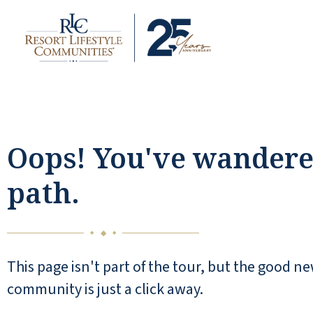
Oops! You've wandered
path.
◆
◆
◆
This page isn't part of the tour, but the good ne
community is just a click away.