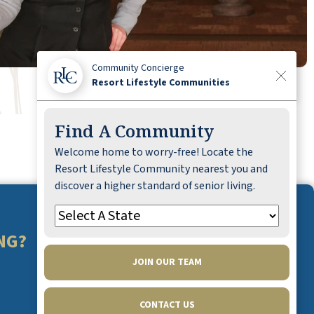
Community Concierge
Resort Lifestyle Communities
Find A Community
Welcome home to worry-free! Locate the
Resort Lifestyle Community nearest you and
discover a higher standard of senior living.
NG?
JOIN OUR TEAM
CONTACT US