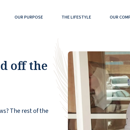
OUR PURPOSE
THE LIFESTYLE
OUR COM
 off the
ws? The rest of the