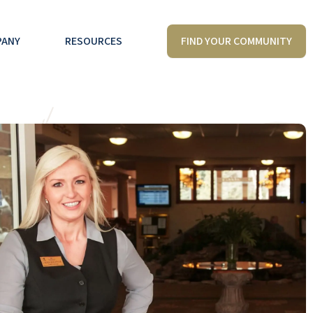
FIND YOUR COMMUNITY
PANY
RESOURCES