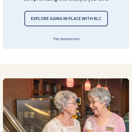
AMIE FAHEL JURICA
EXPLORE AGING IN PLACE WITH RLC
*Fee-based service
What we like the most about the
community is that their staff is very
responsive and caring. Kitchen staff is also
very caring and will cheerfully cook
something for a resident in a heartbeat.
ANONYMOUS