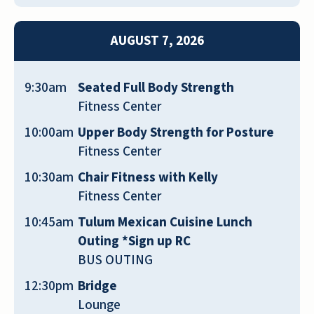
but the grandkids much prefer to visit
more often too. I highly recommend
AUGUST 7, 2026
giving this alternative to assisted living a
chance. A special shout-out to Carol
9:30am
Seated Full Body Strength
Haffke (Senior Living Consultant) and
Fitness Center
Melodie Vise for introducing us to this
wonderful community. Make sure and ask
10:00am
Upper Body Strength for Posture
about the third-party services that cater
Fitness Center
to the needs of aging parents. For us, it
10:30am
Chair Fitness with Kelly
was one of the biggest differentiators that
Fitness Center
led to our decision (and we’re so glad
10:45am
Tulum Mexican Cuisine Lunch
places like this community exist)
Outing *Sign up RC
MICHAEL BRYANT
BUS OUTING
12:30pm
Bridge
Lounge