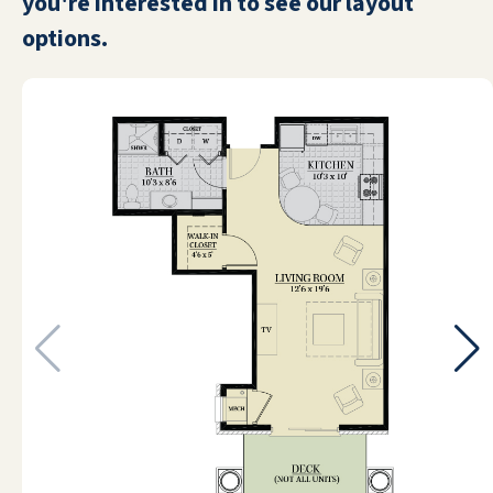
you're interested in to see our layout
options.
My mother moved into Emerald Oaks
Retirement Resort. They don't offer a
level of care. I promised her I would not
put her in a nursing home, and I did not. I
put her in a resort retirement community.
They give them Life Alert buttons, and
that's it. She is now in hospice but we're
doing fine. Emerald Oaks is beautiful. It
reminds me of a cruise ship. It has a main
street, a bank, a salon, and a library. It has
a restaurant, and they provide three
meals a day for the people who live here.