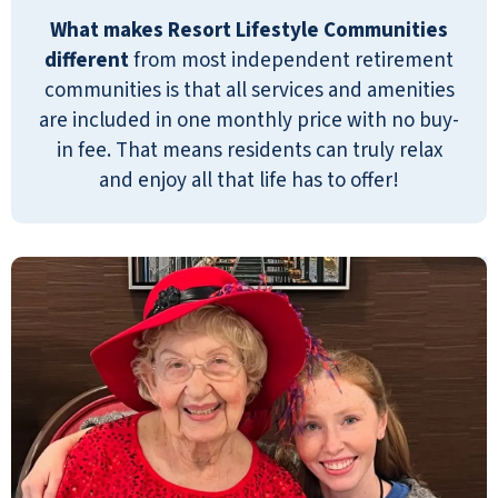
wholeheartedly dear Carol. Roslyn.
What makes Resort Lifestyle Communities
different
from most independent retirement
ROSLYN WRIGHT-NATHANSON
communities is that all services and amenities
are included in one monthly price with no buy-
in fee. That means residents can truly relax
and enjoy all that life has to offer!
Our parents recently moved to Emerald
Oaks, and from day one the staff have
warmly and lovingly welcomed them with
open arms! One of the first things that
struck us (even during our tour of the
facility) was how friendly everyone is and
how quickly the staff came to know us by
name. The patience and grace given to
our family during move in time as well as