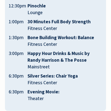
12:30pm
Pinochle
Lounge
I haven't even moved in yet and the
1:00pm
30 Minutes Full Body Strength
personal attention is 5-Star...... I am locked
Fitness Center
in a lease currently elsewhere and the
manager from Emerald Oaks Peggy has
1:30pm
Bone Building Workout: Balance
been so kind to check on me twice, one in
Fitness Center
the past months and today to see how life
3:00pm
Happy Hour Drinks & Music by
is...... I hope that once I am out of lease
Randy Harrison & The Posse
and they have an opening that I can slide
Mainstreet
in there..... great staff, and the place just
6:30pm
Silver Series: Chair Yoga
sounds like fun with activities and positive
Fitness Center
surroundings.
6:30pm
Evening Movie:
CARA JONES
Theater