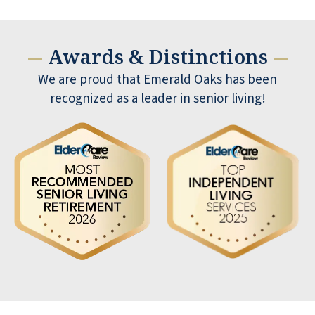
Awards & Distinctions
—
—
We are proud that Emerald Oaks has been
recognized as a leader in senior living!