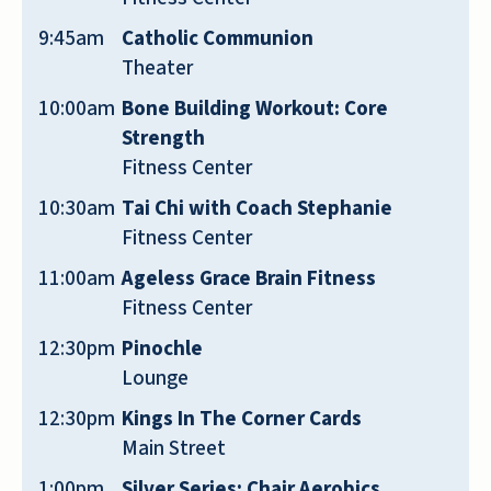
members treat everyone like family.
9:45am
Catholic Communion
Carol, Summer, Christina, James, and the
Theater
rest of Emerald‘s Team - Thank you for
10:00am
Bone Building Workout: Core
taking such good care of our mom and for
Strength
fostering the best retirement community
Fitness Center
in San Antonio!
10:30am
Tai Chi with Coach Stephanie
SEAN TIPTON
Fitness Center
11:00am
Ageless Grace Brain Fitness
Fitness Center
12:30pm
Pinochle
Lounge
Emerald Oaks Retirement Resort has
exceeded our expectations! We were
12:30pm
Kings In The Corner Cards
looking for an assisted living-type place
Main Street
for our mom, and we stumbled upon this
1:00pm
Silver Series: Chair Aerobics