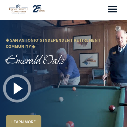
◆ SAN ANTONIO'S INDEPENDENT RETIREMENT
COMMUNITY ◆
Emerald Oaks
LEARN MORE