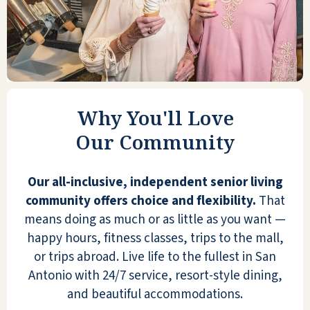
This home opened their doors to host my
grandchild's Primrose graduation
ceremony and the facility is beautiful. The
staff were kind, and the atmosphere was
very welcoming.
Why You'll Love
GRANNY BROOKS
Our Community
Our all-inclusive, independent senior living
community offers choice and flexibility.
That
means doing as much or as little as you want —
I frequently visit friends there. Emerald
happy hours, fitness classes, trips to the mall,
Oaks is a beautiful facility. They have a
or trips abroad. Live life to the fullest in San
fabulous activities planner. They do need
Antonio with 24/7 service, resort-style dining,
to revise the current dining room menu
and beautiful accommodations.
and improve the presentation on the