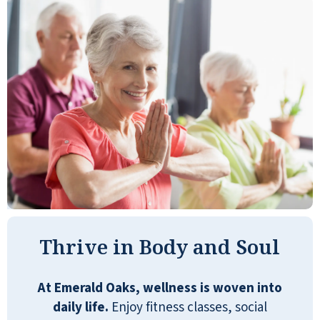
A wonderful retirement community with
many amenities. The staff is very pleasant
and extremely helpful. I selected the
Emerald Oaks on my first visit, and I have
been delighted since my arrival.
ROBERT VIA
Thrive in Body and Soul
At Emerald Oaks, wellness is woven into
daily life.
Enjoy fitness classes, social
We spent quite a bit of time looking for a