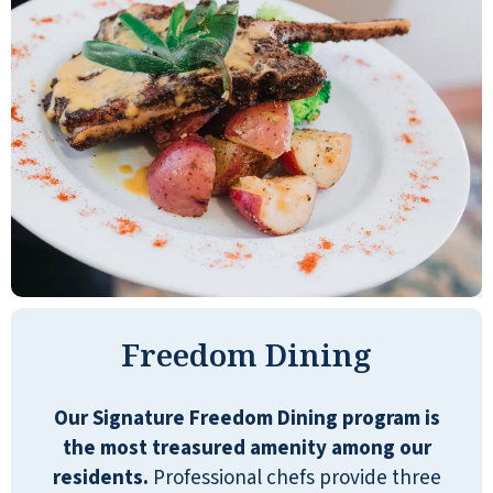
have to go anywhere to do your laundry.
You get three meals a day, so that's nice
too. Overall, it's just a very well put-
together facility. I was very impressed.
The staff member who gave the tour was
very friendly, knowledgeable, and
engaging. The dining hall was nice. The
tables looked nice with four chairs. The
facility itself was very nice and well laid
out. The architecture was nice. They have
bingo, cards, a chess club, bridge, and an
area for drawing and painting.
Freedom Dining
DONALD
Our Signature Freedom Dining program is
the most treasured amenity among our
residents.
Professional chefs provide three