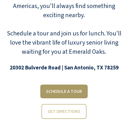
Americas, you'll always find something
exciting nearby.
Schedule a tour and join us for lunch. You'll
love the vibrant life of luxury senior living
waiting for you at Emerald Oaks.
20302 Bulverde Road | San Antonio, TX 78259
SCHEDULE A TOUR
GET DIRECTIONS