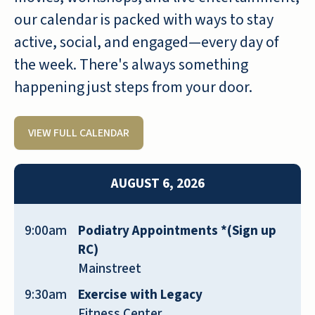
SEAN
our calendar is packed with ways to stay
active, social, and engaged—every day of
the week. There's always something
happening just steps from your door.
We spent quite a bit of time looking for a
VIEW FULL CALENDAR
retirement home my mom could live
independently in, and receive good
medical support if needed. Of all the
AUGUST 6, 2026
places we visited, Emerald Oaks was
hands-down the best solution we found.
9:00am
Podiatry Appointments *(Sign up
After three months of residence, my mom
RC)
could not be happier. The community is
Mainstreet
nothing short of amazing, and the staff is
incredible. It’s frankly hard to tell them
9:30am
Exercise with Legacy
apart, except for maybe age, as staff
Fitness Center