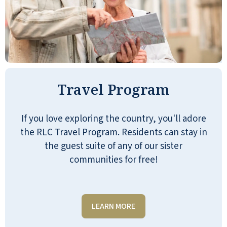
Well-run senior living environment.
Friendly staff. We were invited for dinner
and everyone was welcoming. Great
Travel Program
amenities and organization. I could see
myself living there.
If you love exploring the country, you'll adore
JAMES HEAD
the RLC Travel Program. Residents can stay in
the guest suite of any of our sister
communities for free!
LEARN MORE
The tour at Emerald Oaks was very nice.
The facility was up-to-date and modern.