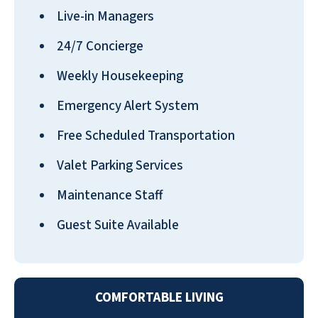
“best place for senior living” should do.
Live-in Managers
R.L. CHILTON
24/7 Concierge
Weekly Housekeeping
Emergency Alert System
Free Scheduled Transportation
We love it at Emerald Oaks! The managers
Valet Parking Services
do a great job! All the support staff are so
helpful. Emerald Oaks is a friendly, happy
Maintenance Staff
place to live.
Guest Suite Available
PRISCILLA HAMMOND
COMFORTABLE LIVING