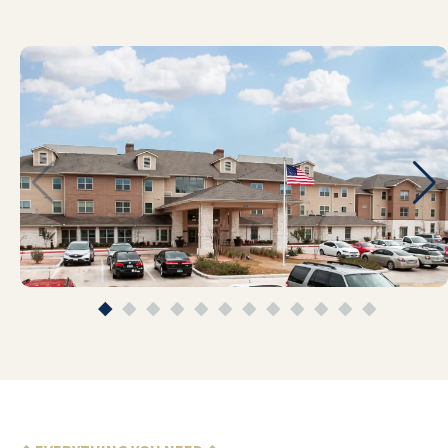
REV. PROF DR JOHN ANDREWARTHA
Emerald Oaks has been nothing short of
life-changing for my mom and for our
whole family. Before she moved in, I was
constantly juggling her medical care,
safety concerns, daily logistics, and the
emotional toll of watching her try to live
alone with increasing memory issues. We
were on the edge of what we could
manage as a family. Since coming to
Emerald Oaks, everything has stabilized
in a way that I honestly wasn’t sure was