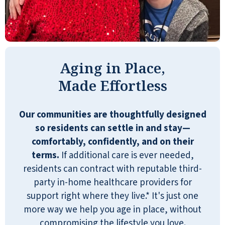
the continued hospitality to our entire
family has meant so much to us during
this time of transition for our parents. Our
mother turned 100 years old while at
Emerald Oaks and it was such a sweet
Aging in Place,
time for our extended family to all be
Made Effortless
together - the reserved table for lunch in
the dining room was great, the lounge
Our communities are thoughtfully designed
was the PERFECT party room, the guest
so residents can settle in and stay—
suite was a comfortable place for us all to
comfortably, confidently, and on their
gather and all the staff and residents have
terms.
If additional care is ever needed,
been so very sweet and supportive of our
residents can contract with reputable third-
dear parents. We can’t thank them
party in-home healthcare providers for
enough for welcoming them and loving
support right where they live.* It's just one
them so well! We feel so grateful and
more way we help you age in place, without
blessed by Emerald Oaks!
compromising the lifestyle you love.