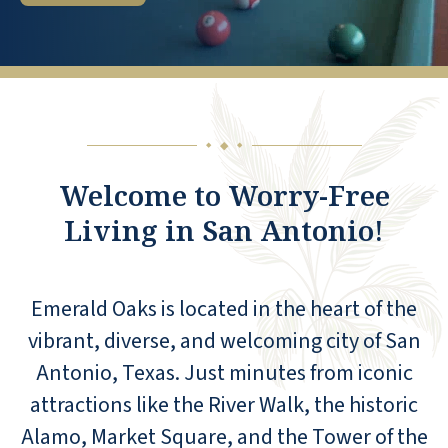
◆
◆
◆
Welcome to Worry-Free
Living in San Antonio!
Emerald Oaks is located in the heart of the
vibrant, diverse, and welcoming city of San
Antonio, Texas. Just minutes from iconic
attractions like the River Walk, the historic
Alamo, Market Square, and the Tower of the