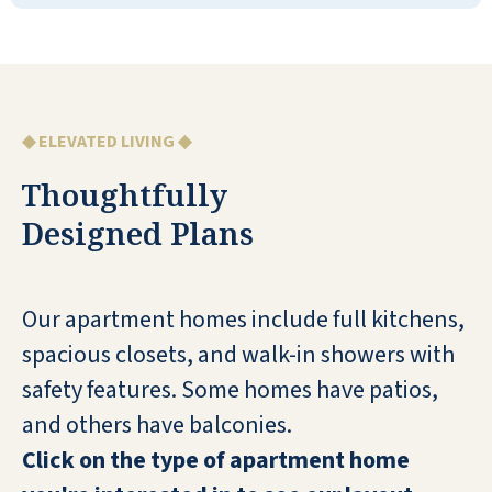
They had lots of activities and things that
I'd be interested in. They had a central
office and dining room area with two
wings. It's a two-story. The staff was
extremely nice, very informative, and
◆ ELEVATED LIVING ◆
professional. There was a patio.
Thoughtfully
DAVID
Designed Plans
Our apartment homes include full kitchens,
spacious closets, and walk-in showers with
My husband and I have lived here over 7
safety features. Some homes have patios,
years and love it!
and others have balconies.
Click on the type of apartment home
CAROLYN STATON