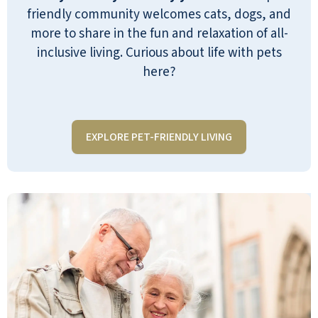
opportunities to be as active as one would
friendly community welcomes cats, dogs, and
like. Staff is caring and attentive - quickly
more to share in the fun and relaxation of all-
becoming extended family to the
inclusive living. Curious about life with pets
residents
here?
KERI
EXPLORE PET-FRIENDLY LIVING
Emerald Oaks Retirement has been a
great place for my dad. He has been there
for two months and enjoys living there.
He has made friends and is active.
ANONYMOUS