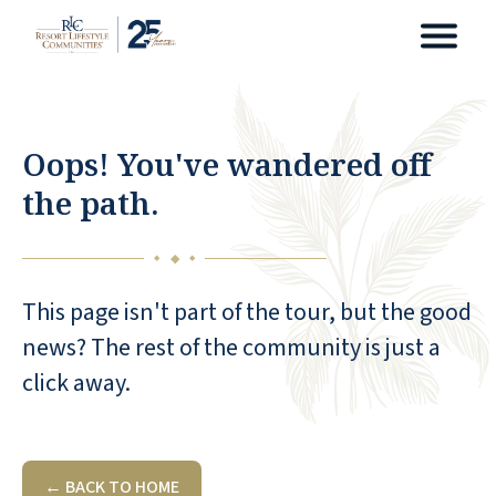
Oops! You've wandered off
the path.
◆
◆
◆
This page isn't part of the tour, but the good
news? The rest of the community is just a
click away.
← BACK TO HOME