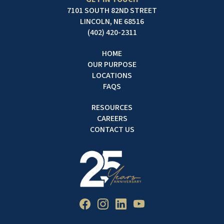
7101 SOUTH 82ND STREET
LINCOLN, NE 68516
(402) 420-2311
HOME
OUR PURPOSE
LOCATIONS
FAQS
RESOURCES
CAREERS
CONTACT US