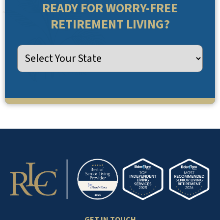
READY FOR WORRY-FREE
RETIREMENT LIVING?
GET IN TOUCH