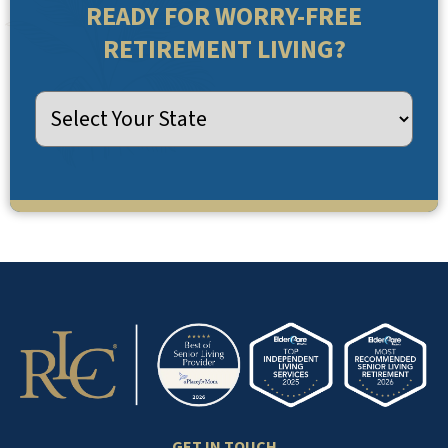
READY FOR WORRY-FREE
RETIREMENT LIVING?
GET IN TOUCH