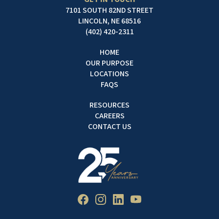
7101 SOUTH 82ND STREET
LINCOLN, NE 68516
(402) 420-2311
HOME
OUR PURPOSE
LOCATIONS
FAQS
RESOURCES
CAREERS
CONTACT US