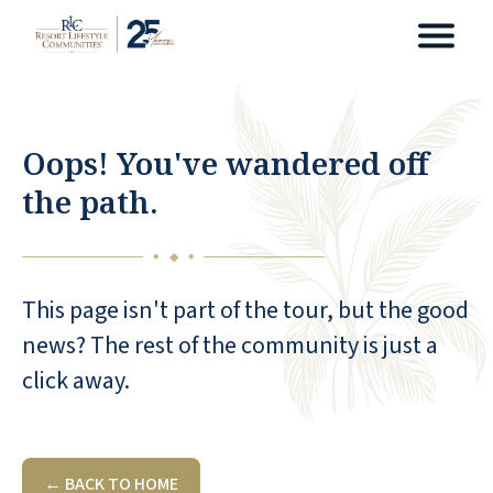
Oops! You've wandered off
the path.
◆
◆
◆
This page isn't part of the tour, but the good
news? The rest of the community is just a
click away.
← BACK TO HOME