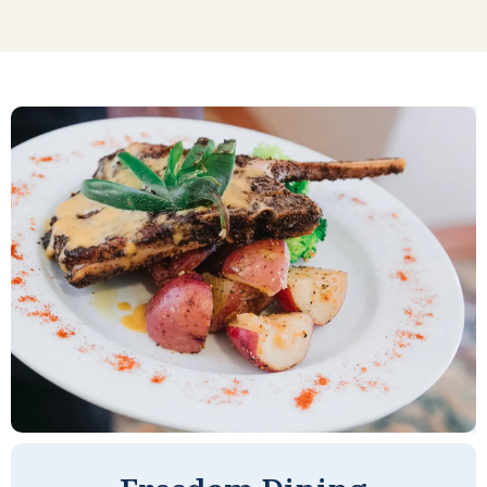
to come, live, and enjoy. The people are
very friendly, and I was made to feel
welcome the first day I arrived. I have
been at River Valley a year now. I have
made a lot of new friends and this has
been easy to do. There is a lot to choose
from in terms of things to do--from
Bingo and Scrabble and other games, to
movies, trips to local stores and nearby
entertainment, and programs where
entertainment and interesting lectures
come to River Valley as well. The rooms
are quite spacious, compared to other
retirement complexes I visited. And the
food is good as well. I couldn't be
happier, frankly.