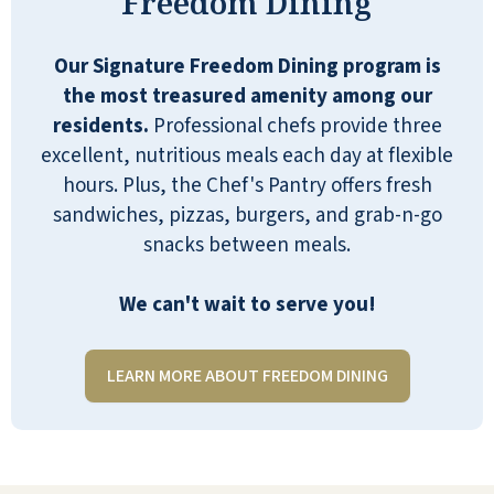
Freedom Dining
DR
Our Signature Freedom Dining program is
the most treasured amenity among our
residents.
Professional chefs provide three
excellent, nutritious meals each day at flexible
River Valley is a great place for people
hours. Plus, the Chef's Pantry offers fresh
to come, live, and enjoy… I couldn’t be
sandwiches, pizzas, burgers, and grab-n-go
happier, frankly.
snacks between meals.
ANONYMOUS
We can't wait to serve you!
LEARN MORE ABOUT FREEDOM DINING
I go to River Valley as an entertainer. I
am always greeted so nicely, and I am