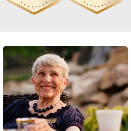
River Valley has been a true blessing for
my mom. After losing my dad, she
struggled with loneliness and a loss of
purpose. Since moving here, she's
become active, social, and genuinely
happy again. She loves the holiday
celebrations, talent shows, day trips,
poetry gatherings, and arts-and-crafts
activities. The all-inclusive amenities
include meals, a movie theater, a small
store, a gym, and a hairdresser, giving
her comfort and independence. Seeing
her thrive in a community that feels like
home means everything to me.
CARRIE B