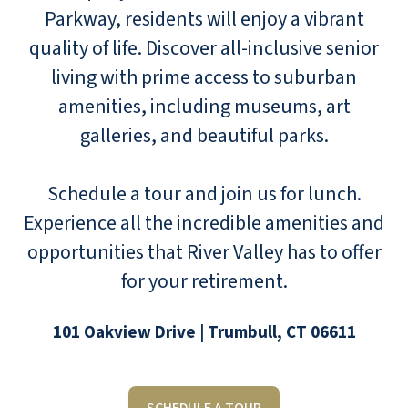
Parkway, residents will enjoy a vibrant
quality of life. Discover all-inclusive senior
living with prime access to suburban
amenities, including museums, art
galleries, and beautiful parks.
Schedule a tour and join us for lunch.
Experience all the incredible amenities and
opportunities that River Valley has to offer
for your retirement.
101 Oakview Drive | Trumbull, CT 06611
SCHEDULE A TOUR