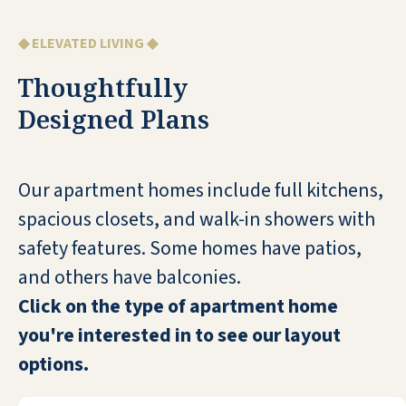
staff are extremely friendly, helpful,
and always positive. The food is great
◆ ELEVATED LIVING ◆
and the common areas are well-
maintained. All of the residents that I
Thoughtfully
have ever spoken to in-depth say the
Designed Plans
same thing: It's a nice place to live!
CHRIS ERIKSSON
Our apartment homes include full kitchens,
spacious closets, and walk-in showers with
safety features. Some homes have patios,
and others have balconies.
My mom is a resident at The River Valley
Click on the type of apartment home
Community in Trumbull and overall
you're interested in to see our layout
things have been great at this facility.
options.
Any dealings that my mom and I have
had with the staff have all been