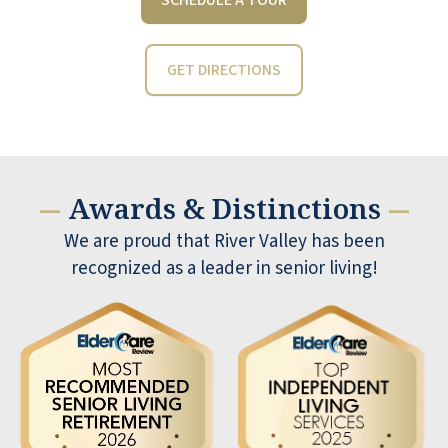
GET DIRECTIONS
Awards & Distinctions
—
—
We are proud that River Valley has been
recognized as a leader in senior living!