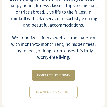
happy hours, fitness classes, trips to the mall,
or trips abroad. Live life to the fullest in
I love it here. Shelly & Oscar are
Trumbull with 24/7 service, resort-style dining,
wonderful, as is Audra and the rest of
and beautiful accommodations.
the staff. They are so helpful and always
there when needed - even when I had a
We prioritize safety as well as transparency
bad fall. I feel fortunate to be living
with month-to-month rent, no hidden fees,
here. I will be here for two years on
buy-in fees, or long-term leases. It's truly
November 3.
worry-free living.
MARY RYAN
CONTACT US TODAY
DOWNLOAD BROCHURE
River Valley is a great place for people