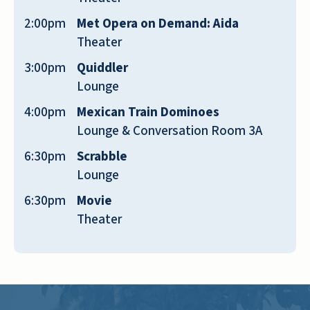
floor for dogs, and cats can go on the
second and third. I have a scooter and a
2:00pm
Met Opera on Demand: Aida
lot of residents have walkers, all are
Theater
welcome!
3:00pm
Quiddler
Lounge
NOREEN M
4:00pm
Mexican Train Dominoes
Lounge & Conversation Room 3A
6:30pm
Scrabble
Lounge
I love this place and the staff are very
6:30pm
Movie
helpful. The nicest thing at River Valley
Theater
is the friendly residents and staff
members. Within a few weeks/months I
felt like I was in the middle of family.
And I feel that today. I know almost
everyone by name -- and something