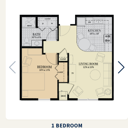
pleasant. My mom's room and the
entire facility always smells and looks
very clean when I visit. Meals here are
tasty. My mom is eating much better
than she was, and she is very happy
here. I couldn't think of a better place
than River Valley, and I can't
recommend them strongly enough.
DONNA FEBBRAIO
Love living here great food, great
people
1 BEDROOM