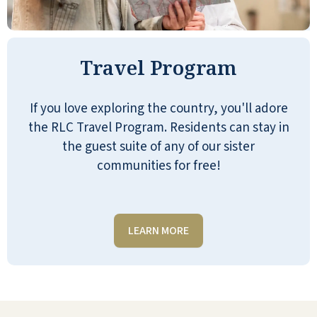
From start to finish the experience was
very rewarding. They were very helpful
Travel Program
and I was very impressed by how well
they handled each aspect of the
process. The way they handled the
If you love exploring the country, you'll adore
process was very simple and very
the RLC Travel Program. Residents can stay in
straightforward.
the guest suite of any of our sister
communities for free!
JEFF T
LEARN MORE
We have family that has been living
here for a couple of months now: The