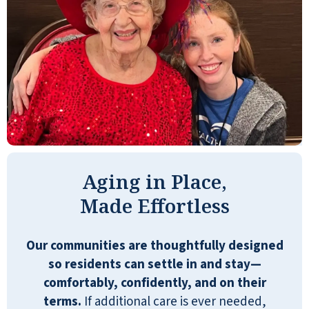
bland or poorly cooked. It is nice to
have the salad bar and sandwiches
available, but I think the cooked
dinners should be closer to restaurant-
quality. Having prepared sandwiches,
desserts, drinks, and snacks available
24/7 is wonderful.
PETE
Aging in Place,
Made Effortless
Our communities are thoughtfully designed
An easy place to call home. Clean,
so residents can settle in and stay—
Comfortable, secure. A world of
comfortably, confidently, and on their
activities if you want it. A restful,
terms.
If additional care is ever needed,
relaxing place if you don't. Food