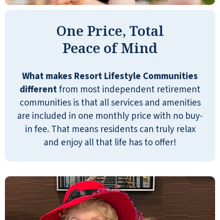
One Price, Total
Peace of Mind
River Valley is a very attractive
community, very well-maintained and
What makes Resort Lifestyle Communities
clean, with a friendly, warm,
different
from most independent retirement
professional staff, and an amazing
communities is that all services and amenities
variety of activities for a relatively small
are included in one monthly price with no buy-
community. The only area for
in fee. That means residents can truly relax
improvement is the quality of the food,
and enjoy all that life has to offer!
specifically the cooked dinners (the
rest of the food is great). Although there
are always a variety of options, the
quality of the cooked food isn't
consistently great. The food is often
good but not great, and it is sometimes