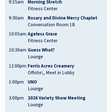
9:25am
Morning Stretch
stop by with their mom and visit me.
Fitness Center
CAROLYN
9:30am
Rosary and Divine Mercy Chaplet
Conversation Room 1B
10:05am
Ageless Grace
Fitness Center
10:30am
Guess What?
Very professional personnel workers
Lounge
there. Very friendly. Place very clean
12:00pm
Ferris Acres Creamery
24/7. I recommend it to anyone looking
Offsite\, Meet in Lobby
for a quiet, safe and lovely place ❤️
1:00pm
UNO
ZACHARIE BAMOUNI
Lounge
3:00pm
2026 Variety Show Meeting
Lounge