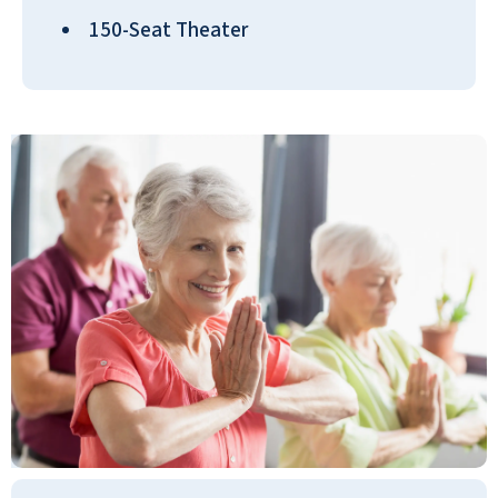
down the hallway with us and bond
150-Seat Theater
with some folks immediately. When the
women were gathered, I ran into some
of them in the beauty parlor, they were
all chatty. I just poked my head in there
to ask if they are licensed with curly hair
because working with it is a concern for
me if I use a beauty parlor. The person
there said that she was. Even with the
women who were waiting, getting their
hair done, the one who was servicing
the ladies still took the time out to
answer my question, and that was very
important to me. They're very
responsive to the questions, and I
thought that was excellent. We got a
package of three little cannolis, and