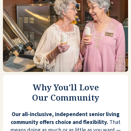
ANONYMOUS
This is very much like being on a land
cruise—entertainment, food, lodging,
housekeeping, friendly staff, and
residents. Enjoy mingling or your
Why You'll Love
privacy and independence.
Transportation provided to Dr.
Our Community
ANONYMOUS
Our all-inclusive, independent senior living
community offers choice and flexibility.
That
means doing as much or as little as you want —