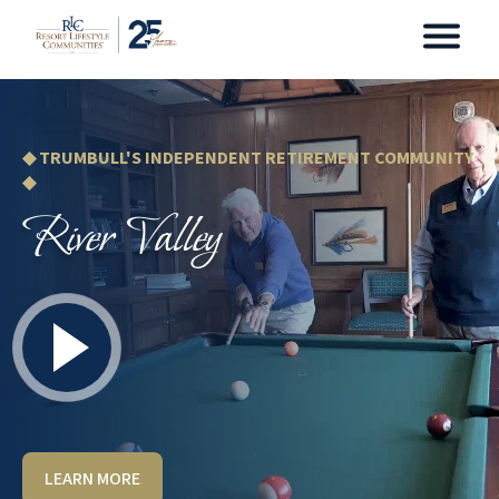
◆ TRUMBULL'S INDEPENDENT RETIREMENT COMMUNITY
◆
River Valley
LEARN MORE