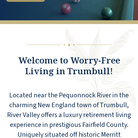
◆
◆
◆
Welcome to Worry-Free
Living in Trumbull!
Located near the Pequonnock River in the
charming New England town of Trumbull,
River Valley offers a luxury retirement living
experience in prestigious Fairfield County.
Uniquely situated off historic Merritt