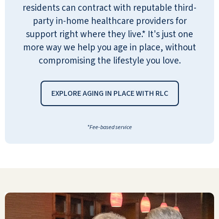
residents can contract with reputable third-
preparation is very good. The staff is
party in-home healthcare providers for
professional and friendly and shows a
support right where they live.* It's just one
genuine sense of caring for the tenants.
more way we help you age in place, without
ANTHONY MAJEWSKI
compromising the lifestyle you love.
EXPLORE AGING IN PLACE WITH RLC
*Fee-based service
It is very comforting for me to have my
dad living at River Valley. He has a very
nice apartment and 3 meals each day.
There are plenty of activities, and the
people are very nice. I know that if her
has any problems, there is always
someone there to help him.