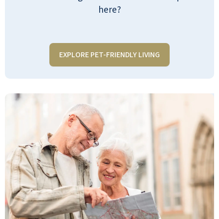
meals a day. My parents LOVE it and
here?
could not imagine living anywhere else.
I go at least twice a week or more they
welcome families unlike a bunch of
EXPLORE PET-FRIENDLY LIVING
others we looked at and it is so clean
and the staff is so nice as are the
residents. Most know. My name is just
from visiting my parents. I feel like I've
gained some extra parents they are so
sweet... Totally recommend it to
anyone!
KRISSY W