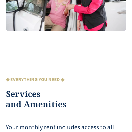
◆ EVERYTHING YOU NEED ◆
Services
and Amenities
Your monthly rent includes access to all