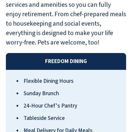
services and amenities so you can fully
enjoy retirement. From chef-prepared meals
to housekeeping and social events,
everything is designed to make your life
worry-free. Pets are welcome, too!
FREEDOM DINING
Flexible Dining Hours
Sunday Brunch
24-Hour Chef's Pantry
Tableside Service
Meal Delivery for Daily Meals