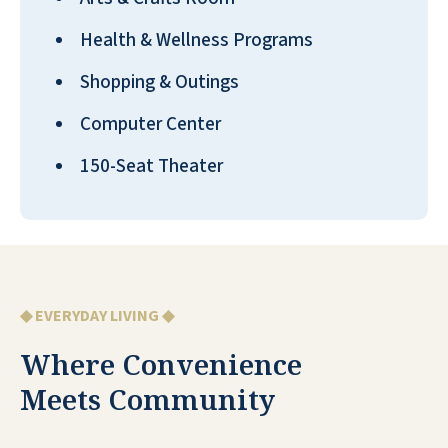
Health & Wellness Programs
Shopping & Outings
Computer Center
150-Seat Theater
◆ EVERYDAY LIVING ◆
Where Convenience
Meets Community