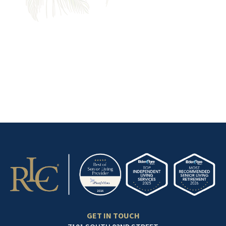
ONE PLACE
Find a community with the
services and amenities that
make life easier.
GET IN TOUCH