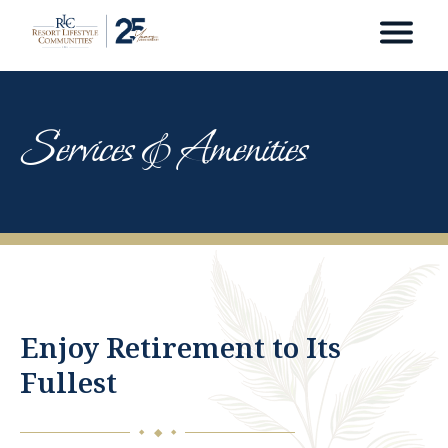
Services & Amenities
Enjoy Retirement to Its
Fullest
◆
◆
◆