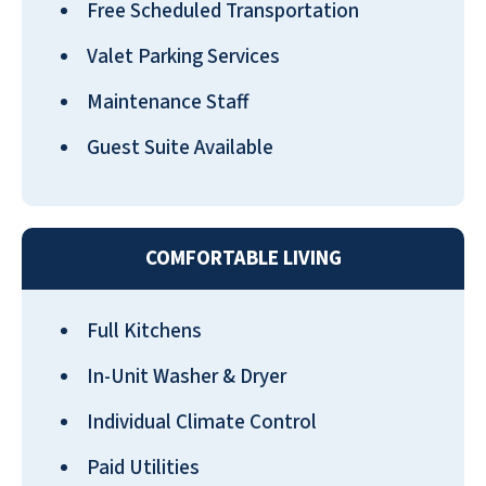
Free Scheduled Transportation
Valet Parking Services
Maintenance Staff
Guest Suite Available
COMFORTABLE LIVING
Full Kitchens
In-Unit Washer & Dryer
Individual Climate Control
Paid Utilities