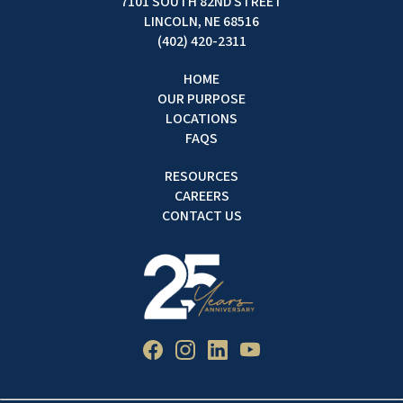
7101 SOUTH 82ND STREET
LINCOLN, NE 68516
(402) 420-2311
HOME
OUR PURPOSE
LOCATIONS
FAQS
RESOURCES
CAREERS
CONTACT US