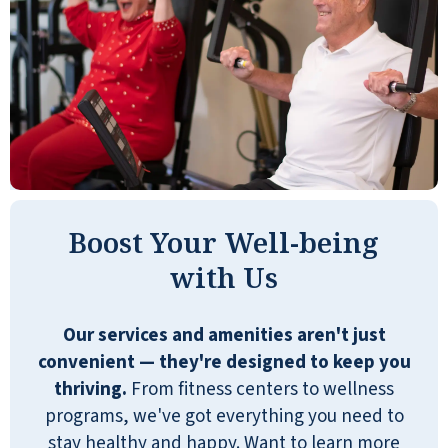
Boost Your Well-being
with Us
Our services and amenities aren't just
convenient — they're designed to keep you
thriving.
From fitness centers to wellness
programs, we've got everything you need to
stay healthy and happy. Want to learn more