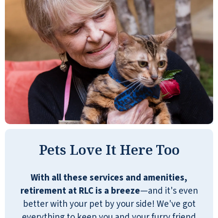
Pets Love It Here Too
With all these services and amenities,
retirement at RLC is a breeze
—and it's even
better with your pet by your side! We've got
everything to keep you and your furry friend