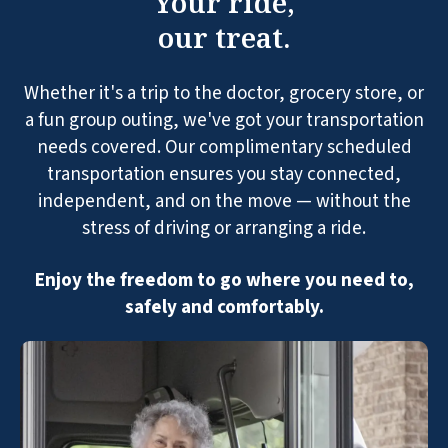
Your ride,
our treat.
Whether it's a trip to the doctor, grocery store, or
a fun group outing, we've got your transportation
needs covered. Our complimentary scheduled
transportation ensures you stay connected,
independent, and on the move — without the
stress of driving or arranging a ride.
Enjoy the freedom to go where you need to,
safely and comfortably.