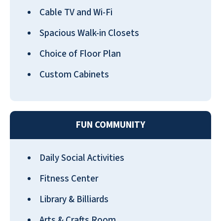
Cable TV and Wi-Fi
Spacious Walk-in Closets
Choice of Floor Plan
Custom Cabinets
FUN COMMUNITY
Daily Social Activities
Fitness Center
Library & Billiards
Arts & Crafts Room