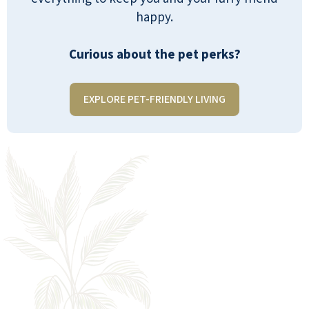
happy.
Curious about the pet perks?
EXPLORE PET-FRIENDLY LIVING
EVERYTHING YOU NEED, ALL IN