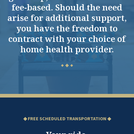
fee-based. Should the need
arise for additional support,
you have the freedom to
contract with your choice of
home health provider.
◆
◆
◆
◆ FREE SCHEDULED TRANSPORTATION ◆