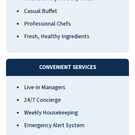
Casual Buffet
Professional Chefs
Fresh, Healthy Ingredients
CONVENIENT SERVICES
Live-in Managers
24/7 Concierge
Weekly Housekeeping
Emergency Alert System