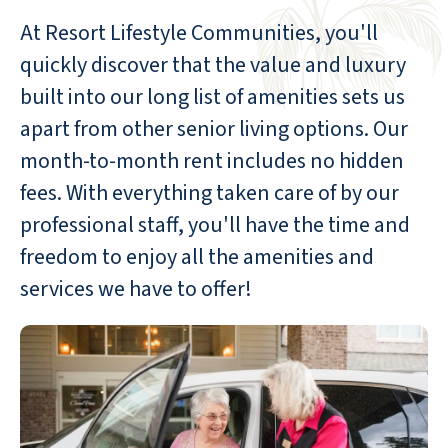
At Resort Lifestyle Communities, you'll
quickly discover that the value and luxury
built into our long list of amenities sets us
apart from other senior living options. Our
month-to-month rent includes no hidden
fees. With everything taken care of by our
professional staff, you'll have the time and
freedom to enjoy all the amenities and
services we have to offer!