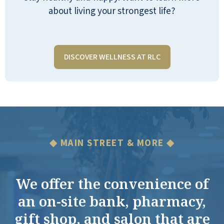
about living your strongest life?
DISCOVER WELLNESS AT RLC
◆ MAIN STREET & MORE ◆
We offer the convenience of
an on-site bank, pharmacy,
gift shop, and salon that are