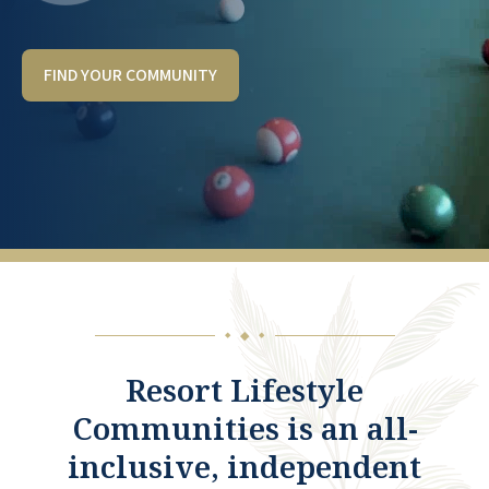
FIND YOUR COMMUNITY
◆
◆
◆
Resort Lifestyle
Communities is an all-
inclusive, independent