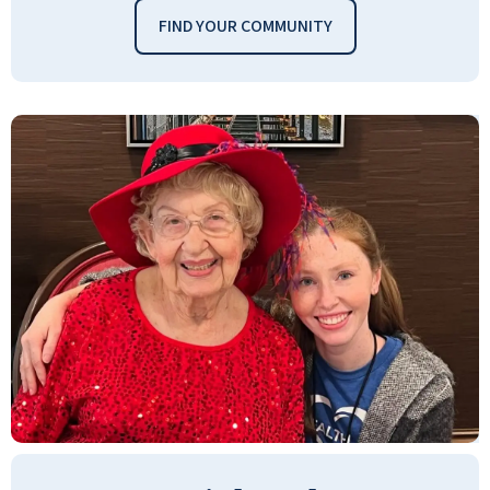
FIND YOUR COMMUNITY