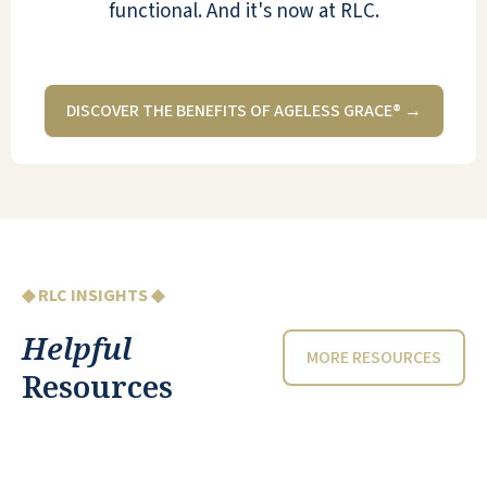
functional. And it's now at RLC.
DISCOVER THE BENEFITS OF AGELESS GRACE® →
◆ RLC INSIGHTS ◆
Helpful
MORE RESOURCES
Resources