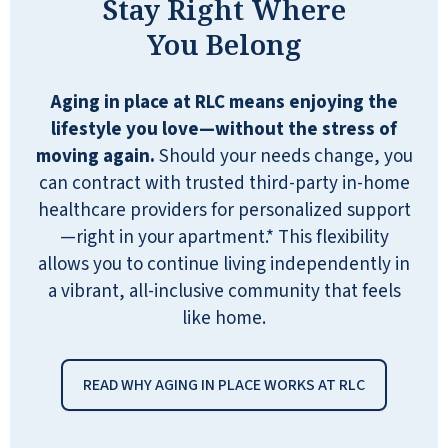
Stay Right Where
You Belong
Aging in place at RLC means enjoying the
lifestyle you love—without the stress of
moving again.
Should your needs change, you
can contract with trusted third-party in-home
healthcare providers for personalized support
—right in your apartment.* This flexibility
allows you to continue living independently in
a vibrant, all-inclusive community that feels
like home.
READ WHY AGING IN PLACE WORKS AT RLC