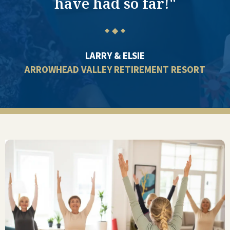
have had so far!"
◆
◆
◆
LARRY & ELSIE
ARROWHEAD VALLEY RETIREMENT RESORT