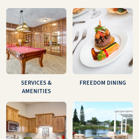
SERVICES &
FREEDOM DINING
AMENITIES