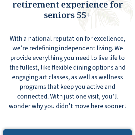
retirement experience for
seniors 55+
With a national reputation for excellence,
we're redefining independent living. We
provide everything you need to live life to
the fullest, like flexible dining options and
engaging art classes, as well as wellness
programs that keep you active and
connected. With just one visit, you'll
wonder why you didn't move here sooner!