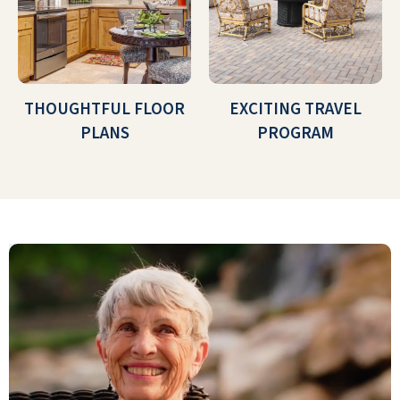
THOUGHTFUL FLOOR
EXCITING TRAVEL
PLANS
PROGRAM