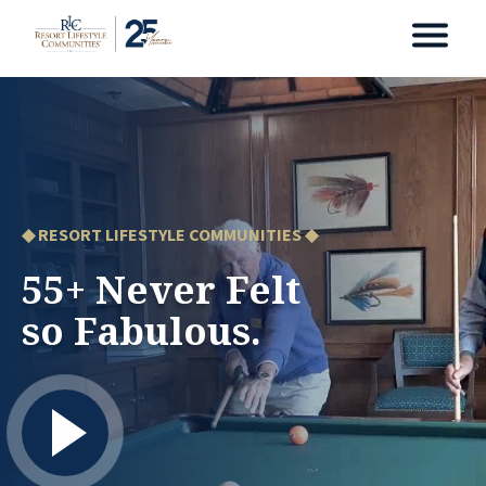
◆ RESORT LIFESTYLE COMMUNITIES ◆
55+ Never Felt
so Fabulous.