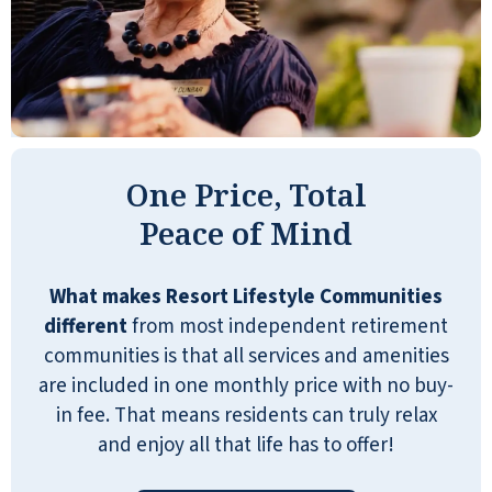
One Price, Total
Peace of Mind
What makes Resort Lifestyle Communities
different
from most independent retirement
communities is that all services and amenities
are included in one monthly price with no buy-
in fee. That means residents can truly relax
and enjoy all that life has to offer!