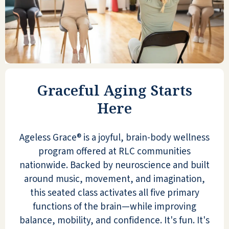
Graceful Aging Starts
Here
Ageless Grace® is a joyful, brain-body wellness
program offered at RLC communities
nationwide. Backed by neuroscience and built
around music, movement, and imagination,
this seated class activates all five primary
functions of the brain—while improving
balance, mobility, and confidence. It's fun. It's