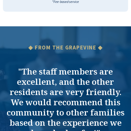
*Fee-based service
◆ FROM THE GRAPEVINE ◆
"The staff members are
excellent, and the other
residents are very friendly.
We would recommend this
community to other families
based on the experience we