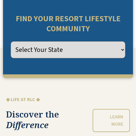
FIND YOUR RESORT LIFESTYLE
COMMUNITY
◆ LIFE AT RLC ◆
Discover the
LEARN
Difference
MORE