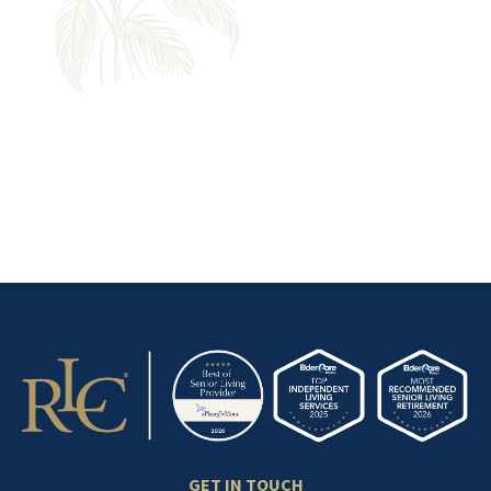
YOUR NEXT CHAPTER'S SO
CLOSE
Explore retirement
communities near you.
GET IN TOUCH