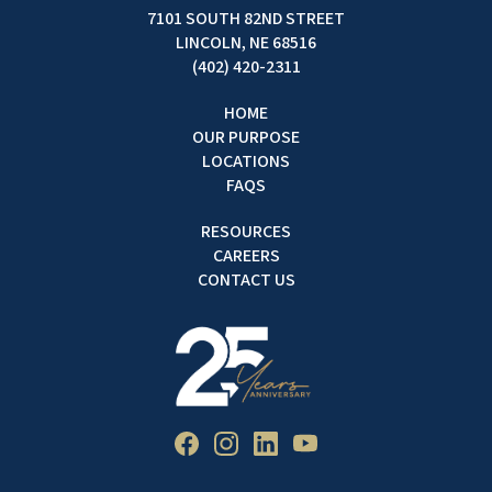
7101 SOUTH 82ND STREET
LINCOLN, NE 68516
(402) 420-2311
HOME
OUR PURPOSE
LOCATIONS
FAQS
RESOURCES
CAREERS
CONTACT US