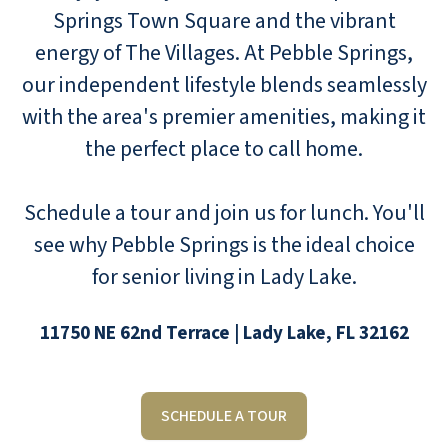
Springs Town Square and the vibrant
energy of The Villages. At Pebble Springs,
our independent lifestyle blends seamlessly
with the area's premier amenities, making it
the perfect place to call home.
Schedule a tour and join us for lunch. You'll
see why Pebble Springs is the ideal choice
for senior living in Lady Lake.
11750 NE 62nd Terrace | Lady Lake, FL 32162
SCHEDULE A TOUR