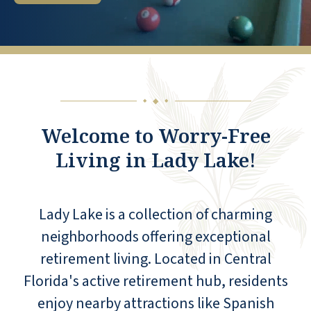
◆
◆
◆
Welcome to Worry-Free
Living in Lady Lake!
Lady Lake is a collection of charming
neighborhoods offering exceptional
retirement living. Located in Central
Florida's active retirement hub, residents
enjoy nearby attractions like Spanish