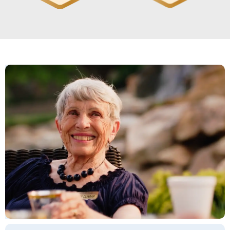
it had its own washer and dryer right
there. A lot of the rooms had balconies
or screened-in porches. It was open,
so everything was nice and light
anywhere you went in the building.
The dining area was very nice.
Knowing that he could get doctors
and physical therapy and everything,
there was a very good reason to send
him there. They had all the services.
They also have garages. Everybody I
worked with was very nice. I really
liked it. The food looked good, and
there was quite a variety.
GWYNN