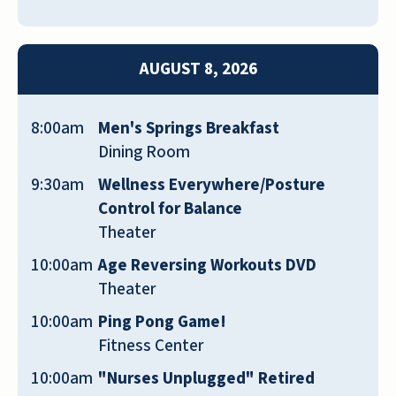
PAUL NICHOLS
AUGUST 8, 2026
8:00am
Men's Springs Breakfast
Dining Room
Great place to work as a concierge
9:30am
Wellness Everywhere/Posture
overnights and location is great right
Control for Balance
in the middle of The Villages. Everyone
Theater
is very nice and the building is brand
10:00am
Age Reversing Workouts DVD
new and taken care of well!
Theater
SUZIE
10:00am
Ping Pong Game!
Fitness Center
10:00am
"Nurses Unplugged" Retired