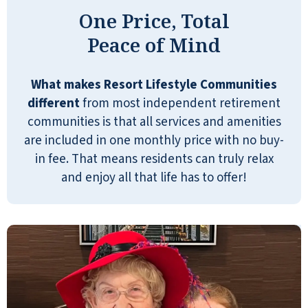
One Price, Total
Peace of Mind
What makes Resort Lifestyle Communities
Great retirement community. The
different
from most independent retirement
managers, Mike and Miriam do a great
communities is that all services and amenities
job along with the rest of the staff.
are included in one monthly price with no buy-
PAUL BLACKSTONE
in fee. That means residents can truly relax
and enjoy all that life has to offer!
I didn't have an appointment at
Pebble Springs. I was sent there by
someone from another place, and a