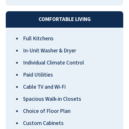
and have enjoyed our place very
much.
COMFORTABLE LIVING
ALLEN BETZ
Full Kitchens
In-Unit Washer & Dryer
Individual Climate Control
My mother has been at Pebble Springs
Paid Utilities
for 6 months and absolutely loves it.
She has made lots of friends and the
Cable TV and Wi-Fi
company does everything they can to
Spacious Walk-in Closets
address concerns that come their way.
The food is wonderful as well!
Choice of Floor Plan
SHERRI AICHELE
Custom Cabinets