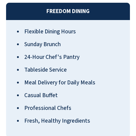
FREEDOM DINING
Flexible Dining Hours
I love my apartment at Pebble
Springs. I feel it is my little house
Sunday Brunch
connected to a big building. I am on
24-Hour Chef's Pantry
the first, just a few steps from my
garage. I have a little dog, and it is
Tableside Service
wonderful to step out into my little
Meal Delivery for Daily Meals
yard with her. I consider this our
forever home.
Casual Buffet
TERRY LITTLE
Professional Chefs
Fresh, Healthy Ingredients