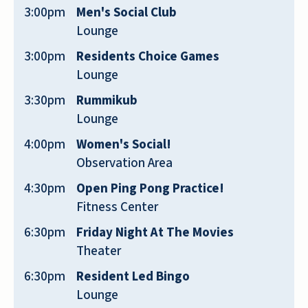
friendly, courteous, and helpful.
3:00pm
Men's Social Club
ANONYMOUS
Lounge
3:00pm
Residents Choice Games
Lounge
3:30pm
Rummikub
Lounge
The best value by far in our area!
4:00pm
Women's Social!
Observation Area
JIM NELLIUS
4:30pm
Open Ping Pong Practice!
Fitness Center
6:30pm
Friday Night At The Movies
Theater
This is the best place for Senior Living.
6:30pm
Resident Led Bingo
All-Inclusive environment. This also
Lounge
includes all the amenities.