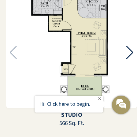
life exciting and enjoyable for
everyone and are helpful in every way.
I don't have anything specific are
personal to add.
ANONYMOUS
I am moving into Pebble Springs. I was
impressed with the interior
presentation. It was a very, very
Hi! Click here to begin.
attractive lobby. It was very large, kind
STUDIO
of resembling being on a luxury cruise
566 Sq. Ft.
ship if you look up and you see the
various floors above you. It was very