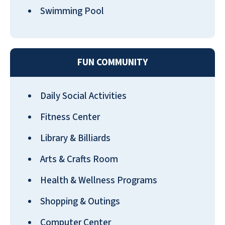
Swimming Pool
Mom is thrilled here which makes us
FUN COMMUNITY
very happy! Everyone has been great
to her and always available to help. We
Daily Social Activities
looked at all the other choices nearby
and chose the best for Mom. Great
Fitness Center
new chef!
Library & Billiards
ED AICHELE
Arts & Crafts Room
Health & Wellness Programs
Shopping & Outings
Computer Center