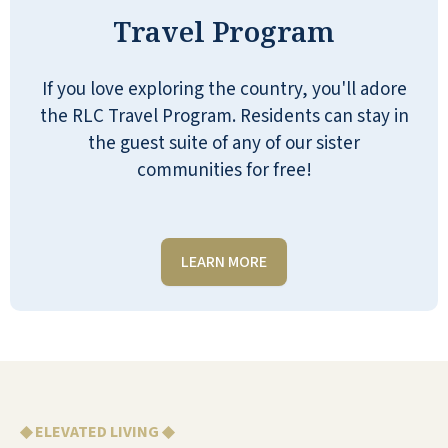
everyone! Our facility is one of a kind,
Travel Program
and rates 5 stars. I would suggest you
visit and tour our facility, join us for
If you love exploring the country, you'll adore
lunch, meet the residents, and hear
the RLC Travel Program. Residents can stay in
first hand how everyone is really
the guest suite of any of our sister
pleased to be living here.
communities for free!
SHIRLEY CORTRIGHT
LEARN MORE
Bigger than you expect. Beautiful and I
love it here. We have great programs
with exercise, and all kinds of games
and we travel on Fridays. To
◆ ELEVATED LIVING ◆