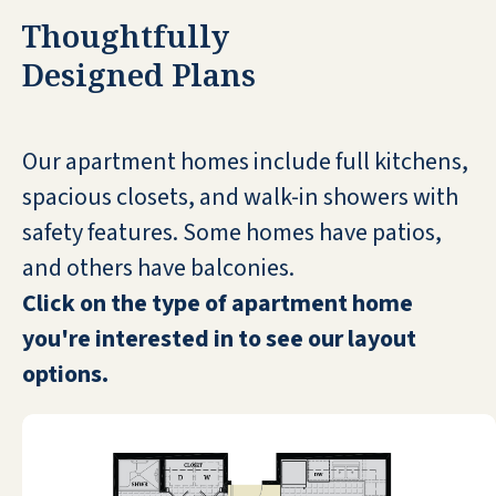
Gainesville Cheesecake Factory,
Thoughtfully
Alligator Land Eustis. all over It's great
Designed Plans
and I plan on staying here. The food is
very good with many choices of what
you want to eat.I can't ask for anything
Our apartment homes include full kitchens,
better I love it.
spacious closets, and walk-in showers with
RETTA
safety features. Some homes have patios,
and others have balconies.
Click on the type of apartment home
you're interested in to see our layout
options.
As a new independent living
community, Pebble Springs is
definitely an upper-class place. The
management and staff strive to make