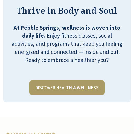
pluses.
Thrive in Body and Soul
CAROLE
At Pebble Springs, wellness is woven into
daily life.
Enjoy fitness classes, social
activities, and programs that keep you feeling
energized and connected — inside and out.
Ready to embrace a healthier you?
As part of the Management Team at
Pebble Springs, it is an honor to live
here with all the residents as my
neighbors. Our community provides
DISCOVER HEALTH & WELLNESS
the lifestyle you have been looking for
all of your life, and I encourage
everyone to be a part of our family!
MIRIAM LUBINSKI