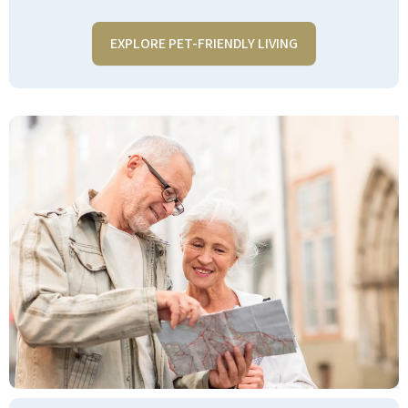
EXPLORE PET-FRIENDLY LIVING
We moved to Pebble Springs in
September 2023, and it was the best
decision we ever made. The food is
outstanding! the chefs are more than
accommodating to everyone's needs,
the Chef's Pantry which is open 24/7 is
available 24 hours for residents. The
concierges are outstanding and are
always available to help with anything
you may need. The concierge and in-
house management are always on
hand to help all residents with
whatever their needs may be. We have
a friendly atmosphere that welcomes