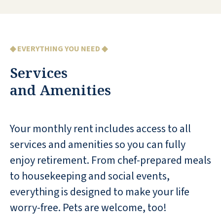
in working condition. All my worries
have been lifted.
TERRY L
◆ EVERYTHING YOU NEED ◆
Services
and Amenities
Beautiful, immaculate facility!
Your monthly rent includes access to all
Delicious food-lots of choices..Pool,
Fitness Center, Dog Park, Trips & loads
services and amenities so you can fully
of events.Beautiful apartments! I am a
enjoy retirement. From chef-prepared meals
Visitor hoping to be a Resident very
to housekeeping and social events,
soon!
everything is designed to make your life
SANDI HARRISON
worry-free. Pets are welcome, too!