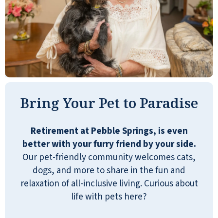
installation and repair in our
apartments. Aside from being
efficient, they are personable. Three
concierge persons work extremely
hard to keep many diverse facets of
life here working smoothly 24 hours a
day. They are super. Pebble Springs is
Bring Your Pet to Paradise
the best Independent Living facility in
the area, and it offers inclusions that
make my life care-free and enjoyable.
Retirement at Pebble Springs, is even
Most of the residents are cheerful,
better with your furry friend by your side.
sociable, and engaging. Life here is
Our pet-friendly community welcomes cats,
great.
dogs, and more to share in the fun and
relaxation of all-inclusive living. Curious about
ROGER JOHNSON
life with pets here?