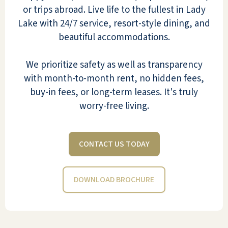
or trips abroad. Live life to the fullest in Lady
Lake with 24/7 service, resort-style dining, and
I moved into Pebble Springs the
beautiful accommodations.
month they opened. After a short
while, I felt I was at 'home'. My
We prioritize safety as well as transparency
neighbors were very friendly, the food
with month-to-month rent, no hidden fees,
was very good, and there were many
buy-in fees, or long-term leases. It's truly
activities to keep us busy. I have a
worry-free living.
small dog, so there is a little dog park
near my apartment, which is on the
first floor. I have a lanai, so we enjoy
CONTACT US TODAY
sitting outside. I got involved with
most activities, so life was fulfilling. We
DOWNLOAD BROCHURE
visited the equestrian center, went
bungee jumping, skydiving, shopped,
dined at Disney, etc. The food is good
if you are not a picky eater. If I don't