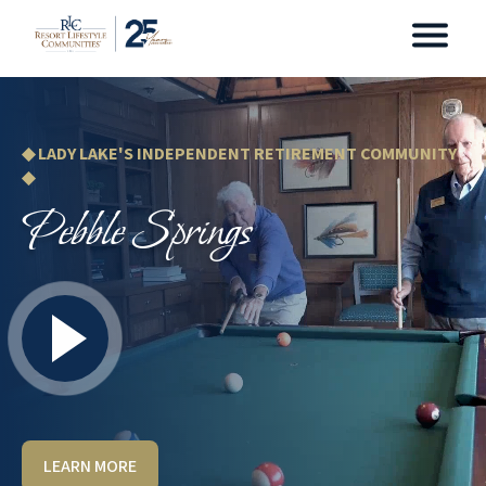
◆ LADY LAKE'S INDEPENDENT RETIREMENT COMMUNITY
◆
Pebble Springs
LEARN MORE