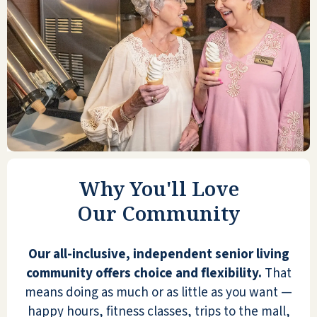
so much better. I met so many great
people, have so many activities to do
each day, all are my choice. The
building is always decorated tastefully;
the staff is always there to help out
and answer any questions I may have.
The food has a lot of variety so that
you can pick and choose. The
apartments are comfortably designed,
with different layouts to choose from.
Why You'll Love
A strong sense of security and your
Our Community
safety are a priority.
JOAN W
Our all-inclusive, independent senior living
community offers choice and flexibility.
That
means doing as much or as little as you want —
happy hours, fitness classes, trips to the mall,