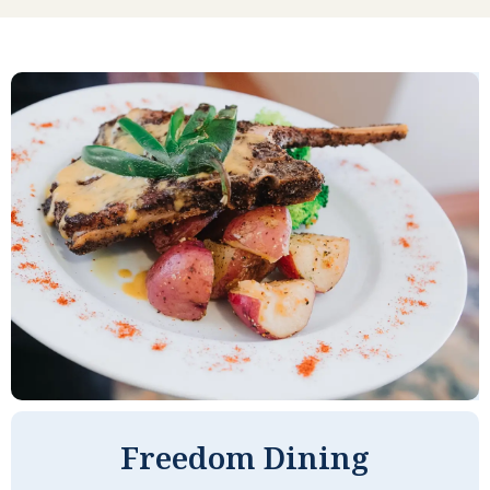
prefer one dish, I choose another.
There are always choices, and we are
well fed. The management lives here,
so they eat the same food we eat. Our
managers work very hard to keep the
property in good shape. We have a
friendly staff, and they look out for our
welfare. I understand our costs might
be a little higher than some, but we
are certainly getting our money's
worth.
CAROLE M
Freedom Dining