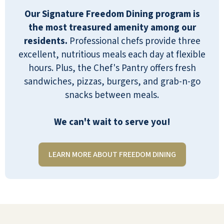
Our Signature Freedom Dining program is
I love Pebble Springs. It's not perfect,
the most treasured amenity among our
but what is? The best part of my
residents.
Professional chefs provide three
experience is the people, both the
excellent, nutritious meals each day at flexible
staff and the other residents. Laughter
hours. Plus, the Chef's Pantry offers fresh
abounds. Staff are always smiling and
sandwiches, pizzas, burgers, and grab-n-go
anxious to be helpful. Activities include
snacks between meals.
games, classes, lectures, and weekly
excursions. The apartments are
We can't wait to serve you!
spacious and include full kitchens.
Pebble Springs is an independent
living community. Know your
LEARN MORE ABOUT FREEDOM DINING
limitations. Finally, the food is good
and sometimes great for me. Everyone
has their own preferences built up
over the years. The best part is that
you can always find something on the