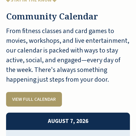
◆ STAY IN THE KNOW ◆
Community Calendar
From fitness classes and card games to
Pebble Springs is very nice, it's brand
movies, workshops, and live entertainment,
new, so everything is lovely. We had a
our calendar is packed with ways to stay
meal. I think it was the manager who
active, social, and engaged—every day of
assisted us, and he was very well-
the week. There's always something
informed and very experienced. It was
an excellent tour. The rooms are nice.
happening just steps from your door.
They have the standard library, game
room, and craft room. They had an
VIEW FULL CALENDAR
outdoor pool. They had the usual
snacks available all day. They told us
they were going to have an actual post
AUGUST 7, 2026
office and a bank. Everyone was