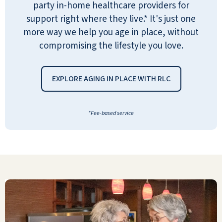
party in-home healthcare providers for
support right where they live.* It's just one
more way we help you age in place, without
compromising the lifestyle you love.
Very pleased. It is very clean. The
people are friendly. The staff is great
EXPLORE AGING IN PLACE WITH RLC
and yes I would recommend Pebble
Springs Retirement to others.
*Fee-based service
ANONYMOUS
I came to Pebble Springs feeling down
and worn out. Eight months later, I am