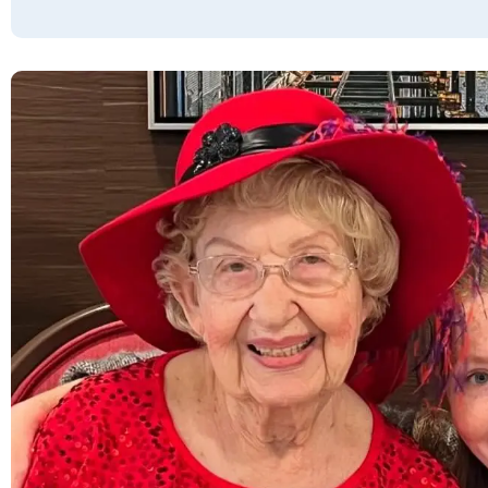
JOYCE RYAN
Vista Park is a very beautiful facility. The
staff were helpful and friendly. We enjoyed
our time there. All the rooms, dining hall,
restrooms, and grounds were tidy and well-
kept. The staff were friendly, and the food
was delicious. Based on my experience, I will
recommend this facility to others.
TESSA