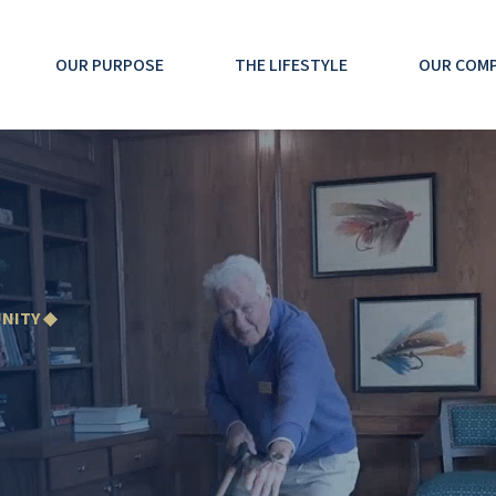
OUR PURPOSE
THE LIFESTYLE
OUR COM
NITY ◆