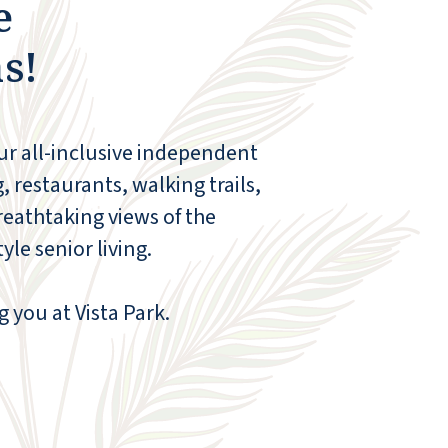
e
s!
our all-inclusive independent
, restaurants, walking trails,
reathtaking views of the
le senior living.
g you at Vista Park.