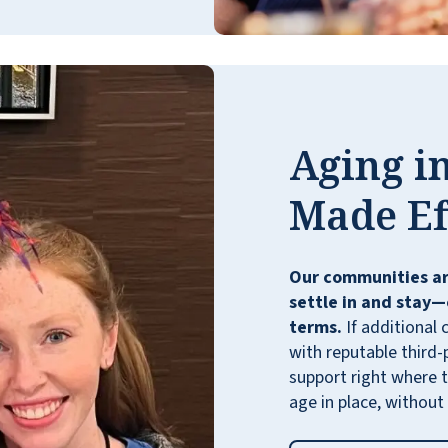
views of the mountains and the strip. Vista
Park is the perfect place to be.
ANONYMOUS
Aging in
Made Ef
My family member loves how friendly
Our communities ar
neighbors are and has found a group of
settle in and stay—
people to play cards with. We love spending
terms.
If additional 
time at the pool with our children, and the
with reputable third-
food is great! The grandkids love the big
support right where t
theater as well.
age in place, without
TREVAR W