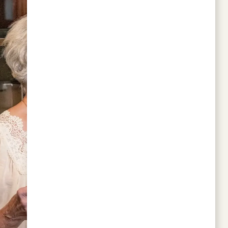
I recently toured Vista Park while looking for
my mom and was super impressed with the
luxury living they offer. They have friendly
residents, and the staff were so nice and
welcoming—definitely my top choice for my