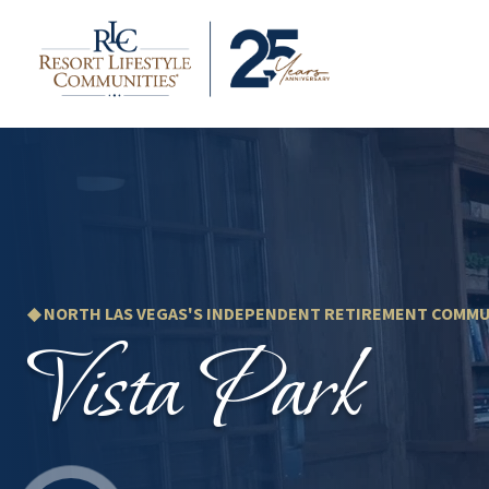
◆ NORTH LAS VEGAS'S INDEPENDENT RETIREMENT COMMU
Vista Park