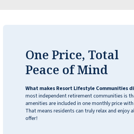
and every employee has been amazing. It's
very comforting knowing my dad is in such a
great place.
JIM B
One Price, Total
Peace of Mind
I didn’t want to leave my beautiful forever
home…but after my husband passed away, I
What makes Resort Lifestyle Communities di
realized quickly I couldn’t maintain it myself.
most independent retirement communities is that
My children took me to 7 different
amenities are included in one monthly price with 
independent living facilities. We all agreed
That means residents can truly relax and enjoy all
this was the most like me. I have not been
offer!
disappointed! This place is a blessing for
me!