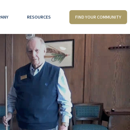
FIND YOUR COMMUNITY
PANY
RESOURCES