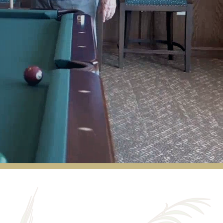
Our maintenance guy is the best!
ROGER