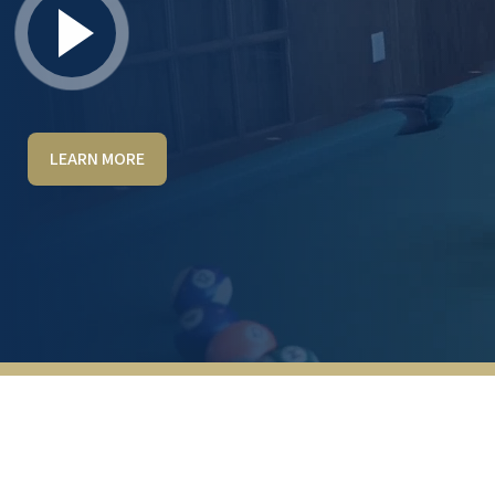
LEARN MORE
Very well thought through and planned out.
It’s not anything like the typical assisted
living. It’s very inviting and comfortable to
have family and friends over. The food is
great and I love how they set it up more like
a buffet with lots of freshly prepared
options. The best part I look forward to is
the ability to travel around the country and
have a place to stay that is just like home.
The host was so kind and cared about what
was best for us and our needs. If your
planning on being in the Vegas area will