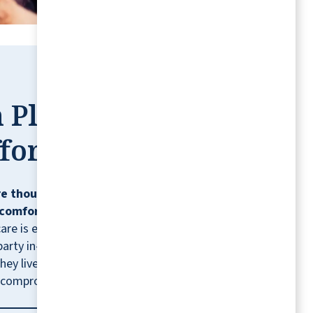
engaged in the day's activities, which speaks
volumes about the caring community they
have here.
CAROL R
 Place,
fortless
We enjoyed our visit to Vista Park. The staff
e thoughtfully designed so residents can
were helpful and friendly. The residents
comfortably, confidently, and on their
appeared to enjoy themselves—while
care is ever needed, residents can contract
interacting with other residents, and
party in-home healthcare providers for
engaging with hosted activities. The rooms,
hey live.* It's just one more way we help you
dining hall, restrooms, and grounds were
 compromising the lifestyle you love.
tidy and well-kept. The staff were friendly,
and the food was delicious. Based on my