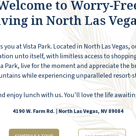
Welcome to Worry-Fre
pantry is available; 24-hour ice cream is
available; and the managers, Tylyn and Tad
iving in North Las Vega
Weight, are a hands-on management team.
They run an amazing facility. There are
several activities, a great activities schedule,
a bus for appointments (all included in the
 you at Vista Park. Located in North Las Vegas, 
rate), and a beautiful pool, putting green,
and the views of the mountains and strip
tion unto itself, with limitless access to shopping
are fantastic. This was definitely the place
ta Park, live for the moment and appreciate the b
for my dad, love the staff, definitely quality
tains while experiencing unparalleled resort-sty
employees! Best of all, relatives and friends
are welcome to join any meal for a very
reasonable fee.
 enjoy lunch with us. You'll love the life awaitin
JIM BAIN
4190 W. Farm Rd. | North Las Vegas, NV 89084