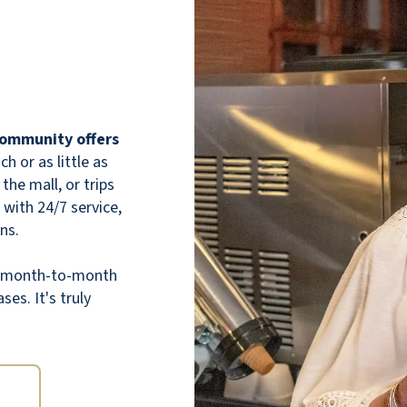
 community offers
 or as little as
the mall, or trips
 with 24/7 service,
ns.
th month-to-month
ses. It's truly
The staff is kind, attentive, and truly cares
about the residents. The community feels
welcoming and full of life — always clean,
beautifully maintained, and full of fun
activities. You can really tell they put a lot of