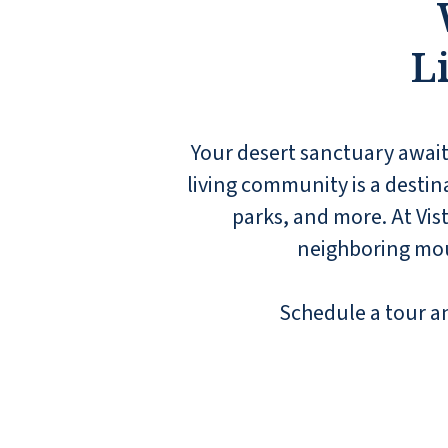
treat you like family.
SHAWN P
L
Your desert sanctuary awaits
living community is a destina
parks, and more. At Vis
neighboring moun
Schedule a tour and