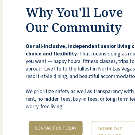
community was clean, warm, and inviting.
Why You'll Love
The residents were welcoming and seemed
like they’d make wonderful neighbors.
Our Community
Overall, Vista Park feels like a place that’s
full of life, care, and community — a
wonderful environment to call home.
Our all-inclusive, independent senior living
choice and flexibility.
That means doing as much
TAYLEE F
you want — happy hours, fitness classes, trips to 
abroad. Live life to the fullest in North Las Vegas
resort-style dining, and beautiful accommodatio
We prioritize safety as well as transparency wi
rent, no hidden fees, buy-in fees, or long-term lea
A beautiful and inviting community in North
worry-free living.
Las Vegas. I was warmly greeted upon
entering the community by the lady at the
front desk. She asked who I was there to
CONTACT US TODAY
DOWNLOAD
see and guided me quickly, giving me