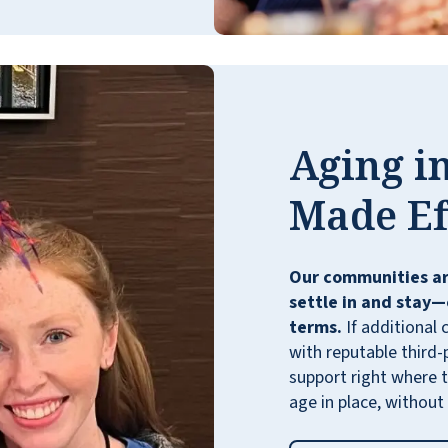
Aging in
My folks live at Emerald Oaks in San Antonio
which is a Sister community to Lakeline
Made Ef
Oaks and they were to book the guest suite
here in town for a visit. I got to sit down to
lunch with them and the atmosphere, food,
Our communities ar
and service were fantastic.
settle in and stay—
STEVEN MILLER
terms.
If additional 
with reputable third-
support right where t
age in place, without