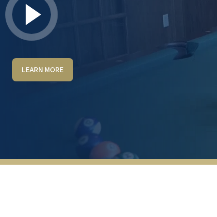
LEARN MORE
The staff is exceptionally friendly and
helpful. I’ve interacted positively with Kenny,
Marilou, Blake, Jacqueline and Critty. In the
dining room, Debbie, Steve, and Jordan are
smiling and always working to give excellent
results. Billy is the maintenance man, who
makes repairs quickly and efficiently. He is
glad to be helpful above and beyond his job
description. Lakeline Oaks is attractive with
endless amenities.
SANDRA TOLLIVER