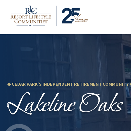
◆ CEDAR PARK'S INDEPENDENT RETIREMENT COMMUNITY 
Lakeline Oaks