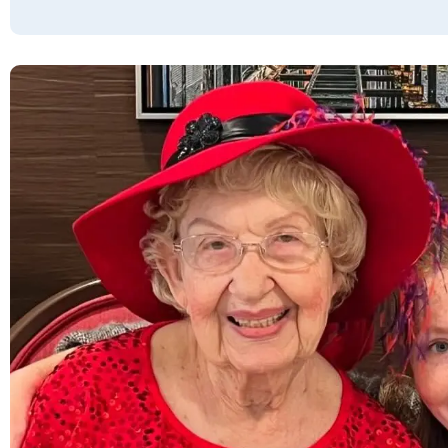
My mom moved in and immediately felt
welcomed and cared for. She was welcomed
by a group of her neighbors shortly after she
moved in. Everybody is warm and friendly in
all the common spaces. The manager and
his wife greet not only my mom but me by
our names every time we see them. The
maintenance man came in on his weekend
off to help my mom with her bathroom light,
and when she said " I thought you had the
weekend off" he replied oh, I do but I only
live a couple of blocks away so I came!"