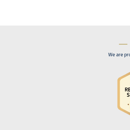
KEVIN
—
We are pro
We are very pleased with our experience
here at Lakeline Oaks. Our staff is excellent
and friendly, showing concern and personal
interest in each resident. Lakeline Oaks
provides many opportunities for activities