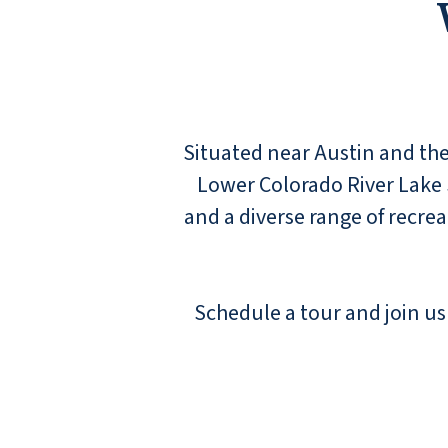
Situated near Austin and the
Lower Colorado River Lake 
and a diverse range of recre
Schedule a tour and join us 
Had a wonderful stay while visiting family.
The staff could not be more friendly and
helpful.