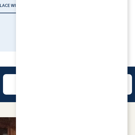
PLACE WITH RLC
REVIEWS
CONTACT
Always well maintained, exceptionally
friendly and helpful staff. The retirees living
there seem very happy when we visit. Our
loved one who resides there loves it! Great