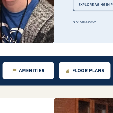
EXPLORE AGING IN 
*Fee-based service
AMENITIES
FLOOR PLANS
A charming entrance set-up in greeting the
fish fountain---then, from the flooring to the
ceilings and paintings on the walls,
everything is done tastefully --lighting in