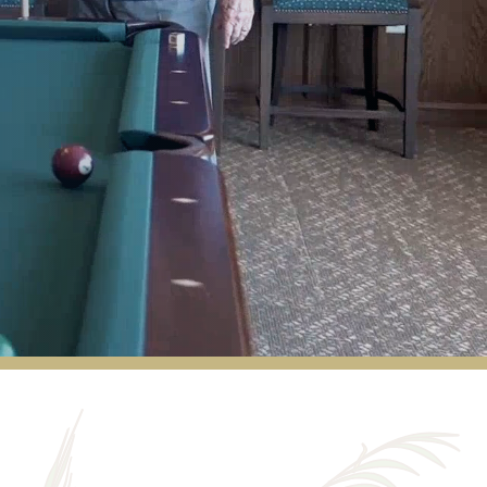
My parents lived there for a few years until
they were no longer physically able. Their life
living there was the absolute best! The
entire staff exceeded our expectations over
and over. When selling their excess furniture,
multiple residents commented “Billy (the
handyman) will take care of this” or “I would
like to purchase this and Billy will come and
move it to my apartment for me” and they
weren’t wrong! Billy came and moved
several things for various residents. All of
the staff are so loving and the