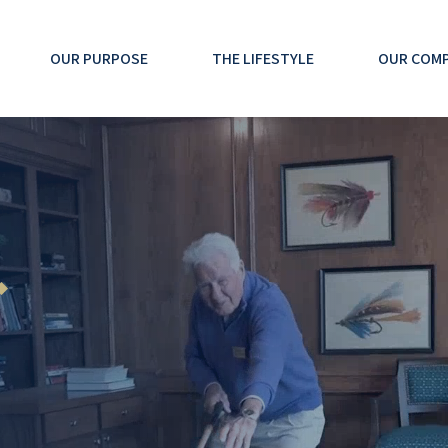
OUR PURPOSE
THE LIFESTYLE
OUR COM
◆