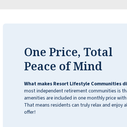
and engagement, and the common areas,
as well as the individual apartments, are
lovely. We wholeheartedly recommend
Lakeline Oaks to our friends and neighbors.
DAWN HAWKS
One Price, Total
Peace of Mind
What makes Resort Lifestyle Communities di
most independent retirement communities is that
amenities are included in one monthly price with 
That means residents can truly relax and enjoy all
offer!