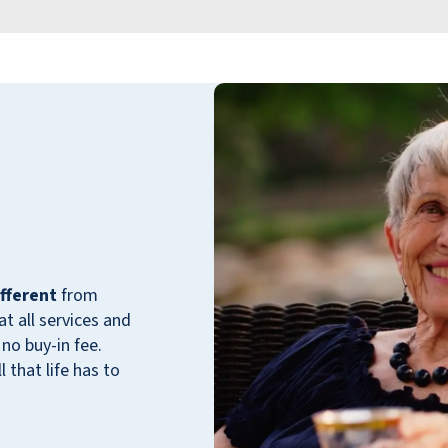
They offer transportation and have regular
outings. We feel very fortunate to have been
able to secure a place here for him.
DONNA PRICE
fferent
from
 all services and
no buy-in fee.
 that life has to