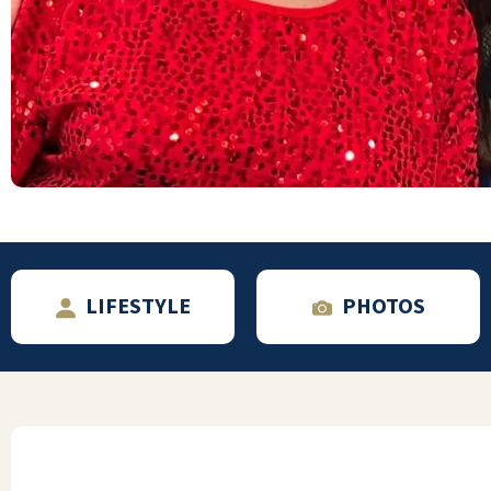
They have all been so fantastic, from the
managers to the concierge, to
housekeeping to maintenance, to the hair
salon and the waiters and the food. Mom
moved mostly because her last place
promised the world but delivered very little.
She loves it here and said" this is the best
move I've ever made!"
ROBYN D
LIFESTYLE
PHOTOS
I am not exaggerating when I say Lakeline
Oaks deserves 5s across the board! The
meals went temporarily down (to a 4
maybe) when they swapped chefs but that's