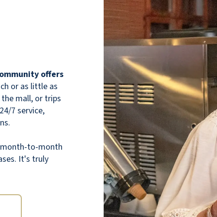
wide halls, dining room, and even the
elevator, all to please the eye! Comfy chairs
everywhere--activity areas scattered on the
three floors. Room layouts are very practical
and with extra space for storage if needed.
Friendly, very helpful staff. Plenty of
 community offers
activities. All topped off with great tasting
 or as little as
and varied food--buffet style, so you'll need
the mall, or trips
to watch overeating! All and all, a very well
 24/7 service,
thought out arrangement in keeping the
ns.
resident's needs and happiness in mind!!!
th month-to-month
RAYMOND RAPHAEL
ses. It's truly