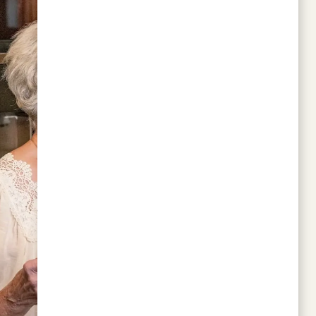
work LORC!!
CANDACE LAMBERT