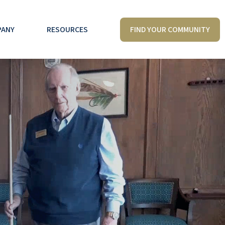
FIND YOUR COMMUNITY
PANY
RESOURCES