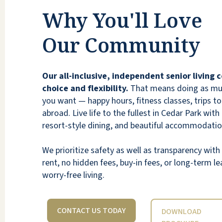
been updated again and my parents are
Why You'll Love
again very happy with the food. Esp as I
compare this place to every other one we
Our Community
looked at (there were over a dozen), the
value for my parent's dollar is unmatched.
While I believe they are at full occupancy, I'd
Our all-inclusive, independent senior living
recommend Lakeline Oaks to anyone,
choice and flexibility.
That means doing as much
especially a member of my own family.
you want — happy hours, fitness classes, trips to 
abroad. Live life to the fullest in Cedar Park with
ANONYMOUS
resort-style dining, and beautiful accommodatio
We prioritize safety as well as transparency wi
rent, no hidden fees, buy-in fees, or long-term lea
worry-free living.
CONTACT US TODAY
DOWNLOAD