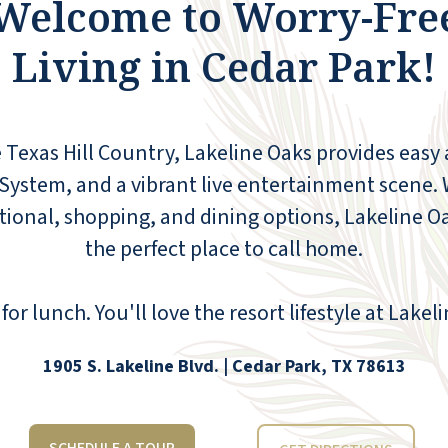
Welcome to Worry-Fre
your family. Lakeline offers freedom living by
providing excellent maintenance,
Living in Cedar Park!
transportation to doctor's appointments, a
hair salon, weekly housekeeping, a theatre, a
dining room offering three daily meals, and
a fitness center. I would encourage anyone
 Texas Hill Country, Lakeline Oaks provides easy 
looking for Senior Independent Living to call
and set up a tour. You will not be
System, and a vibrant live entertainment scene. W
disappointed!
ational, shopping, and dining options, Lakeline
CONNIE CALLISON
the perfect place to call home.
for lunch. You'll love the resort lifestyle at Lakel
1905 S. Lakeline Blvd. | Cedar Park, TX 78613
The entry area and all common areas are
kept clean and smell great. There are so
many different activities offered, and the