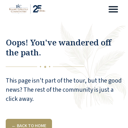
Oops! You've wandered off
the path.
◆
◆
◆
This page isn't part of the tour, but the good
news? The rest of the community is just a
click away.
← BACK TO HOME