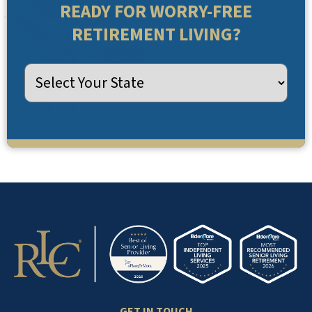
READY FOR WORRY-FREE
RETIREMENT LIVING?
GET IN TOUCH