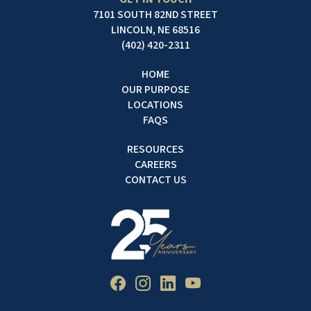
7101 SOUTH 82ND STREET
LINCOLN, NE 68516
(402) 420-2311
HOME
OUR PURPOSE
LOCATIONS
FAQS
RESOURCES
CAREERS
CONTACT US