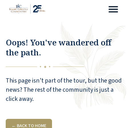
Oops! You've wandered off
the path.
◆
◆
◆
This page isn't part of the tour, but the good
news? The rest of the community is just a
click away.
← BACK TO HOME