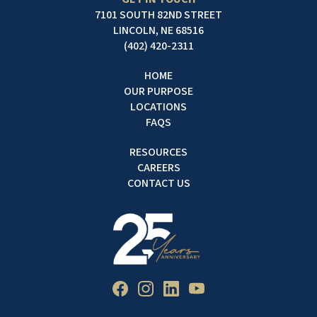
7101 SOUTH 82ND STREET
LINCOLN, NE 68516
(402) 420-2311
HOME
OUR PURPOSE
LOCATIONS
FAQS
RESOURCES
CAREERS
CONTACT US