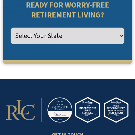
READY FOR WORRY-FREE
RETIREMENT LIVING?
GET IN TOUCH