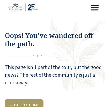
Oops! You've wandered off
the path.
◆
◆
◆
This page isn't part of the tour, but the good
news? The rest of the community is just a
click away.
← BACK TO HOME