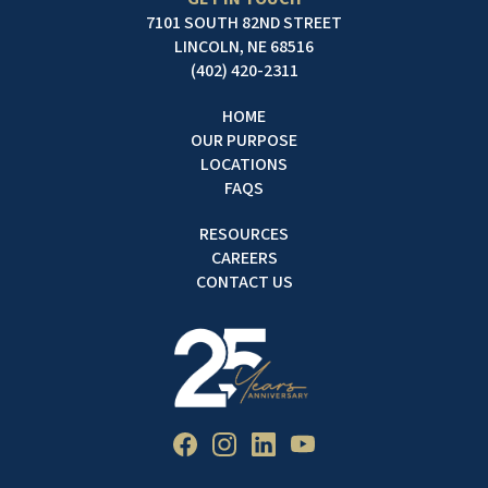
7101 SOUTH 82ND STREET
LINCOLN, NE 68516
(402) 420-2311
HOME
OUR PURPOSE
LOCATIONS
FAQS
RESOURCES
CAREERS
CONTACT US