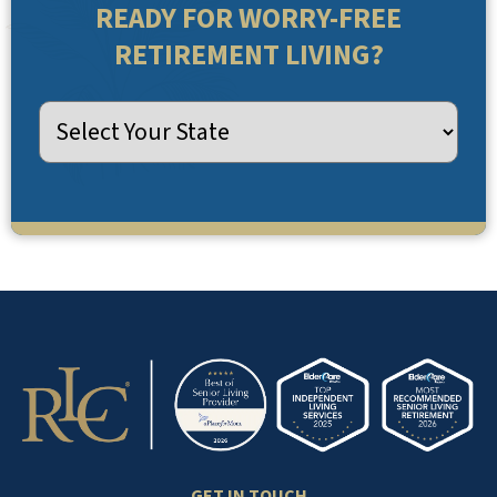
READY FOR WORRY-FREE
RETIREMENT LIVING?
GET IN TOUCH