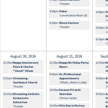
H
Theater
L
4:00pm
Poker
5:00pm
P
Conversation Room 1B
D
L
6:30pm
Movie Feature
Theater
6:30pm
C
L
6:30pm
M
C
August 30, 2026
August 31, 2026
Sept
12:00am
Happy Anniversary
12:00am
Happy Birthday Patsy
12:00am
H
Ellen & Charles
Myers
C
"Chuck" Ullom
U
9:00am
Dr./Professional
9:15am
Streaming -
Appointments
9:00am
D
Southeast Church
Offsite\, Meet in Lobby
A
Theater
O
10:00am
Forever Fit with
10:30am
Streaming Catholic
Sheridan
9:30am
A
Eucharistic
Fitness Center
H
Adoration
F
10:45am
This Day in History
Theater
B