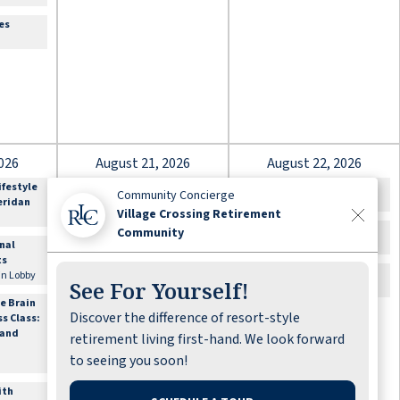
es
026
August 21, 2026
August 22, 2026
ifestyle
12:00am
Happy Birthday Linda
10:00am
Bible Study
Community Concierge
heridan
Hunt
Lounge
Village Crossing Retirement
9:30am
Out for Shopping:
11:00am
Cards & Games
Community
onal
Sign-up Required
Lounge
ts
Offsite\, Meet in Lobby
2:00pm
Movie Matinee
 in Lobby
See For Yourself!
10:00am
Flexibility and
Theater
e Brain
Balance with
Discover the difference of resort-style
ss Class:
Sheridan
 and
Fitness Center
retirement living first-hand. We look forward
to seeing you soon!
1:00pm
Book Nook Club
Lounge
ith