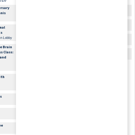
026
August 28, 2026
August 29, 2026
ersary
9:30am
Out for Shopping:
12:00am
Happy Birthday
nnis
Sign-up Required
Donna Francke
Offsite\, Meet in Lobby
10:00am
Bible Study
onal
10:00am
Flexibility and
Lounge
ts
Balance with
11:00am
Cards & Games
 in Lobby
Sheridan
Lounge
Fitness Center
e Brain
2:00pm
Movie Matinee
ss Class:
1:00pm
Armchair Travel
Theater
 and
Theater
1:00pm
Hand and Foot Card
Game
ith
Conversation Room 3A
2:00pm
Science Experiment
Lounge
es
3:15pm
Movie Matinee
Theater
3:45pm
Happy Hour with Live
Music
ee
Lounge
6:30pm
Movie Feature