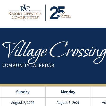
Village Crossing
COMMUNITY CALENDAR
Sunday
Monday
August 2, 2026
August 3, 2026
Au