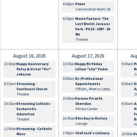
4:00pm
Poker
Conversation Room 1B
6:30pm
Movie Feature: The
Lost World: Jurassic
Park - PG13 - 1997 - 2h
9m
Theater
August 16, 2026
August 17, 2026
Au
12:00am
Happy Anniversary
12:00am
Happy Birthday
9:00am
P
Patsy & Victor "Vic"
Lillian "Lily" Feder
R
Johnson
C
9:00am
Dr./Professional
9:15am
Streaming -
Appointments
9:00am
D
Southeast Church
Offsite\, Meet in Lobby
A
Theater
O
10:00am
Forever Fit with
10:30am
Streaming Catholic
Sheridan
9:30am
A
Eucharistic
Fitness Center
H
Adoration
F
10:45am
This Day in History
Theater
B
Lounge
F
11:00am
Streaming - Catholic
1:00pm
Chef Jack's Culinary
Mass
10:00am
F