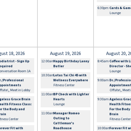
6:30pm
Cards & Gam
Lounge
gust 18, 2026
August 19, 2026
August 20, 2
odiatrist - Sign Up
12:00am
Happy Birthday Lanny
8:45am
Coffee with L
equired
Butler
Director - S
onversation Room 1A
Lounge
10:30am
Lotus Tai Chi 45 with
r./Professional
Wellness Everywhere
9:00am
Dr./Professi
ppointments
Fitness Center
Appointmen
ffsite\, Meet in Lobby
Offsite\, Meet
11:00am
BP Check with Lighter
geless Grace Brain
Hearts
9:30am
Ageless Grac
ealth Fitness Class:
Lounge
Health Fitne
or the Body and
For the Body
11:00am
Manager Romeo
rain
Brain
Outing to
itness Center
Fitness Center
Cattleman's
orever Fit with
Roadhouse
10:00am
Forever Fit w