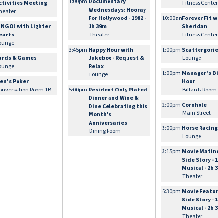
1:00pm
Documentary
ctivities Meeting
Fitness Center
Wednesdays: Hooray
heater
For Hollywood - 1982 -
10:00am
Forever Fit w
INGO! with Lighter
1h 39m
Sheridan
earts
Theater
Fitness Center
ounge
3:45pm
Happy Hour with
1:00pm
Scattergori
ards & Games
Jukebox - Request &
Lounge
ounge
Relax
1:00pm
Manager's Bi
Lounge
en's Poker
Hour
onversation Room 1B
5:00pm
Resident Only Plated
Billards Room
Dinner and Wine &
2:00pm
Cornhole
Dine Celebrating this
Main Street
Month's
Anniversaries
3:00pm
Horse Racing
Dining Room
Lounge
3:15pm
Movie Matin
Side Story - 1
Musical - 2h 
Theater
6:30pm
Movie Featur
Side Story - 1
Musical - 2h 
Theater