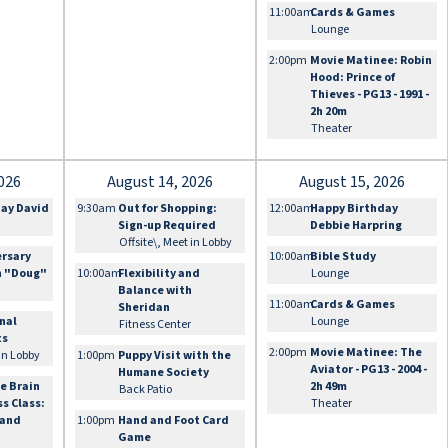
11:00am
Cards & Games
Lounge
2:00pm
Movie Matinee: Robin
Hood: Prince of
Thieves - PG13 - 1991 -
2h 20m
Theater
026
August 14, 2026
August 15, 2026
day David
9:30am
Out for Shopping:
12:00am
Happy Birthday
Sign-up Required
Debbie Harpring
Offsite\, Meet in Lobby
ersary
10:00am
Bible Study
n "Doug"
10:00am
Flexibility and
Lounge
Balance with
11:00am
Cards & Games
Sheridan
onal
Lounge
Fitness Center
ts
2:00pm
Movie Matinee: The
 in Lobby
1:00pm
Puppy Visit with the
Aviator - PG13 - 2004 -
Humane Society
e Brain
2h 49m
Back Patio
ss Class:
Theater
 and
1:00pm
Hand and Foot Card
Game