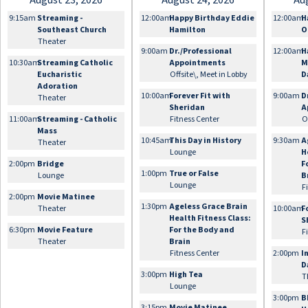
August 23, 2026
August 24, 2026
Au
9:15am
Streaming -
12:00am
Happy Birthday Eddie
12:00am
H
Southeast Church
Hamilton
O
Theater
9:00am
Dr./Professional
12:00am
H
10:30am
Streaming Catholic
Appointments
M
Eucharistic
Offsite\, Meet in Lobby
D
Adoration
10:00am
Forever Fit with
9:00am
D
Theater
Sheridan
A
11:00am
Streaming - Catholic
Fitness Center
O
Mass
10:45am
This Day in History
9:30am
A
Theater
Lounge
H
2:00pm
Bridge
F
1:00pm
True or False
Lounge
B
Lounge
F
2:00pm
Movie Matinee
1:30pm
Ageless Grace Brain
Theater
10:00am
F
Health Fitness Class:
S
6:30pm
Movie Feature
For the Body and
F
Theater
Brain
Fitness Center
2:00pm
I
D
3:00pm
High Tea
T
Lounge
3:00pm
B
3:15pm
Movie Matinee