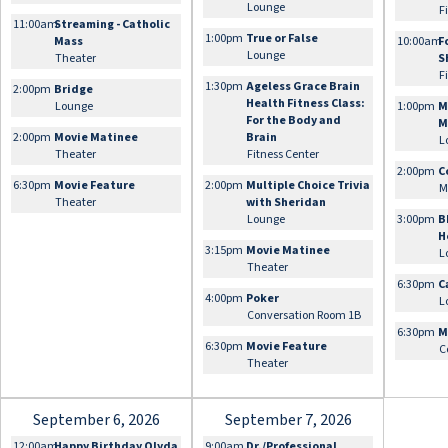
Lounge
F
11:00am
Streaming - Catholic
1:00pm
True or False
Mass
10:00am
F
Lounge
Theater
S
F
1:30pm
Ageless Grace Brain
2:00pm
Bridge
Health Fitness Class:
Lounge
1:00pm
M
For the Body and
M
2:00pm
Movie Matinee
Brain
L
Theater
Fitness Center
2:00pm
C
6:30pm
Movie Feature
2:00pm
Multiple Choice Trivia
M
Theater
with Sheridan
Lounge
3:00pm
B
H
3:15pm
Movie Matinee
L
Theater
6:30pm
C
4:00pm
Poker
L
Conversation Room 1B
6:30pm
M
6:30pm
Movie Feature
C
Theater
September 6, 2026
September 7, 2026
12:00am
Happy Birthday Olyda
9:00am
Dr./Professional