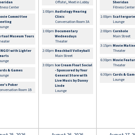
heridan
Offsite\, Meet in Lobby
Sheridan
itness Center
Fitness Center
1:00pm
Audiology Hearing
ovie Committee
Clinic
1:00pm
Scattergori
eeting
Conversation Room 3A
Lounge
ounge
1:00pm
Documentary
2:00pm
Cornhole
irtual Museum Tours
Wednesdays
Main Street
heater
Theater
3:15pm
Movie Matin
INGO! with Lighter
2:00pm
Beachball Volleyball
Theater
earts
Main Street
6:30pm
Movie Featu
ounge
3:00pm
Ice Cream Float Social
Theater
ards & Games
- Sponsored by Your
6:30pm
Cards & Gam
ounge
General Store with
Lounge
Live Music by Danny
en's Poker
Linde
onversation Room 1B
Lounge