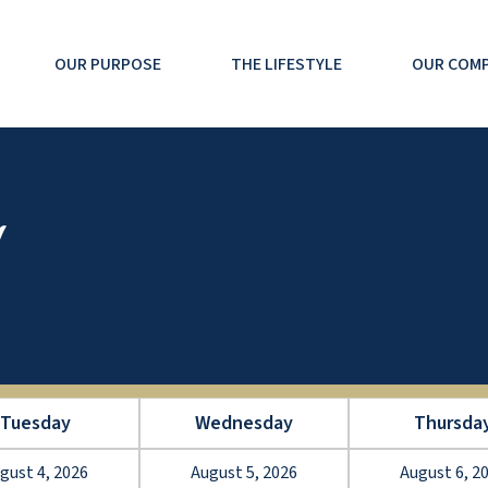
OUR PURPOSE
THE LIFESTYLE
OUR COM
Tuesday
Wednesday
Thursda
gust 4, 2026
August 5, 2026
August 6, 2