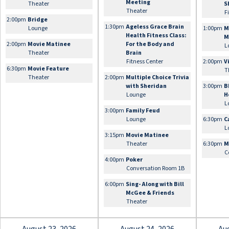
Meeting
Theater
S
Theater
F
2:00pm
Bridge
1:30pm
Ageless Grace Brain
Lounge
1:00pm
M
Health Fitness Class:
M
2:00pm
Movie Matinee
For the Body and
L
Theater
Brain
Fitness Center
2:00pm
V
6:30pm
Movie Feature
T
Theater
2:00pm
Multiple Choice Trivia
with Sheridan
3:00pm
B
Lounge
H
L
3:00pm
Family Feud
Lounge
6:30pm
C
L
3:15pm
Movie Matinee
Theater
6:30pm
M
C
4:00pm
Poker
Conversation Room 1B
6:00pm
Sing- Along with Bill
McGee & Friends
Theater