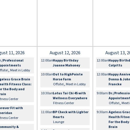
gust 11, 2026
August 12, 2026
August 13, 2
r./Professional
12:00am
Happy Birthday
12:00am
Happy Birth
ppointments
Joanne Mahoney
Colpitts
ffsite\, Meet in Lobby
10:00am
Out to HighPointe
12:00am
Happy Anniv
geless Grace Brain
Horse Farm
Donna & Joh
ealth Fitness Class:
Offsite\, Meet in Lobby
Francke
or the Body and
10:30am
Lotus Tai Chi 45 with
9:00am
Dr./Professi
rain
Wellness Everywhere
Appointmen
itness Center
Fitness Center
Offsite\, Meet
orever Fit with
11:00am
BP Check with Lighter
9:30am
Ageless Grac
heridan
Hearts
Health Fitne
itness Center
Lounge
For the Body
ommunity &
Brain