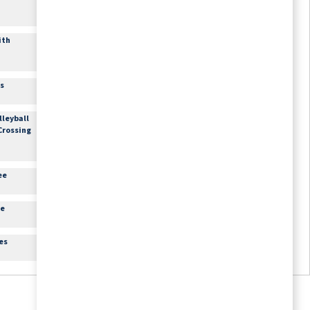
1:30pm
Arts & Crafts: Paint &
Sip
ith
Craft Room
3:15pm
Movie Matinee
Theater
es
3:45pm
Happy Hour with Live
Music
lleyball
Lounge
 Crossing
6:30pm
Movie Feature
Theater
ee
re
es