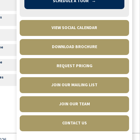
SCHEDULE A TOUR
→
1:00pm
Hand and Foot Card
Game
Conversation Room 3A
es
2:00pm
Java Jamboree
Lounge
VIEW SOCIAL CALENDAR
3:15pm
Movie Matinee
Theater
DOWNLOAD BROCHURE
ee
3:45pm
Happy Hour with Live
Music
re
Lounge
REQUEST PRICING
6:30pm
Movie Feature
es
Theater
JOIN OUR MAILING LIST
JOIN OUR TEAM
CONTACT US