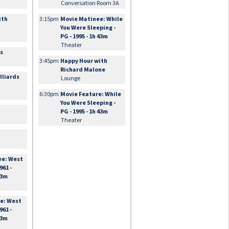
Conversation Room 3A
ith
3:15pm
Movie Matinee: While
You Were Sleeping -
PG - 1995 - 1h 43m
Theater
es
3:45pm
Happy Hour with
Richard Malone
lliards
Lounge
6:30pm
Movie Feature: While
You Were Sleeping -
PG - 1995 - 1h 43m
Theater
ee: West
961 -
33m
e: West
961 -
33m