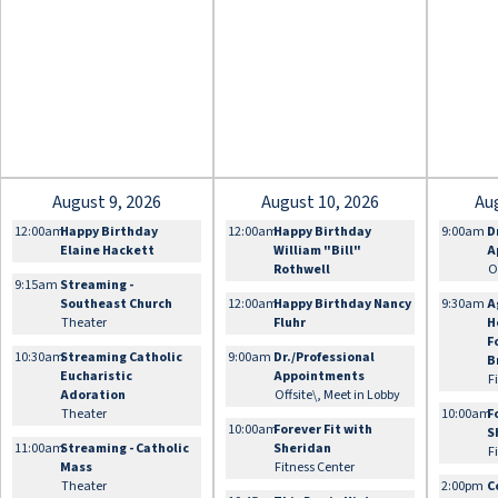
August 9, 2026
August 10, 2026
Au
12:00am
Happy Birthday
12:00am
Happy Birthday
9:00am
D
Elaine Hackett
William "Bill"
A
Rothwell
O
9:15am
Streaming -
Southeast Church
12:00am
Happy Birthday Nancy
9:30am
A
Theater
Fluhr
H
F
10:30am
Streaming Catholic
9:00am
Dr./Professional
B
Eucharistic
Appointments
F
Adoration
Offsite\, Meet in Lobby
Theater
10:00am
F
10:00am
Forever Fit with
S
11:00am
Streaming - Catholic
Sheridan
F
Mass
Fitness Center
Theater
2:00pm
C