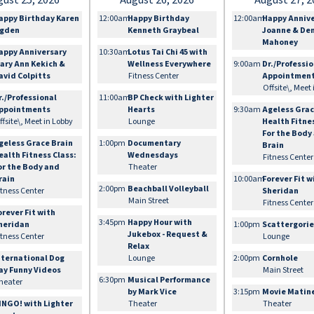
gust 25, 2026
August 26, 2026
August 27, 2
appy Birthday Karen
12:00am
Happy Birthday
12:00am
Happy Anniv
gden
Kenneth Graybeal
Joanne & De
Mahoney
appy Anniversary
10:30am
Lotus Tai Chi 45 with
ary Ann Kekich &
Wellness Everywhere
9:00am
Dr./Professi
avid Colpitts
Fitness Center
Appointmen
Offsite\, Meet
r./Professional
11:00am
BP Check with Lighter
ppointments
Hearts
9:30am
Ageless Grac
ffsite\, Meet in Lobby
Lounge
Health Fitne
For the Body
geless Grace Brain
1:00pm
Documentary
Brain
ealth Fitness Class:
Wednesdays
Fitness Center
or the Body and
Theater
rain
10:00am
Forever Fit w
2:00pm
Beachball Volleyball
itness Center
Sheridan
Main Street
Fitness Center
orever Fit with
3:45pm
Happy Hour with
heridan
1:00pm
Scattergori
Jukebox - Request &
itness Center
Lounge
Relax
nternational Dog
Lounge
2:00pm
Cornhole
ay Funny Videos
Main Street
6:30pm
Musical Performance
heater
by Mark Vice
3:15pm
Movie Matin
INGO! with Lighter
Theater
Theater