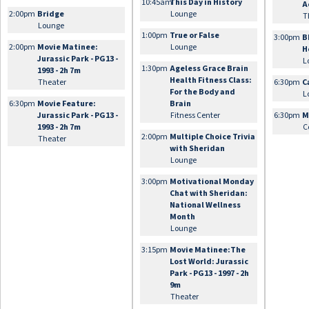
10:45am
This Day in History
A
2:00pm
Bridge
Lounge
T
Lounge
1:00pm
True or False
3:00pm
B
2:00pm
Movie Matinee:
Lounge
H
Jurassic Park - PG13 -
L
1:30pm
Ageless Grace Brain
1993 - 2h 7m
Health Fitness Class:
Theater
6:30pm
C
For the Body and
L
6:30pm
Movie Feature:
Brain
Jurassic Park - PG13 -
Fitness Center
6:30pm
M
1993 - 2h 7m
C
2:00pm
Multiple Choice Trivia
Theater
with Sheridan
Lounge
3:00pm
Motivational Monday
Chat with Sheridan:
National Wellness
Month
Lounge
3:15pm
Movie Matinee:The
Lost World: Jurassic
Park - PG13 - 1997 - 2h
9m
Theater