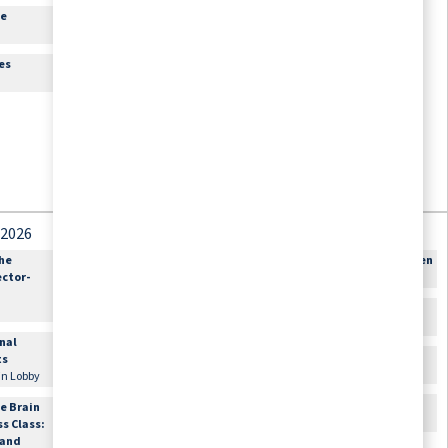
re
Theater
es
 2026
September 4, 2026
September 5, 2026
the
9:30am
Out for Shopping:
12:00am
Happy Birthday Karen
ector-
Sign-up Required
Miller
Offsite\, Meet in Lobby
10:00am
Bible Study
10:00am
Flexibility and
Lounge
onal
Balance with
11:00am
Cards & Games
ts
Sheridan
Lounge
 in Lobby
Fitness Center
2:00pm
Movie Matinee
e Brain
1:00pm
Hand and Foot Card
Theater
ss Class:
Game
 and
Conversation Room 3A