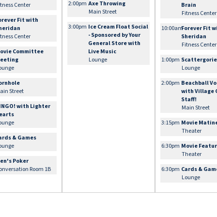
2:00pm
Axe Throwing
itness Center
Brain
Main Street
Fitness Center
orever Fit with
3:00pm
Ice Cream Float Social
heridan
10:00am
Forever Fit w
- Sponsored by Your
itness Center
Sheridan
General Store with
Fitness Center
ovie Committee
Live Music
eeting
Lounge
1:00pm
Scattergori
ounge
Lounge
ornhole
2:00pm
Beachball Vo
ain Street
with Village
Staff!
INGO! with Lighter
Main Street
earts
ounge
3:15pm
Movie Matin
Theater
ards & Games
ounge
6:30pm
Movie Featu
Theater
en's Poker
onversation Room 1B
6:30pm
Cards & Gam
Lounge