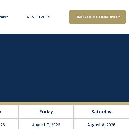
FIND YOUR COMMUNITY
PANY
RESOURCES
y
Friday
Saturday
026
August 7, 2026
August 8, 2026