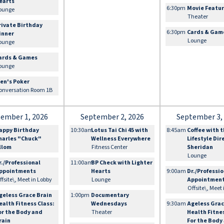
earts
6:30pm
Movie Featu
ounge
Theater
rivate Birthday
6:30pm
Cards & Gam
inner
Lounge
ounge
ards & Games
ounge
en's Poker
onversation Room 1B
ember 1, 2026
September 2, 2026
September 3,
appy Birthday
10:30am
Lotus Tai Chi 45 with
8:45am
Coffee with 
harles "Chuck"
Wellness Everywhere
Lifestyle Dir
llom
Fitness Center
Sheridan
Lounge
r./Professional
11:00am
BP Check with Lighter
ppointments
Hearts
9:00am
Dr./Professi
ffsite\, Meet in Lobby
Lounge
Appointmen
Offsite\, Meet
geless Grace Brain
1:00pm
Documentary
ealth Fitness Class:
Wednesdays
9:30am
Ageless Grac
or the Body and
Theater
Health Fitne
rain
For the Body