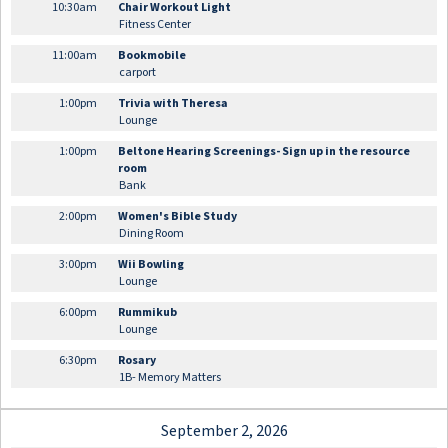
10:30am
Chair Workout Light
Fitness Center
11:00am
Bookmobile
carport
1:00pm
Trivia with Theresa
Lounge
1:00pm
Beltone Hearing Screenings- Sign up in the resource
room
Bank
2:00pm
Women's Bible Study
Dining Room
3:00pm
Wii Bowling
Lounge
6:00pm
Rummikub
Lounge
6:30pm
Rosary
1B- Memory Matters
September 2, 2026