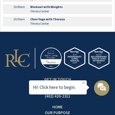
10:00am
Workout with Weights
Fitness Center
10:30am
Chair Yoga with Theresa
Fitness Center
GET IN TOUCH
7101 SOUTH 82ND STREET
Hi! Click here to begin.
LINCOLN, NE 68516
(402) 420-2311
HOME
OUR PURPOSE