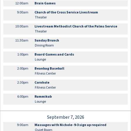
12:00am
Brain Games
9:00am
Church of the Cross Service Livestream
Theater
10:00am
Livestream Methodist Church of the Palms Service
Theater
11:30am
Sunday Brunch
Dining Room
1:00pm
Board Games and Cards
Lounge
2:00pm
Beanbag Baseball
Fitness Center
2:30pm
Cornhole
Fitness Center
6:00pm
Rummikub
Lounge
September 7, 2026
9:00am
Massages with Nichole- 9-3 sign up required
Quiet Room