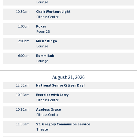
Lounge
10:30am
Chair Workout Light
Fitness Center
1:00pm
Poker
Room 2B
2:00pm
Music Bingo
Lounge
6:00pm
Rummikub
Lounge
August 21, 2026
12:00am
National Senior Citizen Day!
10:00am
Exercise with Larry
Fitness Center
10:30am
Ageless Grace
Fitness Center
11:00am
St. Gregory Communion Service
Theater