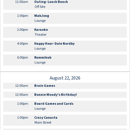
11:00am
Outing- Lunch Bunch
Off Site
1:00pm
MahJong
Lounge
2:00pm
Karaoke
Theater
4:00pm
Happy Hour- Dale Nordby
Lounge
6:00pm
Rummikub
Lounge
August 22, 2026
12:00am
Brain Games
12:00am
Bonnie Moody's Birthday!
1:00pm
Board Games and Cards
Lounge
1:00pm
Crazy Canasta
Main Street