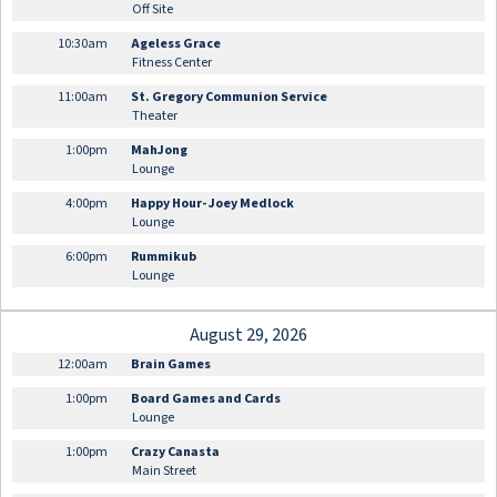
Off Site
10:30am
Ageless Grace
Fitness Center
11:00am
St. Gregory Communion Service
Theater
1:00pm
MahJong
Lounge
4:00pm
Happy Hour- Joey Medlock
Lounge
6:00pm
Rummikub
Lounge
August 29, 2026
12:00am
Brain Games
1:00pm
Board Games and Cards
Lounge
1:00pm
Crazy Canasta
Main Street