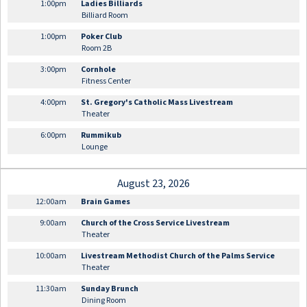
1:00pm
Ladies Billiards
Billiard Room
1:00pm
Poker Club
Room 2B
3:00pm
Cornhole
Fitness Center
4:00pm
St. Gregory's Catholic Mass Livestream
Theater
6:00pm
Rummikub
Lounge
August 23, 2026
12:00am
Brain Games
9:00am
Church of the Cross Service Livestream
Theater
10:00am
Livestream Methodist Church of the Palms Service
Theater
11:30am
Sunday Brunch
Dining Room