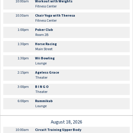
10:00am
Workout with Weights
Fitness Center
10:30am
Chair Yoga with Theresa
Fitness Center
1:00pm
Poker Club
Room 2B
1:30pm
Horse Racing
Main Street
1:30pm
Wii Bowling
Lounge
2:15pm
Ageless Grace
Theater
3:00pm
B I N G O
Theater
6:00pm
Rummikub
Lounge
August 18, 2026
10:00am
Circuit Training Upper Body