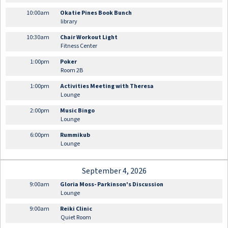
10:00am
Okatie Pines Book Bunch
library
10:30am
Chair Workout Light
Fitness Center
1:00pm
Poker
Room 2B
1:00pm
Activities Meeting with Theresa
Lounge
2:00pm
Music Bingo
Lounge
6:00pm
Rummikub
Lounge
September 4, 2026
9:00am
Gloria Moss- Parkinson's Discussion
Lounge
9:00am
Reiki Clinic
Quiet Room