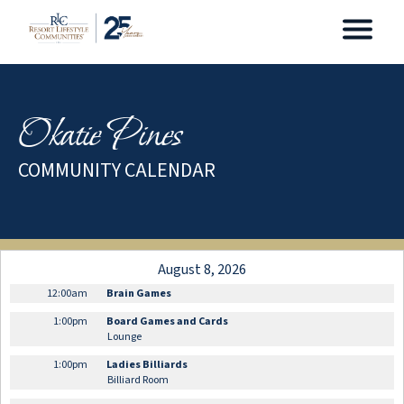
Okatie Pines
COMMUNITY CALENDAR
August 8, 2026
12:00am
Brain Games
1:00pm
Board Games and Cards
Lounge
1:00pm
Ladies Billiards
Billiard Room