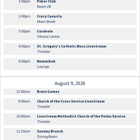
1:00pm
Poker Club
Room 2B
1:00pm
Crazy Canasta
Main Street
3:00pm
Cornhole
Fitness Center
4:00pm
St. Gregory's Catholic Mass Livestream
Theater
6:00pm
Rummikub
Lounge
August 9, 2026
12:00am
Brain Games
9:00am
Church of the Cross Service Livestream
Theater
10:00am
Livestream Methodist Church of the Palms Service
Theater
11:30am
Sunday Brunch
Dining Room