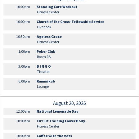
10:00am
Standing Core Workout
Fitness Center
10:00am
Church of the Cross- Fellowship Service
Overlook
10:30am
Ageless Grace
Fitness Center
1:00pm
Poker Club
Room 2B
3:00pm
B I N G O
Theater
6:00pm
Rummikub
Lounge
August 20, 2026
12:00am
National Lemonade Day
10:00am
Circuit Training Lower Body
Fitness Center
10:00am
Coffee with the Vets