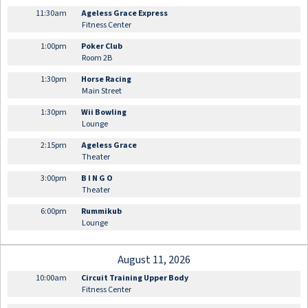
11:30am
Ageless Grace Express
Fitness Center
1:00pm
Poker Club
Room 2B
1:30pm
Horse Racing
Main Street
1:30pm
Wii Bowling
Lounge
2:15pm
Ageless Grace
Theater
3:00pm
B I N G O
Theater
6:00pm
Rummikub
Lounge
August 11, 2026
10:00am
Circuit Training Upper Body
Fitness Center