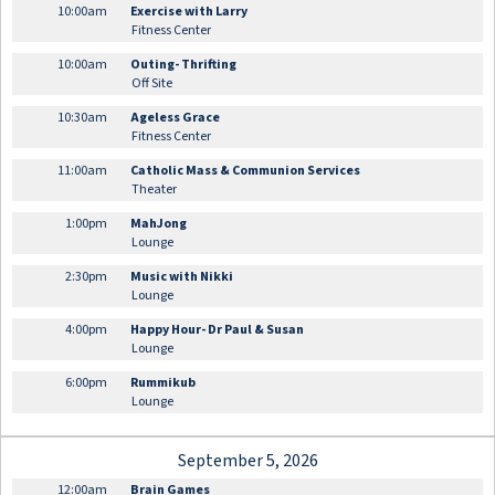
10:00am
Exercise with Larry
Fitness Center
10:00am
Outing- Thrifting
Off Site
10:30am
Ageless Grace
Fitness Center
11:00am
Catholic Mass & Communion Services
Theater
1:00pm
MahJong
Lounge
2:30pm
Music with Nikki
Lounge
4:00pm
Happy Hour- Dr Paul & Susan
Lounge
6:00pm
Rummikub
Lounge
September 5, 2026
12:00am
Brain Games