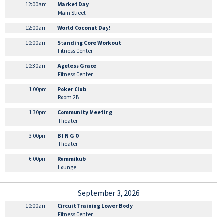
12:00am
Market Day
Main Street
12:00am
World Coconut Day!
10:00am
Standing Core Workout
Fitness Center
10:30am
Ageless Grace
Fitness Center
1:00pm
Poker Club
Room 2B
1:30pm
Community Meeting
Theater
3:00pm
B I N G O
Theater
6:00pm
Rummikub
Lounge
September 3, 2026
10:00am
Circuit Training Lower Body
Fitness Center