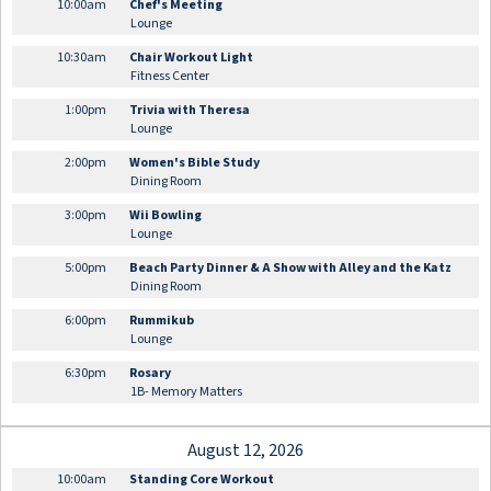
10:00am
Chef's Meeting
Lounge
10:30am
Chair Workout Light
Fitness Center
1:00pm
Trivia with Theresa
Lounge
2:00pm
Women's Bible Study
Dining Room
3:00pm
Wii Bowling
Lounge
5:00pm
Beach Party Dinner & A Show with Alley and the Katz
Dining Room
6:00pm
Rummikub
Lounge
6:30pm
Rosary
1B- Memory Matters
August 12, 2026
10:00am
Standing Core Workout