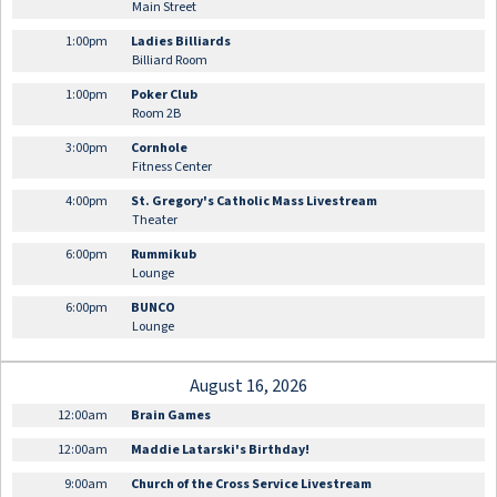
Main Street
1:00pm
Ladies Billiards
Billiard Room
1:00pm
Poker Club
Room 2B
3:00pm
Cornhole
Fitness Center
4:00pm
St. Gregory's Catholic Mass Livestream
Theater
6:00pm
Rummikub
Lounge
6:00pm
BUNCO
Lounge
August 16, 2026
12:00am
Brain Games
12:00am
Maddie Latarski's Birthday!
9:00am
Church of the Cross Service Livestream