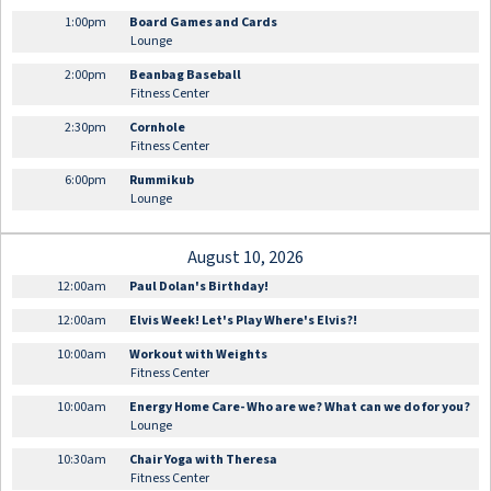
1:00pm
Board Games and Cards
Lounge
2:00pm
Beanbag Baseball
Fitness Center
2:30pm
Cornhole
Fitness Center
6:00pm
Rummikub
Lounge
August 10, 2026
12:00am
Paul Dolan's Birthday!
12:00am
Elvis Week! Let's Play Where's Elvis?!
10:00am
Workout with Weights
Fitness Center
10:00am
Energy Home Care- Who are we? What can we do for you?
Lounge
10:30am
Chair Yoga with Theresa
Fitness Center