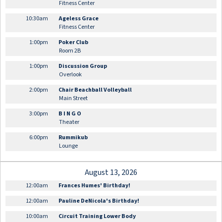
Fitness Center
10:30am
Ageless Grace
Fitness Center
1:00pm
Poker Club
Room 2B
1:00pm
Discussion Group
Overlook
2:00pm
Chair Beachball Volleyball
Main Street
3:00pm
B I N G O
Theater
6:00pm
Rummikub
Lounge
August 13, 2026
12:00am
Frances Humes' Birthday!
12:00am
Pauline DeNicola's Birthday!
10:00am
Circuit Training Lower Body