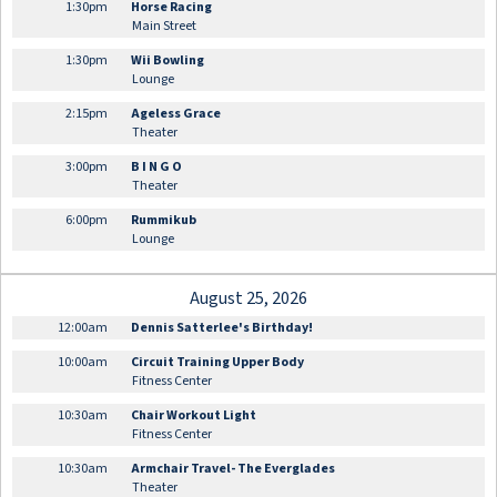
1:30pm
Horse Racing
Main Street
1:30pm
Wii Bowling
Lounge
2:15pm
Ageless Grace
Theater
3:00pm
B I N G O
Theater
6:00pm
Rummikub
Lounge
August 25, 2026
12:00am
Dennis Satterlee's Birthday!
10:00am
Circuit Training Upper Body
Fitness Center
10:30am
Chair Workout Light
Fitness Center
10:30am
Armchair Travel- The Everglades
Theater