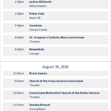
1:00pm
Ladies Billiards
Billiard Room
1:00pm
Poker Club
Room 2B
3:00pm
Cornhole
Fitness Center
4:00pm
St. Gregory's Catholic Mass Livestream
Theater
6:00pm
Rummikub
Lounge
August 30, 2026
12:00am
Brain Games
9:00am
Church of the Cross Service Livestream
Theater
10:00am
Livestream Methodist Church of the Palms Service
Theater
11:30am
Sunday Brunch
Dining Room