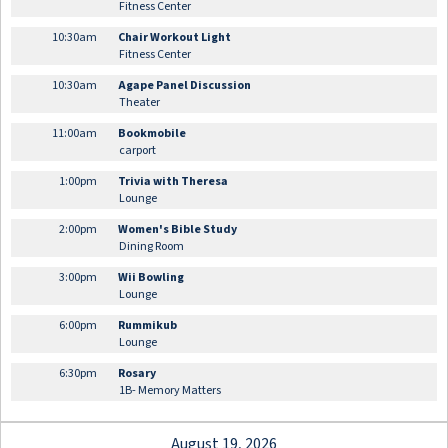
Fitness Center
10:30am
Chair Workout Light
Fitness Center
10:30am
Agape Panel Discussion
Theater
11:00am
Bookmobile
carport
1:00pm
Trivia with Theresa
Lounge
2:00pm
Women's Bible Study
Dining Room
3:00pm
Wii Bowling
Lounge
6:00pm
Rummikub
Lounge
6:30pm
Rosary
1B- Memory Matters
August 19, 2026