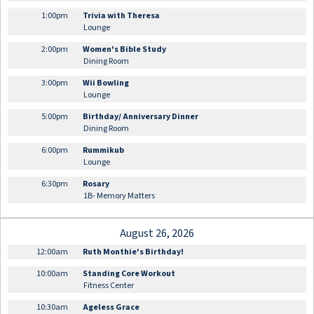
1:00pm
Trivia with Theresa
Lounge
2:00pm
Women's Bible Study
Dining Room
3:00pm
Wii Bowling
Lounge
5:00pm
Birthday/ Anniversary Dinner
Dining Room
6:00pm
Rummikub
Lounge
6:30pm
Rosary
1B- Memory Matters
August 26, 2026
12:00am
Ruth Monthie's Birthday!
10:00am
Standing Core Workout
Fitness Center
10:30am
Ageless Grace