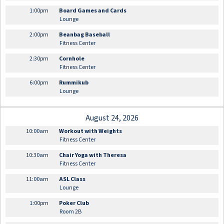
1:00pm
Board Games and Cards
Lounge
2:00pm
Beanbag Baseball
Fitness Center
2:30pm
Cornhole
Fitness Center
6:00pm
Rummikub
Lounge
August 24, 2026
10:00am
Workout with Weights
Fitness Center
10:30am
Chair Yoga with Theresa
Fitness Center
11:00am
ASL Class
Lounge
1:00pm
Poker Club
Room 2B