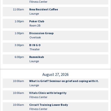
Fitness Center
11:00am
New Resident Coffee
Lounge
1:00pm
Poker Club
Room 2B
1:00pm
Discussion Group
Overlook
3:00pm
B I N G O
Theater
6:00pm
Rummikub
Lounge
August 27, 2026
10:00am
What is Grief? Seminar on grief and coping with it.
Lounge
10:00am
Vitals Clinic with Integrity
Fitness Center
10:00am
Circuit Training Lower Body
Fitness Center