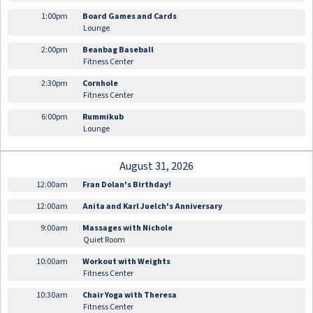
1:00pm
Board Games and Cards
Lounge
2:00pm
Beanbag Baseball
Fitness Center
2:30pm
Cornhole
Fitness Center
6:00pm
Rummikub
Lounge
August 31, 2026
12:00am
Fran Dolan's Birthday!
12:00am
Anita and Karl Juelch's Anniversary
9:00am
Massages with Nichole
Quiet Room
10:00am
Workout with Weights
Fitness Center
10:30am
Chair Yoga with Theresa
Fitness Center