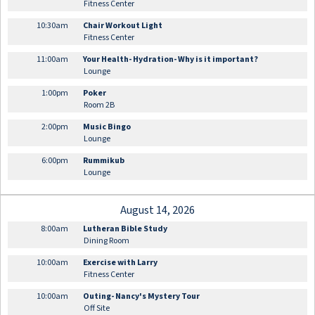
Fitness Center
10:30am
Chair Workout Light
Fitness Center
11:00am
Your Health- Hydration- Why is it important?
Lounge
1:00pm
Poker
Room 2B
2:00pm
Music Bingo
Lounge
6:00pm
Rummikub
Lounge
August 14, 2026
8:00am
Lutheran Bible Study
Dining Room
10:00am
Exercise with Larry
Fitness Center
10:00am
Outing- Nancy's Mystery Tour
Off Site