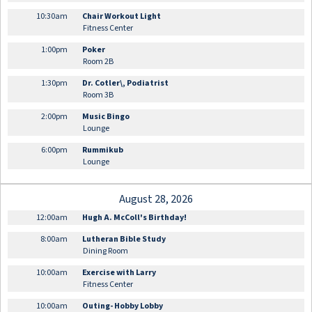
10:30am
Chair Workout Light
Fitness Center
1:00pm
Poker
Room 2B
1:30pm
Dr. Cotler\, Podiatrist
Room 3B
2:00pm
Music Bingo
Lounge
6:00pm
Rummikub
Lounge
August 28, 2026
12:00am
Hugh A. McColl's Birthday!
8:00am
Lutheran Bible Study
Dining Room
10:00am
Exercise with Larry
Fitness Center
10:00am
Outing- Hobby Lobby