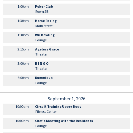
1:00pm
Poker Club
Room 2B
1:30pm
Horse Racing
Main Street
1:30pm
Wii Bowling
Lounge
2:15pm
Ageless Grace
Theater
3:00pm
B I N G O
Theater
6:00pm
Rummikub
Lounge
September 1, 2026
10:00am
Circuit Training Upper Body
Fitness Center
10:00am
Chef's Meeting with the Residents
Lounge