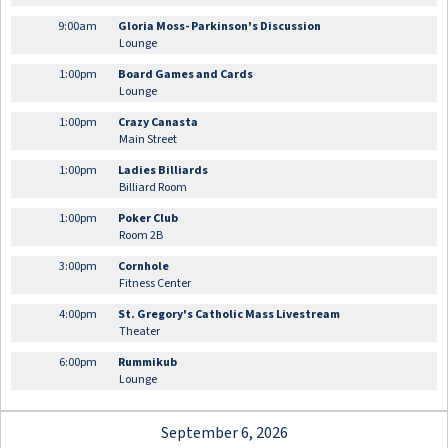
9:00am
Gloria Moss- Parkinson's Discussion
Lounge
1:00pm
Board Games and Cards
Lounge
1:00pm
Crazy Canasta
Main Street
1:00pm
Ladies Billiards
Billiard Room
1:00pm
Poker Club
Room 2B
3:00pm
Cornhole
Fitness Center
4:00pm
St. Gregory's Catholic Mass Livestream
Theater
6:00pm
Rummikub
Lounge
September 6, 2026