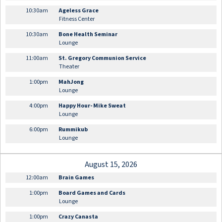
10:30am
Ageless Grace
Fitness Center
10:30am
Bone Health Seminar
Lounge
11:00am
St. Gregory Communion Service
Theater
1:00pm
MahJong
Lounge
4:00pm
Happy Hour- Mike Sweat
Lounge
6:00pm
Rummikub
Lounge
August 15, 2026
12:00am
Brain Games
1:00pm
Board Games and Cards
Lounge
1:00pm
Crazy Canasta