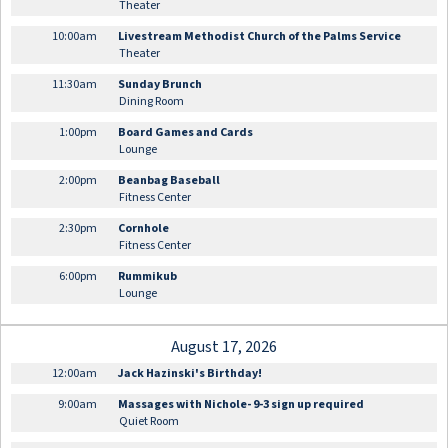
Theater
10:00am
Livestream Methodist Church of the Palms Service
Theater
11:30am
Sunday Brunch
Dining Room
1:00pm
Board Games and Cards
Lounge
2:00pm
Beanbag Baseball
Fitness Center
2:30pm
Cornhole
Fitness Center
6:00pm
Rummikub
Lounge
August 17, 2026
12:00am
Jack Hazinski's Birthday!
9:00am
Massages with Nichole- 9-3 sign up required
Quiet Room