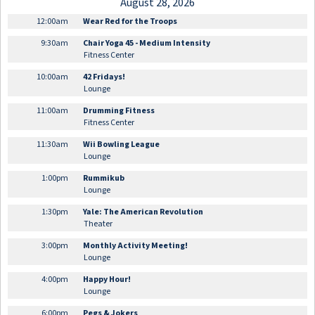
August 28, 2026
12:00am
Wear Red for the Troops
9:30am
Chair Yoga 45 - Medium Intensity
Fitness Center
10:00am
42 Fridays!
Lounge
11:00am
Drumming Fitness
Fitness Center
11:30am
Wii Bowling League
Lounge
1:00pm
Rummikub
Lounge
1:30pm
Yale: The American Revolution
Theater
3:00pm
Monthly Activity Meeting!
Lounge
4:00pm
Happy Hour!
Lounge
6:00pm
Pegs & Jokers