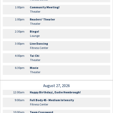
1:00pm
Community Meeting!
Theater
1:00pm
Readers' Theater
Theater
2:30pm
Bingo!
Lounge
3:00pm
Line Dancing
Fitness Center
4:00pm
Tai Chi
Theater
6:30pm
Movie
Theater
August 27, 2026
12:00am
Happy Birthday\, Eudie Hembrough!
9:00am
Full Body 45 - Medium Intensity
Fitness Center
10:00am
Team Crossword