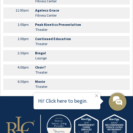
Fitness Center
11:00am
Ageless Grace
Fitness Center
1:00pm
Peak Kinetics Presentation
Theater
1:00pm
Continued Education
Theater
2:30pm
Bingo!
Lounge
4:00pm
Choir?
Theater
6:30pm
Movie
Theater
Hi! Click here to begin.