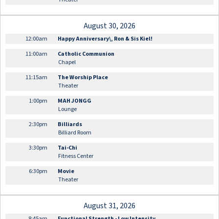
August 30, 2026
12:00am
Happy Anniversary\, Ron & Sis Kiel!
11:00am
Catholic Communion
Chapel
11:15am
The Worship Place
Theater
1:00pm
MAH JONGG
Lounge
2:30pm
Billiards
Billiard Room
3:30pm
Tai-Chi
Fitness Center
6:30pm
Movie
Theater
August 31, 2026
8:45am
Functional Strength - Low Intensity