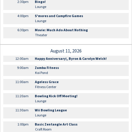
2:30pm
Bingo!
Lounge
4:00pm
S'mores and Campfire Games
Lounge
6:30pm
Movie: Much Ado About Nothing
Theater
August 11, 2026
12:00am
Happy Anniversary\, Byron & Carolyn Welch!
9:00am
Zumba Fitness
Koi Pond
11:00am
Ageless Grace
Fitness Center
11:20am
Bowling Kick Off Meeting!
Lounge
11:30am
Wii Bowling League
Lounge
1:00pm
Basic Zentangle Art Class
Craft Room