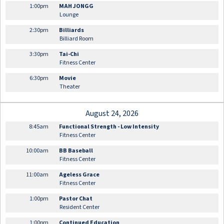
1:00pm
MAH JONGG
Lounge
2:30pm
Billiards
Billiard Room
3:30pm
Tai-Chi
Fitness Center
6:30pm
Movie
Theater
August 24, 2026
8:45am
Functional Strength - Low Intensity
Fitness Center
10:00am
BB Baseball
Fitness Center
11:00am
Ageless Grace
Fitness Center
1:00pm
Pastor Chat
Resident Center
1:00pm
Continued Education