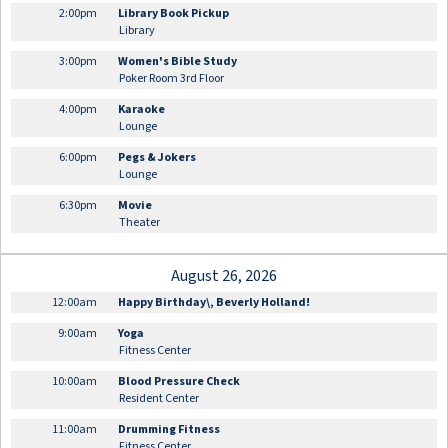
2:00pm
Library Book Pickup
Library
3:00pm
Women's Bible Study
Poker Room 3rd Floor
4:00pm
Karaoke
Lounge
6:00pm
Pegs & Jokers
Lounge
6:30pm
Movie
Theater
August 26, 2026
12:00am
Happy Birthday\, Beverly Holland!
9:00am
Yoga
Fitness Center
10:00am
Blood Pressure Check
Resident Center
11:00am
Drumming Fitness
Fitness Center