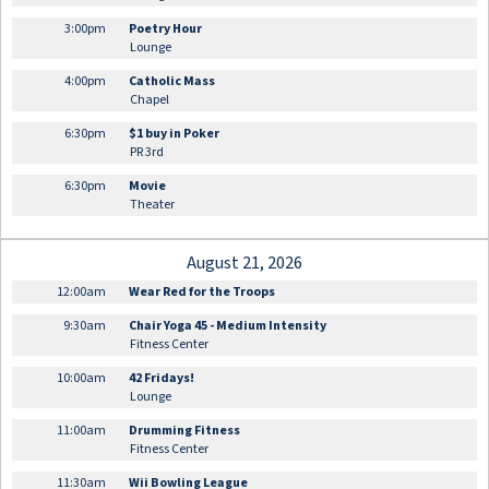
3:00pm
Poetry Hour
Lounge
4:00pm
Catholic Mass
Chapel
6:30pm
$1 buy in Poker
PR 3rd
6:30pm
Movie
Theater
August 21, 2026
12:00am
Wear Red for the Troops
9:30am
Chair Yoga 45 - Medium Intensity
Fitness Center
10:00am
42 Fridays!
Lounge
11:00am
Drumming Fitness
Fitness Center
11:30am
Wii Bowling League