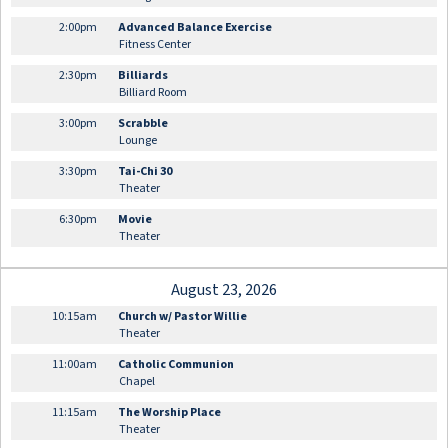
2:00pm
Advanced Balance Exercise
Fitness Center
2:30pm
Billiards
Billiard Room
3:00pm
Scrabble
Lounge
3:30pm
Tai-Chi 30
Theater
6:30pm
Movie
Theater
August 23, 2026
10:15am
Church w/ Pastor Willie
Theater
11:00am
Catholic Communion
Chapel
11:15am
The Worship Place
Theater