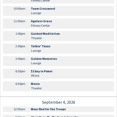
Fitness Center
10:00am
Team Crossword
Lounge
11:00am
Ageless Grace
Fitness Center
1:00pm
Guided Meditation
Theater
2:00pm
Talkin' Texas
Lounge
3:00pm
Golden Memories
Lounge
6:30pm
$1 buy in Poker
PR 3rd
6:30pm
Movie
Theater
September 4, 2026
12:00am
Wear Red for the Troops