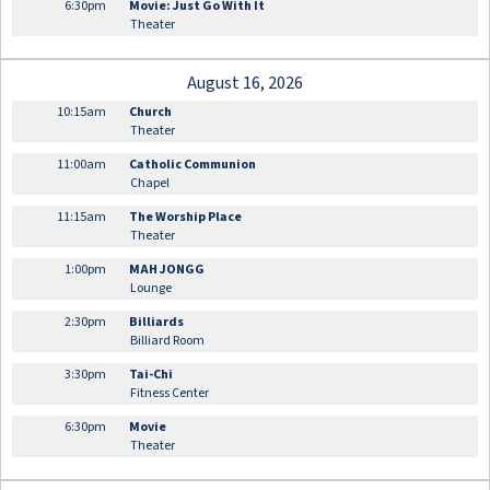
6:30pm
Movie: Just Go With It
Theater
August 16, 2026
10:15am
Church
Theater
11:00am
Catholic Communion
Chapel
11:15am
The Worship Place
Theater
1:00pm
MAH JONGG
Lounge
2:30pm
Billiards
Billiard Room
3:30pm
Tai-Chi
Fitness Center
6:30pm
Movie
Theater