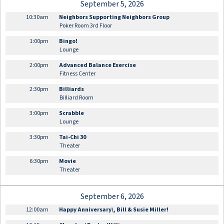
September 5, 2026
10:30am
Neighbors Supporting Neighbors Group
Poker Room 3rd Floor
1:00pm
Bingo!
Lounge
2:00pm
Advanced Balance Exercise
Fitness Center
2:30pm
Billiards
Billiard Room
3:00pm
Scrabble
Lounge
3:30pm
Tai-Chi 30
Theater
6:30pm
Movie
Theater
September 6, 2026
12:00am
Happy Anniversary\, Bill & Susie Miller!