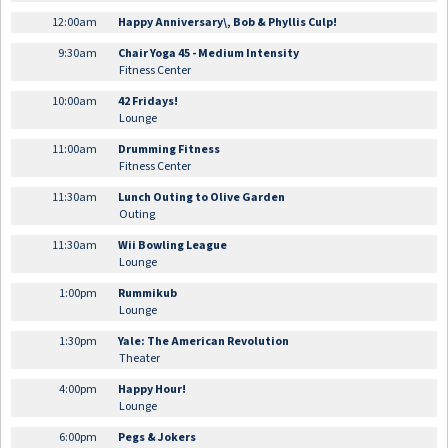
12:00am
Happy Anniversary\, Bob & Phyllis Culp!
9:30am
Chair Yoga 45 - Medium Intensity
Fitness Center
10:00am
42 Fridays!
Lounge
11:00am
Drumming Fitness
Fitness Center
11:30am
Lunch Outing to Olive Garden
Outing
11:30am
Wii Bowling League
Lounge
1:00pm
Rummikub
Lounge
1:30pm
Yale: The American Revolution
Theater
4:00pm
Happy Hour!
Lounge
6:00pm
Pegs & Jokers