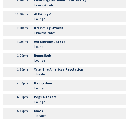
9:30am
Chair Yoga 45 - Medium Intensity
Fitness Center
10:00am
42 Fridays!
Lounge
11:00am
Drumming Fitness
Fitness Center
11:30am
Wii Bowling League
Lounge
1:00pm
Rummikub
Lounge
1:30pm
Yale: The American Revolution
Theater
4:00pm
Happy Hour!
Lounge
6:00pm
Pegs & Jokers
Lounge
6:30pm
Movie
Theater