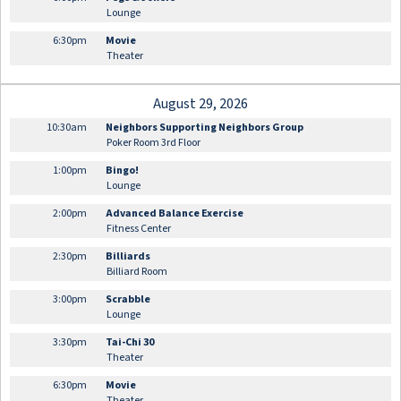
Lounge
6:30pm
Movie
Theater
August 29, 2026
10:30am
Neighbors Supporting Neighbors Group
Poker Room 3rd Floor
1:00pm
Bingo!
Lounge
2:00pm
Advanced Balance Exercise
Fitness Center
2:30pm
Billiards
Billiard Room
3:00pm
Scrabble
Lounge
3:30pm
Tai-Chi 30
Theater
6:30pm
Movie
Theater