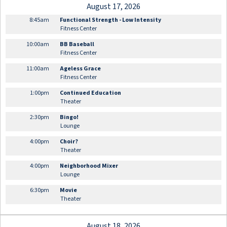
August 17, 2026
8:45am
Functional Strength - Low Intensity
Fitness Center
10:00am
BB Baseball
Fitness Center
11:00am
Ageless Grace
Fitness Center
1:00pm
Continued Education
Theater
2:30pm
Bingo!
Lounge
4:00pm
Choir?
Theater
4:00pm
Neighborhood Mixer
Lounge
6:30pm
Movie
Theater
August 18, 2026