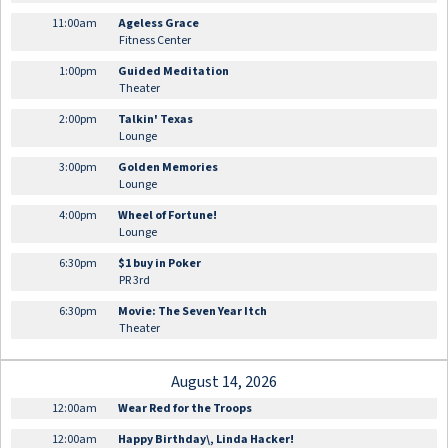
11:00am
Ageless Grace
Fitness Center
1:00pm
Guided Meditation
Theater
2:00pm
Talkin' Texas
Lounge
3:00pm
Golden Memories
Lounge
4:00pm
Wheel of Fortune!
Lounge
6:30pm
$1 buy in Poker
PR 3rd
6:30pm
Movie: The Seven Year Itch
Theater
August 14, 2026
12:00am
Wear Red for the Troops
12:00am
Happy Birthday\, Linda Hacker!