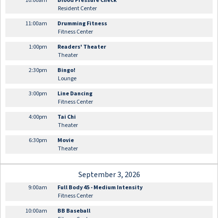
10:00am
Blood Pressure Check
Resident Center
11:00am
Drumming Fitness
Fitness Center
1:00pm
Readers' Theater
Theater
2:30pm
Bingo!
Lounge
3:00pm
Line Dancing
Fitness Center
4:00pm
Tai Chi
Theater
6:30pm
Movie
Theater
September 3, 2026
9:00am
Full Body 45 - Medium Intensity
Fitness Center
10:00am
BB Baseball