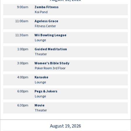
9:00am
Zumba Fitness
Koi Pond
11:00am
Ageless Grace
Fitness Center
11:30am
Wii Bowling League
Lounge
1:00pm
Guided Meditation
Theater
3:00pm
Women's Bible Study
Poker Room 3rd Floor
4:00pm
Karaoke
Lounge
6:00pm
Pegs & Jokers
Lounge
6:30pm
Movie
Theater
August 19, 2026