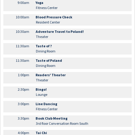
9:00am
Yoga
Fitness Center
10:00am
Blood Pressure Check
Resident Center
10:30am
Adventure Travel to Poland!
Theater
11:30am
Taste of ?
Dining Room
11:30am
Taste of Poland
Dining Room
1:00pm
Readers' Theater
Theater
2:30pm
Bingo!
Lounge
3:00pm
Line Dancing
Fitness Center
3:30pm
Book Club Meeting
3rd floor Conversation Room South
4:00pm
Tai Chi