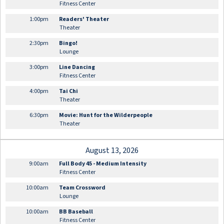
Fitness Center
1:00pm
Readers' Theater
Theater
2:30pm
Bingo!
Lounge
3:00pm
Line Dancing
Fitness Center
4:00pm
Tai Chi
Theater
6:30pm
Movie: Hunt for the Wilderpeople
Theater
August 13, 2026
9:00am
Full Body 45 - Medium Intensity
Fitness Center
10:00am
Team Crossword
Lounge
10:00am
BB Baseball
Fitness Center