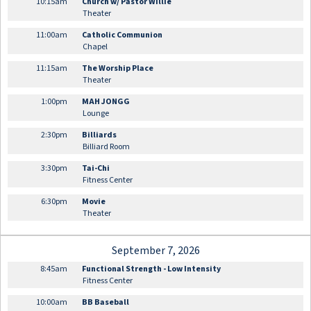
10:15am
Church w/ Pastor Willie
Theater
11:00am
Catholic Communion
Chapel
11:15am
The Worship Place
Theater
1:00pm
MAH JONGG
Lounge
2:30pm
Billiards
Billiard Room
3:30pm
Tai-Chi
Fitness Center
6:30pm
Movie
Theater
September 7, 2026
8:45am
Functional Strength - Low Intensity
Fitness Center
10:00am
BB Baseball