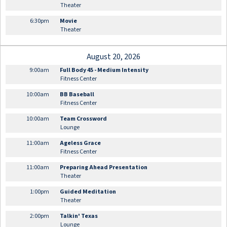
Theater
6:30pm
Movie
Theater
August 20, 2026
9:00am
Full Body 45 - Medium Intensity
Fitness Center
10:00am
BB Baseball
Fitness Center
10:00am
Team Crossword
Lounge
11:00am
Ageless Grace
Fitness Center
11:00am
Preparing Ahead Presentation
Theater
1:00pm
Guided Meditation
Theater
2:00pm
Talkin' Texas
Lounge