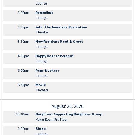
Lounge
1:00pm
Rummikub
Lounge
1:30pm
Yale: The American Revolution
Theater
3:30pm
New Resident Meet & Greet
Lounge
4:00pm
Happy Hour to Poland!
Lounge
6:00pm
Pegs & Jokers
Lounge
6:30pm
Movie
Theater
August 22, 2026
10:30am
Neighbors Supporting Neighbors Group
Poker Room 3rd Floor
1:00pm
Bingo!
Lounge