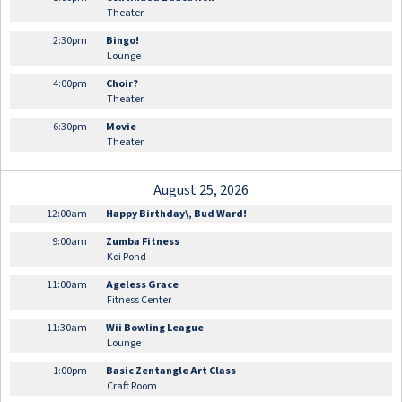
Theater
2:30pm
Bingo!
Lounge
4:00pm
Choir?
Theater
6:30pm
Movie
Theater
August 25, 2026
12:00am
Happy Birthday\, Bud Ward!
9:00am
Zumba Fitness
Koi Pond
11:00am
Ageless Grace
Fitness Center
11:30am
Wii Bowling League
Lounge
1:00pm
Basic Zentangle Art Class
Craft Room