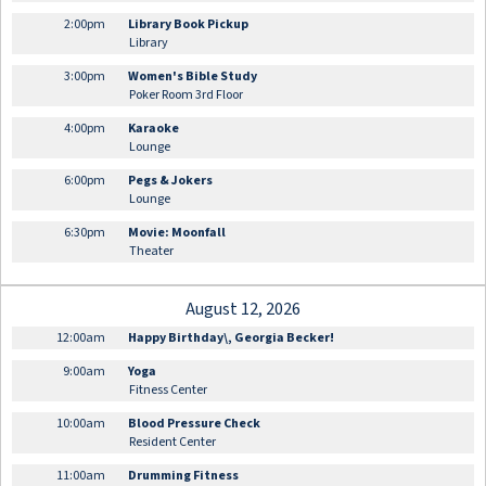
2:00pm
Library Book Pickup
Library
3:00pm
Women's Bible Study
Poker Room 3rd Floor
4:00pm
Karaoke
Lounge
6:00pm
Pegs & Jokers
Lounge
6:30pm
Movie: Moonfall
Theater
August 12, 2026
12:00am
Happy Birthday\, Georgia Becker!
9:00am
Yoga
Fitness Center
10:00am
Blood Pressure Check
Resident Center
11:00am
Drumming Fitness