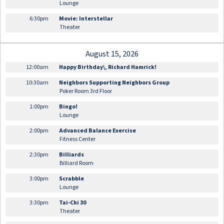
Lounge
6:30pm
Movie: Interstellar
Theater
August 15, 2026
12:00am
Happy Birthday\, Richard Hamrick!
10:30am
Neighbors Supporting Neighbors Group
Poker Room 3rd Floor
1:00pm
Bingo!
Lounge
2:00pm
Advanced Balance Exercise
Fitness Center
2:30pm
Billiards
Billiard Room
3:00pm
Scrabble
Lounge
3:30pm
Tai-Chi 30
Theater