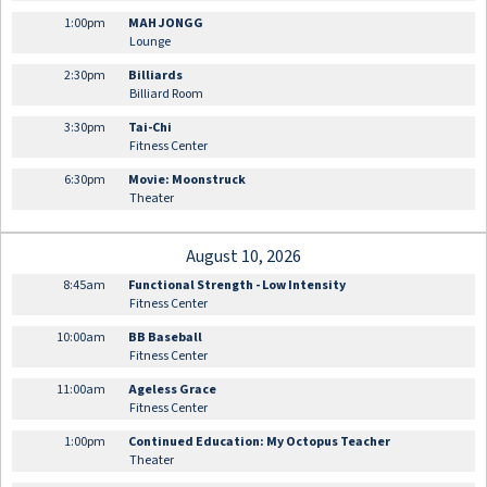
1:00pm
MAH JONGG
Lounge
2:30pm
Billiards
Billiard Room
3:30pm
Tai-Chi
Fitness Center
6:30pm
Movie: Moonstruck
Theater
August 10, 2026
8:45am
Functional Strength - Low Intensity
Fitness Center
10:00am
BB Baseball
Fitness Center
11:00am
Ageless Grace
Fitness Center
1:00pm
Continued Education: My Octopus Teacher
Theater