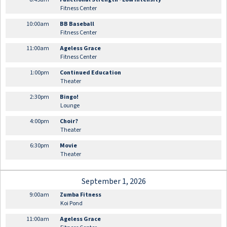
Fitness Center
10:00am
BB Baseball
Fitness Center
11:00am
Ageless Grace
Fitness Center
1:00pm
Continued Education
Theater
2:30pm
Bingo!
Lounge
4:00pm
Choir?
Theater
6:30pm
Movie
Theater
September 1, 2026
9:00am
Zumba Fitness
Koi Pond
11:00am
Ageless Grace