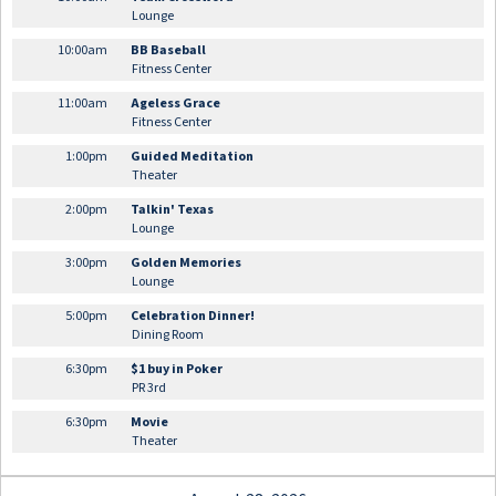
Lounge
10:00am
BB Baseball
Fitness Center
11:00am
Ageless Grace
Fitness Center
1:00pm
Guided Meditation
Theater
2:00pm
Talkin' Texas
Lounge
3:00pm
Golden Memories
Lounge
5:00pm
Celebration Dinner!
Dining Room
6:30pm
$1 buy in Poker
PR 3rd
6:30pm
Movie
Theater