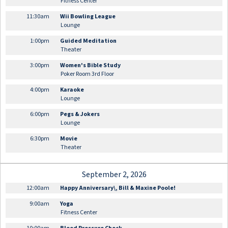
Fitness Center
11:30am
Wii Bowling League
Lounge
1:00pm
Guided Meditation
Theater
3:00pm
Women's Bible Study
Poker Room 3rd Floor
4:00pm
Karaoke
Lounge
6:00pm
Pegs & Jokers
Lounge
6:30pm
Movie
Theater
September 2, 2026
12:00am
Happy Anniversary\, Bill & Maxine Poole!
9:00am
Yoga
Fitness Center