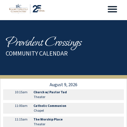
Provident Crossings
COMMUNITY CALENDAR
August 9, 2026
10:15am
Church w/ Pastor Tad
Theater
11:00am
Catholic Communion
Chapel
11:15am
The Worship Place
Theater