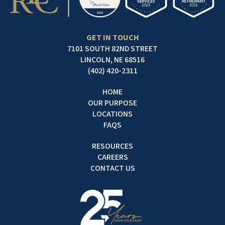
GET IN TOUCH
7101 SOUTH 82ND STREET
LINCOLN, NE 68516
(402) 420-2311
HOME
OUR PURPOSE
LOCATIONS
FAQS
RESOURCES
CAREERS
CONTACT US