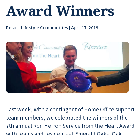
Award Winners
Resort Lifestyle Communities | April 17, 2019
Last week, with a contingent of Home Office support
team members, we celebrated the winners of the
7th annual
Ron Herron Service from the Heart Award
with teams and residents at
Emerald Oaks
,
Oak