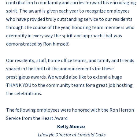
contribution to our family and carries forward his encouraging
spirit. The award is given each year to recognize employees
who have provided truly outstanding service to our residents
through the course of the year, honoring team members who
exemplify in every way the spirit and approach that was
demonstrated by Ron himself.
Our residents, staff, home office teams, and family and friends
shared in the thrill of the announcements for these
prestigious awards. We would also like to extend a huge
THANK YOU to the community teams for a great job hosting
the celebrations.
The following employees were honored with the Ron Herron
Service from the Heart Award:
Kelly Alonzo
Lifestyle Director at Emerald Oaks