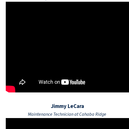
Jimmy LeCara
Maintenance Technician at Cahaba Ridge