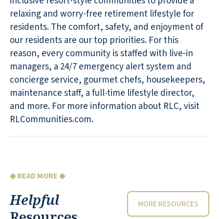
inclusive resort-style communities to provide a
relaxing and worry-free retirement lifestyle for
residents. The comfort, safety, and enjoyment of
our residents are our top priorities. For this
reason, every community is staffed with live-in
managers, a 24/7 emergency alert system and
concierge service, gourmet chefs, housekeepers,
maintenance staff, a full-time lifestyle director,
and more. For more information about RLC, visit
RLCommunities.com.
◆ READ MORE ◆
Helpful
MORE RESOURCES
Resources