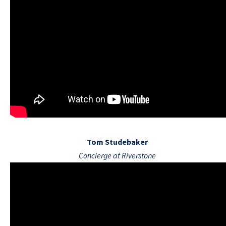
Tom Studebaker
Concierge at Riverstone