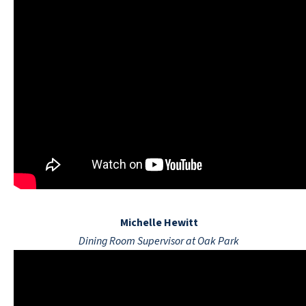
Michelle Hewitt
Dining Room Supervisor at Oak Park