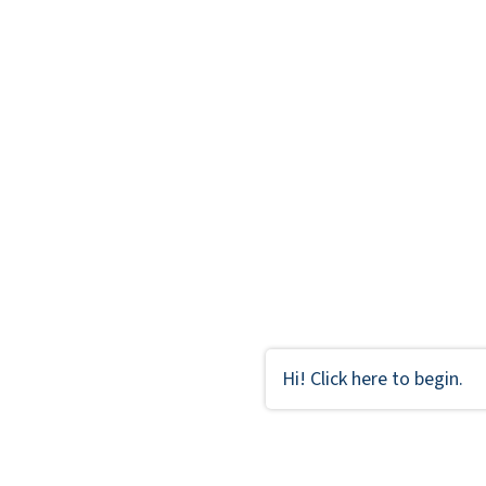
Hi! Click here to begin.