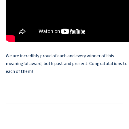
We are incredibly proud of each and every winner of this
meaningful award, both past and present. Congratulations to
each of them!