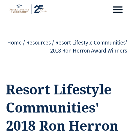
Home
/
Resources
/
Resort Lifestyle Communities'
2018 Ron Herron Award Winners
Resort Lifestyle
Communities'
2018 Ron Herron