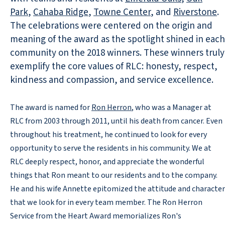
Park
,
Cahaba Ridge
,
Towne Center
, and
Riverstone
.
The celebrations were centered on the origin and
meaning of the award as the spotlight shined in each
community on the 2018 winners. These winners truly
exemplify the core values of RLC: honesty, respect,
kindness and compassion, and service excellence.
The award is named for
Ron Herron
, who was a Manager at
RLC from 2003 through 2011, until his death from cancer. Even
throughout his treatment, he continued to look for every
opportunity to serve the residents in his community. We at
RLC deeply respect, honor, and appreciate the wonderful
things that Ron meant to our residents and to the company.
He and his wife Annette epitomized the attitude and character
that we look for in every team member. The Ron Herron
Service from the Heart Award memorializes Ron's