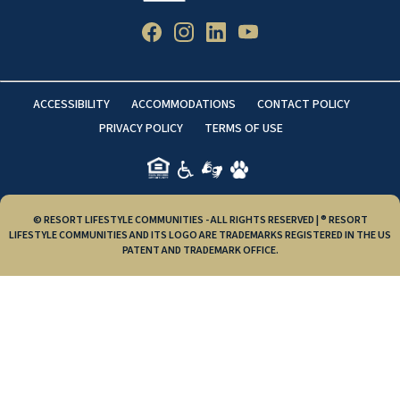
ACCESSIBILITY
ACCOMMODATIONS
CONTACT POLICY
PRIVACY POLICY
TERMS OF USE
© RESORT LIFESTYLE COMMUNITIES - ALL RIGHTS RESERVED | ® RESORT
LIFESTYLE COMMUNITIES AND ITS LOGO ARE TRADEMARKS REGISTERED IN THE US
PATENT AND TRADEMARK OFFICE.