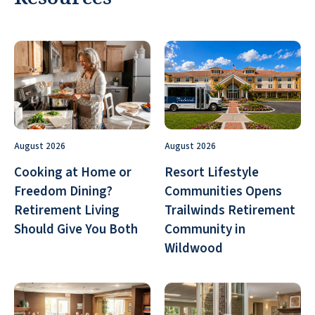
August 2026
August 2026
Cooking at Home or
Resort Lifestyle
Freedom Dining?
Communities Opens
Retirement Living
Trailwinds Retirement
Should Give You Both
Community in
Wildwood