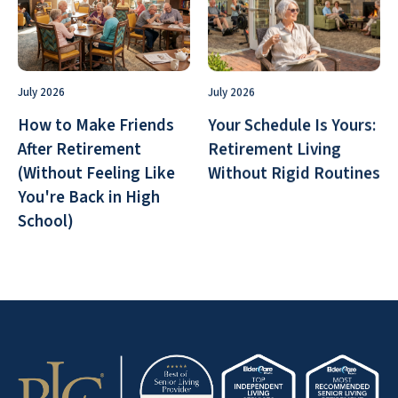
July 2026
July 2026
How to Make Friends
Your Schedule Is Yours:
After Retirement
Retirement Living
(Without Feeling Like
Without Rigid Routines
You're Back in High
School)