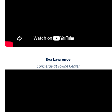
Eva Lawrence
Concierge at Towne Center