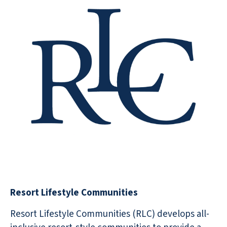
Resort Lifestyle Communities
Resort Lifestyle Communities (RLC) develops all-