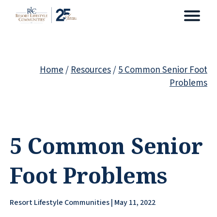
Home
/
Resources
/
5 Common Senior Foot
Problems
5 Common Senior
Foot Problems
Resort Lifestyle Communities | May 11, 2022