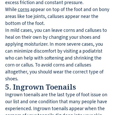
excess friction and constant pressure.
While
corns
appear on top of the foot and on bony
areas like toe joints, calluses appear near the
bottom of the foot.
In mild cases, you can leave corns and calluses to
heal on their own by changing your shoes and
applying moisturizer. In more severe cases, you
can minimize discomfort by visiting a podiatrist
who can help with softening and shrinking the
corn or callus. To avoid corns and calluses
altogether, you should wear the correct type of
shoes.
5. Ingrown Toenails
Ingrown toenails are the last type of foot issue on
our list and one condition that many people have
experienced. Ingrown toenails appear when the