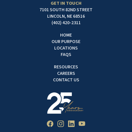
GET IN TOUCH
7101 SOUTH 82ND STREET
LINCOLN, NE 68516
(402) 420-2311
HOME
OUR PURPOSE
LOCATIONS
FAQS
RESOURCES
CAREERS
CONTACT US