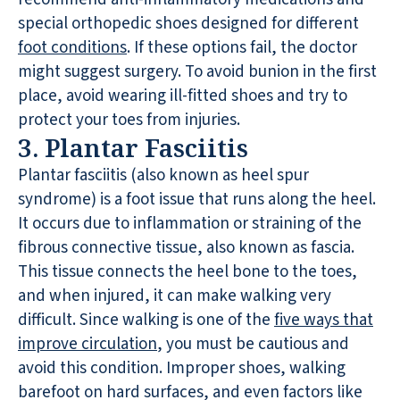
special orthopedic shoes designed for different
foot conditions
. If these options fail, the doctor
might suggest surgery. To avoid bunion in the first
place, avoid wearing ill-fitted shoes and try to
protect your toes from injuries.
3. Plantar Fasciitis
Plantar fasciitis (also known as heel spur
syndrome) is a foot issue that runs along the heel.
It occurs due to inflammation or straining of the
fibrous connective tissue, also known as fascia.
This tissue connects the heel bone to the toes,
and when injured, it can make walking very
difficult. Since walking is one of the
five ways that
improve circulation
, you must be cautious and
avoid this condition. Improper shoes, walking
barefoot on hard surfaces, and even factors like