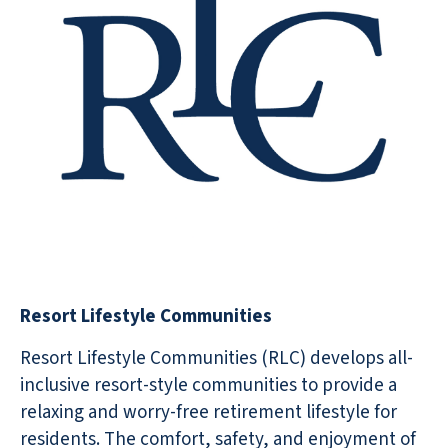
Resort Lifestyle Communities
Resort Lifestyle Communities (RLC) develops all-
inclusive resort-style communities to provide a
relaxing and worry-free retirement lifestyle for
residents. The comfort, safety, and enjoyment of