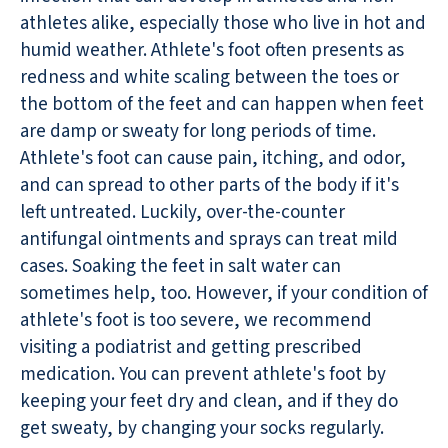
athletes alike, especially those who live in hot and
humid weather. Athlete's foot often presents as
redness and white scaling between the toes or
the bottom of the feet and can happen when feet
are damp or sweaty for long periods of time.
Athlete's foot can cause pain, itching, and odor,
and can spread to other parts of the body if it's
left untreated. Luckily, over-the-counter
antifungal ointments and sprays can treat mild
cases. Soaking the feet in salt water can
sometimes help, too. However, if your condition of
athlete's foot is too severe, we recommend
visiting a podiatrist and getting prescribed
medication. You can prevent athlete's foot by
keeping your feet dry and clean, and if they do
get sweaty, by changing your socks regularly.