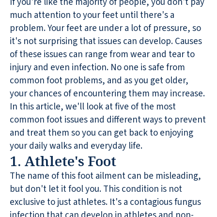
If you're like the majority of people, you don't pay
much attention to your feet until there's a
problem. Your feet are under a lot of pressure, so
it's not surprising that issues can develop. Causes
of these issues can range from wear and tear to
injury and even infection. No one is safe from
common foot problems, and as you get older,
your chances of encountering them may increase.
In this article, we'll look at five of the most
common foot issues and different ways to prevent
and treat them so you can get back to enjoying
your daily walks and everyday life.
1. Athlete's Foot
The name of this foot ailment can be misleading,
but don't let it fool you. This condition is not
exclusive to just athletes. It's a contagious fungus
infection that can develop in athletes and non-