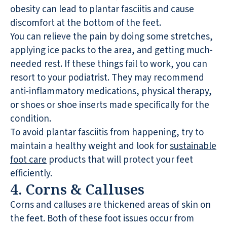
obesity can lead to plantar fasciitis and cause
discomfort at the bottom of the feet.
You can relieve the pain by doing some stretches,
applying ice packs to the area, and getting much-
needed rest. If these things fail to work, you can
resort to your podiatrist. They may recommend
anti-inflammatory medications, physical therapy,
or shoes or shoe inserts made specifically for the
condition.
To avoid plantar fasciitis from happening, try to
maintain a healthy weight and look for
sustainable
foot care
products that will protect your feet
efficiently.
4. Corns & Calluses
Corns and calluses are thickened areas of skin on
the feet. Both of these foot issues occur from