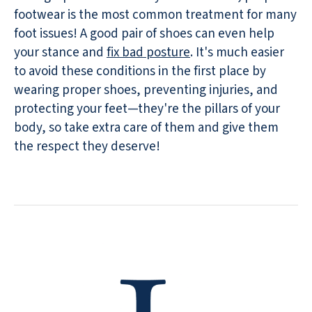
footwear is the most common treatment for many
foot issues! A good pair of shoes can even help
your stance and
fix bad posture
. It's much easier
to avoid these conditions in the first place by
wearing proper shoes, preventing injuries, and
protecting your feet—they're the pillars of your
body, so take extra care of them and give them
the respect they deserve!