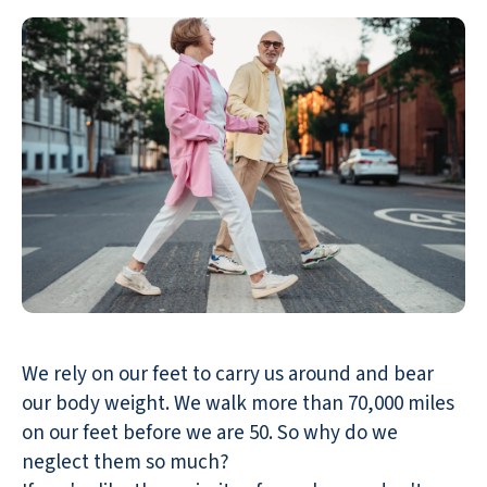
We rely on our feet to carry us around and bear
our body weight. We walk more than 70,000 miles
on our feet before we are 50. So why do we
neglect them so much?