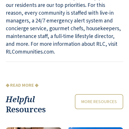
our residents are our top priorities. For this
reason, every community is staffed with live-in
managers, a 24/7 emergency alert system and
concierge service, gourmet chefs, housekeepers,
maintenance staff, a full-time lifestyle director,
and more. For more information about RLC, visit
RLCommunities.com.
◆ READ MORE ◆
Helpful
MORE RESOURCES
Resources