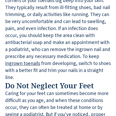
corners of your toenails dig deep into your skin.
They typically result from ill-fitting shoes, bad nail
trimming, or daily activities like running. They can
be very uncomfortable and can lead to swelling,
pain, and even infection. If an infection does
occur, you should keep the area clean with
antibacterial soap and make an appointment with
a podiatrist, who can remove the ingrown nail and
prescribe any necessary medication. To keep
ingrown toenails
from developing, switch to shoes
with a better fit and trim your nails in a straight
line.
Do Not Neglect Your Feet
Caring for your feet can sometimes become more
difficult as you age, and when these conditions
occur, they can often be treated at home or by
seeing a podiatrist. But if you've noticed, proper