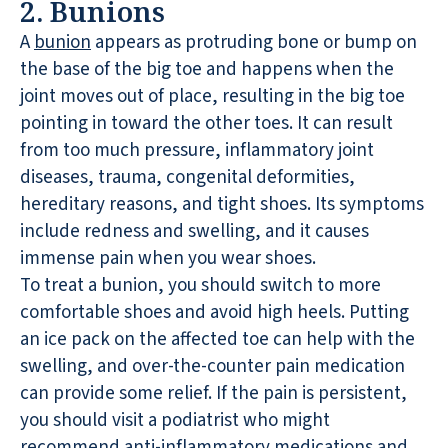
2. Bunions
A
bunion
appears as protruding bone or bump on
the base of the big toe and happens when the
joint moves out of place, resulting in the big toe
pointing in toward the other toes. It can result
from too much pressure, inflammatory joint
diseases, trauma, congenital deformities,
hereditary reasons, and tight shoes. Its symptoms
include redness and swelling, and it causes
immense pain when you wear shoes.
To treat a bunion, you should switch to more
comfortable shoes and avoid high heels. Putting
an ice pack on the affected toe can help with the
swelling, and over-the-counter pain medication
can provide some relief. If the pain is persistent,
you should visit a podiatrist who might
recommend anti-inflammatory medications and