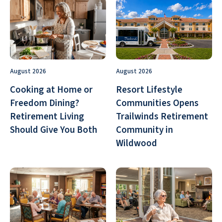
August 2026
August 2026
Cooking at Home or
Resort Lifestyle
Freedom Dining?
Communities Opens
Retirement Living
Trailwinds Retirement
Should Give You Both
Community in
Wildwood