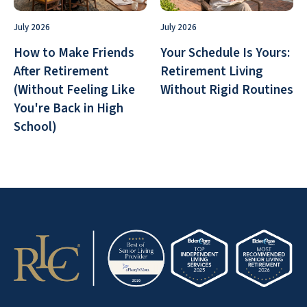
July 2026
July 2026
How to Make Friends
Your Schedule Is Yours:
After Retirement
Retirement Living
(Without Feeling Like
Without Rigid Routines
You're Back in High
School)