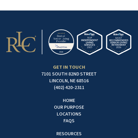
GET IN TOUCH
7101 SOUTH 82ND STREET
LINCOLN, NE 68516
(402) 420-2311
HOME
OUR PURPOSE
LOCATIONS
FAQS
RESOURCES