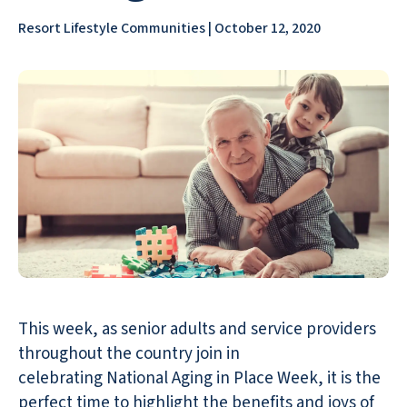
Resort Lifestyle Communities | October 12, 2020
This week, as senior adults and service providers
throughout the country join in
celebrating National Aging in Place Week, it is the
perfect time to highlight the benefits and joys of