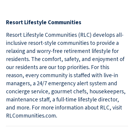
Resort Lifestyle Communities
Resort Lifestyle Communities (RLC) develops all-
inclusive resort-style communities to provide a
relaxing and worry-free retirement lifestyle for
residents. The comfort, safety, and enjoyment of
our residents are our top priorities. For this
reason, every community is staffed with live-in
managers, a 24/7 emergency alert system and
concierge service, gourmet chefs, housekeepers,
maintenance staff, a full-time lifestyle director,
and more. For more information about RLC, visit
RLCommunities.com.