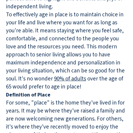
independent living.
To effectively age in place is to maintain choice in
your life and live where you want for as long as
you're able. It means staying where you feel safe,
comfortable, and connected to the people you
love and the resources you need. This modern
approach to senior living allows you to have
maximum independence and personalization in
your living situation, which can be so good for the
soul. It's no wonder
90% of adults
over the age of
65 would prefer to age in place!
Definition of Place
For some, "place" is the home they've lived in for
years. It may be where they've raised a family and
are now welcoming new generations. For others,
it's where they've recently moved to enjoy the