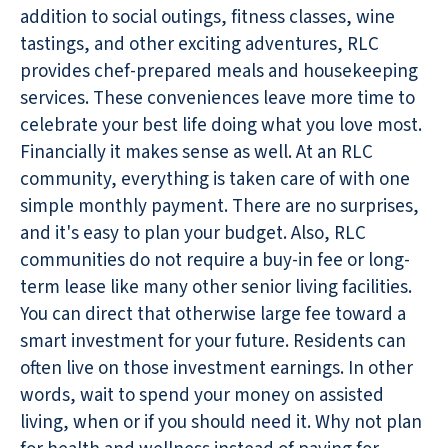
addition to social outings, fitness classes, wine
tastings, and other exciting adventures, RLC
provides chef-prepared meals and housekeeping
services. These conveniences leave more time to
celebrate your best life doing what you love most.
Financially it makes sense as well. At an RLC
community, everything is taken care of with one
simple monthly payment. There are no surprises,
and it's easy to plan your budget. Also, RLC
communities do not require a buy-in fee or long-
term lease like many other senior living facilities.
You can direct that otherwise large fee toward a
smart investment for your future. Residents can
often live on those investment earnings. In other
words, wait to spend your money on assisted
living, when or if you should need it. Why not plan