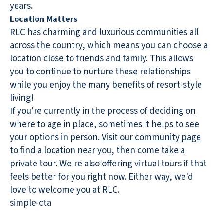
years.
Location Matters
RLC has charming and luxurious communities all
across the country, which means you can choose a
location close to friends and family. This allows
you to continue to nurture these relationships
while you enjoy the many benefits of resort-style
living!
If you're currently in the process of deciding on
where to age in place, sometimes it helps to see
your options in person.
Visit our community page
to find a location near you, then come take a
private tour. We're also offering virtual tours if that
feels better for you right now. Either way, we'd
love to welcome you at RLC.
simple-cta