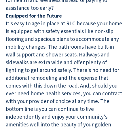
for health and wellness instead of paying for
assistance too early?
Equipped for the Future
It's easy to age in place at RLC because your home
is equipped with safety essentials like non-slip
flooring and spacious plans to accommodate any
mobility changes. The bathrooms have built-in
wall support and shower seats. Hallways and
sidewalks are extra wide and offer plenty of
lighting to get around safely. There's no need for
additional remodeling and the expense that
comes with this down the road. And, should you
ever need home health services, you can contract
with your provider of choice at any time. The
bottom line is you can continue to live
independently and enjoy your community's
amenities well into the beauty of your golden