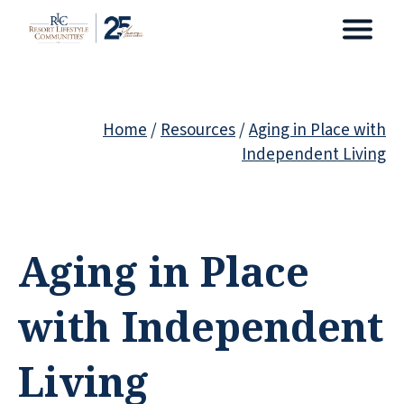
Home
/
Resources
/
Aging in Place with
Independent Living
Aging in Place
with Independent
Living