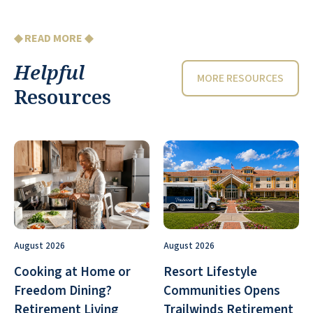
◆ READ MORE ◆
Helpful
MORE RESOURCES
Resources
August 2026
August 2026
Cooking at Home or
Resort Lifestyle
Freedom Dining?
Communities Opens
Retirement Living
Trailwinds Retirement