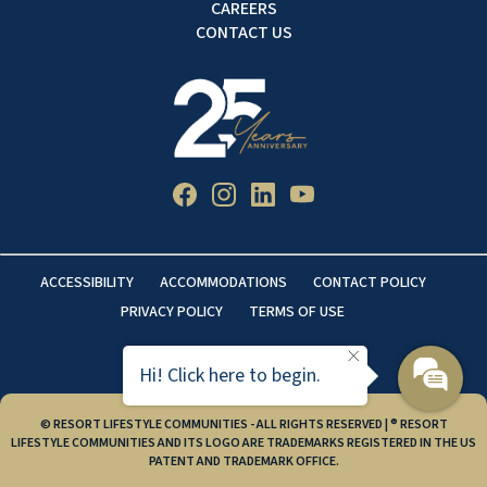
CAREERS
CONTACT US
ACCESSIBILITY
ACCOMMODATIONS
CONTACT POLICY
PRIVACY POLICY
TERMS OF USE
Hi! Click here to begin.
© RESORT LIFESTYLE COMMUNITIES - ALL RIGHTS RESERVED | ® RESORT
LIFESTYLE COMMUNITIES AND ITS LOGO ARE TRADEMARKS REGISTERED IN THE US
PATENT AND TRADEMARK OFFICE.