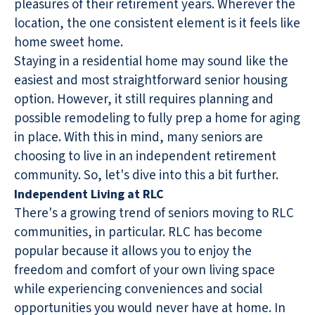
pleasures of their retirement years. Wherever the
location, the one consistent element is it feels like
home sweet home.
Staying in a residential home may sound like the
easiest and most straightforward senior housing
option. However, it still requires planning and
possible remodeling to fully prep a home for aging
in place. With this in mind, many seniors are
choosing to live in an independent retirement
community. So, let's dive into this a bit further.
Independent Living at RLC
There's a growing trend of seniors moving to RLC
communities, in particular. RLC has become
popular because it allows you to enjoy the
freedom and comfort of your own living space
while experiencing conveniences and social
opportunities you would never have at home. In