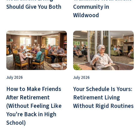
Should Give You Both
Community in
Wildwood
July 2026
July 2026
How to Make Friends
Your Schedule Is Yours:
After Retirement
Retirement Living
(Without Feeling Like
Without Rigid Routines
You're Back in High
School)