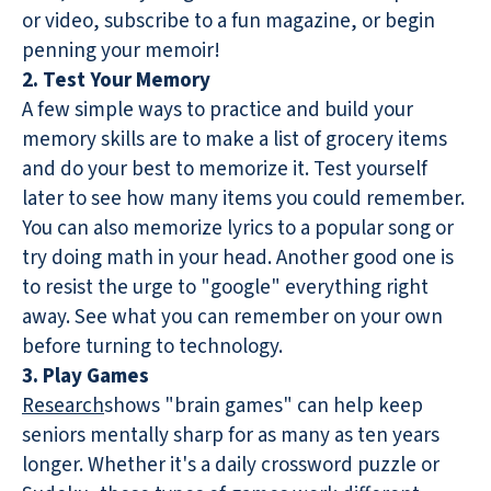
or video, subscribe to a fun magazine, or begin
penning your memoir!
2. Test Your Memory
A few simple ways to practice and build your
memory skills are to make a list of grocery items
and do your best to memorize it. Test yourself
later to see how many items you could remember.
You can also memorize lyrics to a popular song or
try doing math in your head. Another good one is
to resist the urge to "google" everything right
away. See what you can remember on your own
before turning to technology.
3. Play Games
Research
shows "brain games" can help keep
seniors mentally sharp for as many as ten years
longer. Whether it's a daily crossword puzzle or