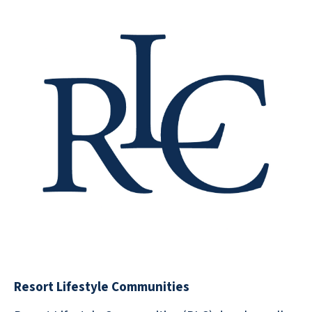
Resort Lifestyle Communities