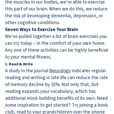
the muscles in our bodies, we're able to exercise
this part of our brain. When we do this, we reduce
the risk of developing dementia, depression, or
other cognitive conditions.
Seven Ways to Exercise Your Brain
We've pulled together a list of brain exercises you
can try today – in the comfort of your own home.
Any one of these activities can be highly beneficial
to your mental fitness.
1. Read & Write
A study in the journal
Neurology
indicates regular
reading and writing in late life can reduce the rate
of memory decline by 32%. Not only that, but
reading expands your vocabulary, which has
additional mind-building benefits of its own. Need
some inspiration to get started? Try joining a book
club, read to your grandchildren over the phone