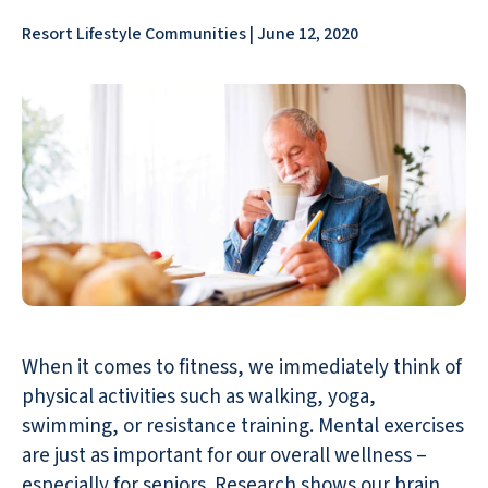
Resort Lifestyle Communities | June 12, 2020
When it comes to fitness, we immediately think of
physical activities such as walking, yoga,
swimming, or resistance training. Mental exercises
are just as important for our overall wellness –
especially for seniors. Research shows our brain