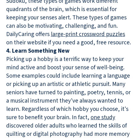
Sudoku, these types of games work different
quadrants of the brain, which is essential for
keeping your senses alert. These types of games
can also be motivating, challenging, and fun.
DailyCaring offers
large-print crossword puzzles
on their website if you need a good, free resource.
4. Learn Something New
Picking up a hobby is a terrific way to keep your
mind active and boost your sense of well-being.
Some examples could include learning a language
or picking up an artistic or athletic pursuit. Many
seniors have turned to painting, poetry, tennis, or
a musical instrument they've always wanted to
learn. Regardless of which hobby you choose, it's
sure to benefit your brain. In fact,
one study
discovered older adults who learned the skills of
quilting or digital photography had more memory