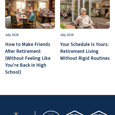
July 2026
July 2026
How to Make Friends
Your Schedule Is Yours:
After Retirement
Retirement Living
(Without Feeling Like
Without Rigid Routines
You're Back in High
School)