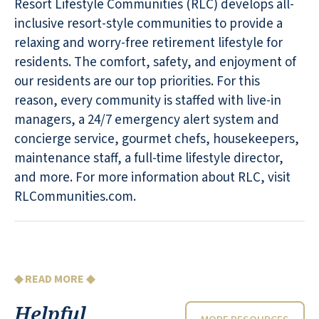
Resort Lifestyle Communities (RLC) develops all-
inclusive resort-style communities to provide a
relaxing and worry-free retirement lifestyle for
residents. The comfort, safety, and enjoyment of
our residents are our top priorities. For this
reason, every community is staffed with live-in
managers, a 24/7 emergency alert system and
concierge service, gourmet chefs, housekeepers,
maintenance staff, a full-time lifestyle director,
and more. For more information about RLC, visit
RLCommunities.com.
◆ READ MORE ◆
Helpful