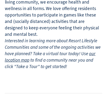
living community, we encourage health and
wellness in all forms. We love offering residents
opportunities to participate in games like these
and (socially distanced) activities that are
designed to keep everyone feeling their physical
and mental best.
Interested in learning more about Resort Lifestyle
Communities and some of the ongoing activities we
have planned? Take a virtual tour today! Use
our
location map
to find a community near you and
click "Take a Tour" to get started!