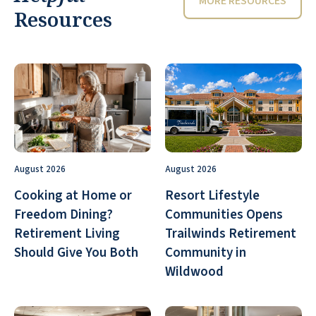
MORE RESOURCES
Resources
August 2026
August 2026
Cooking at Home or
Resort Lifestyle
Freedom Dining?
Communities Opens
Retirement Living
Trailwinds Retirement
Should Give You Both
Community in
Wildwood