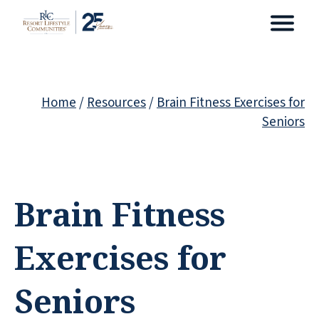
Home
/
Resources
/
Brain Fitness Exercises for
Seniors
Brain Fitness
Exercises for
Seniors