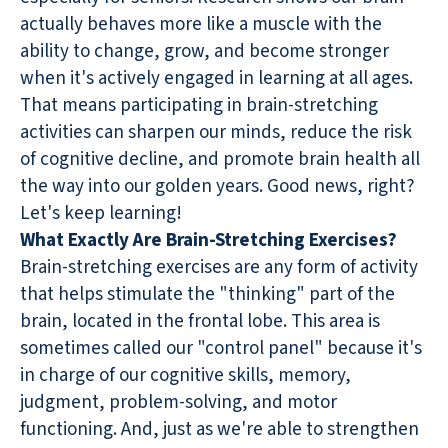
actually behaves more like a muscle with the
ability to change, grow, and become stronger
when it's actively engaged in learning at all ages.
That means participating in brain-stretching
activities can sharpen our minds, reduce the risk
of cognitive decline, and promote brain health all
the way into our golden years. Good news, right?
Let's keep learning!
What Exactly Are Brain-Stretching Exercises?
Brain-stretching exercises are any form of activity
that helps stimulate the "thinking" part of the
brain, located in the frontal lobe. This area is
sometimes called our "control panel" because it's
in charge of our cognitive skills, memory,
judgment, problem-solving, and motor
functioning. And, just as we're able to strengthen