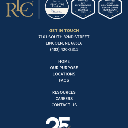
GET IN TOUCH
7101 SOUTH 82ND STREET
LINCOLN, NE 68516
(402) 420-2311
HOME
OUR PURPOSE
LOCATIONS
FAQS
RESOURCES
CAREERS
CONTACT US