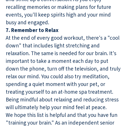
recalling memories or making plans for future
events, you'll keep spirits high and your mind
busy and engaged.
7. Remember to Relax
At the end of every good workout, there's a "cool
down" that includes light stretching and
relaxation. The same is needed for our brain. It's
important to take a moment each day to put
down the phone, turn off the television, and truly
relax our mind. You could also try meditation,
spending a quiet moment with your pet, or
treating yourself to an at-home spa treatment.
Being mindful about relaxing and reducing stress
will ultimately help your mind feel at peace.
We hope this list is helpful and that you have fun
"training your brain." As an independent senior