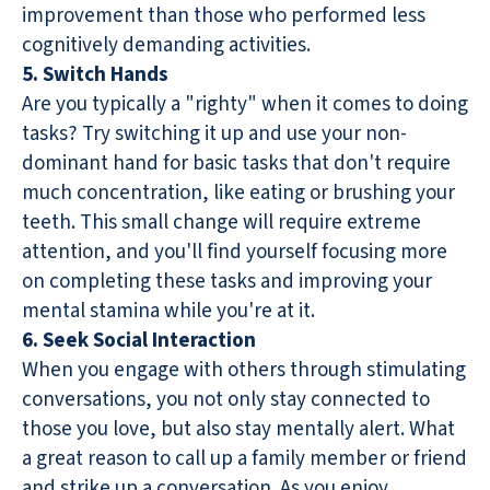
improvement than those who performed less
cognitively demanding activities.
5. Switch Hands
Are you typically a "righty" when it comes to doing
tasks? Try switching it up and use your non-
dominant hand for basic tasks that don't require
much concentration, like eating or brushing your
teeth. This small change will require extreme
attention, and you'll find yourself focusing more
on completing these tasks and improving your
mental stamina while you're at it.
6. Seek Social Interaction
When you engage with others through stimulating
conversations, you not only stay connected to
those you love, but also stay mentally alert. What
a great reason to call up a family member or friend
and strike up a conversation. As you enjoy