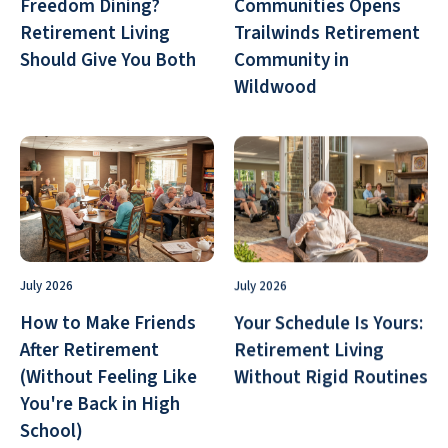
Freedom Dining?
Communities Opens
Retirement Living
Trailwinds Retirement
Should Give You Both
Community in
Wildwood
July 2026
July 2026
How to Make Friends
Your Schedule Is Yours:
After Retirement
Retirement Living
(Without Feeling Like
Without Rigid Routines
You're Back in High
School)