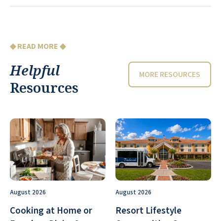
◆ READ MORE ◆
Helpful
MORE RESOURCES
Resources
August 2026
August 2026
Cooking at Home or
Resort Lifestyle