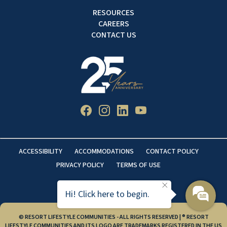
RESOURCES
CAREERS
CONTACT US
ACCESSIBILITY
ACCOMMODATIONS
CONTACT POLICY
PRIVACY POLICY
TERMS OF USE
Hi! Click here to begin.
© RESORT LIFESTYLE COMMUNITIES - ALL RIGHTS RESERVED | ® RESORT
LIFESTYLE COMMUNITIES AND ITS LOGO ARE TRADEMARKS REGISTERED IN THE US