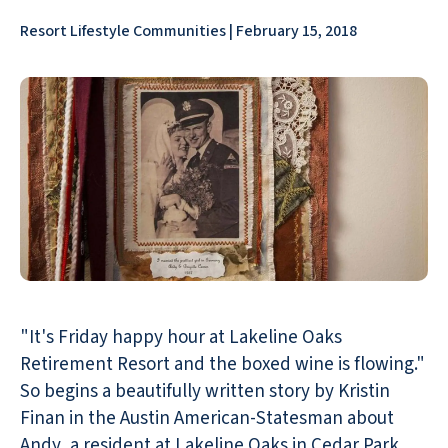
Resort Lifestyle Communities | February 15, 2018
"It's Friday happy hour at Lakeline Oaks
Retirement Resort and the boxed wine is flowing."
So begins a beautifully written story by Kristin
Finan in the Austin American-Statesman about
Andy, a resident at Lakeline Oaks in Cedar Park,