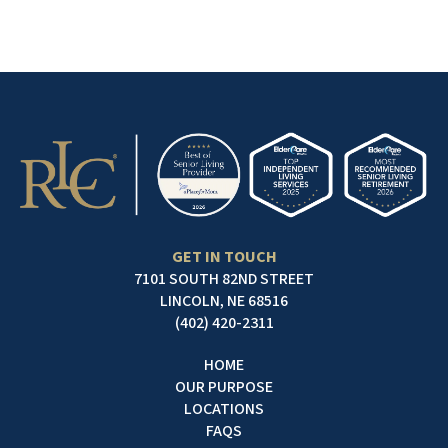
GET IN TOUCH
7101 SOUTH 82ND STREET
LINCOLN, NE 68516
(402) 420-2311
HOME
OUR PURPOSE
LOCATIONS
FAQS