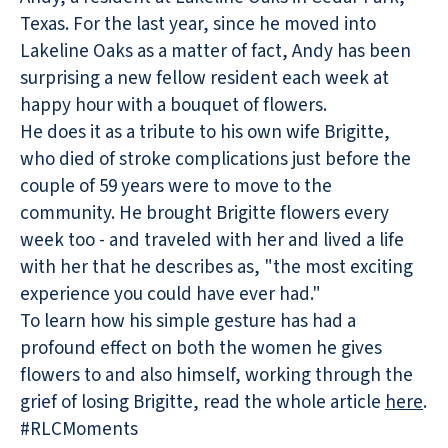
Texas. For the last year, since he moved into
Lakeline Oaks as a matter of fact, Andy has been
surprising a new fellow resident each week at
happy hour with a bouquet of flowers.
He does it as a tribute to his own wife Brigitte,
who died of stroke complications just before the
couple of 59 years were to move to the
community. He brought Brigitte flowers every
week too - and traveled with her and lived a life
with her that he describes as, "the most exciting
experience you could have ever had."
To learn how his simple gesture has had a
profound effect on both the women he gives
flowers to and also himself, working through the
grief of losing Brigitte, read the whole article
here
.
#RLCMoments