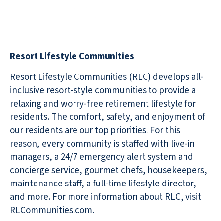
Resort Lifestyle Communities
Resort Lifestyle Communities (RLC) develops all-
inclusive resort-style communities to provide a
relaxing and worry-free retirement lifestyle for
residents. The comfort, safety, and enjoyment of
our residents are our top priorities. For this
reason, every community is staffed with live-in
managers, a 24/7 emergency alert system and
concierge service, gourmet chefs, housekeepers,
maintenance staff, a full-time lifestyle director,
and more. For more information about RLC, visit
RLCommunities.com.