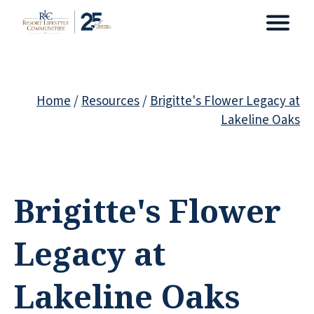
Home
/
Resources
/
Brigitte's Flower Legacy at
Lakeline Oaks
Brigitte's Flower
Legacy at
Lakeline Oaks