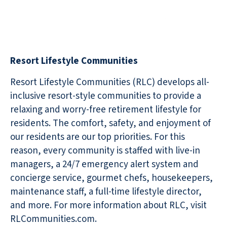
Resort Lifestyle Communities
Resort Lifestyle Communities (RLC) develops all-
inclusive resort-style communities to provide a
relaxing and worry-free retirement lifestyle for
residents. The comfort, safety, and enjoyment of
our residents are our top priorities. For this
reason, every community is staffed with live-in
managers, a 24/7 emergency alert system and
concierge service, gourmet chefs, housekeepers,
maintenance staff, a full-time lifestyle director,
and more. For more information about RLC, visit
RLCommunities.com.