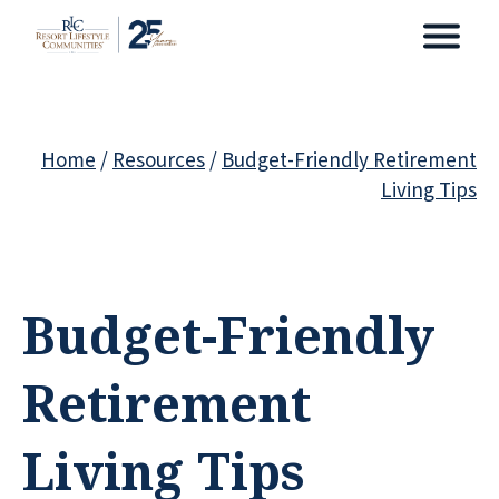
Home
/
Resources
/
Budget-Friendly Retirement
Living Tips
Budget-Friendly
Retirement
Living Tips