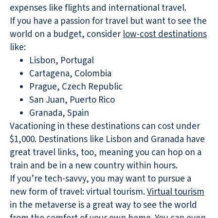
expenses like flights and international travel.
If you have a passion for travel but want to see the
world on a budget, consider
low-cost destinations
like:
Lisbon, Portugal
Cartagena, Colombia
Prague, Czech Republic
San Juan, Puerto Rico
Granada, Spain
Vacationing in these destinations can cost under
$1,000. Destinations like Lisbon and Granada have
great travel links, too, meaning you can hop on a
train and be in a new country within hours.
If you’re tech-savvy, you may want to pursue a
new form of travel: virtual tourism.
Virtual tourism
in the metaverse is a great way to see the world