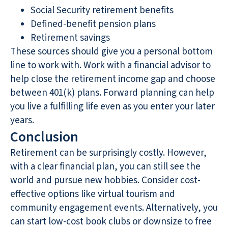
Social Security retirement benefits
Defined-benefit pension plans
Retirement savings
These sources should give you a personal bottom
line to work with. Work with a financial advisor to
help close the retirement income gap and choose
between 401(k) plans. Forward planning can help
you live a fulfilling life even as you enter your later
years.
Conclusion
Retirement can be surprisingly costly. However,
with a clear financial plan, you can still see the
world and pursue new hobbies. Consider cost-
effective options like virtual tourism and
community engagement events. Alternatively, you
can start low-cost book clubs or downsize to free