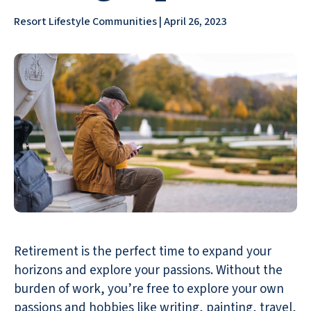
Resort Lifestyle Communities | April 26, 2023
Retirement is the perfect time to expand your
horizons and explore your passions. Without the
burden of work, you’re free to explore your own
passions and
hobbies like writing
, painting, travel,