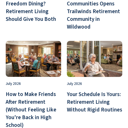
Freedom Dining?
Communities Opens
Retirement Living
Trailwinds Retirement
Should Give You Both
Community in
Wildwood
July 2026
July 2026
How to Make Friends
Your Schedule Is Yours:
After Retirement
Retirement Living
(Without Feeling Like
Without Rigid Routines
You're Back in High
School)