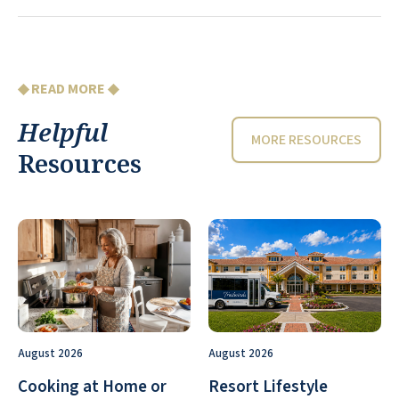
◆ READ MORE ◆
Helpful
MORE RESOURCES
Resources
August 2026
August 2026
Cooking at Home or
Resort Lifestyle