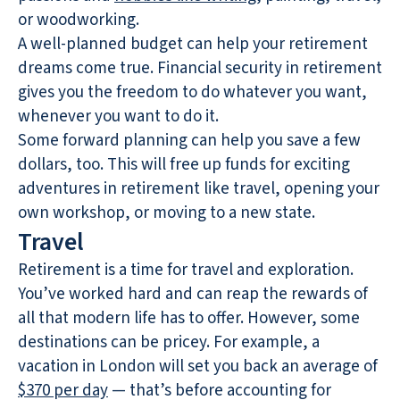
or woodworking.
A well-planned budget can help your retirement
dreams come true. Financial security in retirement
gives you the freedom to do whatever you want,
whenever you want to do it.
Some forward planning can help you save a few
dollars, too. This will free up funds for exciting
adventures in retirement like travel, opening your
own workshop, or moving to a new state.
Travel
Retirement is a time for travel and exploration.
You’ve worked hard and can reap the rewards of
all that modern life has to offer. However, some
destinations can be pricey. For example, a
vacation in London will set you back an average of
$370 per day
— that’s before accounting for