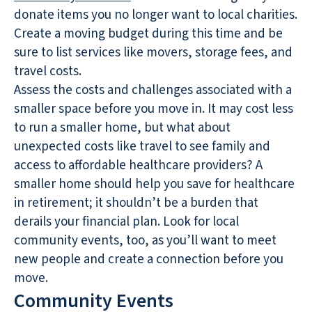
donate items you no longer want to local charities.
Create a moving budget during this time and be
sure to list services like movers, storage fees, and
travel costs.
Assess the costs and challenges associated with a
smaller space before you move in. It may cost less
to run a smaller home, but what about
unexpected costs like travel to see family and
access to affordable healthcare providers? A
smaller home should help you save for healthcare
in retirement; it shouldn’t be a burden that
derails your financial plan. Look for local
community events, too, as you’ll want to meet
new people and create a connection before you
move.
Community Events