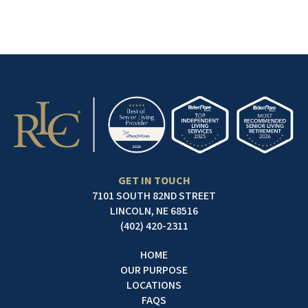
GET IN TOUCH
7101 SOUTH 82ND STREET
LINCOLN, NE 68516
(402) 420-2311
HOME
OUR PURPOSE
LOCATIONS
FAQS