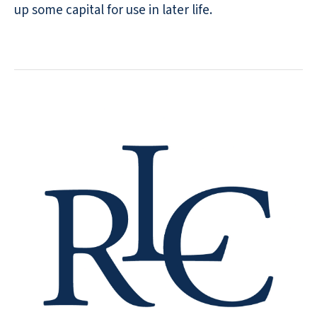
up some capital for use in later life.