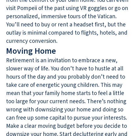
from the comfort of your own home. You can even
visit Pompeii of the past using VR goggles or go on
personalized, immersive tours of the Vatican.
You’ll need to buy or rent a headset first, but the
outlay is minimal compared to flights, hotels, and
currency conversion.
Moving Home
Retirement is an invitation to embrace a new,
slower way of life. You don’t have to hustle at all
hours of the day and you probably don’t need to
take care of energetic young children. This may
mean that your family home starts to feel a little
too large for your current needs. There’s nothing
wrong with downsizing your home and doing so
can free up some capital to pursue your interests.
Make a clear moving budget before you decide to
downsize your home
. Start decluttering early and