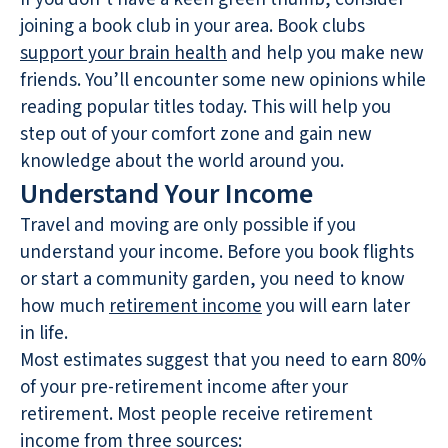
joining a book club in your area. Book clubs
support your brain health
and help you make new
friends. You’ll encounter some new opinions while
reading popular titles today. This will help you
step out of your comfort zone and gain new
knowledge about the world around you.
Understand Your Income
Travel and moving are only possible if you
understand your income. Before you book flights
or start a community garden, you need to know
how much
retirement income
you will earn later
in life.
Most estimates suggest that you need to earn 80%
of your pre-retirement income after your
retirement. Most people receive retirement
income from three sources: