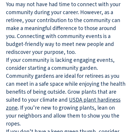
You may not have had time to connect with your
community during your career. However, as a
retiree, your contribution to the community can
make a meaningful difference to those around
you. Connecting with community events is a
budget-friendly way to meet new people and
rediscover your purpose, too.
If your community is lacking engaging events,
consider starting a community garden.
Community gardens are ideal for retirees as you
can meet in a safe space while enjoying the health
benefits of being outside. Grow plants that are
suited to your climate and
USDA plant hardiness
zone
. If you’re new to growing plants, lean on
your neighbors and allow them to show you the
ropes.
If you don’t have a keen green thumb, consider