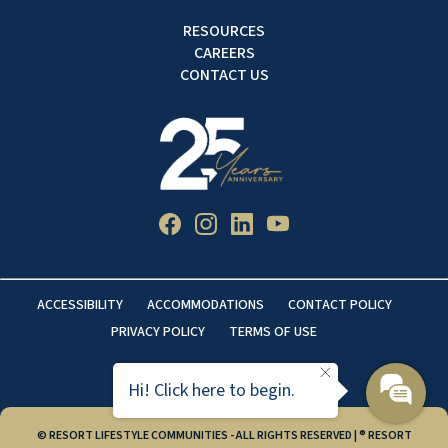
RESOURCES
CAREERS
CONTACT US
ACCESSIBILITY
ACCOMMODATIONS
CONTACT POLICY
PRIVACY POLICY
TERMS OF USE
Hi! Click here to begin.
© RESORT LIFESTYLE COMMUNITIES - ALL RIGHTS RESERVED | ® RESORT