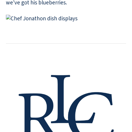
we've got his blueberries.