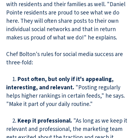
with residents and their families as well. "Daniel
Pointe residents are proud to see what we do
here. They will often share posts to their own
individual social networks and that in return
makes us proud of what we do!" he explains.
Chef Bolton's rules for social media success are
three-fold:
1.
Post often, but only if it's appealing,
interesting, and relevant.
"Posting regularly
helps higher rankings in certain feeds," he says.
"Make it part of your daily routine."
2.
Keep it professional.
"As long as we keep it
relevant and professional, the marketing team
gets excited about the traction and reach it