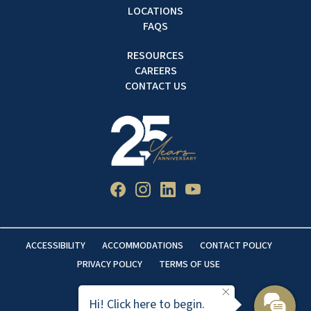
LOCATIONS
FAQS
RESOURCES
CAREERS
CONTACT US
ACCESSIBILITY
ACCOMMODATIONS
CONTACT POLICY
PRIVACY POLICY
TERMS OF USE
Hi! Click here to begin.