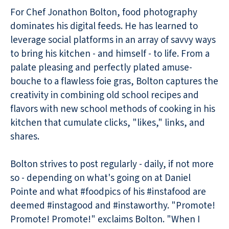
For Chef Jonathon Bolton, food photography
dominates his digital feeds. He has learned to
leverage social platforms in an array of savvy ways
to bring his kitchen - and himself - to life. From a
palate pleasing and perfectly plated amuse-
bouche to a flawless foie gras, Bolton captures the
creativity in combining old school recipes and
flavors with new school methods of cooking in his
kitchen that cumulate clicks, "likes," links, and
shares.
Bolton strives to post regularly - daily, if not more
so - depending on what's going on at Daniel
Pointe and what #foodpics of his #instafood are
deemed #instagood and #instaworthy. "Promote!
Promote! Promote!" exclaims Bolton. "When I