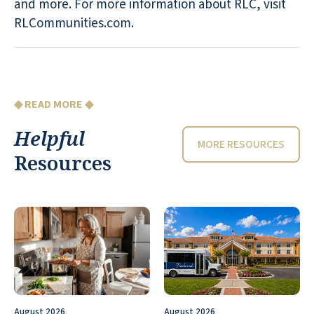
and more. For more information about RLC, visit
RLCommunities.com.
◆ READ MORE ◆
Helpful
MORE RESOURCES
Resources
August 2026
August 2026