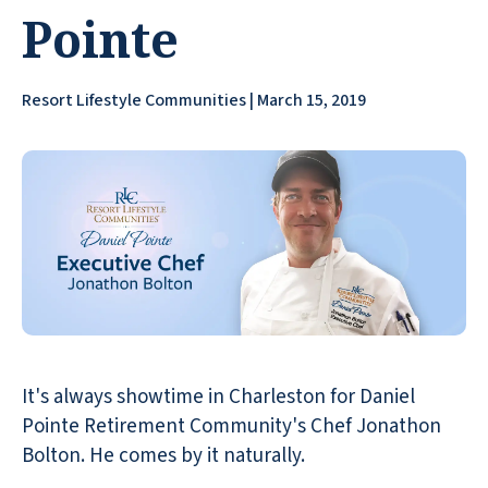
Pointe
Resort Lifestyle Communities | March 15, 2019
It's always showtime in Charleston for Daniel
Pointe Retirement Community's Chef Jonathon
Bolton. He comes by it naturally.