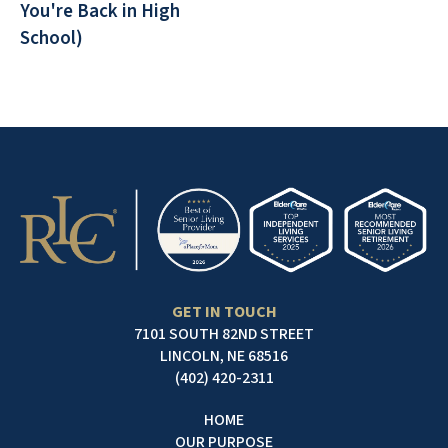
You're Back in High
School)
GET IN TOUCH
7101 SOUTH 82ND STREET
LINCOLN, NE 68516
(402) 420-2311
HOME
OUR PURPOSE