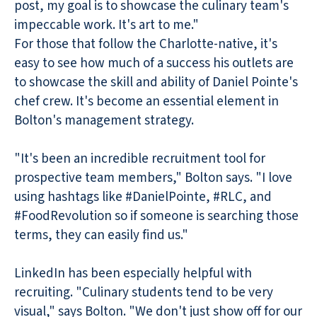
post, my goal is to showcase the culinary team's
impeccable work. It's art to me."
For those that follow the Charlotte-native, it's
easy to see how much of a success his outlets are
to showcase the skill and ability of Daniel Pointe's
chef crew. It's become an essential element in
Bolton's management strategy.
"It's been an incredible recruitment tool for
prospective team members," Bolton says. "I love
using hashtags like #DanielPointe, #RLC, and
#FoodRevolution so if someone is searching those
terms, they can easily find us."
LinkedIn has been especially helpful with
recruiting. "Culinary students tend to be very
visual," says Bolton. "We don't just show off for our