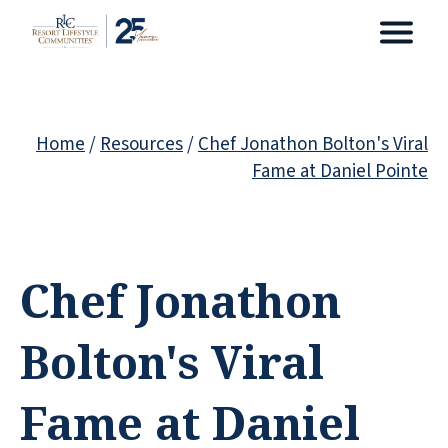
Home
/
Resources
/
Chef Jonathon Bolton's Viral
Fame at Daniel Pointe
Chef Jonathon
Bolton's Viral
Fame at Daniel