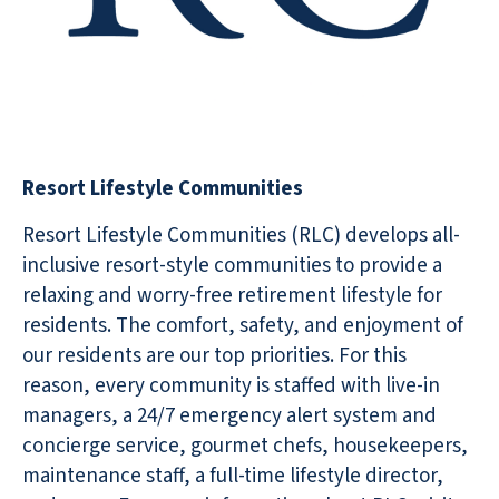
Resort Lifestyle Communities
Resort Lifestyle Communities (RLC) develops all-
inclusive resort-style communities to provide a
relaxing and worry-free retirement lifestyle for
residents. The comfort, safety, and enjoyment of
our residents are our top priorities. For this
reason, every community is staffed with live-in
managers, a 24/7 emergency alert system and
concierge service, gourmet chefs, housekeepers,
maintenance staff, a full-time lifestyle director,