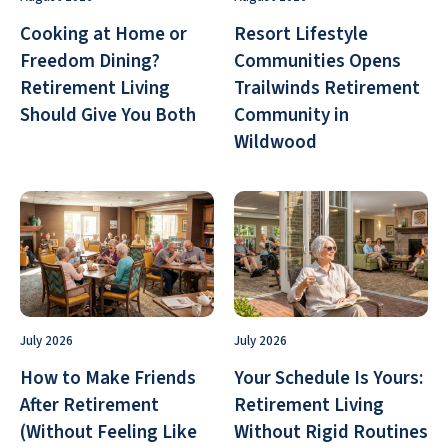
Cooking at Home or
Resort Lifestyle
Freedom Dining?
Communities Opens
Retirement Living
Trailwinds Retirement
Should Give You Both
Community in
Wildwood
July 2026
July 2026
How to Make Friends
Your Schedule Is Yours:
After Retirement
Retirement Living
(Without Feeling Like
Without Rigid Routines