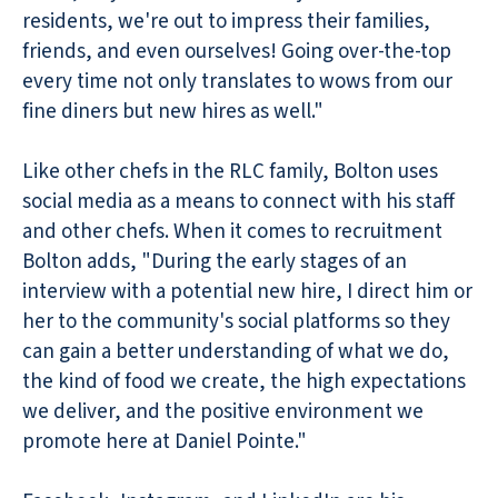
residents, we're out to impress their families,
friends, and even ourselves! Going over-the-top
every time not only translates to wows from our
fine diners but new hires as well."
Like other chefs in the RLC family, Bolton uses
social media as a means to connect with his staff
and other chefs. When it comes to recruitment
Bolton adds, "During the early stages of an
interview with a potential new hire, I direct him or
her to the community's social platforms so they
can gain a better understanding of what we do,
the kind of food we create, the high expectations
we deliver, and the positive environment we
promote here at Daniel Pointe."