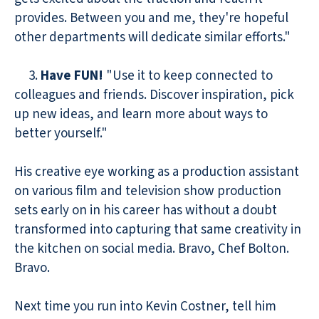
provides. Between you and me, they're hopeful
other departments will dedicate similar efforts."
3.
Have FUN!
"Use it to keep connected to
colleagues and friends. Discover inspiration, pick
up new ideas, and learn more about ways to
better yourself."
His creative eye working as a production assistant
on various film and television show production
sets early on in his career has without a doubt
transformed into capturing that same creativity in
the kitchen on social media. Bravo, Chef Bolton.
Bravo.
Next time you run into Kevin Costner, tell him