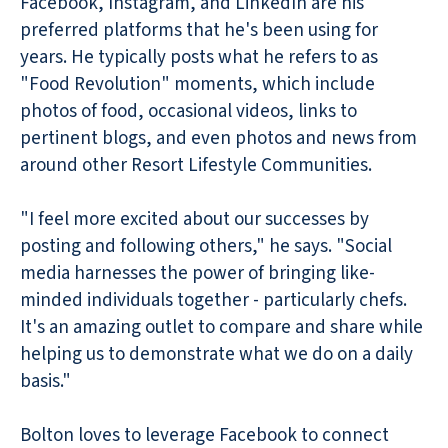
Facebook, Instagram, and LinkedIn are his
preferred platforms that he's been using for
years. He typically posts what he refers to as
"Food Revolution" moments, which include
photos of food, occasional videos, links to
pertinent blogs, and even photos and news from
around other Resort Lifestyle Communities.
"I feel more excited about our successes by
posting and following others," he says. "Social
media harnesses the power of bringing like-
minded individuals together - particularly chefs.
It's an amazing outlet to compare and share while
helping us to demonstrate what we do on a daily
basis."
Bolton loves to leverage Facebook to connect