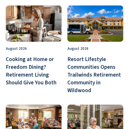
August 2026
August 2026
Cooking at Home or
Resort Lifestyle
Freedom Dining?
Communities Opens
Retirement Living
Trailwinds Retirement
Should Give You Both
Community in
Wildwood