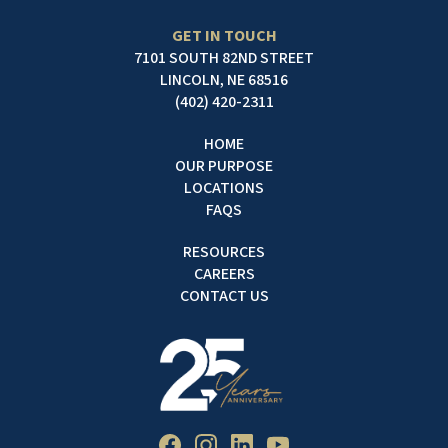
GET IN TOUCH
7101 SOUTH 82ND STREET
LINCOLN, NE 68516
(402) 420-2311
HOME
OUR PURPOSE
LOCATIONS
FAQS
RESOURCES
CAREERS
CONTACT US