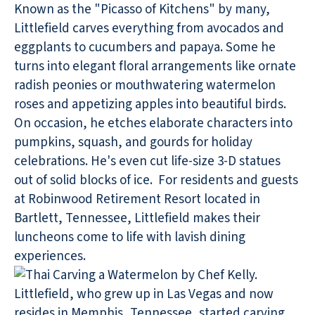
Known as the "Picasso of Kitchens" by many,
Littlefield carves everything from avocados and
eggplants to cucumbers and papaya. Some he
turns into elegant floral arrangements like ornate
radish peonies or mouthwatering watermelon
roses and appetizing apples into beautiful birds.
On occasion, he etches elaborate characters into
pumpkins, squash, and gourds for holiday
celebrations. He's even cut life-size 3-D statues
out of solid blocks of ice. For residents and guests
at Robinwood Retirement Resort located in
Bartlett, Tennessee, Littlefield makes their
luncheons come to life with lavish dining
experiences.
Littlefield, who grew up in Las Vegas and now
resides in Memphis, Tennessee, started carving