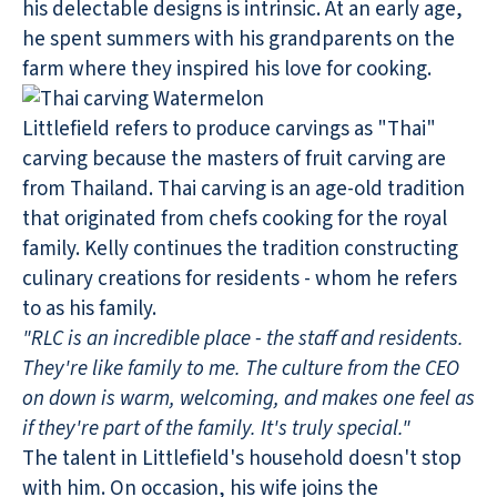
his delectable designs is intrinsic. At an early age,
he spent summers with his grandparents on the
farm where they inspired his love for cooking.
Littlefield refers to produce carvings as "Thai"
carving because the masters of fruit carving are
from Thailand. Thai carving is an age-old tradition
that originated from chefs cooking for the royal
family. Kelly continues the tradition constructing
culinary creations for residents - whom he refers
to as his family.
"RLC is an incredible place - the staff and residents.
They're like family to me. The culture from the CEO
on down is warm, welcoming, and makes one feel as
if they're part of the family. It's truly special."
The talent in Littlefield's household doesn't stop
with him. On occasion, his wife joins the