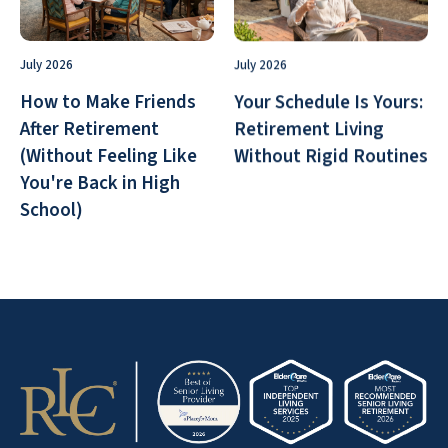
July 2026
July 2026
How to Make Friends
Your Schedule Is Yours:
After Retirement
Retirement Living
(Without Feeling Like
Without Rigid Routines
You're Back in High
School)