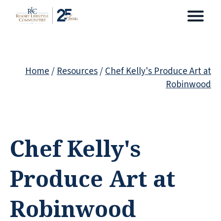
Home
/
Resources
/
Chef Kelly's Produce Art at
Robinwood
Chef Kelly's
Produce Art at
Robinwood