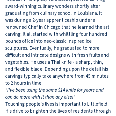
award-winning culinary wonders shortly after
graduating from culinary school in Louisiana. It
was during a 2-year apprenticeship under a
renowned Chef in Chicago that he learned the art
carving. It all started with whittling four hundred
pounds of ice into neo-classic inspired ice
sculptures. Eventually, he graduated to more
difficult and intricate designs with fresh fruits and
vegetables. He uses a Thai knife - a sharp, thin,
and flexible blade. Depending upon the detail his
carvings typically take anywhere from 45 minutes
to 2 hours in time.
"I've been using the same $14 knife for years and
can do more with it than any else!"
Touching people's lives is important to Littlefield.
His drive to brighten the lives of residents through