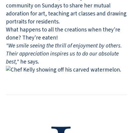
community on Sundays to share her mutual
adoration for art, teaching art classes and drawing
portraits for residents.
What happens to all the creations when they're
done? They're eaten!
"We smile seeing the thrill of enjoyment by others.
Their appreciation inspires us to do our absolute
best,"
he says.