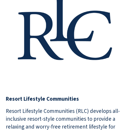
Resort Lifestyle Communities
Resort Lifestyle Communities (RLC) develops all-
inclusive resort-style communities to provide a
relaxing and worry-free retirement lifestyle for