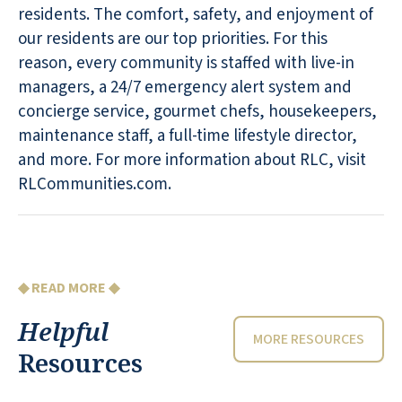
residents. The comfort, safety, and enjoyment of
our residents are our top priorities. For this
reason, every community is staffed with live-in
managers, a 24/7 emergency alert system and
concierge service, gourmet chefs, housekeepers,
maintenance staff, a full-time lifestyle director,
and more. For more information about RLC, visit
RLCommunities.com.
◆ READ MORE ◆
Helpful
MORE RESOURCES
Resources