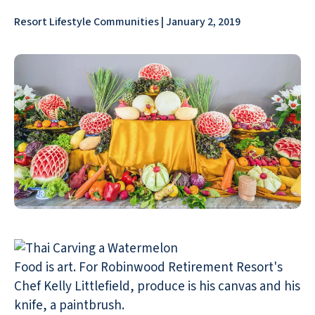
Resort Lifestyle Communities | January 2, 2019
Food is art. For Robinwood Retirement Resort's
Chef Kelly Littlefield, produce is his canvas and his
knife, a paintbrush.