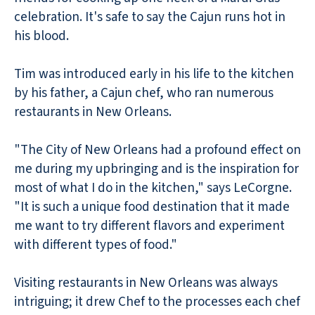
celebration. It's safe to say the Cajun runs hot in
his blood.
Tim was introduced early in his life to the kitchen
by his father, a Cajun chef, who ran numerous
restaurants in New Orleans.
"The City of New Orleans had a profound effect on
me during my upbringing and is the inspiration for
most of what I do in the kitchen," says LeCorgne.
"It is such a unique food destination that it made
me want to try different flavors and experiment
with different types of food."
Visiting restaurants in New Orleans was always
intriguing; it drew Chef to the processes each chef