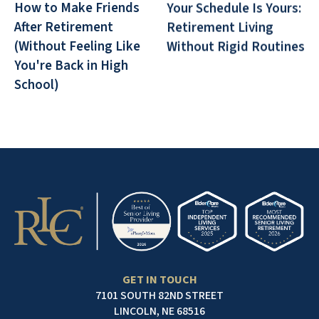
How to Make Friends
Your Schedule Is Yours:
After Retirement
Retirement Living
(Without Feeling Like
Without Rigid Routines
You're Back in High
School)
GET IN TOUCH
7101 SOUTH 82ND STREET
LINCOLN, NE 68516