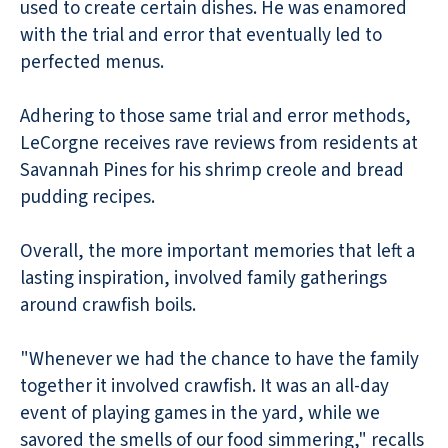
used to create certain dishes. He was enamored
with the trial and error that eventually led to
perfected menus.
Adhering to those same trial and error methods,
LeCorgne receives rave reviews from residents at
Savannah Pines for his shrimp creole and bread
pudding recipes.
Overall, the more important memories that left a
lasting inspiration, involved family gatherings
around crawfish boils.
"Whenever we had the chance to have the family
together it involved crawfish. It was an all-day
event of playing games in the yard, while we
savored the smells of our food simmering," recalls