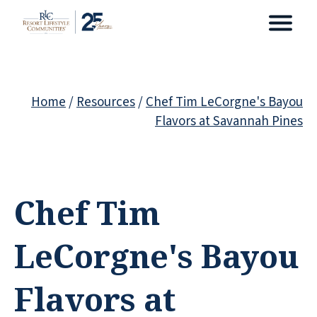
Home
/
Resources
/
Chef Tim LeCorgne's Bayou
Flavors at Savannah Pines
Chef Tim
LeCorgne's Bayou
Flavors at