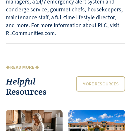
managers, a 24/7 emergency alert system and
concierge service, gourmet chefs, housekeepers,
maintenance staff, a full-time lifestyle director,
and more. For more information about RLC, visit
RLCommunities.com.
◆ READ MORE ◆
Helpful
MORE RESOURCES
Resources