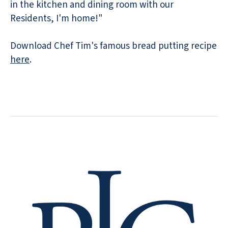
in the kitchen and dining room with our
Residents, I'm home!"
Download Chef Tim's famous bread putting recipe
here
.