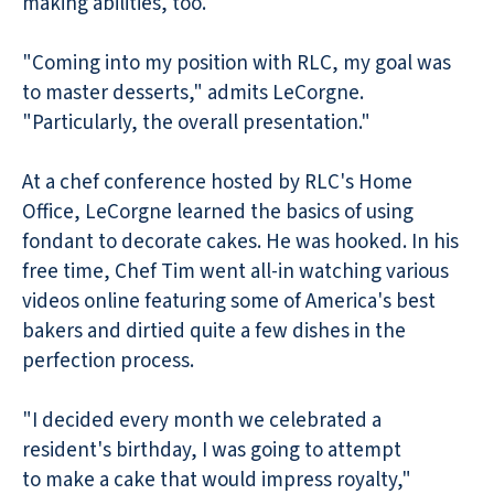
making abilities, too.
"Coming into my position with RLC, my goal was
to master desserts," admits LeCorgne.
"Particularly, the overall presentation."
At a chef conference hosted by RLC's Home
Office, LeCorgne learned the basics of using
fondant to decorate cakes. He was hooked. In his
free time, Chef Tim went all-in watching various
videos online featuring some of America's best
bakers and dirtied quite a few dishes in the
perfection process.
"I decided every month we celebrated a
resident's birthday, I was going to attempt
to make a cake that would impress royalty,"