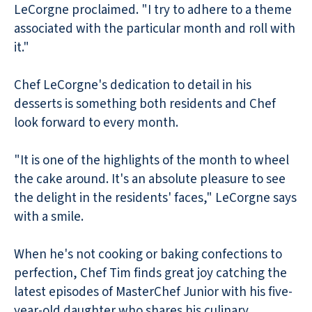
LeCorgne proclaimed. "I try to adhere to a theme
associated with the particular month and roll with
it."
Chef LeCorgne's dedication to detail in his
desserts is something both residents and Chef
look forward to every month.
"It is one of the highlights of the month to wheel
the cake around. It's an absolute pleasure to see
the delight in the residents' faces," LeCorgne says
with a smile.
When he's not cooking or baking confections to
perfection, Chef Tim finds great joy catching the
latest episodes of MasterChef Junior with his five-
year-old daughter who shares his culinary