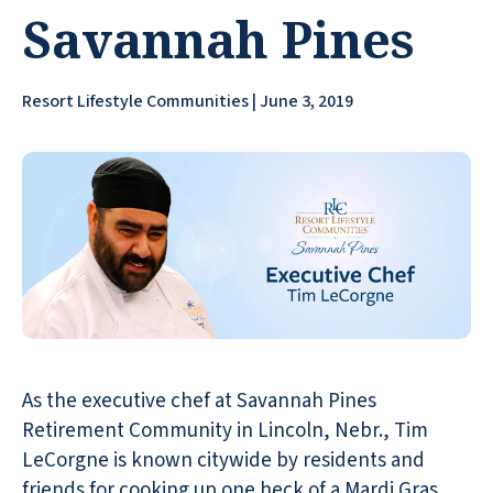
Savannah Pines
Resort Lifestyle Communities | June 3, 2019
As the executive chef at Savannah Pines
Retirement Community in Lincoln, Nebr., Tim
LeCorgne is known citywide by residents and
friends for cooking up one heck of a Mardi Gras