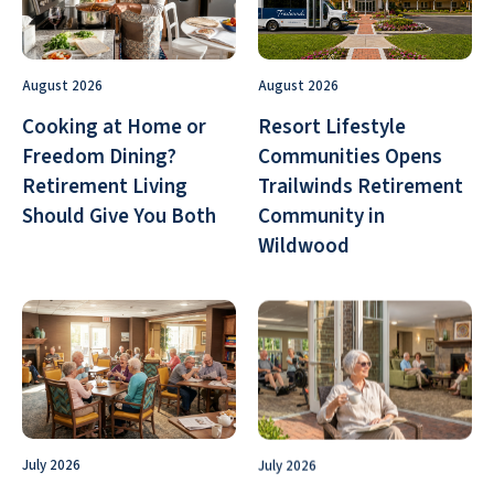
August 2026
August 2026
Cooking at Home or
Resort Lifestyle
Freedom Dining?
Communities Opens
Retirement Living
Trailwinds Retirement
Should Give You Both
Community in
Wildwood
July 2026
July 2026