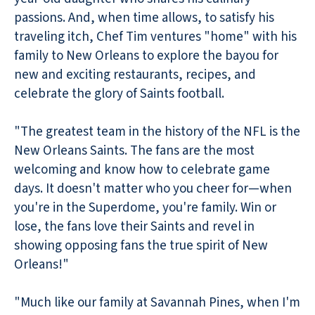
passions. And, when time allows, to satisfy his
traveling itch, Chef Tim ventures "home" with his
family to New Orleans to explore the bayou for
new and exciting restaurants, recipes, and
celebrate the glory of Saints football.
"The greatest team in the history of the NFL is the
New Orleans Saints. The fans are the most
welcoming and know how to celebrate game
days. It doesn't matter who you cheer for—when
you're in the Superdome, you're family. Win or
lose, the fans love their Saints and revel in
showing opposing fans the true spirit of New
Orleans!"
"Much like our family at Savannah Pines, when I'm