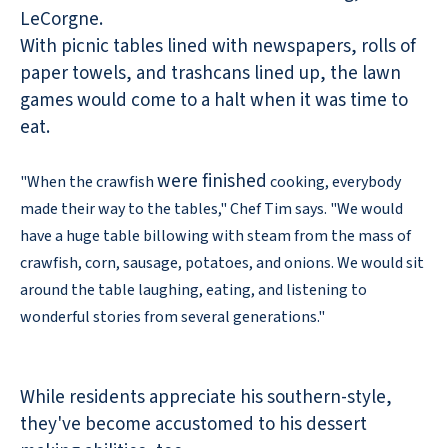
LeCorgne.
With picnic tables lined with newspapers, rolls of
paper towels, and trashcans lined up, the lawn
games would come to a halt when it was time to
eat.
were finished
"When the crawfish
cooking, everybody
made their way to the tables," Chef Tim says. "We would
have a huge table billowing with steam from the mass of
crawfish, corn, sausage, potatoes, and onions. We would sit
around the table laughing, eating, and listening to
wonderful stories from several generations."
While residents appreciate his southern-style,
they've become accustomed to his dessert