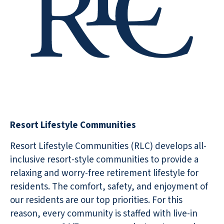
Resort Lifestyle Communities
Resort Lifestyle Communities (RLC) develops all-
inclusive resort-style communities to provide a
relaxing and worry-free retirement lifestyle for
residents. The comfort, safety, and enjoyment of
our residents are our top priorities. For this
reason, every community is staffed with live-in