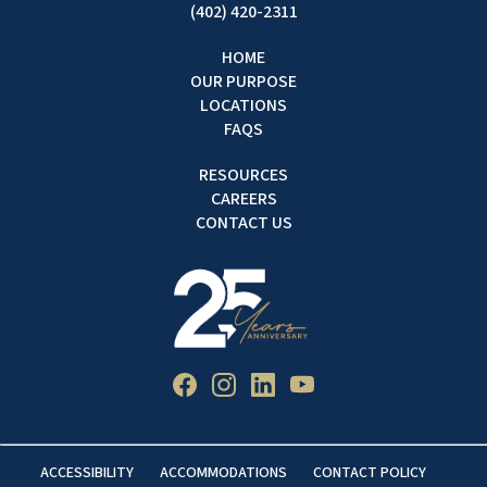
(402) 420-2311
HOME
OUR PURPOSE
LOCATIONS
FAQS
RESOURCES
CAREERS
CONTACT US
ACCESSIBILITY
ACCOMMODATIONS
CONTACT POLICY