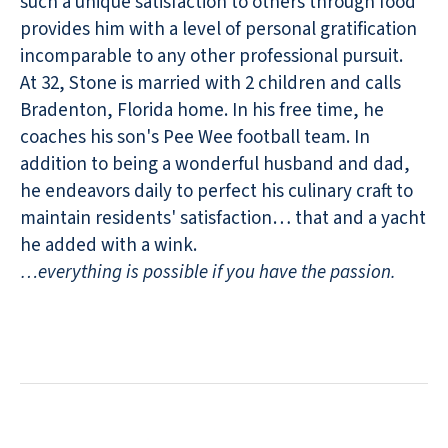
such a unique satisfaction to others through food
provides him with a level of personal gratification
incomparable to any other professional pursuit.
At 32, Stone is married with 2 children and calls
Bradenton, Florida home. In his free time, he
coaches his son's Pee Wee football team. In
addition to being a wonderful husband and dad,
he endeavors daily to perfect his culinary craft to
maintain residents' satisfaction… that and a yacht
he added with a wink.
…everything is possible if you have the passion.