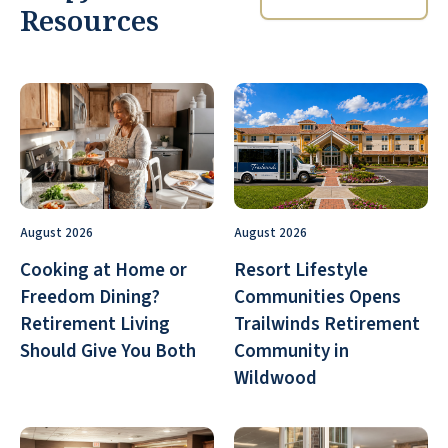
Resources
August 2026
August 2026
Cooking at Home or
Resort Lifestyle
Freedom Dining?
Communities Opens
Retirement Living
Trailwinds Retirement
Should Give You Both
Community in
Wildwood