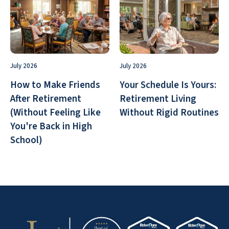
July 2026
July 2026
How to Make Friends
Your Schedule Is Yours:
After Retirement
Retirement Living
(Without Feeling Like
Without Rigid Routines
You're Back in High
School)