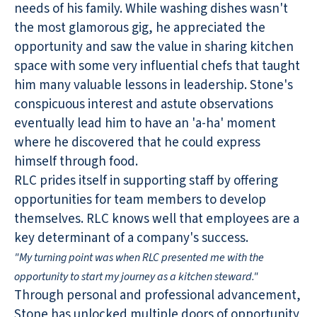
needs of his family. While washing dishes wasn't
the most glamorous gig, he appreciated the
opportunity and saw the value in sharing kitchen
space with some very influential chefs that taught
him many valuable lessons in leadership. Stone's
conspicuous interest and astute observations
eventually lead him to have an 'a-ha' moment
where he discovered that he could express
himself through food.
RLC prides itself in supporting staff by offering
opportunities for team members to develop
themselves. RLC knows well that employees are a
key determinant of a company's success.
"My turning point was when RLC presented me with the
opportunity to start my journey as a kitchen steward."
Through personal and professional advancement,
Stone has unlocked multiple doors of opportunity