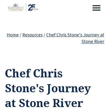
Home
/
Resources
/
Chef Chris Stone's Journey at
Stone River
Chef Chris
Stone's Journey
at Stone River