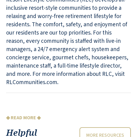
inclusive resort-style communities to provide a
relaxing and worry-free retirement lifestyle for
residents. The comfort, safety, and enjoyment of
our residents are our top priorities. For this
reason, every community is staffed with live-in
managers, a 24/7 emergency alert system and
concierge service, gourmet chefs, housekeepers,
maintenance staff, a full-time lifestyle director,
and more. For more information about RLC, visit
RLCommunities.com.
◆ READ MORE ◆
Helpful
MORE RESOURCES