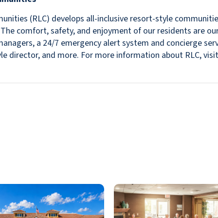
nities (RLC) develops all-inclusive resort-style communitie
s. The comfort, safety, and enjoyment of our residents are ou
in managers, a 24/7 emergency alert system and concierge se
estyle director, and more. For more information about RLC, v