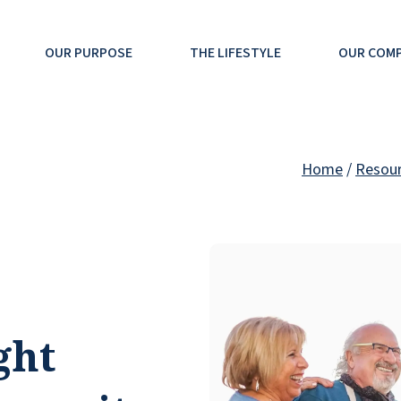
OUR PURPOSE
THE LIFESTYLE
OUR COM
Home
/
Resou
ght