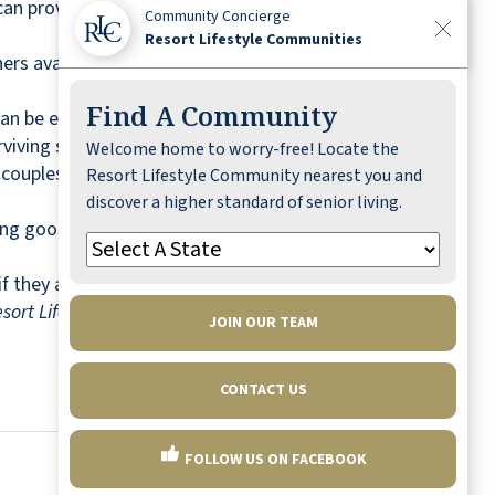
can provide advantages here too, including
Community Concierge
Resort Lifestyle Communities
ners available to discuss an exercise regimen
Find A Community
s can be expensive to maintain, upkeep becomes
rviving spouse.
Welcome home to worry-free! Locate the
d couples. Ask about layout options, move-in
Resort Lifestyle Community nearest you and
discover a higher standard of senior living.
ng good health. Ask about group and individual
 they are happy there, you will be happy too.
sort Lifestyle Communities in Okatie, South
JOIN OUR TEAM
CONTACT US
FOLLOW US ON FACEBOOK