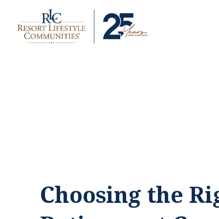
Choosing the Ri