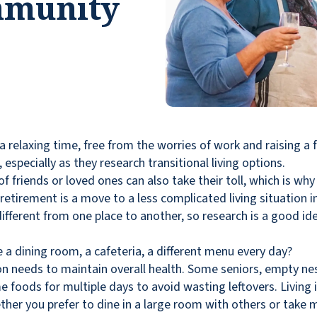
mmunity
relaxing time, free from the worries of work and raising a f
especially as they research transitional living options.
f friends or loved ones can also take their toll, which is 
retirement is a move to a less complicated living situation 
different from one place to another, so research is a good i
re a dining room, a cafeteria, a different menu every day?
son needs to maintain overall health. Some seniors, empty n
 foods for multiple days to avoid wasting leftovers. Living 
ether you prefer to dine in a large room with others or take 