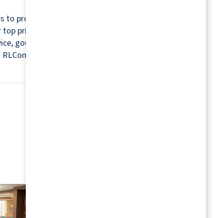
s to provide a relaxing and worry-free retirement
r top priorities. For this reason, every community
rvice, gourmet chefs, housekeepers, maintenance
isit RLCommunities.com.
MORE RESOURCES