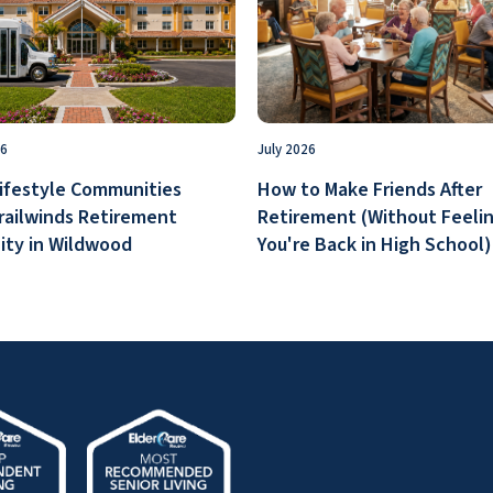
26
July 2026
ifestyle Communities
How to Make Friends After
railwinds Retirement
Retirement (Without Feelin
ty in Wildwood
You're Back in High School)