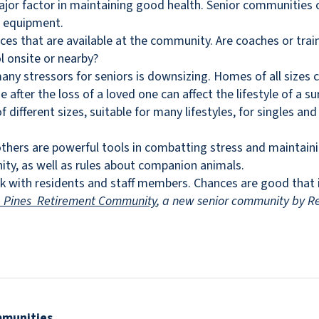
ajor factor in maintaining good health. Senior communities 
d equipment.
ices that are available at the community. Are coaches or trai
l onsite or nearby?
many stressors for seniors is downsizing. Homes of all size
fter the loss of a loved one can affect the lifestyle of a su
different sizes, suitable for many lifestyles, for singles an
thers are powerful tools in combatting stress and maintaini
ity, as well as rules about companion animals.
k with residents and staff members. Chances are good that if
e Pines Retirement Community
, a new senior community by Re
mmunities