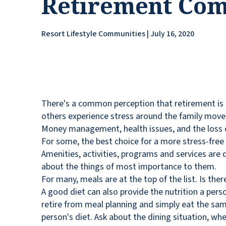
Retirement Co
Resort Lifestyle Communities | July 16, 2020
There's a common perception that retirement is a 
others experience stress around the family move, 
Money management, health issues, and the loss o
For some, the best choice for a more stress-free 
Amenities, activities, programs and services are 
about the things of most importance to them.
For many, meals are at the top of the list. Is the
A good diet can also provide the nutrition a per
retire from meal planning and simply eat the same
person's diet. Ask about the dining situation, wh