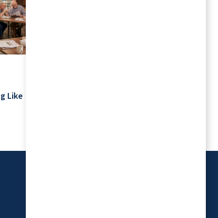
July 2026
Your Schedule Is Yours: Retirement
g Like
Living Without Rigid Routines