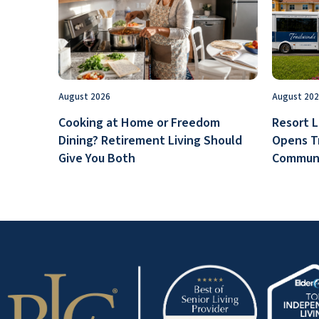
August 2026
August 20
Cooking at Home or Freedom
Resort L
Dining? Retirement Living Should
Opens T
Give You Both
Communi