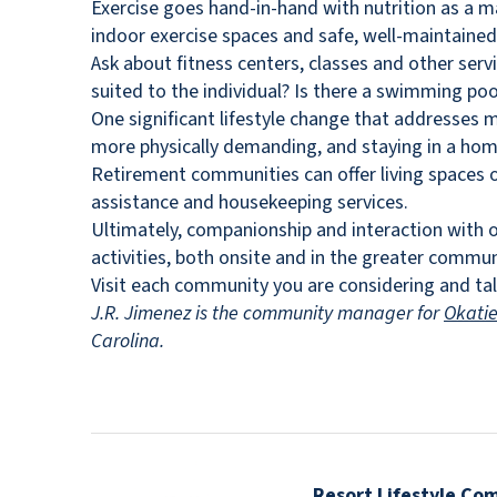
Exercise goes hand-in-hand with nutrition as a m
indoor exercise spaces and safe, well-maintaine
Ask about fitness centers, classes and other serv
suited to the individual? Is there a swimming poo
One significant lifestyle change that addresses 
more physically demanding, and staying in a home a
Retirement communities can offer living spaces of 
assistance and housekeeping services.
Ultimately, companionship and interaction with o
activities, both onsite and in the greater commun
Visit each community you are considering and tal
J.R. Jimenez is the community manager for
Okati
Carolina.
Resort Lifestyle Co