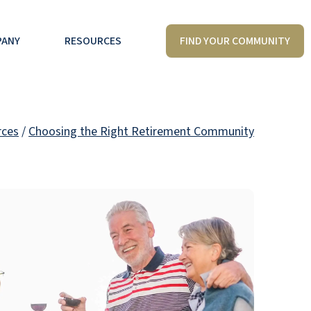
FIND YOUR COMMUNITY
PANY
RESOURCES
rces
/
Choosing the Right Retirement Community