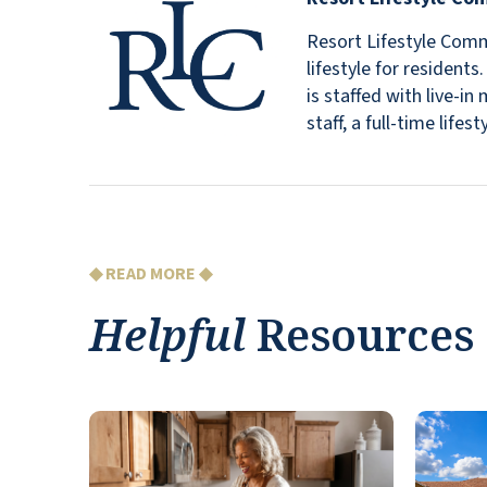
Resort Lifestyle Commu
lifestyle for resident
is staffed with live-
staff, a full-time lif
◆ READ MORE ◆
Helpful
Resources