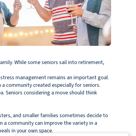
amily. While some seniors sail into retirement,
why stress management remains an important goal.
in a community created especially for seniors.
dea. Seniors considering a move should think
esters, and smaller families sometimes decide to
in a community can improve the variety in a
meals in your own space.