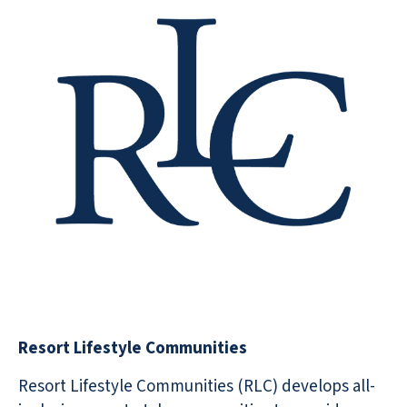
Resort Lifestyle Communities
Resort Lifestyle Communities (RLC) develops all-