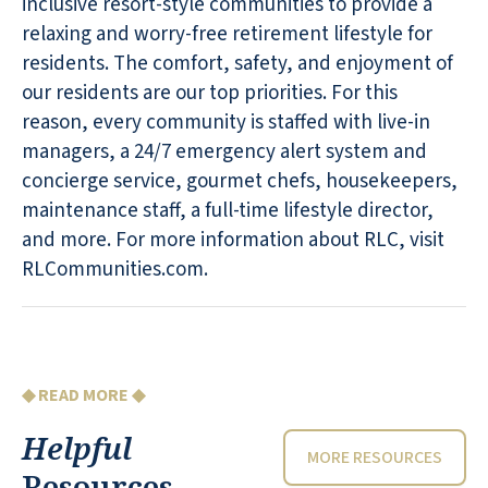
inclusive resort-style communities to provide a
relaxing and worry-free retirement lifestyle for
residents. The comfort, safety, and enjoyment of
our residents are our top priorities. For this
reason, every community is staffed with live-in
managers, a 24/7 emergency alert system and
concierge service, gourmet chefs, housekeepers,
maintenance staff, a full-time lifestyle director,
and more. For more information about RLC, visit
RLCommunities.com.
◆ READ MORE ◆
Helpful
MORE RESOURCES
Resources