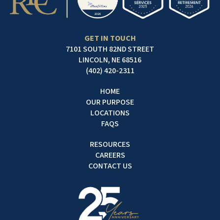
GET IN TOUCH
7101 SOUTH 82ND STREET
LINCOLN, NE 68516
(402) 420-2311
HOME
OUR PURPOSE
LOCATIONS
FAQS
RESOURCES
CAREERS
CONTACT US