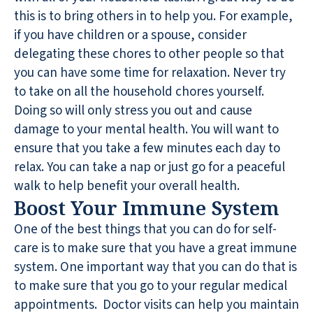
this is to bring others in to help you. For example,
if you have children or a spouse, consider
delegating these chores to other people so that
you can have some time for relaxation. Never try
to take on all the household chores yourself.
Doing so will only stress you out and cause
damage to your mental health. You will want to
ensure that you take a few minutes each day to
relax. You can take a nap or just go for a peaceful
walk to help benefit your overall health.
Boost Your Immune System
One of the best things that you can do for self-
care is to make sure that you have a great immune
system. One important way that you can do that is
to make sure that you go to your regular medical
appointments. Doctor visits can help you maintain