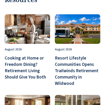
August 2026
August 2026
Cooking at Home or
Resort Lifestyle
Freedom Dining?
Communities Opens
Retirement Living
Trailwinds Retirement
Should Give You Both
Community in
Wildwood