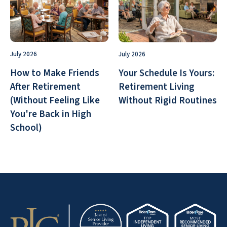
July 2026
July 2026
How to Make Friends
Your Schedule Is Yours:
After Retirement
Retirement Living
(Without Feeling Like
Without Rigid Routines
You're Back in High
School)