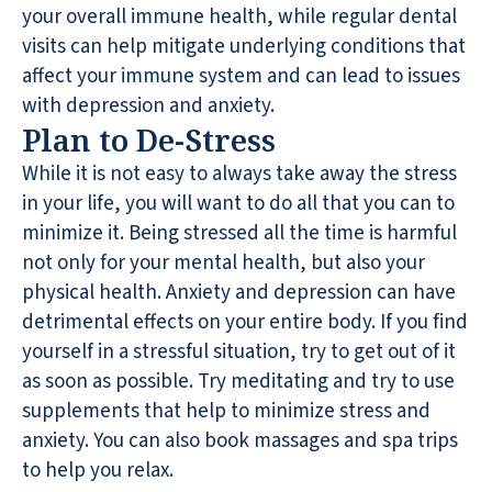
your overall immune health, while regular dental
visits can help mitigate underlying conditions that
affect your immune system and can lead to issues
with depression and anxiety.
Plan to De-Stress
While it is not easy to always take away the stress
in your life, you will want to do all that you can to
minimize it. Being stressed all the time is harmful
not only for your mental health, but also your
physical health. Anxiety and depression can have
detrimental effects on your entire body. If you find
yourself in a stressful situation, try to get out of it
as soon as possible. Try meditating and try to use
supplements that help to minimize stress and
anxiety. You can also book massages and spa trips
to help you relax.