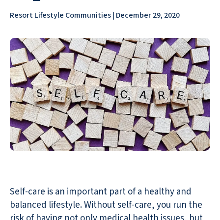
Resort Lifestyle Communities | December 29, 2020
Self-care is an important part of a healthy and
balanced lifestyle. Without self-care, you run the
risk of having not only medical health issues, but