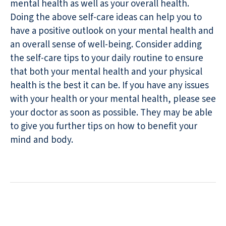
mental health as well as your overall health.
Doing the above self-care ideas can help you to
have a positive outlook on your mental health and
an overall sense of well-being. Consider adding
the self-care tips to your daily routine to ensure
that both your mental health and your physical
health is the best it can be. If you have any issues
with your health or your mental health, please see
your doctor as soon as possible. They may be able
to give you further tips on how to benefit your
mind and body.