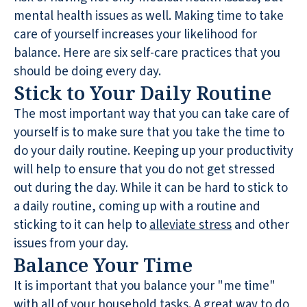
mental health issues as well. Making time to take
care of yourself increases your likelihood for
balance. Here are six self-care practices that you
should be doing every day.
Stick to Your Daily Routine
The most important way that you can take care of
yourself is to make sure that you take the time to
do your daily routine. Keeping up your productivity
will help to ensure that you do not get stressed
out during the day. While it can be hard to stick to
a daily routine, coming up with a routine and
sticking to it can help to
alleviate stress
and other
issues from your day.
Balance Your Time
It is important that you balance your "me time"
with all of your household tasks. A great way to do