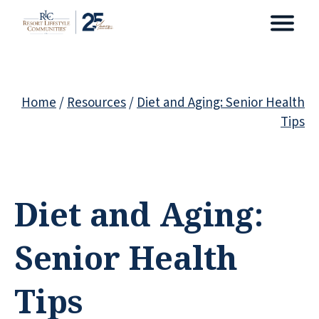
Home
/
Resources
/
Diet and Aging: Senior Health
Tips
Diet and Aging:
Senior Health
Tips