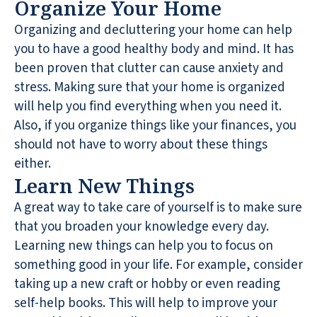
Organize Your Home
Organizing and decluttering your home can help
you to have a good healthy body and mind. It has
been proven that clutter can cause anxiety and
stress. Making sure that your home is organized
will help you find everything when you need it.
Also, if you organize things like your finances, you
should not have to worry about these things
either.
Learn New Things
A great way to take care of yourself is to make sure
that you broaden your knowledge every day.
Learning new things can help you to focus on
something good in your life. For example, consider
taking up a new craft or hobby or even reading
self-help books. This will help to improve your