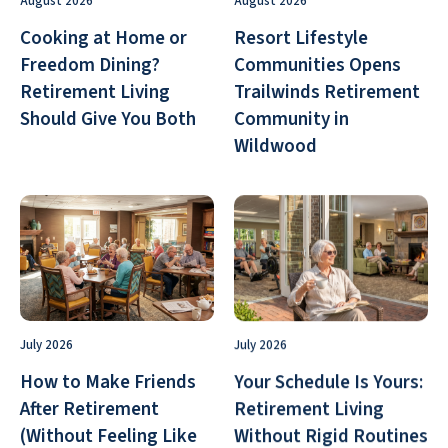
August 2026
August 2026
Cooking at Home or
Resort Lifestyle
Freedom Dining?
Communities Opens
Retirement Living
Trailwinds Retirement
Should Give You Both
Community in
Wildwood
July 2026
July 2026
How to Make Friends
Your Schedule Is Yours:
After Retirement
Retirement Living
(Without Feeling Like
Without Rigid Routines