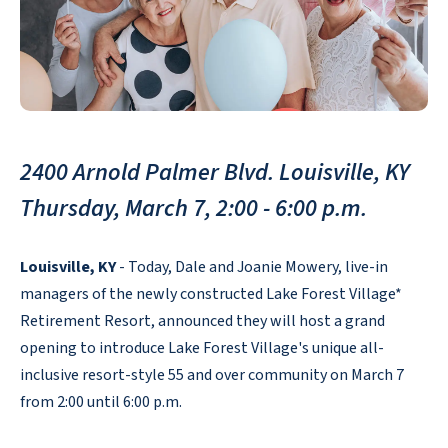
2400 Arnold Palmer Blvd. Louisville, KY
Thursday, March 7, 2:00 - 6:00 p.m.
Louisville, KY
- Today, Dale and Joanie Mowery, live-in
managers of the newly constructed Lake Forest Village*
Retirement Resort, announced they will host a grand
opening to introduce Lake Forest Village's unique all-
inclusive resort-style 55 and over community on March 7
from 2:00 until 6:00 p.m.