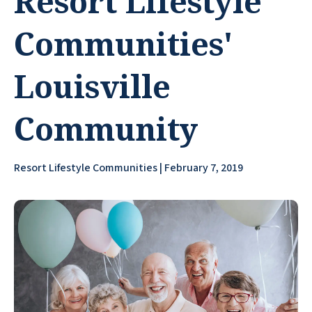
Resort Lifestyle
Communities'
Louisville
Community
Resort Lifestyle Communities | February 7, 2019