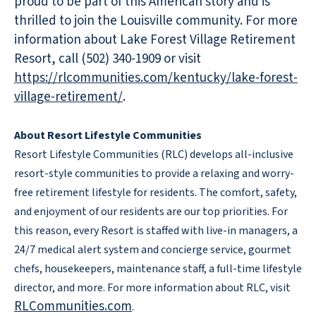
proud to be part of this American story and is
thrilled to join the Louisville community. For more
information about Lake Forest Village Retirement
Resort, call (502) 340-1909 or visit
https://rlcommunities.com/kentucky/lake-forest-
village-retirement/
.
About Resort Lifestyle Communities
Resort Lifestyle Communities (RLC) develops all-inclusive
resort-style communities to provide a relaxing and worry-
free retirement lifestyle for residents. The comfort, safety,
and enjoyment of our residents are our top priorities. For
this reason, every Resort is staffed with live-in managers, a
24/7 medical alert system and concierge service, gourmet
chefs, housekeepers, maintenance staff, a full-time lifestyle
director, and more. For more information about RLC, visit
RLCommunities.com
.