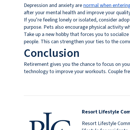
Depression and anxiety are
normal when entering
after your mental health and improve your quality
If you’re feeling lonely or isolated, consider ado
purpose. Pets also encourage physical activity wh
Take up a new hobby that forces you to socialize 
people. This can strengthen your ties to the comm
Conclusion
Retirement gives you the chance to focus on your
technology to improve your workouts. Couple freq
Resort Lifestyle Co
Resort Lifestyle Commu