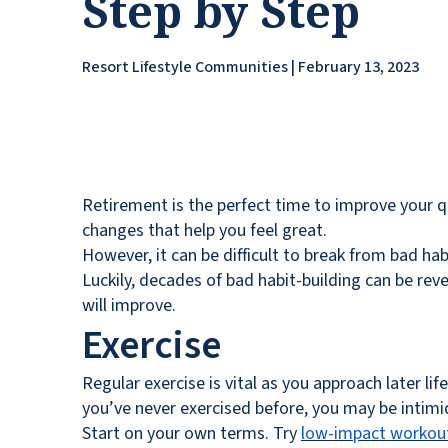
Step by Step
Resort Lifestyle Communities | February 13, 2023
Retirement is the perfect time to improve your qu
changes that help you feel great.
However, it can be difficult to break from bad hab
Luckily, decades of bad habit-building can be revers
will improve.
Exercise
Regular exercise is vital as you approach later lif
you’ve never exercised before, you may be intim
Start on your own terms. Try
low-impact workou