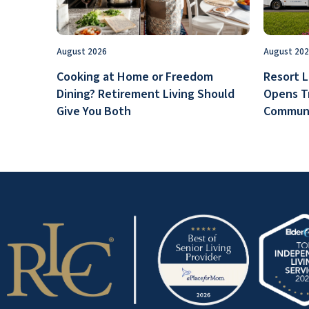
August 2026
August 20
Cooking at Home or Freedom
Resort L
Dining? Retirement Living Should
Opens T
Give You Both
Communi