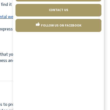
find it hard to adjust. However, you can look
CONTACT US
ntal well-being
and can renew your sense of
FOLLOW US ON FACEBOOK
express yourself while interacting with other
e that you enjoy and leverage wearable
lness and improve your mental well-being.
s to provide a relaxing and worry-free retirement