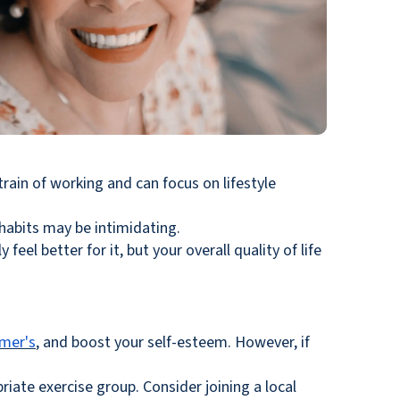
train of working and can focus on lifestyle
 habits may be intimidating.
feel better for it, but your overall quality of life
imer's
, and boost your self-esteem. However, if
ate exercise group. Consider joining a local