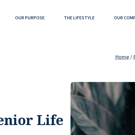
OUR PURPOSE
THE LIFESTYLE
OUR COM
Home
/
nior Life