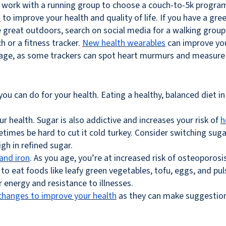
an work with a running group to choose a couch-to-5k program 
s
to improve your health and quality of life. If you have a gr
he great outdoors, search on social media for a walking group 
h or a fitness tracker.
New health wearables
can improve your
ou age, as some trackers can spot heart murmurs and measure
you can do for your health. Eating a healthy, balanced diet in 
your health. Sugar is also addictive and increases your risk of
h
etimes be hard to cut it cold turkey. Consider switching sug
gh in refined sugar.
and iron
. As you age, you’re at increased risk of osteoporosi
 to eat foods like leafy green vegetables, tofu, eggs, and p
r energy and resistance to illnesses.
changes to improve your health
as they can make suggestions