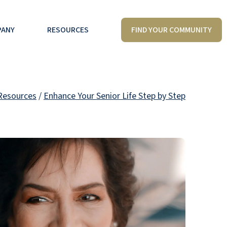
FIND YOUR COMMUNITY
PANY
RESOURCES
Resources
/
Enhance Your Senior Life Step by Step