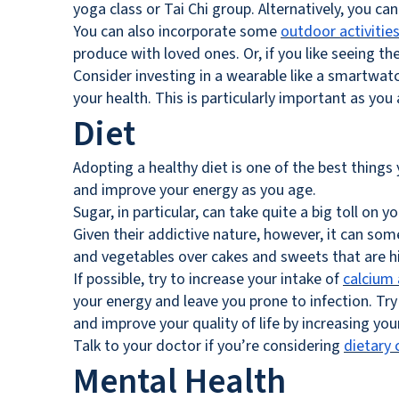
yoga class or Tai Chi group. Alternatively, you c
You can also incorporate some
outdoor activitie
produce with loved ones. Or, if you like seeing t
Consider investing in a wearable like a smartwatc
your health. This is particularly important as y
Diet
Adopting a healthy diet is one of the best things 
and improve your energy as you age.
Sugar, in particular, can take quite a big toll on 
Given their addictive nature, however, it can som
and vegetables over cakes and sweets that are hi
If possible, try to increase your intake of
calcium 
your energy and leave you prone to infection. Try
and improve your quality of life by increasing you
Talk to your doctor if you’re considering
dietary 
Mental Health