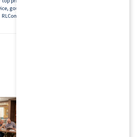
r top priorities. For this reason, every community
rvice, gourmet chefs, housekeepers, maintenance
isit RLCommunities.com.
MORE RESOURCES