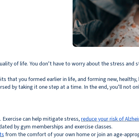
ality of life. You don’t have to worry about the stress and s
its that you formed earlier in life, and forming new, healthy,
ed by taking it one step at a time. In the end, you’ll not only 
e. Exercise can help mitigate stress,
reduce your risk of Alzhe
idated by gym memberships and exercise classes.
ts
from the comfort of your own home or join an age-appropri