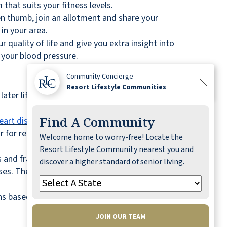
that suits your fitness levels.
een thumb, join an allotment and share your
in your area.
 quality of life and give you extra insight into
 your blood pressure.
Community Concierge
Resort Lifestyle Communities
later life can
increase your life expectancy
by 7%
Find A Community
eart disease, diabetes, and cognitive decline
.
ar for replacement sweeteners, and opt for fruits
Welcome home to worry-free! Locate the
Resort Lifestyle Community nearest you and
s and fractures. A poor diet may also diminish
discover a higher standard of senior living.
ulses. These can form the backbone of your diet
 based on your health history.
JOIN OUR TEAM