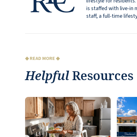
lifestyle for resident
is staffed with live-
staff, a full-time lif
◆ READ MORE ◆
Helpful
Resources