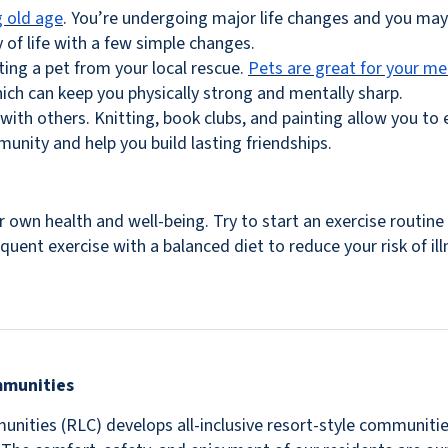
 old age
. You’re undergoing major life changes and you may 
 of life with a few simple changes.
pting a pet from your local rescue.
Pets are great for your me
ich can keep you physically strong and mentally sharp.
with others. Knitting, book clubs, and painting allow you to 
unity and help you build lasting friendships.
 own health and well-being. Try to start an exercise routin
uent exercise with a balanced diet to reduce your risk of il
mmunities
nities (RLC) develops all-inclusive resort-style communitie