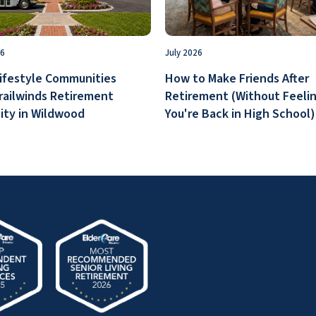
26
July 2026
ifestyle Communities
How to Make Friends After
railwinds Retirement
Retirement (Without Feelin
ty in Wildwood
You're Back in High School)