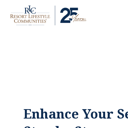
Enhance Your Se