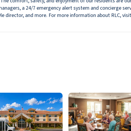
s. The comfort, safety, and enjoyment of our residents are ou
in managers, a 24/7 emergency alert system and concierge se
estyle director, and more. For more information about RLC, v