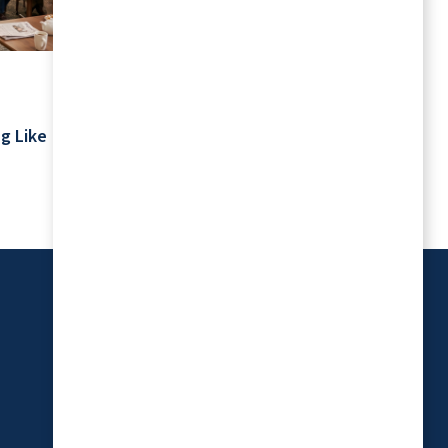
July 2026
Your Schedule Is Yours: Retirement
g Like
Living Without Rigid Routines