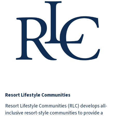
Resort Lifestyle Communities
Resort Lifestyle Communities (RLC) develops all-
inclusive resort-style communities to provide a