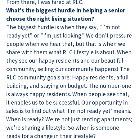
From there, I was hired at RLC.
What's the biggest hurdle in helping a senior
choose the right living situation?
The biggest hurdle is when they say, "I'm not
ready yet" or "I'm just looking." We don't pressure
people when we hear that, but that is when we
share with them what RLC lifestyle is about. When
they see our happy residents and our beautiful
community, selling our community happens! The
RLC community goals are: Happy residents, a full
building, and staying on budget. The number-one
is always happy residents. When people see that,
it enables us to be successful. Our opportunity in
sales is to find out what 'I'm not ready yet' means.
When is ready? We're not just renting apartments;
we're sharing a lifestyle. So when is someone
ready for a change in their lifestyle?