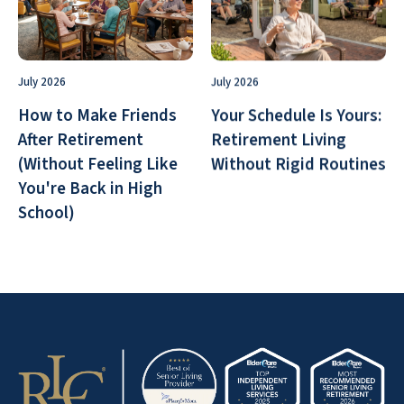
July 2026
July 2026
How to Make Friends
Your Schedule Is Yours:
After Retirement
Retirement Living
(Without Feeling Like
Without Rigid Routines
You're Back in High
School)