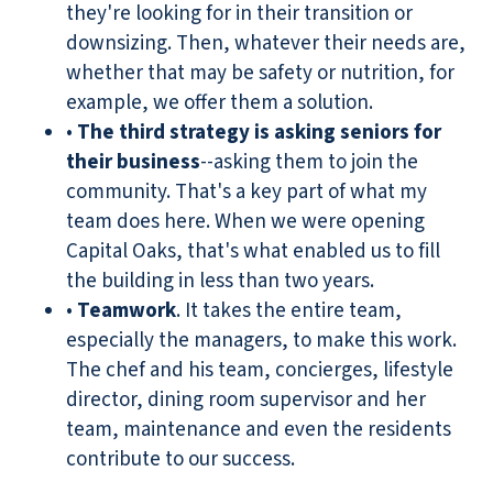
they're looking for in their transition or
downsizing. Then, whatever their needs are,
whether that may be safety or nutrition, for
example, we offer them a solution.
•
The third strategy is asking seniors for
their business
--asking them to join the
community. That's a key part of what my
team does here. When we were opening
Capital Oaks, that's what enabled us to fill
the building in less than two years.
•
Teamwork
. It takes the entire team,
especially the managers, to make this work.
The chef and his team, concierges, lifestyle
director, dining room supervisor and her
team, maintenance and even the residents
contribute to our success.