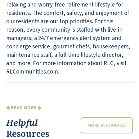
relaxing and worry-free retirement lifestyle for
residents. The comfort, safety, and enjoyment of
our residents are our top priorities. For this
reason, every community is staffed with live-in
managers, a 24/7 emergency alert system and
concierge service, gourmet chefs, housekeepers,
maintenance staff, a full-time lifestyle director,
and more. For more information about RLC, visit
RLCommunities.com.
◆ READ MORE ◆
Helpful
MORE RESOURCES
Resources