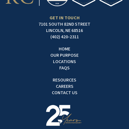
GET IN TOUCH
7101 SOUTH 82ND STREET
LINCOLN, NE 68516
(402) 420-2311
HOME
OUR PURPOSE
LOCATIONS
FAQS
RESOURCES
CAREERS
CONTACT US