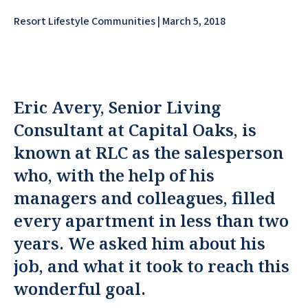
Resort Lifestyle Communities | March 5, 2018
Eric Avery, Senior Living
Consultant at Capital Oaks, is
known at RLC as the salesperson
who, with the help of his
managers and colleagues, filled
every apartment in less than two
years. We asked him about his
job, and what it took to reach this
wonderful goal.