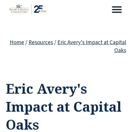
Home
/
Resources
/
Eric Avery's Impact at Capital
Oaks
Eric Avery's
Impact at Capital
Oaks