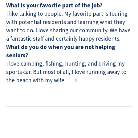
What is your favorite part of the job?
I like talking to people. My favorite part is touring
with potential residents and learning what they
want to do. I love sharing our community. We have
a fantastic staff and certainly happy residents.
What do you do when you are not helping
seniors?
I love camping, fishing, hunting, and driving my
sports car. But most of all, I love running away to
the beach with my wife.
#