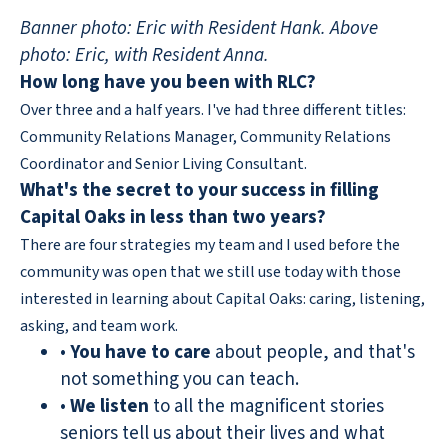
Banner photo: Eric with Resident Hank. Above
photo: Eric, with Resident Anna.
How long have you been with RLC?
Over three and a half years. I've had three different titles:
Community Relations Manager, Community Relations
Coordinator and Senior Living Consultant.
What's the secret to your success in filling
Capital Oaks in less than two years?
There are four strategies my team and I used before the
community was open that we still use today with those
interested in learning about Capital Oaks: caring, listening,
asking, and team work.
•
You have to care
about people, and that's
not something you can teach.
•
We listen
to all the magnificent stories
seniors tell us about their lives and what