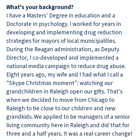
What's your background?
I have a Masters' Degree in education and a
Doctorate in psychology. I worked for years in
developing and implementing drug reduction
strategies for mayors of local municipalities.
During the Reagan administration, as Deputy
Director, I co-developed and implemented a
national media campaign to reduce drug abuse.
Eight years ago, my wife and I had what I call a
"Skype Christmas moment": watching our
grandchildren in Raleigh open our gifts. That's
when we decided to move from Chicago to
Raleigh to be close to our children and new
grandkids. We applied to be managers of a senior
living community here in Raleigh and did that for
three and a half years. It was a real career change!