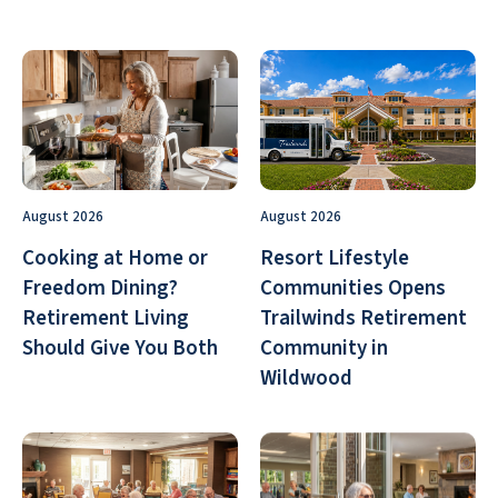
August 2026
August 2026
Cooking at Home or
Resort Lifestyle
Freedom Dining?
Communities Opens
Retirement Living
Trailwinds Retirement
Should Give You Both
Community in
Wildwood