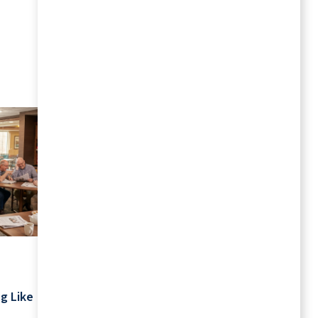
MORE RESOURCES
July 2026
Your Schedule Is Yours: Retirement
g Like
Living Without Rigid Routines