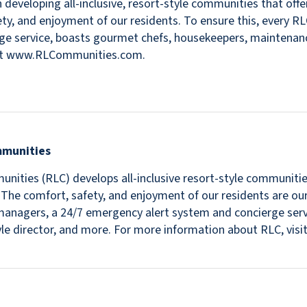
 developing all-inclusive, resort-style communities that offer
fety, and enjoyment of our residents. To ensure this, every R
e service, boasts gourmet chefs, housekeepers, maintenance s
isit www.RLCommunities.com.
mmunities
nities (RLC) develops all-inclusive resort-style communitie
s. The comfort, safety, and enjoyment of our residents are ou
in managers, a 24/7 emergency alert system and concierge se
estyle director, and more. For more information about RLC, v