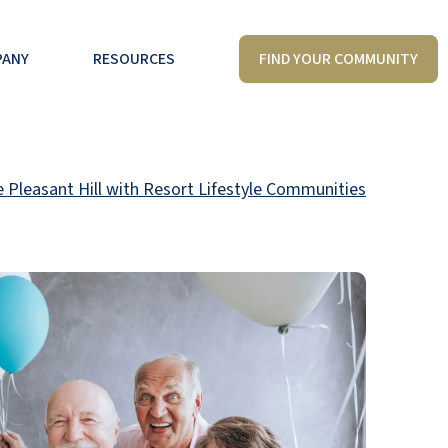
FIND YOUR COMMUNITY
PANY
RESOURCES
e Pleasant Hill with Resort Lifestyle Communities