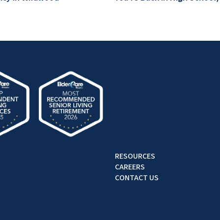
RESOURCES
CAREERS
CONTACT US