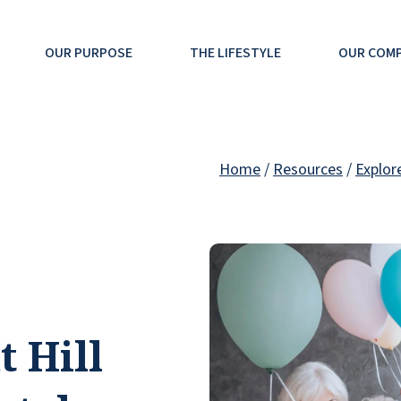
OUR PURPOSE
THE LIFESTYLE
OUR COM
Home
/
Resources
/
Explor
t Hill