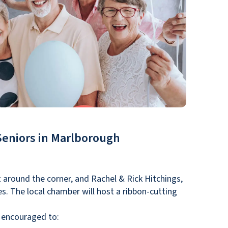
Seniors in Marlborough
 around the corner, and Rachel & Rick Hitchings,
ies. The local chamber will host a ribbon-cutting
e encouraged to: