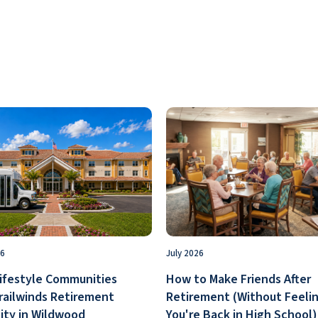
26
July 2026
ifestyle Communities
How to Make Friends After
railwinds Retirement
Retirement (Without Feelin
ty in Wildwood
You're Back in High School)