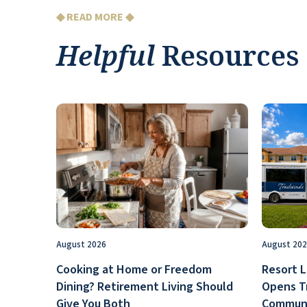
◆ READ MORE ◆
Helpful
Resources
August 2026
August 20
Cooking at Home or Freedom
Resort L
Dining? Retirement Living Should
Opens T
Give You Both
Communi