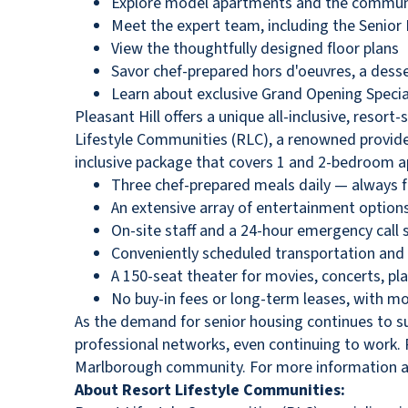
Explore model apartments and the communit
Meet the expert team, including the Senior L
View the thoughtfully designed floor plans
Savor chef-prepared hors d'oeuvres, a desse
Learn about exclusive Grand Opening Specia
Pleasant Hill offers a unique all-inclusive, resor
Lifestyle Communities (RLC), a renowned provider
inclusive package that covers 1 and 2-bedroom ap
Three chef-prepared meals daily — always fr
An extensive array of entertainment options 
On-site staff and a 24-hour emergency call
Conveniently scheduled transportation and 
A 150-seat theater for movies, concerts, pl
No buy-in fees or long-term leases, with 
As the demand for senior housing continues to su
professional networks, even continuing to work. R
Marlborough community. For more information abou
About Resort Lifestyle Communities: