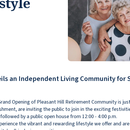
style
ils an Independent Living Community for 
rand Opening of Pleasant Hill Retirement Community is just
hment, are inviting the public to join in the exciting festivit
followed by a public open house from 12:00 - 4:00 p.m.
perience the vibrant and rewarding lifestyle we offer and ar