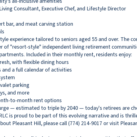
y's all-inclusive amenities
iving Consultant, Executive Chef, and Lifestyle Director
rt bar, and meat carving station
ls
t-style experience tailored to seniors aged 55 and over. The c
 of "resort-style" independent living retirement communities
artments. Included in their monthly rent, residents enjoy:
esh, with flexible dining hours
and a full calendar of activities
 system
valet parking
ays, and more
month-to-month rent options
rge — estimated to triple by 2040 — today's retirees are cho
LC is proud to be part of this evolving narrative and is thri
t Pleasant Hill, please call (774) 214-9017 or visit Pleas