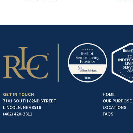
GET IN TOUCH
HOME
7101 SOUTH 82ND STREET
OUR PURPOSE
LINCOLN, NE 68516
LOCATIONS
(402) 420-2311
FAQS