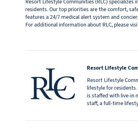
Resort Lifestyle Communities (RLC) specializes in
residents. Our top priorities are the comfort, sa
features a 24/7 medical alert system and concierg
For additional information about RLC, please v
Resort Lifestyle Co
Resort Lifestyle Commu
lifestyle for resident
is staffed with live-
staff, a full-time lif