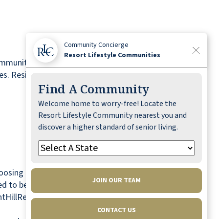
Community Concierge
Resort Lifestyle Communities
ommunity is proudly affiliated with Resort
. Residents at Pleasant Hill benefit from an all-
Find A Community
Welcome home to worry-free! Locate the
Resort Lifestyle Community nearest you and
discover a higher standard of senior living.
osing to remain close to their social and
JOIN OUR TEAM
lled to become a valued addition to the
antHillRetirement.com.
CONTACT US