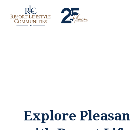
Explore Pleasan