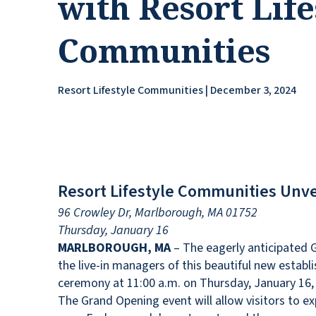
with Resort Life
Communities
Resort Lifestyle Communities | December 3, 2024
Resort Lifestyle Communities Unve
96 Crowley Dr, Marlborough, MA 01752
Thursday, January 16
MARLBOROUGH, MA
– The eagerly anticipated G
the live-in managers of this beautiful new establis
ceremony at 11:00 a.m. on Thursday, January 16, 
The Grand Opening event will allow visitors to ex