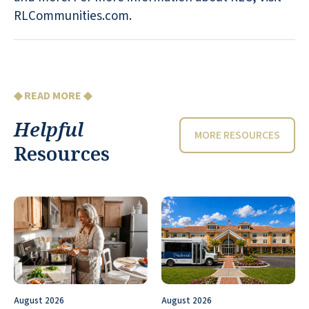
RLCommunities.com.
◆ READ MORE ◆
Helpful
MORE RESOURCES
Resources
August 2026
August 2026