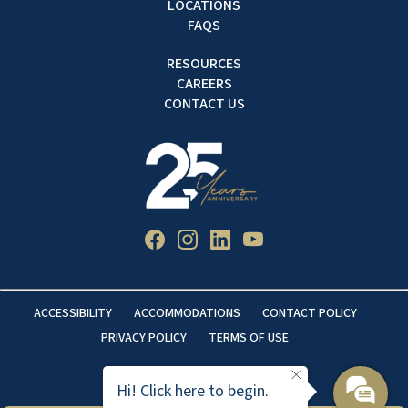
LOCATIONS
FAQS
RESOURCES
CAREERS
CONTACT US
ACCESSIBILITY
ACCOMMODATIONS
CONTACT POLICY
PRIVACY POLICY
TERMS OF USE
Hi! Click here to begin.