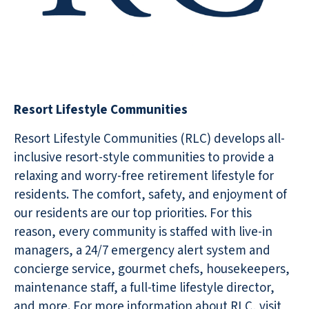
Resort Lifestyle Communities
Resort Lifestyle Communities (RLC) develops all-
inclusive resort-style communities to provide a
relaxing and worry-free retirement lifestyle for
residents. The comfort, safety, and enjoyment of
our residents are our top priorities. For this
reason, every community is staffed with live-in
managers, a 24/7 emergency alert system and
concierge service, gourmet chefs, housekeepers,
maintenance staff, a full-time lifestyle director,
and more. For more information about RLC, visit