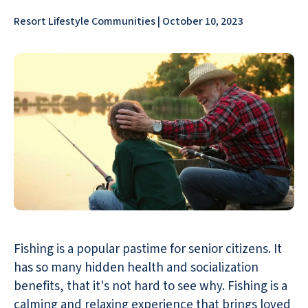
Resort Lifestyle Communities | October 10, 2023
Fishing is a popular pastime for senior citizens. It
has so many hidden health and socialization
benefits, that it's not hard to see why. Fishing is a
calming and relaxing experience that brings loved