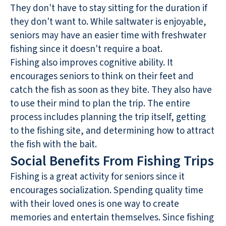
They don't have to stay sitting for the duration if
they don't want to. While saltwater is enjoyable,
seniors may have an easier time with freshwater
fishing since it doesn't require a boat.
Fishing also improves cognitive ability. It
encourages seniors to think on their feet and
catch the fish as soon as they bite. They also have
to use their mind to plan the trip. The entire
process includes planning the trip itself, getting
to the fishing site, and determining how to attract
the fish with the bait.
Social Benefits From Fishing Trips
Fishing is a great activity for seniors since it
encourages socialization. Spending quality time
with their loved ones is one way to create
memories and entertain themselves. Since fishing