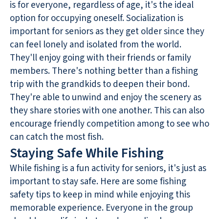
is for everyone, regardless of age, it's the ideal
option for occupying oneself. Socialization is
important for seniors as they get older since they
can feel lonely and isolated from the world.
They'll enjoy going with their friends or family
members. There's nothing better than a fishing
trip with the grandkids to deepen their bond.
They're able to unwind and enjoy the scenery as
they share stories with one another. This can also
encourage friendly competition among to see who
can catch the most fish.
Staying Safe While Fishing
While fishing is a fun activity for seniors, it's just as
important to stay safe. Here are some fishing
safety tips to keep in mind while enjoying this
memorable experience. Everyone in the group