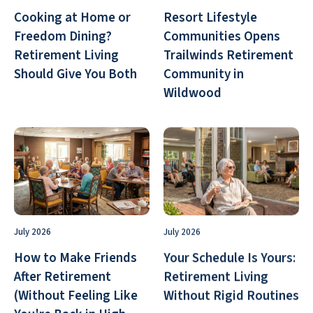
Cooking at Home or
Resort Lifestyle
Freedom Dining?
Communities Opens
Retirement Living
Trailwinds Retirement
Should Give You Both
Community in
Wildwood
July 2026
July 2026
How to Make Friends
Your Schedule Is Yours:
After Retirement
Retirement Living
(Without Feeling Like
Without Rigid Routines