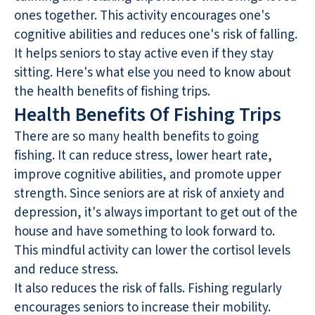
ones together. This activity encourages one's
cognitive abilities and reduces one's risk of falling.
It helps seniors to stay active even if they stay
sitting. Here's what else you need to know about
the health benefits of fishing trips.
Health Benefits Of Fishing Trips
There are so many health benefits to going
fishing. It can reduce stress, lower heart rate,
improve cognitive abilities, and promote upper
strength. Since seniors are at risk of anxiety and
depression, it's always important to get out of the
house and have something to look forward to.
This mindful activity can lower the cortisol levels
and reduce stress.
It also reduces the risk of falls. Fishing regularly
encourages seniors to increase their mobility.