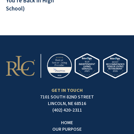
You're Back in High
School)
GET IN TOUCH
7101 SOUTH 82ND STREET
LINCOLN, NE 68516
(402) 420-2311
HOME
OUR PURPOSE