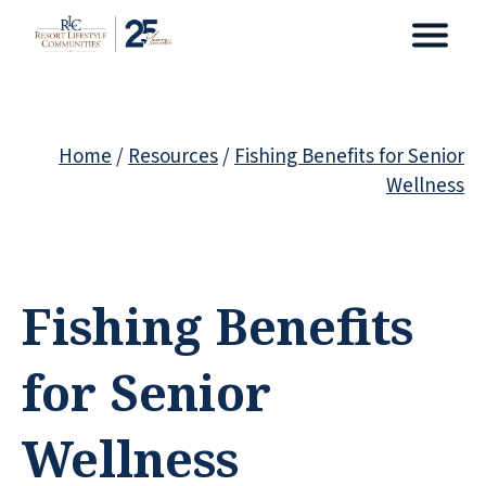
Home
/
Resources
/
Fishing Benefits for Senior
Wellness
Fishing Benefits
for Senior
Wellness