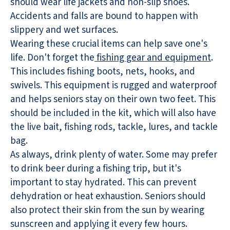
should wear life jackets and non-slip shoes.
Accidents and falls are bound to happen with
slippery and wet surfaces.
Wearing these crucial items can help save one's
life. Don't forget the
fishing gear and equipment
.
This includes fishing boots, nets, hooks, and
swivels. This equipment is rugged and waterproof
and helps seniors stay on their own two feet. This
should be included in the kit, which will also have
the live bait, fishing rods, tackle, lures, and tackle
bag.
As always, drink plenty of water. Some may prefer
to drink beer during a fishing trip, but it's
important to stay hydrated. This can prevent
dehydration or heat exhaustion. Seniors should
also protect their skin from the sun by wearing
sunscreen and applying it every few hours.