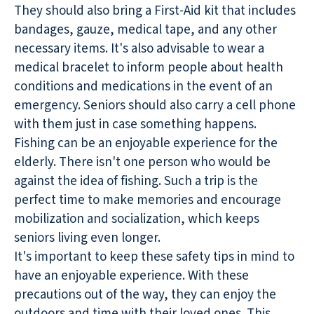
They should also bring a First-Aid kit that includes
bandages, gauze, medical tape, and any other
necessary items. It's also advisable to wear a
medical bracelet to inform people about health
conditions and medications in the event of an
emergency. Seniors should also carry a cell phone
with them just in case something happens.
Fishing can be an enjoyable experience for the
elderly. There isn't one person who would be
against the idea of fishing. Such a trip is the
perfect time to make memories and encourage
mobilization and socialization, which keeps
seniors living even longer.
It's important to keep these safety tips in mind to
have an enjoyable experience. With these
precautions out of the way, they can enjoy the
outdoors and time with their loved ones. This