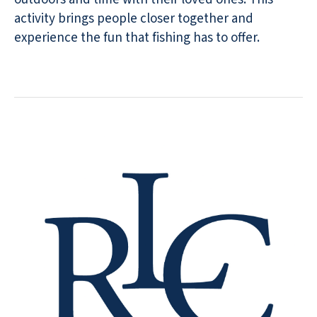
activity brings people closer together and
experience the fun that fishing has to offer.