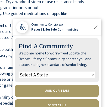
es. Try a workout video or use resistance bands
ogram - indoors or out.
y. Use guided meditations or apps like
Community Concierge
el or the latest bestseller, reading is a great way
Resort Lifestyle Communities
our on-site library.
ected. A rainy day provides the perfect
Find A Community
n be both entertaining and rewarding on a rainy
Welcome home to worry-free! Locate the
crylic, or colored pencils. Taking a class is a
Resort Lifestyle Community nearest you and
discover a higher standard of senior living.
d a rainy day. Start some seeds, repot a
growing
your own indoor tea garden
!
free or a small fee. Use a rainy day to learn
r galleries online can also be an educational and
JOIN OUR TEAM
ainy day is the perfect time to do it. Sort
 especially helpful way to begin downsizing and
CONTACT US