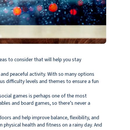
deas to consider that will help you stay
t and peaceful activity. With so many options
us difficulty levels and themes to ensure a fun
g social games is perhaps one of the most
ables and board games, so there’s never a
doors and help improve balance, flexibility, and
n physical health and fitness on a rainy day. And