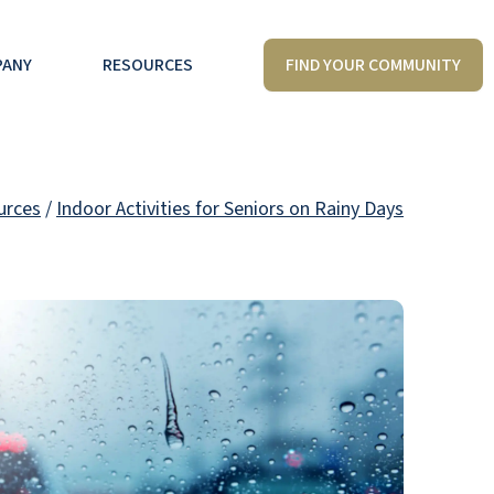
FIND YOUR COMMUNITY
PANY
RESOURCES
urces
/
Indoor Activities for Seniors on Rainy Days