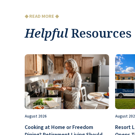
◆ READ MORE ◆
Helpful
Resources
August 2026
August 20
Cooking at Home or Freedom
Resort L
Dining? Retirement Living Should
Opens T