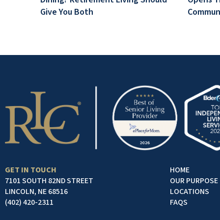
Give You Both
Communi
GET IN TOUCH
HOME
7101 SOUTH 82ND STREET
OUR PURPOSE
LINCOLN, NE 68516
LOCATIONS
(402) 420-2311
FAQS