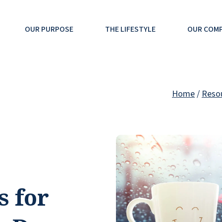
OUR PURPOSE
THE LIFESTYLE
OUR COM
Home
/
Reso
s for