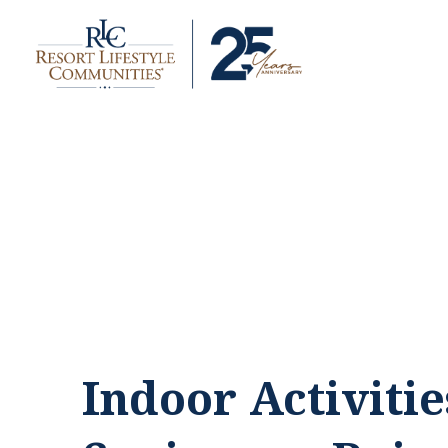
Indoor Activitie