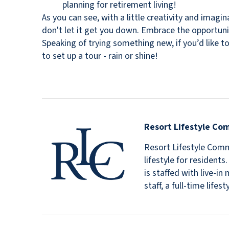
planning for retirement living!
As you can see, with a little creativity and imag
don't let it get you down. Embrace the opportun
Speaking of trying something new, if you’d like to
to set up a tour - rain or shine!
Resort Lifestyle Co
Resort Lifestyle Commu
lifestyle for resident
is staffed with live-
staff, a full-time lif