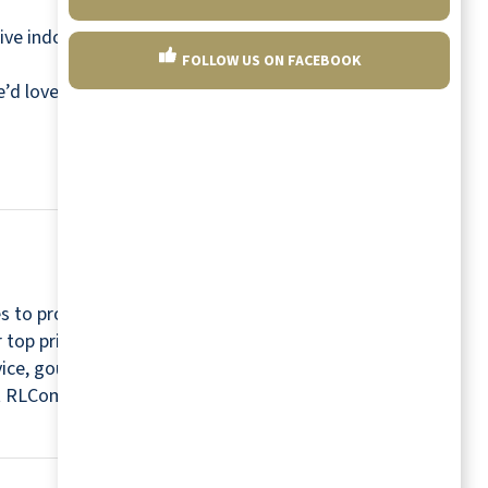
ive indoors. So next time the weather is dreary,
FOLLOW US ON FACEBOOK
we’d love to show you.
Find a community near you
s to provide a relaxing and worry-free retirement
r top priorities. For this reason, every community
rvice, gourmet chefs, housekeepers, maintenance
isit RLCommunities.com.