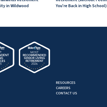
ty in Wildwood
You're Back in High School)
RESOURCES
CAREERS
CONTACT US