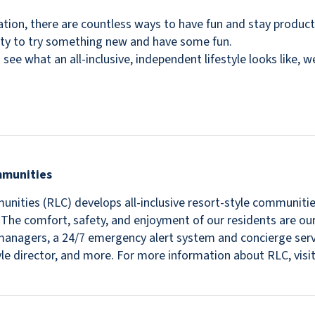
ination, there are countless ways to have fun and stay product
ity to try something new and have some fun.
 see what an all-inclusive, independent lifestyle looks like, 
mmunities
nities (RLC) develops all-inclusive resort-style communitie
s. The comfort, safety, and enjoyment of our residents are ou
in managers, a 24/7 emergency alert system and concierge se
estyle director, and more. For more information about RLC, v