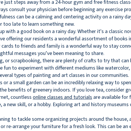
re just steps away from a 24-hour gym and free fitness class
ways consult your physician before beginning any exercise pr
ulness can be a calming and centering activity on a rainy da
er too late to learn something new.
 up with a good book on a rainy day. Whether it's a classic nov
e offering our residents a wonderful assortment of books in 
r cards to friends and family is a wonderful way to stay conn
ghtful messages you’ve been meaning to share.
g, or scrapbooking, there are plenty of crafts to try that ca
 be fun to experiment with different mediums like watercolor, a
everal types of painting and art classes in our communities.
 or a small garden can be an incredibly relaxing way to spen
 the benefits of greenery indoors. If you love tea, consider 
rnet, countless
online classes and tutorials
are available for 
a new skill, or a hobby. Exploring art and history museums o
ning to tackle some organizing projects around the house, a r
 or re-arrange your furniture for a fresh look. This can be an