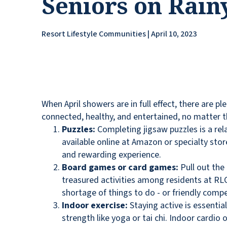
Seniors on Rain
Resort Lifestyle Communities | April 10, 2023
When April showers are in full effect, there are pl
connected, healthy, and entertained, no matter 
Puzzles:
Completing jigsaw puzzles is a rela
available online at Amazon or specialty stor
and rewarding experience.
Board games or card games:
Pull out the
treasured activities among residents at RL
shortage of things to do - or friendly compe
Indoor exercise:
Staying active is essentia
strength like yoga or tai chi. Indoor cardio 