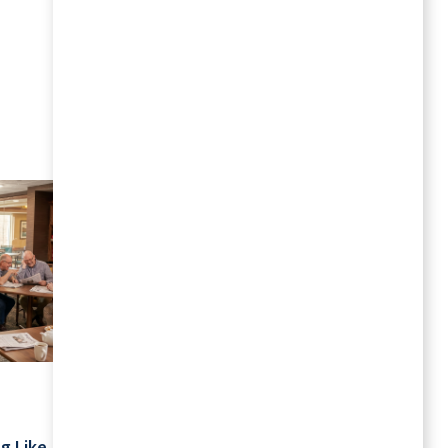
MORE RESOURCES
July 2026
Your Schedule Is Yours: Retirement
g Like
Living Without Rigid Routines