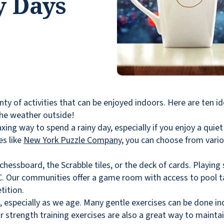
y Days
enty of activities that can be enjoyed indoors. Here are ten i
the weather outside!
xing way to spend a rainy day, especially if you enjoy a quie
es like
New York Puzzle Company
, you can choose from vario
 chessboard, the Scrabble tiles, or the deck of cards. Playin
C. Our communities offer a game room with access to pool t
tition.
l, especially as we age. Many gentle exercises can be done in
or strength training exercises are also a great way to maintai