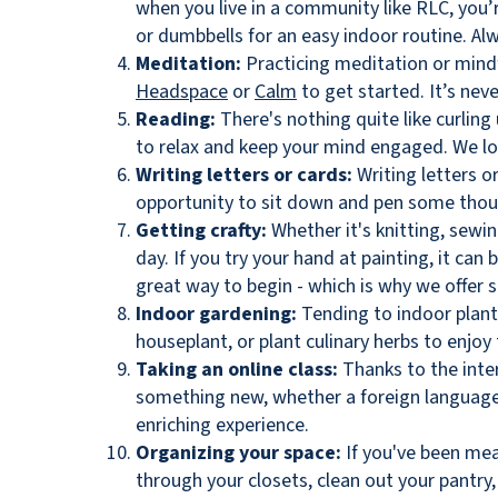
when you live in a community like RLC, you’
or dumbbells for an easy indoor routine. Al
Meditation:
Practicing meditation or mindf
Headspace
or
Calm
to get started. It’s nev
Reading:
There's nothing quite like curling
to relax and keep your mind engaged. We lov
Writing letters or cards:
Writing letters o
opportunity to sit down and pen some thou
Getting crafty:
Whether it's knitting, sewin
day. If you try your hand at painting, it can
great way to begin - which is why we offer s
Indoor gardening:
Tending to indoor plants
houseplant, or plant culinary herbs to enjoy
Taking an online class:
Thanks to the inte
something new, whether a foreign language, 
enriching experience.
Organizing your space:
If you've been mea
through your closets, clean out your pantry,