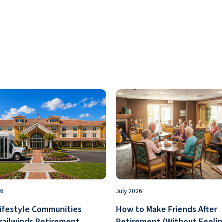
26
July 2026
ifestyle Communities
How to Make Friends After
railwinds Retirement
Retirement (Without Feelin