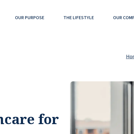
OUR PURPOSE
THE LIFESTYLE
OUR COM
Ho
hcare for