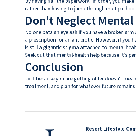
By having all "the paperwork" in order, you make 
rather than having to jump through multiple hoops
Don't Neglect Mental
No one bats an eyelash if you have a broken arm a
a prescription for an antibiotic. However, if you
is still a gigantic stigma attached to mental he
Seek out that mental-health help because it's pa
Conclusion
Just because you are getting older doesn't mean 
treatment, and plan for whatever future remains 
Resort Lifestyle Co