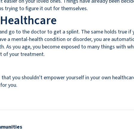
it easier on your loved ones. Things have already been decid
 trying to figure it out for themselves.
 Healthcare
nd go to the doctor to get a splint. The same holds true if 
 have a mental-health condition or disorder, you are automat
alth. As you age, you become exposed to many things with whi
rt of your treatment.
that you shouldn't empower yourself in your own healthcare
for you.
mmunities