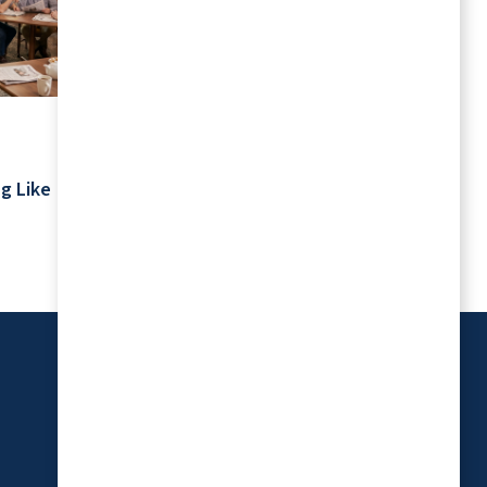
July 2026
Your Schedule Is Yours: Retirement
g Like
Living Without Rigid Routines