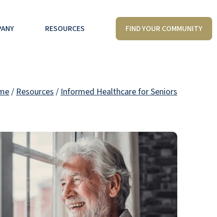
FIND YOUR COMMUNITY
PANY
RESOURCES
me
/
Resources
/
Informed Healthcare for Seniors