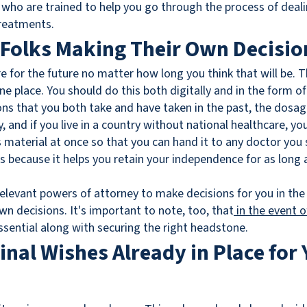
 who are trained to help you go through the process of deali
treatments.
 Folks Making Their Own Decisio
e for the future no matter how long you think that will be. T
ne place. You should do this both digitally and in the form of
tions that you both take and have taken in the past, the dos
ry, and if you live in a country without national healthcare, yo
s material at once so that you can hand it to any doctor you 
 because it helps you retain your independence for as long as 
elevant powers of attorney to make decisions for you in the
 decisions. It's important to note, too, that
in the event 
essential along with securing the right headstone.
Final Wishes Already in Place for