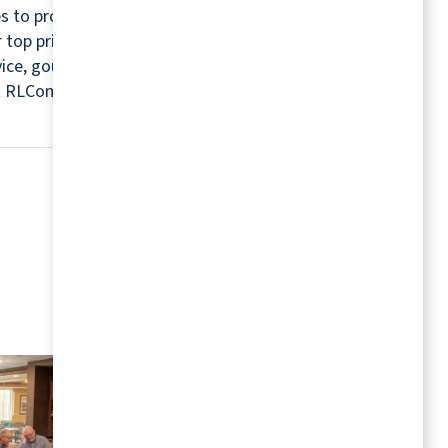
s to provide a relaxing and worry-free retirement
r top priorities. For this reason, every community
rvice, gourmet chefs, housekeepers, maintenance
isit RLCommunities.com.
MORE RESOURCES