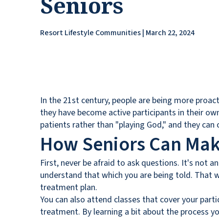
Seniors
Resort Lifestyle Communities | March 22, 2024
In the 21st century, people are being more proact
they have become active participants in their own
patients rather than "playing God," and they can 
How Seniors Can Mak
First, never be afraid to ask questions. It's not a
understand that which you are being told. That w
treatment plan.
You can also attend classes that cover your parti
treatment. By learning a bit about the process y