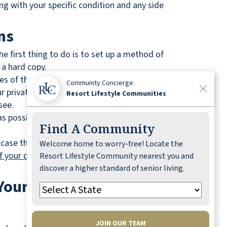
ng with your specific condition and any side
ns
he first thing to do is to set up a method of
 a hard copy.
ages of those medications, any immunizations that
Community Concierge
ur private health insurance information. In fact,
Resort Lifestyle Communities
see.
possible. It also mitigates the possibility of
Find A Community
 case that you become incapacitated or are
Welcome home to worry-free! Locate the
of your death
, powers of attorney are no longer
Resort Lifestyle Community nearest you and
discover a higher standard of senior living.
 Your Children and Loved
JOIN OUR TEAM