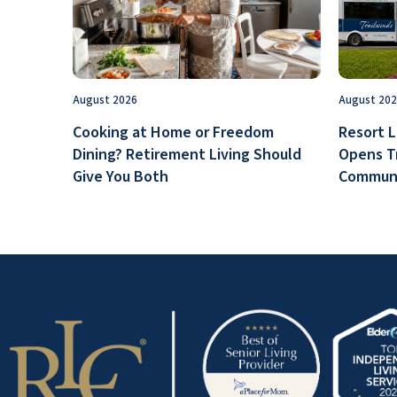
August 2026
August 20
Cooking at Home or Freedom
Resort L
Dining? Retirement Living Should
Opens T
Give You Both
Communi