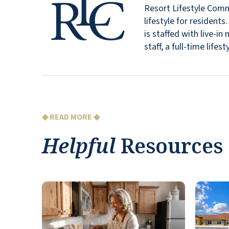
Resort Lifestyle Commu
lifestyle for resident
is staffed with live-
staff, a full-time lif
◆ READ MORE ◆
Helpful
Resources