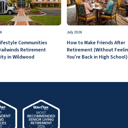
26
July 2026
ifestyle Communities
How to Make Friends After
railwinds Retirement
Retirement (Without Feelin
ty in Wildwood
You're Back in High School)