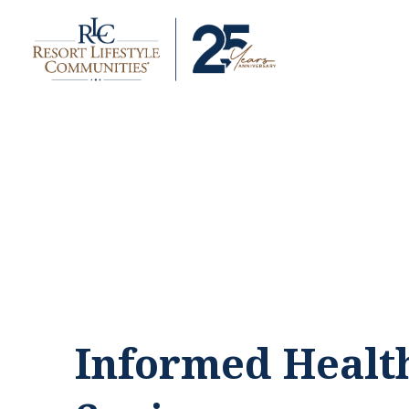
Informed Healt