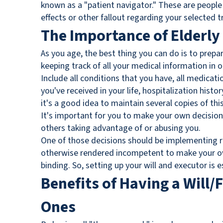
known as a "patient navigator." These are people
effects or other fallout regarding your selected 
The Importance of Elderly
As you age, the best thing you can do is to prepar
keeping track of all your medical information in o
Include all conditions that you have, all medica
you've received in your life, hospitalization histo
it's a good idea to maintain several copies of thi
It's important for you to make your own decisions
others taking advantage of or abusing you.
One of those decisions should be implementing r
otherwise rendered incompetent to make your own
binding. So, setting up your will and executor is 
Benefits of Having a Will/
Ones