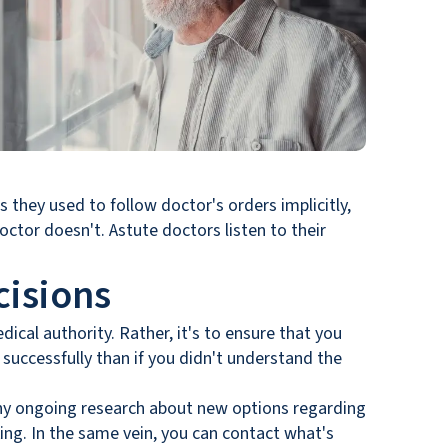
 they used to follow doctor's orders implicitly,
octor doesn't. Astute doctors listen to their
isions
dical authority. Rather, it's to ensure that you
uccessfully than if you didn't understand the
d any ongoing research about new options regarding
ing. In the same vein, you can contact what's