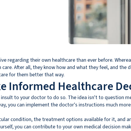
ive regarding their own healthcare than ever before. Whereas
 care. After all, they know how and what they feel, and the d
care for them better that way.
e Informed Healthcare Dec
n insult to your doctor to do so. The idea isn't to question me
ay, you can implement the doctor's instructions much more s
cular condition, the treatment options available for it, an
ourself, you can contribute to your own medical decision mak