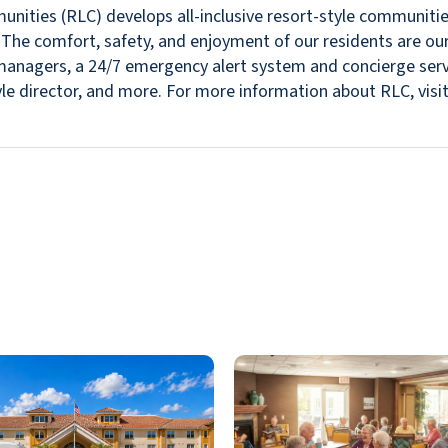
nities (RLC) develops all-inclusive resort-style communitie
s. The comfort, safety, and enjoyment of our residents are ou
in managers, a 24/7 emergency alert system and concierge se
estyle director, and more. For more information about RLC, v