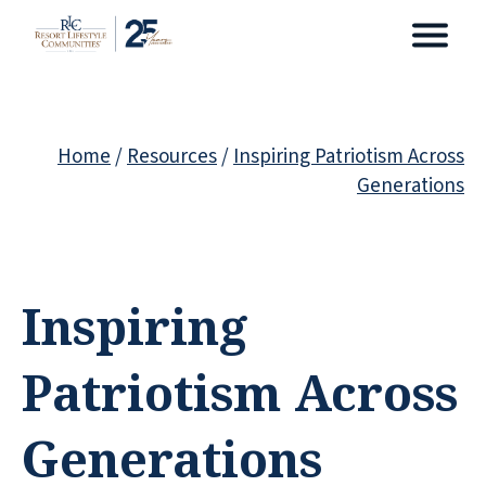
Home
/
Resources
/
Inspiring Patriotism Across
Generations
Inspiring
Patriotism Across
Generations