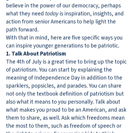
believe in the power of our democracy, perhaps
what they need
today
is inspiration, insights, and
action from senior Americans to help light the
path forward.
With that in mind, here are five specific ways you
can inspire younger generations to be patriotic.
1. Talk About Patriotism
The 4th of July is a great time to bring up the topic
of patriotism. You can start by explaining the
meaning of Independence Day in addition to the
sparklers, popsicles, and parades. You can share
not only the textbook definition of patriotism but
also what it means to you personally. Talk about
what makes you proud to be an American, and ask
them to share, as well. Ask which freedoms mean
the most to them, such as freedom of speech or