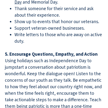
Day
and Memorial Day.
Thank someone for their service and ask
about their experience.
Show up to events that honor our veterans.
Support veteran-owned businesses.
Write letters to those who are away on active
duty.
5. Encourage Questions, Empathy, and Action
Using holidays such as Independence Day to
jumpstart a conversation about patriotism is
wonderful. Keep the dialogue open! Listen to the
concerns of our youth as they talk. Be empathetic
to how they feel about our country right now, and
when the time feels right, encourage them to
take actionable steps to make a difference. Teach
them being patriotic is more than a one-time