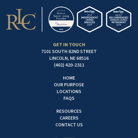
GET IN TOUCH
7101 SOUTH 82ND STREET
LINCOLN, NE 68516
(402) 420-2311
HOME
OUR PURPOSE
LOCATIONS
FAQS
RESOURCES
CAREERS
CONTACT US