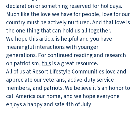
declaration or something reserved for holidays.
Much like the love we have for people, love for our
country must be actively nurtured. And that love is
the one thing that can hold us all together.
We hope this article is helpful and you have
meaningful interactions with younger
generations. For continued reading and research
on patriotism,
this
is a great resource.
All of us at Resort Lifestyle Communities love and
appreciate our veterans
, active-duty service
members, and patriots. We believe it's an honor to
call America our home, and we hope everyone
enjoys a happy and safe 4th of July!