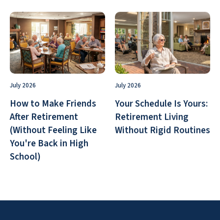
July 2026
July 2026
How to Make Friends
Your Schedule Is Yours:
After Retirement
Retirement Living
(Without Feeling Like
Without Rigid Routines
You're Back in High
School)