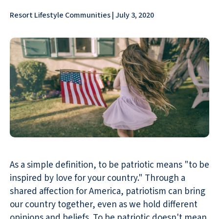
Resort Lifestyle Communities | July 3, 2020
As a simple definition, to be patriotic means "to be
inspired by love for your country." Through a
shared affection for America, patriotism can bring
our country together, even as we hold different
opinions and beliefs. To be patriotic doesn't mean