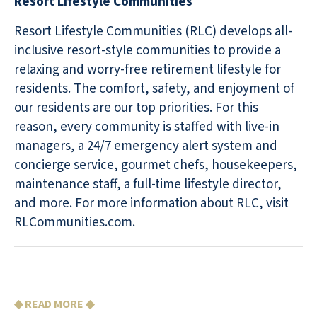
Resort Lifestyle Communities
Resort Lifestyle Communities (RLC) develops all-
inclusive resort-style communities to provide a
relaxing and worry-free retirement lifestyle for
residents. The comfort, safety, and enjoyment of
our residents are our top priorities. For this
reason, every community is staffed with live-in
managers, a 24/7 emergency alert system and
concierge service, gourmet chefs, housekeepers,
maintenance staff, a full-time lifestyle director,
and more. For more information about RLC, visit
RLCommunities.com.
◆ READ MORE ◆