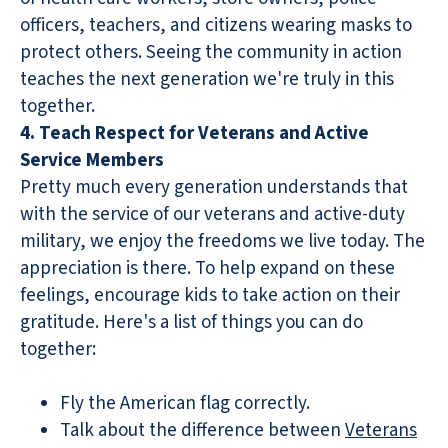
officers, teachers, and citizens wearing masks to
protect others. Seeing the community in action
teaches the next generation we're truly in this
together.
4. Teach Respect for Veterans and Active
Service Members
Pretty much every generation understands that
with the service of our veterans and active-duty
military, we enjoy the freedoms we live today. The
appreciation is there. To help expand on these
feelings, encourage kids to take action on their
gratitude. Here's a list of things you can do
together:
Fly the American flag correctly.
Talk about the difference between
Veterans