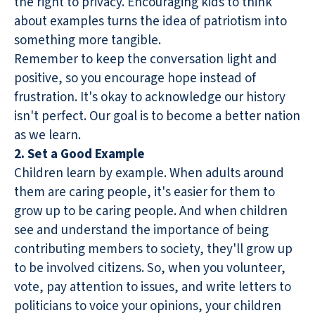
the right to privacy. Encouraging kids to think
about examples turns the idea of patriotism into
something more tangible.
Remember to keep the conversation light and
positive, so you encourage hope instead of
frustration. It's okay to acknowledge our history
isn't perfect. Our goal is to become a better nation
as we learn.
2. Set a Good Example
Children learn by example. When adults around
them are caring people, it's easier for them to
grow up to be caring people. And when children
see and understand the importance of being
contributing members to society, they'll grow up
to be involved citizens. So, when you volunteer,
vote, pay attention to issues, and write letters to
politicians to voice your opinions, your children