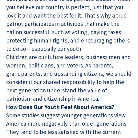
you believe our country is perfect, just that you
love it and want the best for it. That's why a true
patriot participates in activities that make the
nation successful, such as voting, paying taxes,
protecting human rights, and encouraging others
to do so – especially our youth.
Children are our future leaders, business men and
women, politicians, and voters. As parents,
grandparents, and upstanding citizens, we should
consider it our shared responsibility to help the
next generation understand the value of
patriotism and citizenship in America.
How Does Our Youth Feel About America?
Some studies
suggest younger generations view
America more negatively than older generations.
They tend to be less satisfied with the current