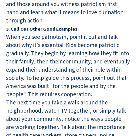
and those around you witness patriotism first
hand and learn what it means to love our nation
through action.
3. Call Out Other Good Examples
When you see patriotism, point it out and talk
about why it's essential. Kids become patriotic
gradually. They begin by learning how they fit into
their family, then their community, and eventually
expand their understanding of their role within
society. To help guide this process, point out that
America was built "for the people and by the
people." This requires cooperation.
The next time you take a walk around the
neighborhood, watch TV together, or simply talk
about your community, notice the ways people
are working together. Talk about the importance
of health care workers, store owners, police