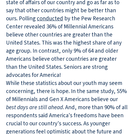
state of affairs of our country and go as far as to
say that other countries might be better than
ours. Polling
conducted
by the Pew Research
Center revealed 36% of Millennial Americans
believe other countries are greater than the
United States. This was the highest share of any
age group. In contrast, only 9% of 64 and older
Americans believe other countries are greater
than the United States. Seniors are strong
advocates for America!
While these statistics about our youth may seem
concerning, there is hope. In the same study, 55%
of Millennials and Gen X Americans believe our
best days are still ahead
. And, more than 90% of all
respondents said America's freedoms have been
crucial to our country's success. As younger
generations feel optimistic about the future and