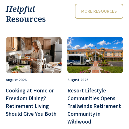
Helpful
MORE RESOURCES
Resources
August 2026
August 2026
Cooking at Home or
Resort Lifestyle
Freedom Dining?
Communities Opens
Retirement Living
Trailwinds Retirement
Should Give You Both
Community in
Wildwood