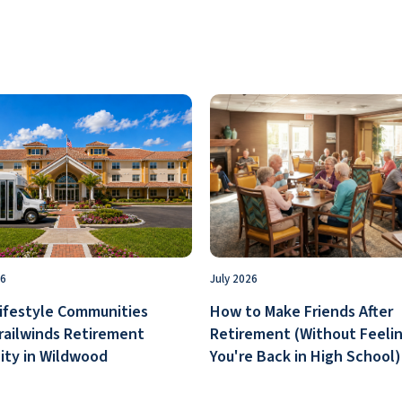
26
July 2026
ifestyle Communities
How to Make Friends After
railwinds Retirement
Retirement (Without Feelin
ty in Wildwood
You're Back in High School)