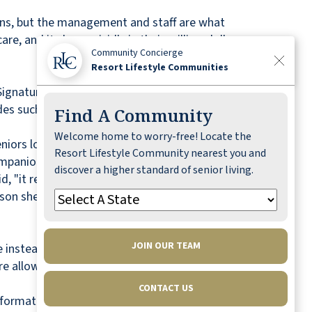
ons, but the management and staff are what
re, and it shows vividly in their million-dollar
Community Concierge
Resort Lifestyle Communities
 Signature
Freedom Dining
program, shuttle
des such coveted amenities as a 150-seat
Find A Community
Welcome home to worry-free! Locate the
rs looking for an all-inclusive resort lifestyle,"
Resort Lifestyle Community nearest you and
ompanionship here at Savannah Pines."
discover a higher standard of senior living.
, "it really exceeded them in friendliness,
ason she chose Savannah Pines was the size. "It's
JOIN OUR TEAM
ve instead of reactive. "Seniors who make the
are allowing themselves to establish a healthy
CONTACT US
formation. To see Savannah Pines online, visit