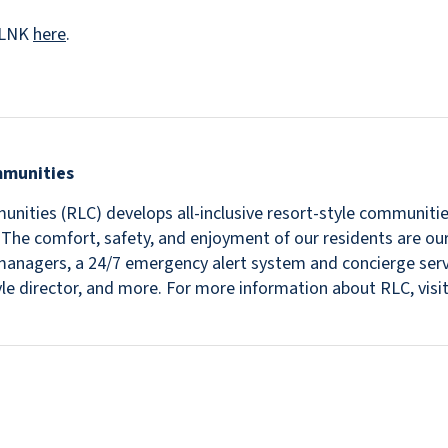
veLNK
here
.
mmunities
nities (RLC) develops all-inclusive resort-style communitie
s. The comfort, safety, and enjoyment of our residents are ou
in managers, a 24/7 emergency alert system and concierge se
estyle director, and more. For more information about RLC, v