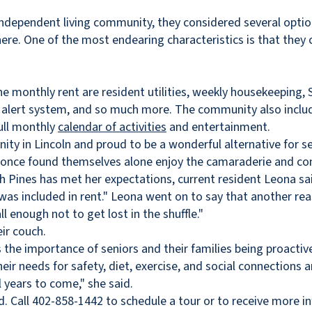
independent living community, they considered several opti
ere. One of the most endearing characteristics is that they ca
he monthly rent are resident utilities, weekly housekeeping,
e alert system, and so much more. The community also inclu
full monthly
calendar of activities
and entertainment.
ty in Lincoln and proud to be a wonderful alternative for senio
who once found themselves alone enjoy the camaraderie and c
h Pines has met her expectations, current resident Leona said
 was included in rent." Leona went on to say that another re
 enough not to get lost in the shuffle."
s the importance of seniors and their families being proacti
eir needs for safety, diet, exercise, and social connections 
 years to come," she said.
. Call 402-858-1442 to schedule a tour or to receive more in