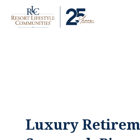
Luxury Retirem