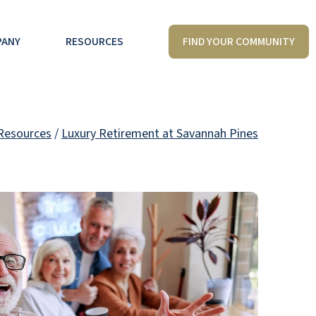
FIND YOUR COMMUNITY
PANY
RESOURCES
Resources
/
Luxury Retirement at Savannah Pines