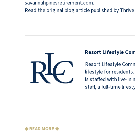
savannahpinesretirement.com
.
Read the original blog article published by Thri
Resort Lifestyle Co
Resort Lifestyle Commu
lifestyle for resident
is staffed with live-
staff, a full-time lif
◆ READ MORE ◆