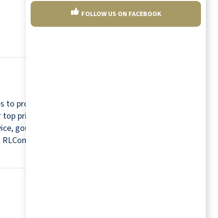
FOLLOW US ON FACEBOOK
s to provide a relaxing and worry-free retirement
r top priorities. For this reason, every community
rvice, gourmet chefs, housekeepers, maintenance
isit RLCommunities.com.