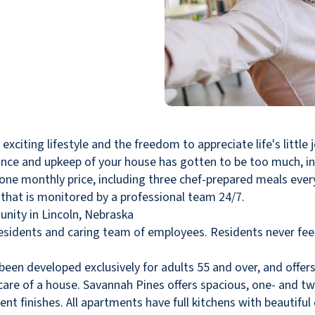
iting lifestyle and the freedom to appreciate life's little j
nance and upkeep of your house has gotten to be too much, in
r one monthly price, including three chef-prepared meals eve
that is monitored by a professional team 24/7.
esidents and caring team of employees. Residents never fe
en developed exclusively for adults 55 and over, and offer
g care of a house. Savannah Pines offers spacious, one- and
nt finishes. All apartments have full kitchens with beautiful c