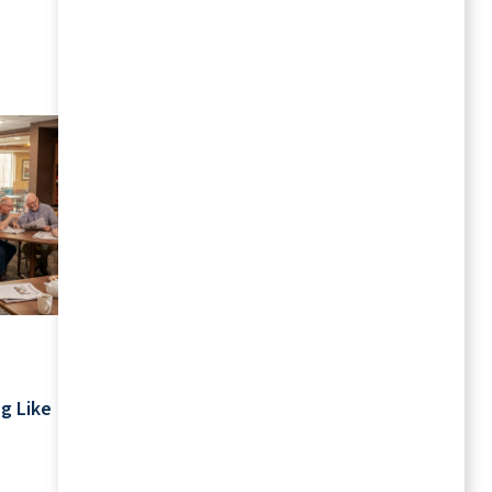
MORE RESOURCES
July 2026
Your Schedule Is Yours: Retirement
g Like
Living Without Rigid Routines