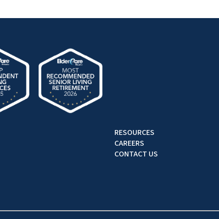
RESOURCES
CAREERS
CONTACT US