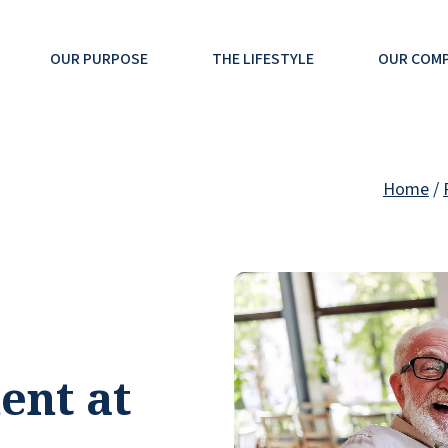
OUR PURPOSE
THE LIFESTYLE
OUR COM
Home
/
ent at