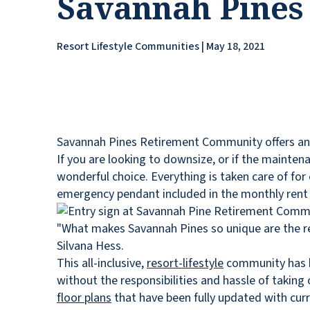
Savannah Pines
Resort Lifestyle Communities | May 18, 2021
Savannah Pines Retirement Community offers an exc
If you are looking to downsize, or if the mainte
wonderful choice. Everything is taken care of fo
emergency pendant included in the monthly rent 
"What makes Savannah Pines so unique are the r
Silvana Hess.
This all-inclusive,
resort-lifestyle
community has be
without the responsibilities and hassle of takin
floor plans
that have been fully updated with curre