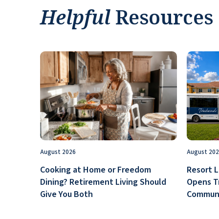
Helpful
Resources
August 2026
August 20
Cooking at Home or Freedom
Resort L
Dining? Retirement Living Should
Opens T
Give You Both
Communi