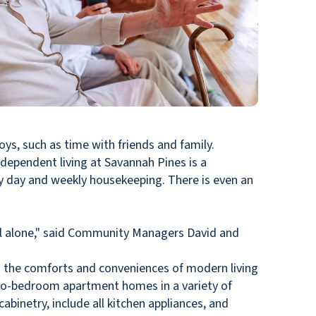
oys, such as time with friends and family.
dependent living at Savannah Pines is a
ry day and weekly housekeeping. There is even an
el alone," said Community Managers David and
s the comforts and conveniences of modern living
 two-bedroom apartment homes in a variety of
abinetry, include all kitchen appliances, and