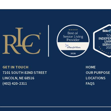
GET IN TOUCH
HOME
7101 SOUTH 82ND STREET
OUR PURPOSE
LINCOLN, NE 68516
LOCATIONS
(402) 420-2311
FAQS