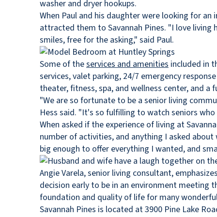
washer and dryer hookups.
When Paul and his daughter were looking for an 
attracted them to Savannah Pines. "I love living h
smiles, free for the asking," said Paul.
Some of the
services and amenities
included in t
services, valet parking, 24/7 emergency respons
theater, fitness, spa, and wellness center, and a 
"We are so fortunate to be a senior living communi
Hess said. "It's so fulfilling to watch seniors 
When asked if the experience of living at Savanna
number of activities, and anything I asked about
big enough to offer everything I wanted, and small
Angie Varela, senior living consultant, emphasize
decision early to be in an environment meeting th
foundation and quality of life for many wonderful
Savannah Pines is located at 3900 Pine Lake Road