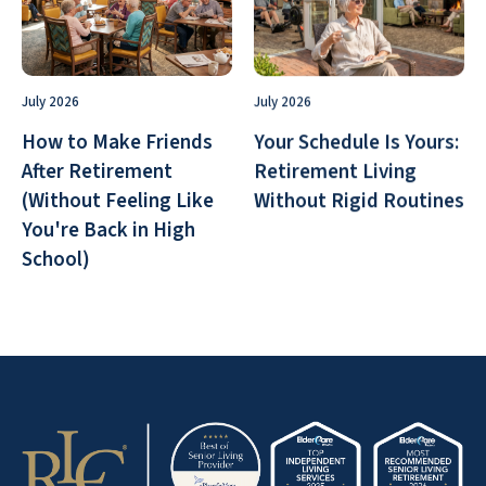
July 2026
July 2026
How to Make Friends
Your Schedule Is Yours:
After Retirement
Retirement Living
(Without Feeling Like
Without Rigid Routines
You're Back in High
School)