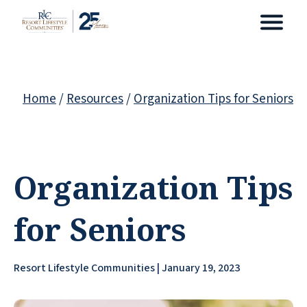
Home
/
Resources
/
Organization Tips for Seniors
Organization Tips
for Seniors
Resort Lifestyle Communities | January 19, 2023