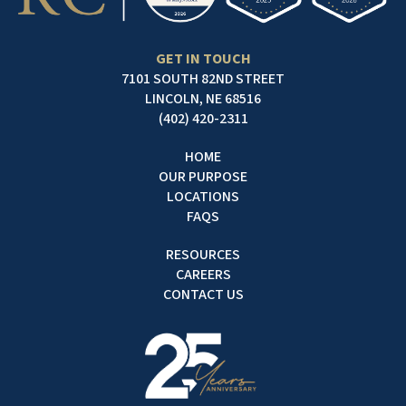
GET IN TOUCH
7101 SOUTH 82ND STREET
LINCOLN, NE 68516
(402) 420-2311
HOME
OUR PURPOSE
LOCATIONS
FAQS
RESOURCES
CAREERS
CONTACT US