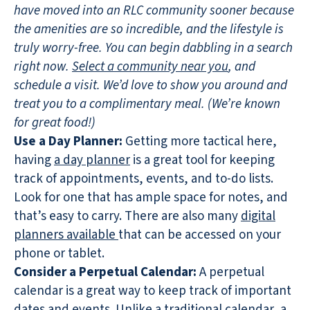
have moved into an RLC community sooner because
the amenities are so incredible, and the lifestyle is
truly worry-free. You can begin dabbling in a search
right now.
Select a community near you
, and
schedule a visit. We’d love to show you around and
treat you to a complimentary meal. (We’re known
for great food!)
Use a Day Planner:
Getting more tactical here,
having
a day planner
is a great tool for keeping
track of appointments, events, and to-do lists.
Look for one that has ample space for notes, and
that’s easy to carry. There are also many
digital
planners available
that can be accessed on your
phone or tablet.
Consider a Perpetual Calendar:
A perpetual
calendar is a great way to keep track of important
dates and events. Unlike a traditional calendar, a