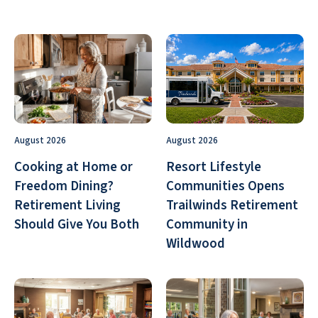
August 2026
August 2026
Cooking at Home or
Resort Lifestyle
Freedom Dining?
Communities Opens
Retirement Living
Trailwinds Retirement
Should Give You Both
Community in
Wildwood