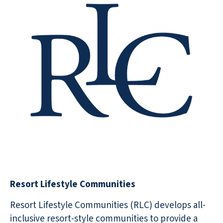
Resort Lifestyle Communities
Resort Lifestyle Communities (RLC) develops all-
inclusive resort-style communities to provide a