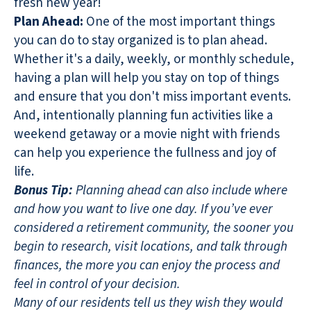
fresh new year!
Plan Ahead:
One of the most important things
you can do to stay organized is to plan ahead.
Whether it's a daily, weekly, or monthly schedule,
having a plan will help you stay on top of things
and ensure that you don't miss important events.
And, intentionally planning fun activities like a
weekend getaway or a movie night with friends
can help you experience the fullness and joy of
life.
Bonus Tip:
Planning ahead can also include where
and how you want to live one day. If you’ve ever
considered a retirement community, the sooner you
begin to research, visit locations, and talk through
finances, the more you can enjoy the process and
feel in control of your decision.
Many of our residents tell us they wish they would