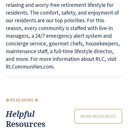
relaxing and worry-free retirement lifestyle for
residents. The comfort, safety, and enjoyment of
our residents are our top priorities. For this
reason, every community is staffed with live-in
managers, a 24/7 emergency alert system and
concierge service, gourmet chefs, housekeepers,
maintenance staff, a full-time lifestyle director,
and more. For more information about RLC, visit
RLCommunities.com.
◆ READ MORE ◆
Helpful
MORE RESOURCES
Resources