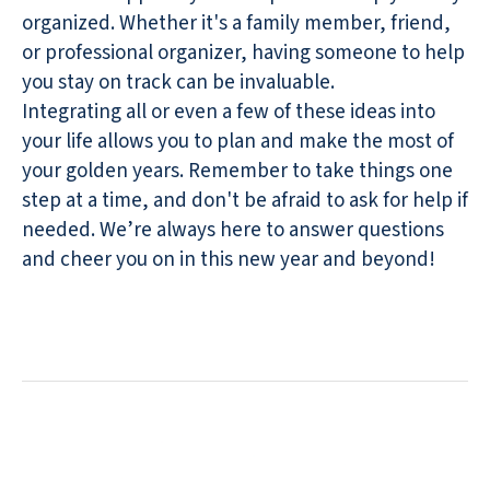
organized. Whether it's a family member, friend,
or professional organizer, having someone to help
you stay on track can be invaluable.
Integrating all or even a few of these ideas into
your life allows you to plan and make the most of
your golden years. Remember to take things one
step at a time, and don't be afraid to ask for help if
needed. We’re always here to answer questions
and cheer you on in this new year and beyond!