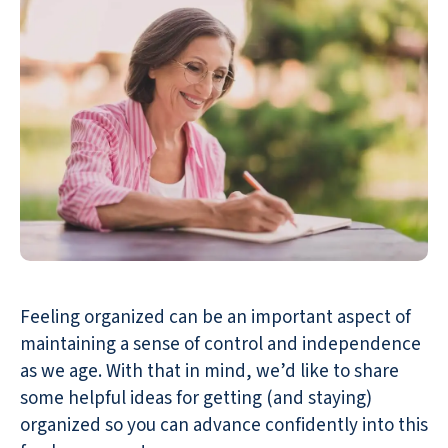
Feeling organized can be an important aspect of
maintaining a sense of control and independence
as we age. With that in mind, we’d like to share
some helpful ideas for getting (and staying)
organized so you can advance confidently into this