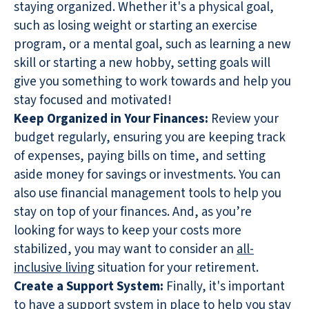
staying organized. Whether it's a physical goal,
such as losing weight or starting an exercise
program, or a mental goal, such as learning a new
skill or starting a new hobby, setting goals will
give you something to work towards and help you
stay focused and motivated!
Keep Organized in Your Finances:
Review your
budget regularly, ensuring you are keeping track
of expenses, paying bills on time, and setting
aside money for savings or investments. You can
also use financial management tools to help you
stay on top of your finances. And, as you’re
looking for ways to keep your costs more
stabilized, you may want to consider an
all-
inclusive living
situation for your retirement.
Create a Support System:
Finally, it's important
to have a support system in place to help you stay