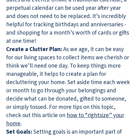
perpetual calendar can be used year after year
and does not need to be replaced. It’s incredibly
helpful for tracking birthdays and anniversaries -
and shopping for a month’s worth of cards or gifts
at one time!
Create a Clutter Plan:
As we age, it can be easy
for our living spaces to collect items we cherish or
think we’ll need one day. To keep things more
manageable, it helps to create a plan for
decluttering your home. Set aside time each week
or month to go through your belongings and
decide what can be donated, gifted to someone,
or simply tossed. For more tips on this topic,
check out this article on
how to “rightsize” your
home
.
Set Goals:
Setting goals is an important part of