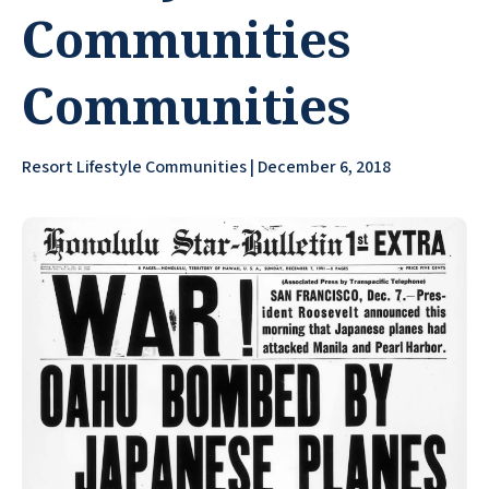
Communities
Communities
Resort Lifestyle Communities | December 6, 2018