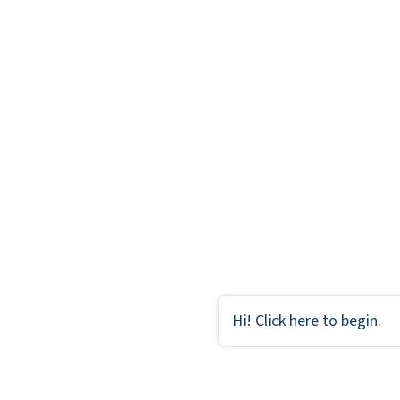
Hi! Click here to begin.