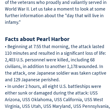
of the veterans who proudly and valiantly served in
World War II. Let us take a moment to look at some
further information about the "day that will live in
infamy."
Facts about Pearl Harbor
• Beginning at 7:55 that morning, the attack lasted
110 minutes and resulted in a significant loss of life:
2,403 U.S. personnel were killed, including 68
civilians, in addition to another 1,178 wounded. In
the attack, one Japanese soldier was taken captive
and 129 Japanese perished.
• In under 2 hours, all eight U.S. battleships were
either sunk or damaged during the attack: USS
Arizona, USS Oklahoma, USS California, USS West
Virginia, USS Utah, USS Maryland, USS Pennsylvania,