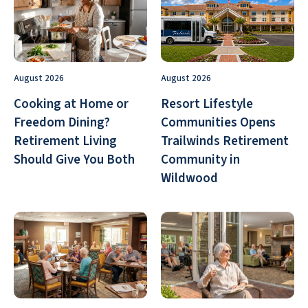
August 2026
August 2026
Cooking at Home or
Resort Lifestyle
Freedom Dining?
Communities Opens
Retirement Living
Trailwinds Retirement
Should Give You Both
Community in
Wildwood