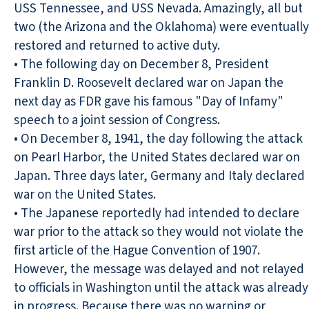
USS Tennessee, and USS Nevada. Amazingly, all but
two (the Arizona and the Oklahoma) were eventually
restored and returned to active duty.
• The following day on December 8, President
Franklin D. Roosevelt declared war on Japan the
next day as FDR gave his famous "Day of Infamy"
speech to a joint session of Congress.
• On December 8, 1941, the day following the attack
on Pearl Harbor, the United States declared war on
Japan. Three days later, Germany and Italy declared
war on the United States.
• The Japanese reportedly had intended to declare
war prior to the attack so they would not violate the
first article of the Hague Convention of 1907.
However, the message was delayed and not relayed
to officials in Washington until the attack was already
in progress. Because there was no warning or