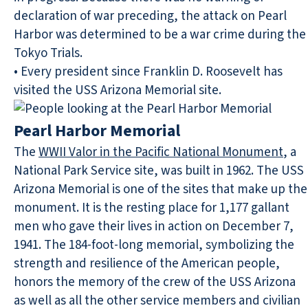
declaration of war preceding, the attack on Pearl
Harbor was determined to be a war crime during the
Tokyo Trials.
• Every president since Franklin D. Roosevelt has
visited the USS Arizona Memorial site.
Pearl Harbor Memorial
The
WWII Valor in the Pacific National Monument
, a
National Park Service site, was built in 1962. The USS
Arizona Memorial is one of the sites that make up the
monument. It is the resting place for 1,177 gallant
men who gave their lives in action on December 7,
1941. The 184-foot-long memorial, symbolizing the
strength and resilience of the American people,
honors the memory of the crew of the USS Arizona
as well as all the other service members and civilian