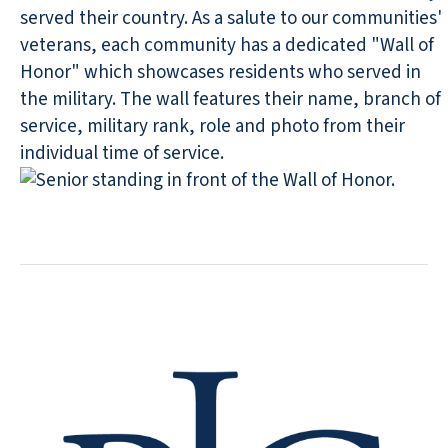
served their country. As a salute to our communities'
veterans, each community has a dedicated "Wall of
Honor" which showcases residents who served in
the military. The wall features their name, branch of
service, military rank, role and photo from their
individual time of service.