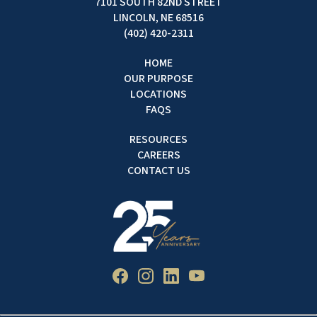
7101 SOUTH 82ND STREET
LINCOLN, NE 68516
(402) 420-2311
HOME
OUR PURPOSE
LOCATIONS
FAQS
RESOURCES
CAREERS
CONTACT US