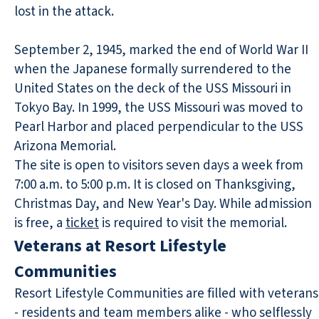
lost in the attack.
September 2, 1945, marked the end of World War II
when the Japanese formally surrendered to the
United States on the deck of the USS Missouri in
Tokyo Bay. In 1999, the USS Missouri was moved to
Pearl Harbor and placed perpendicular to the USS
Arizona Memorial.
The site is open to visitors seven days a week from
7:00 a.m. to 5:00 p.m. It is closed on Thanksgiving,
Christmas Day, and New Year's Day. While admission
is free, a
ticket
is required to visit the memorial.
Veterans at Resort Lifestyle
Communities
Resort Lifestyle Communities are filled with veterans
- residents and team members alike - who selflessly