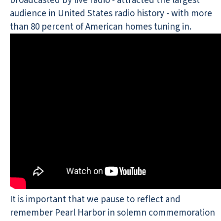
broadcasted by live radio - attracted the largest
audience in United States radio history - with more
than 80 percent of American homes tuning in.
It is important that we pause to reflect and
remember Pearl Harbor in solemn commemoration