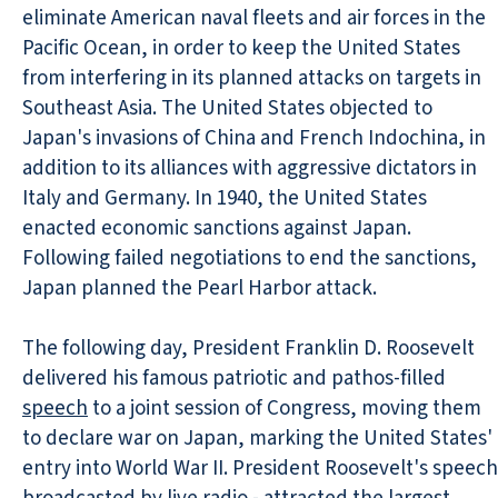
eliminate American naval fleets and air forces in the
Pacific Ocean, in order to keep the United States
from interfering in its planned attacks on targets in
Southeast Asia. The United States objected to
Japan's invasions of China and French Indochina, in
addition to its alliances with aggressive dictators in
Italy and Germany. In 1940, the United States
enacted economic sanctions against Japan.
Following failed negotiations to end the sanctions,
Japan planned the Pearl Harbor attack.
The following day, President Franklin D. Roosevelt
delivered his famous patriotic and pathos-filled
speech
to a joint session of Congress, moving them
to declare war on Japan, marking the United States'
entry into World War II. President Roosevelt's speech