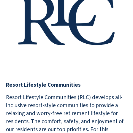
Resort Lifestyle Communities
Resort Lifestyle Communities (RLC) develops all-
inclusive resort-style communities to provide a
relaxing and worry-free retirement lifestyle for
residents. The comfort, safety, and enjoyment of
our residents are our top priorities. For this