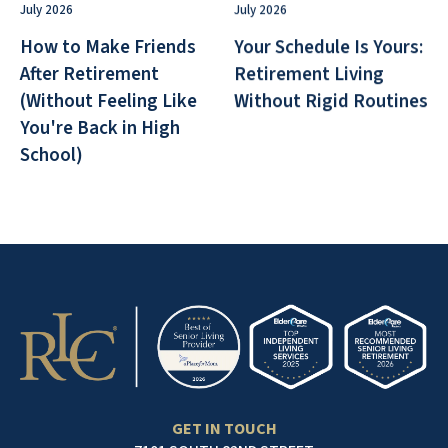
July 2026
July 2026
How to Make Friends
Your Schedule Is Yours:
After Retirement
Retirement Living
(Without Feeling Like
Without Rigid Routines
You're Back in High
School)
GET IN TOUCH