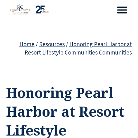
Home
/
Resources
/
Honoring Pearl Harbor at
Resort Lifestyle Communities Communities
Honoring Pearl
Harbor at Resort
Lifestyle