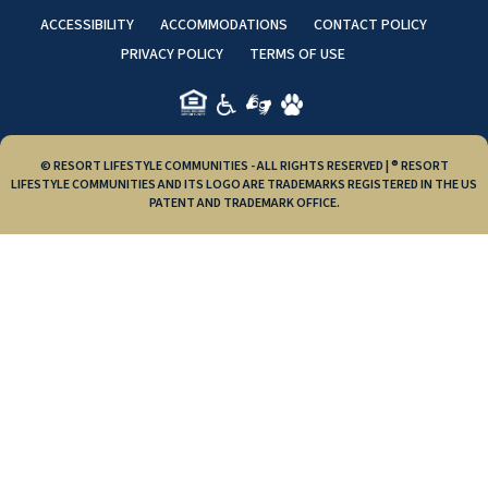
ACCESSIBILITY
ACCOMMODATIONS
CONTACT POLICY
PRIVACY POLICY
TERMS OF USE
© RESORT LIFESTYLE COMMUNITIES - ALL RIGHTS RESERVED | ® RESORT
LIFESTYLE COMMUNITIES AND ITS LOGO ARE TRADEMARKS REGISTERED IN THE US
PATENT AND TRADEMARK OFFICE.