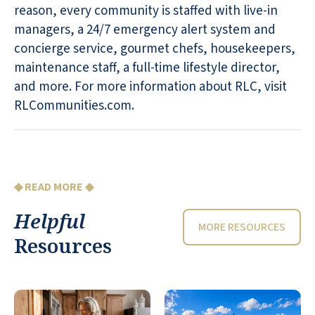
reason, every community is staffed with live-in
managers, a 24/7 emergency alert system and
concierge service, gourmet chefs, housekeepers,
maintenance staff, a full-time lifestyle director,
and more. For more information about RLC, visit
RLCommunities.com.
◆ READ MORE ◆
Helpful
MORE RESOURCES
Resources