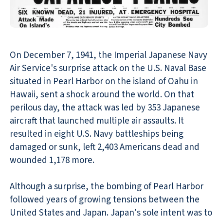
On December 7, 1941, the Imperial Japanese Navy
Air Service's surprise attack on the U.S. Naval Base
situated in Pearl Harbor on the island of Oahu in
Hawaii, sent a shock around the world. On that
perilous day, the attack was led by 353 Japanese
aircraft that launched multiple air assaults. It
resulted in eight U.S. Navy battleships being
damaged or sunk, left 2,403 Americans dead and
wounded 1,178 more.
Although a surprise, the bombing of Pearl Harbor
followed years of growing tensions between the
United States and Japan. Japan's sole intent was to