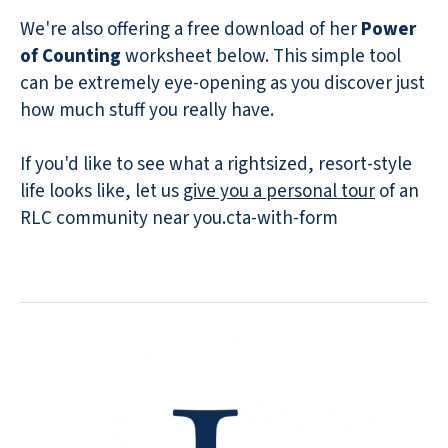
We're also offering a free download of her
Power
of Counting
worksheet below. This simple tool
can be extremely eye-opening as you discover just
how much stuff you really have.
If you'd like to see what a rightsized, resort-style
life looks like, let us
give you a personal tour
of an
RLC community near you.cta-with-form