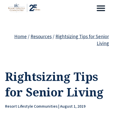
Home
/
Resources
/
Rightsizing Tips for Senior
Living
Rightsizing Tips
for Senior Living
Resort Lifestyle Communities | August 1, 2019