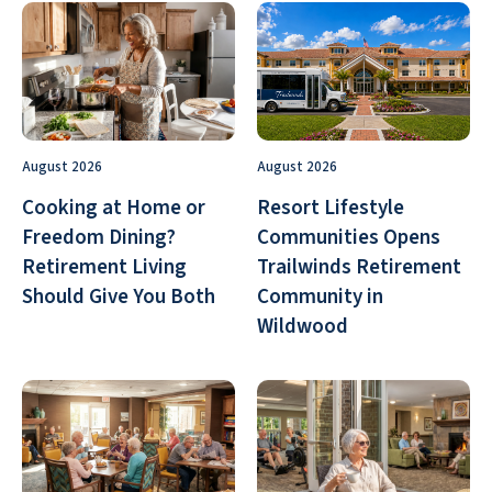
August 2026
August 2026
Cooking at Home or
Resort Lifestyle
Freedom Dining?
Communities Opens
Retirement Living
Trailwinds Retirement
Should Give You Both
Community in
Wildwood