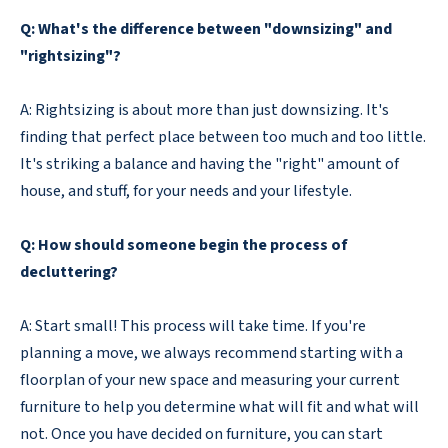
Q: What's the difference between "downsizing" and
"rightsizing"?
A: Rightsizing is about more than just downsizing. It's
finding that perfect place between too much and too little.
It's striking a balance and having the "right" amount of
house, and stuff, for your needs and your lifestyle.
Q: How should someone begin the process of
decluttering?
A: Start small! This process will take time. If you're
planning a move, we always recommend starting with a
floorplan of your new space and measuring your current
furniture to help you determine what will fit and what will
not. Once you have decided on furniture, you can start