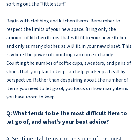
sorting out the "little stuff."
Begin with clothing and kitchen items. Remember to
respect the limits of your new space. Bring only the
amount of kitchen items that will fit in your new kitchen,
and only as many clothes as will fit in your new closet. This
is where the power of counting can come in handy.
Counting the number of coffee cups, sweaters, and pairs of
shoes that you plan to keep can help you keep a healthy
perspective. Rather than despairing about the number of
items you need to let go of, you focus on how many items
you have room to keep.
Q: What tends to be the most difficult item to
let go of, and what's your best advice?
A: Sentimental items can be some of the most