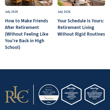
July 2026
July 2026
How to Make Friends
Your Schedule Is Yours:
After Retirement
Retirement Living
(Without Feeling Like
Without Rigid Routines
You're Back in High
School)