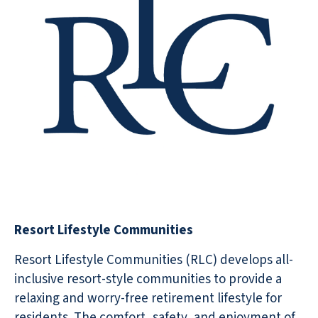
Resort Lifestyle Communities
Resort Lifestyle Communities (RLC) develops all-
inclusive resort-style communities to provide a
relaxing and worry-free retirement lifestyle for
residents. The comfort, safety, and enjoyment of