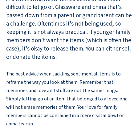
difficult to let go of. Glassware and china that's
passed down from a parent or grandparent can be
a challenge. Oftentimes it's not being used, so
keeping it is not always practical. If younger family
members don't want the items (which is often the
case), it's okay to release them. You can either sell
or donate the items.
The best advice when tackling sentimental items is to
reframe the way you look at them. Remember that
memories and love and stuff are not the same things.
Simply letting go of an item that belonged to a loved one
will not erase memories of them. Your love for family
members cannot be contained in a mere crystal bowl or
china teacup.