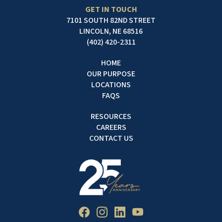
GET IN TOUCH
7101 SOUTH 82ND STREET
LINCOLN, NE 68516
(402) 420-2311
HOME
OUR PURPOSE
LOCATIONS
FAQS
RESOURCES
CAREERS
CONTACT US