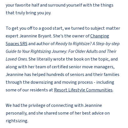
your favorite half and surround yourself with the things
that truly bring you joy.
To get you off to a good start, we turned to subject matter
expert Jeannine Bryant. She's the owner of
Changing
Spaces SRS
and author of
Ready to Rightsize? A Step-by-step
Guide to Your Rightsizing Journey: For Older Adults and Their
Loved Ones
. She literally wrote the book on the topic, and
along with her team of certified senior move managers,
Jeannine has helped hundreds of seniors and their families
through the downsizing and moving process - including
some of our residents at
Resort Lifestyle Communities
.
We had the privilege of connecting with Jeannine
personally, and she shared some of her best advice on
rightsizing.