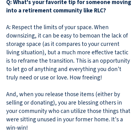
Q: What's your favorite tip for someone moving
into a retirement community like RLC?
A: Respect the limits of your space. When
downsizing, it can be easy to bemoan the lack of
storage space (as it compares to your current
living situation), but a much more effective tactic
is to reframe the transition. This is an opportunity
to let go of anything and everything you don't
truly need or use or love. How freeing!
And, when you release those items (either by
selling or donating), you are blessing others in
your community who can utilize those things that
were sitting unused in your former home. It's a
win-win!