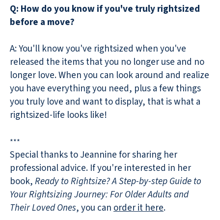
Q: How do you know if you've truly rightsized
before a move?
A: You'll know you've rightsized when you've
released the items that you no longer use and no
longer love. When you can look around and realize
you have everything you need, plus a few things
you truly love and want to display, that is what a
rightsized-life looks like!
***
Special thanks to Jeannine for sharing her
professional advice. If you're interested in her
book,
Ready to Rightsize? A Step-by-step Guide to
Your Rightsizing Journey: For Older Adults and
Their Loved Ones
, you can
order it here
.