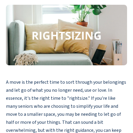
A move is the perfect time to sort through your belongings
and let go of what you no longer need, use or love. In
essence, it's the right time to "rightsize." If you're like
many seniors who are choosing to simplify your life and
move to a smaller space, you may be needing to let go of
half or more of your things. That can sound a bit
overwhelming, but with the right guidance, you can keep