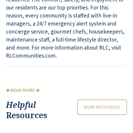
our residents are our top priorities. For this
reason, every community is staffed with live-in
managers, a 24/7 emergency alert system and
concierge service, gourmet chefs, housekeepers,
maintenance staff, a full-time lifestyle director,
and more. For more information about RLC, visit
RLCommunities.com.
◆ READ MORE ◆
Helpful
MORE RESOURCES
Resources