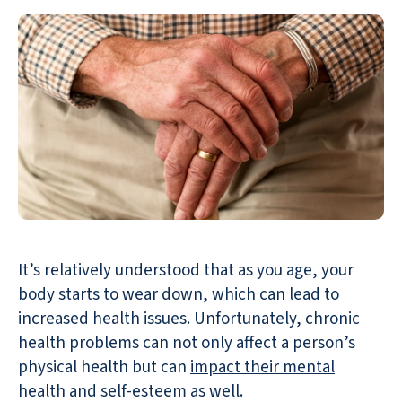
It’s relatively understood that as you age, your
body starts to wear down, which can lead to
increased health issues. Unfortunately, chronic
health problems can not only affect a person’s
physical health but can
impact their mental
health and self-esteem
as well.