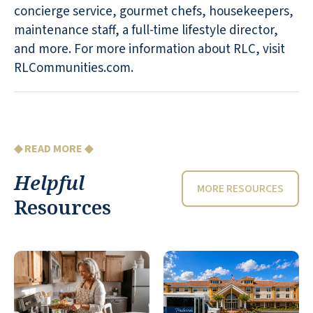
concierge service, gourmet chefs, housekeepers,
maintenance staff, a full-time lifestyle director,
and more. For more information about RLC, visit
RLCommunities.com.
◆ READ MORE ◆
Helpful
MORE RESOURCES
Resources