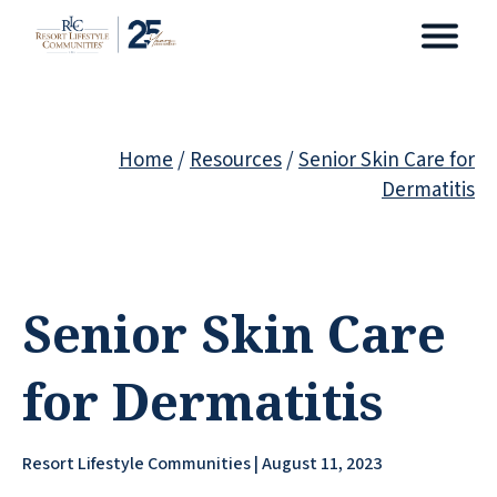
Home
/
Resources
/
Senior Skin Care for
Dermatitis
Senior Skin Care
for Dermatitis
Resort Lifestyle Communities | August 11, 2023