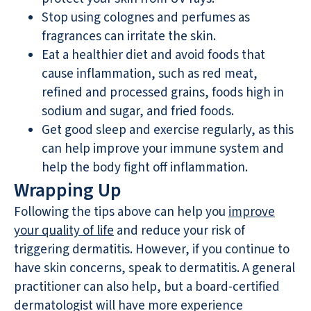
Stop using colognes and perfumes as
fragrances can irritate the skin.
Eat a healthier diet and avoid foods that
cause inflammation, such as red meat,
refined and processed grains, foods high in
sodium and sugar, and fried foods.
Get good sleep and exercise regularly, as this
can help improve your immune system and
help the body fight off inflammation.
Wrapping Up
Following the tips above can help you
improve
your quality of life
and reduce your risk of
triggering dermatitis. However, if you continue to
have skin concerns, speak to dermatitis. A general
practitioner can also help, but a board-certified
dermatologist will have more experience