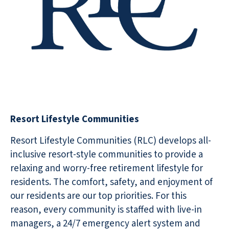
Resort Lifestyle Communities
Resort Lifestyle Communities (RLC) develops all-
inclusive resort-style communities to provide a
relaxing and worry-free retirement lifestyle for
residents. The comfort, safety, and enjoyment of
our residents are our top priorities. For this
reason, every community is staffed with live-in
managers, a 24/7 emergency alert system and