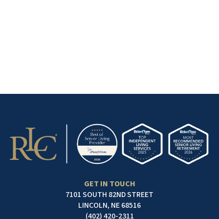
GET IN TOUCH
7101 SOUTH 82ND STREET
LINCOLN, NE 68516
(402) 420-2311