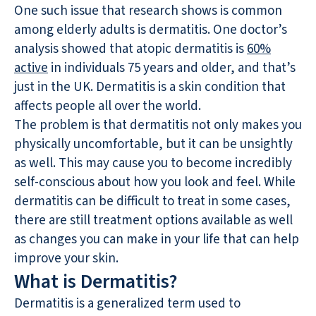
One such issue that research shows is common
among elderly adults is dermatitis. One doctor’s
analysis showed that atopic dermatitis is
60%
active
in individuals 75 years and older, and that’s
just in the UK. Dermatitis is a skin condition that
affects people all over the world.
The problem is that dermatitis not only makes you
physically uncomfortable, but it can be unsightly
as well. This may cause you to become incredibly
self-conscious about how you look and feel. While
dermatitis can be difficult to treat in some cases,
there are still treatment options available as well
as changes you can make in your life that can help
improve your skin.
What is Dermatitis?
Dermatitis is a generalized term used to