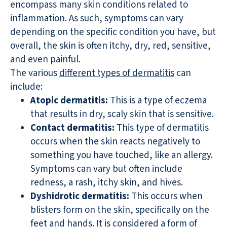
encompass many skin conditions related to
inflammation. As such, symptoms can vary
depending on the specific condition you have, but
overall, the skin is often itchy, dry, red, sensitive,
and even painful.
The various
different types of dermatitis
can
include:
Atopic dermatitis:
This is a type of eczema
that results in dry, scaly skin that is sensitive.
Contact dermatitis:
This type of dermatitis
occurs when the skin reacts negatively to
something you have touched, like an allergy.
Symptoms can vary but often include
redness, a rash, itchy skin, and hives.
Dyshidrotic dermatitis:
This occurs when
blisters form on the skin, specifically on the
feet and hands. It is considered a form of