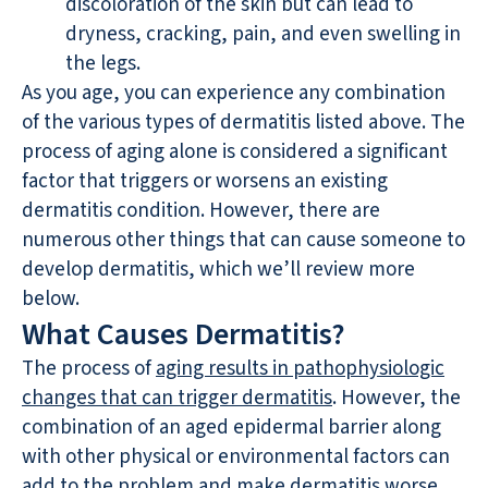
discoloration of the skin but can lead to
dryness, cracking, pain, and even swelling in
the legs.
As you age, you can experience any combination
of the various types of dermatitis listed above. The
process of aging alone is considered a significant
factor that triggers or worsens an existing
dermatitis condition. However, there are
numerous other things that can cause someone to
develop dermatitis, which we’ll review more
below.
What Causes Dermatitis?
The process of
aging results in pathophysiologic
changes that can trigger dermatitis
. However, the
combination of an aged epidermal barrier along
with other physical or environmental factors can
add to the problem and make dermatitis worse.