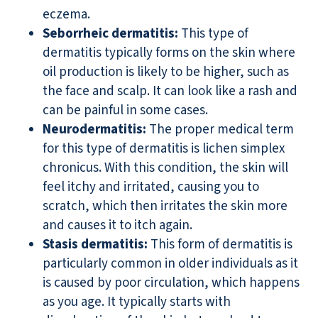
eczema.
Seborrheic dermatitis:
This type of
dermatitis typically forms on the skin where
oil production is likely to be higher, such as
the face and scalp. It can look like a rash and
can be painful in some cases.
Neurodermatitis:
The proper medical term
for this type of dermatitis is lichen simplex
chronicus. With this condition, the skin will
feel itchy and irritated, causing you to
scratch, which then irritates the skin more
and causes it to itch again.
Stasis dermatitis:
This form of dermatitis is
particularly common in older individuals as it
is caused by poor circulation, which happens
as you age. It typically starts with