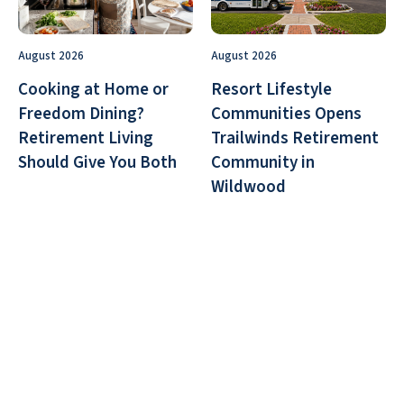
August 2026
August 2026
Cooking at Home or
Resort Lifestyle
Freedom Dining?
Communities Opens
Retirement Living
Trailwinds Retirement
Should Give You Both
Community in
Wildwood