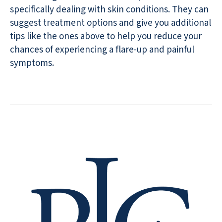
specifically dealing with skin conditions. They can
suggest treatment options and give you additional
tips like the ones above to help you reduce your
chances of experiencing a flare-up and painful
symptoms.