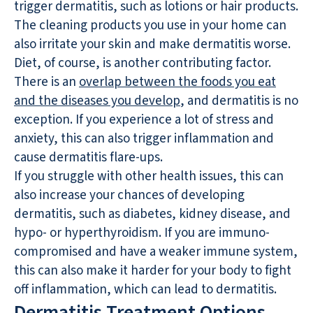
trigger dermatitis, such as lotions or hair products.
The cleaning products you use in your home can
also irritate your skin and make dermatitis worse.
Diet, of course, is another contributing factor.
There is an
overlap between the foods you eat
and the diseases you develop
, and dermatitis is no
exception. If you experience a lot of stress and
anxiety, this can also trigger inflammation and
cause dermatitis flare-ups.
If you struggle with other health issues, this can
also increase your chances of developing
dermatitis, such as diabetes, kidney disease, and
hypo- or hyperthyroidism. If you are immuno-
compromised and have a weaker immune system,
this can also make it harder for your body to fight
off inflammation, which can lead to dermatitis.
Dermatitis Treatment Options