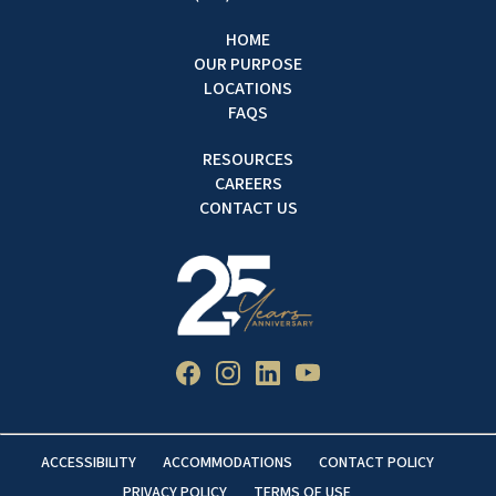
HOME
OUR PURPOSE
LOCATIONS
FAQS
RESOURCES
CAREERS
CONTACT US
ACCESSIBILITY
ACCOMMODATIONS
CONTACT POLICY
PRIVACY POLICY
TERMS OF USE