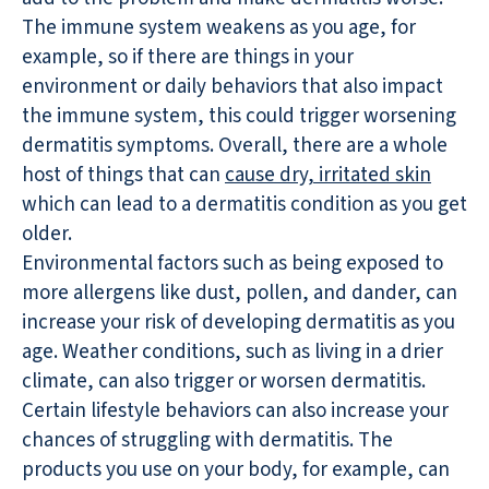
The immune system weakens as you age, for
example, so if there are things in your
environment or daily behaviors that also impact
the immune system, this could trigger worsening
dermatitis symptoms. Overall, there are a whole
host of things that can
cause dry, irritated skin
which can lead to a dermatitis condition as you get
older.
Environmental factors such as being exposed to
more allergens like dust, pollen, and dander, can
increase your risk of developing dermatitis as you
age. Weather conditions, such as living in a drier
climate, can also trigger or worsen dermatitis.
Certain lifestyle behaviors can also increase your
chances of struggling with dermatitis. The
products you use on your body, for example, can