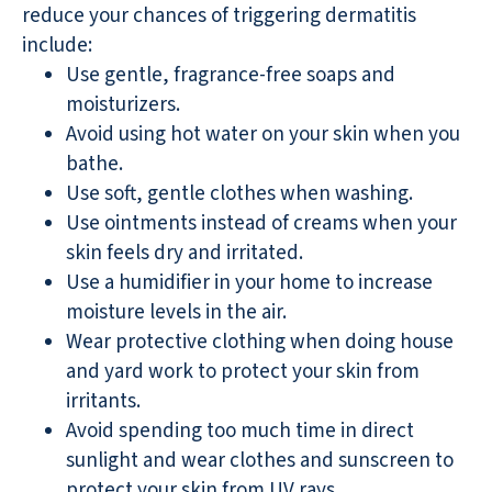
reduce your chances of triggering dermatitis
include:
Use gentle, fragrance-free soaps and
moisturizers.
Avoid using hot water on your skin when you
bathe.
Use soft, gentle clothes when washing.
Use ointments instead of creams when your
skin feels dry and irritated.
Use a humidifier in your home to increase
moisture levels in the air.
Wear protective clothing when doing house
and yard work to protect your skin from
irritants.
Avoid spending too much time in direct
sunlight and wear clothes and sunscreen to
protect your skin from UV rays.