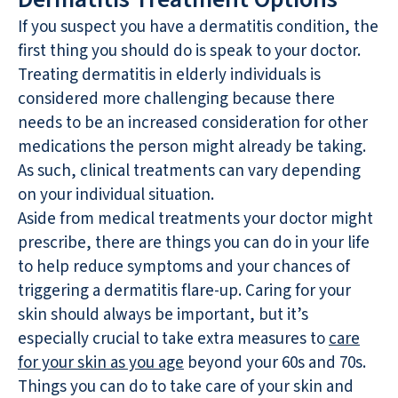
If you suspect you have a dermatitis condition, the
first thing you should do is speak to your doctor.
Treating dermatitis in elderly individuals is
considered more challenging because there
needs to be an increased consideration for other
medications the person might already be taking.
As such, clinical treatments can vary depending
on your individual situation.
Aside from medical treatments your doctor might
prescribe, there are things you can do in your life
to help reduce symptoms and your chances of
triggering a dermatitis flare-up. Caring for your
skin should always be important, but it’s
especially crucial to take extra measures to
care
for your skin as you age
beyond your 60s and 70s.
Things you can do to take care of your skin and