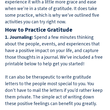
experience it with a little more grace and ease
when we're in a state of gratitude. It does take
some practice, which is why we've outlined five
activities you can try right now.
How to Practice Gratitude
1. Journaling:
Spend a few minutes thinking
about the people, events, and experiences that
have a positive impact on your life, and capture
those thoughts in a journal. We've included a free
printable below to help get you started!
It can also be therapeutic to write gratitude
letters to the people most special to you. You
don't have to mail the letters if you'd rather keep
them private. The simple act of writing down
these positive feelings can benefit you greatly.