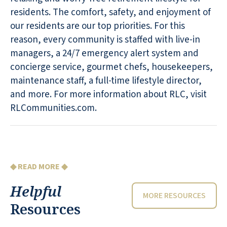
residents. The comfort, safety, and enjoyment of
our residents are our top priorities. For this
reason, every community is staffed with live-in
managers, a 24/7 emergency alert system and
concierge service, gourmet chefs, housekeepers,
maintenance staff, a full-time lifestyle director,
and more. For more information about RLC, visit
RLCommunities.com.
◆ READ MORE ◆
Helpful
MORE RESOURCES
Resources