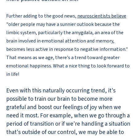
Further adding to the good news,
neuroscientists believe
"older people may have a sunnier outlook because the
limbic system, particularly the amygdala, an area of the
brain involved in emotional attention and memory,
becomes less active in response to negative information."
That means as we age, there's a trend toward greater
emotional happiness. What a nice thing to look forward to
in life!
Even with this naturally occurring trend, it's
possible to train our brain to become more
grateful and boost our feelings of joy when we
need it most. For example, when we go through a
period of transition or if we're handling a situation
that's outside of our control, we may be able to