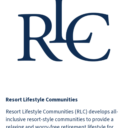
Resort Lifestyle Communities
Resort Lifestyle Communities (RLC) develops all-
inclusive resort-style communities to provide a
relaxing and worry-free retirement lifestyle for