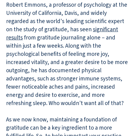
Robert Emmons, a professor of psychology at the
University of California, Davis, and widely
regarded as the world's leading scientific expert
on the study of gratitude, has seen
significant
results
from gratitude journaling alone – and
within just a few weeks. Along with the
psychological benefits of feeling more joy,
increased vitality, and a greater desire to be more
outgoing, he has documented physical
advantages, such as stronger immune systems,
fewer noticeable aches and pains, increased
energy and desire to exercise, and more
refreshing sleep. Who wouldn't want all of that?
As we now know, maintaining a foundation of
gratitude can be a key ingredient to a more