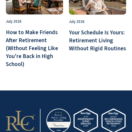
July 2026
July 2026
How to Make Friends
Your Schedule Is Yours:
After Retirement
Retirement Living
(Without Feeling Like
Without Rigid Routines
You're Back in High
School)