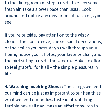
to the dining room or step outside to enjoy some
fresh air, take a slower pace than usual. Look
around and notice any new or beautiful things you
see.
If you're outside, pay attention to the wispy
clouds, the cool breeze, the seasonal decorations,
or the smiles you pass. As you walk through your
home, notice your photos, your favorite chair, and
the bird sitting outside the window. Make an effort
to feel grateful for it all – the simple pleasures in
life.
4. Watching Inspiring Shows:
The things we feed
our mind can be just as important to our health as
what we feed our bellies. Instead of watching
terrible news all day, make an effort to switch to