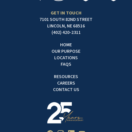
GET IN TOUCH
7101 SOUTH 82ND STREET
LINCOLN, NE 68516
(402) 420-2311
HOME
OUR PURPOSE
LOCATIONS
FAQS
RESOURCES
CAREERS
CONTACT US