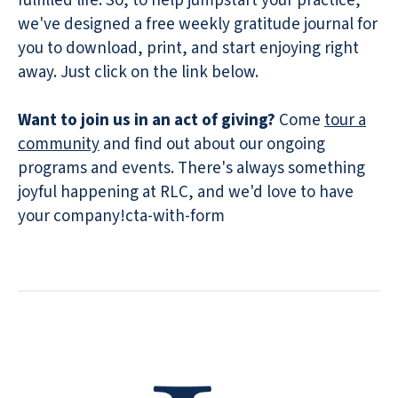
fulfilled life. So, to help jumpstart your practice,
we've designed a free weekly gratitude journal for
you to download, print, and start enjoying right
away. Just click on the link below.
Want to join us in an act of giving?
Come
tour a
community
and find out about our ongoing
programs and events. There's always something
joyful happening at RLC, and we'd love to have
your company!cta-with-form