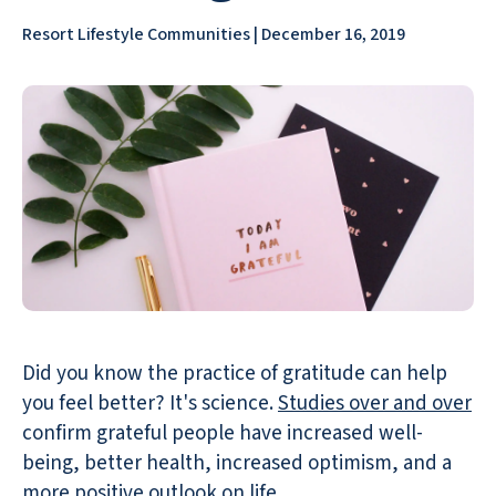
Resort Lifestyle Communities | December 16, 2019
Did you know the practice of gratitude can help
you feel better? It's science.
Studies over and over
confirm grateful people have increased well-
being, better health, increased optimism, and a
more positive outlook on life.