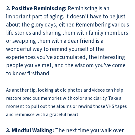
2. Positive Reminiscing:
Reminiscing is an
important part of aging. It doesn't have to be just
about the glory days, either. Remembering various
life stories and sharing them with family members
or swapping them with a dear friend is a
wonderful way to remind yourself of the
experiences you've accumulated, the interesting
people you've met, and the wisdom you've come
to know firsthand.
As another tip, looking at old photos and videos can help
restore precious memories with color and clarity. Take a
moment to pull out the albums or rewind those VHS tapes
and reminisce with a grateful heart.
3. Mindful Walking:
The next time you walk over