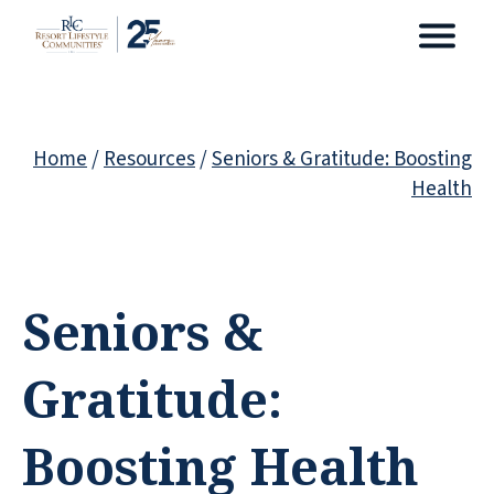
Home
/
Resources
/
Seniors & Gratitude: Boosting
Health
Seniors &
Gratitude:
Boosting Health