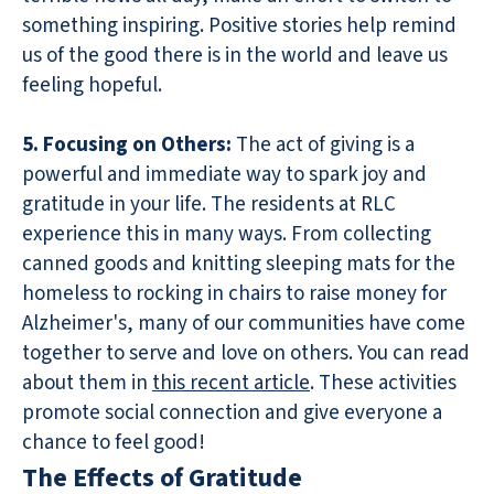
something inspiring. Positive stories help remind
us of the good there is in the world and leave us
feeling hopeful.
5. Focusing on Others:
The act of giving is a
powerful and immediate way to spark joy and
gratitude in your life. The residents at RLC
experience this in many ways. From collecting
canned goods and knitting sleeping mats for the
homeless to rocking in chairs to raise money for
Alzheimer's, many of our communities have come
together to serve and love on others. You can read
about them in
this recent article
. These activities
promote social connection and give everyone a
chance to feel good!
The Effects of Gratitude