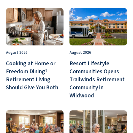
August 2026
August 2026
Cooking at Home or
Resort Lifestyle
Freedom Dining?
Communities Opens
Retirement Living
Trailwinds Retirement
Should Give You Both
Community in
Wildwood