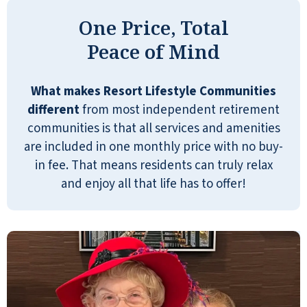
INGRID
One Price, Total
Peace of Mind
What makes Resort Lifestyle Communities
different
from most independent retirement
I did shop around and found that this
communities is that all services and amenities
particular facility offers one all-inclusive fee
are included in one monthly price with no buy-
that covers activities, meals, and weekly
in fee. That means residents can truly relax
apartment cleaning. The amenities are
and enjoy all that life has to offer!
impressive: a swimming pool, fitness
center, pool tables, movie theater, game
rooms, puzzle rooms, a small general
store, and even on-site banking services.
It’s honestly like being on a cruise ship—
except you’re not going anywhere. I think