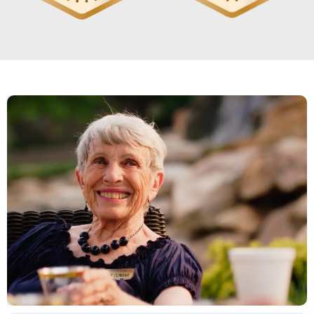
We love it here I have lots of friends