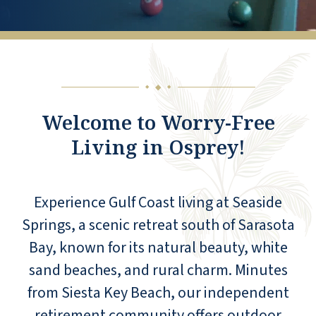
◆
◆
◆
Welcome to Worry-Free
Living in Osprey!
Experience Gulf Coast living at Seaside
Springs, a scenic retreat south of Sarasota
Bay, known for its natural beauty, white
sand beaches, and rural charm. Minutes
from Siesta Key Beach, our independent
retirement community offers outdoor