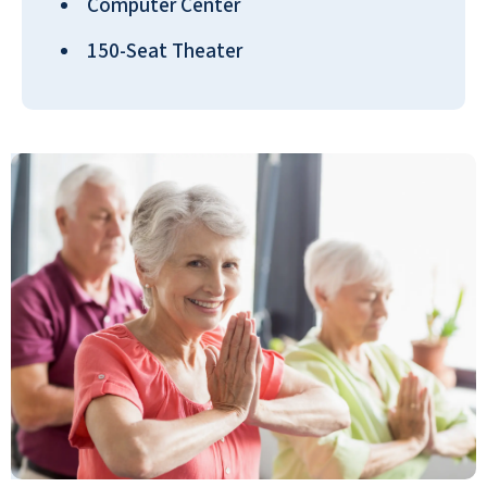
Computer Center
ANONYMOUS
150-Seat Theater
Five for all categories!!! Our family had a
wonderful experience at Seaside and
would absolutely recommend Seaside
Springs Retirement Community to other
families based on our experience so far!
FAMILY OF MAXINE CALHOON