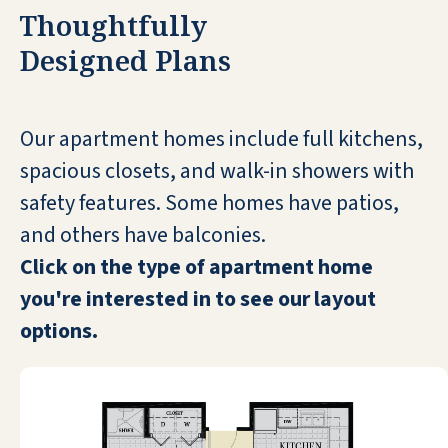
JOY BENDER HADLEY
Thoughtfully
Designed Plans
Our apartment homes include full kitchens,
I'm at Seaside Springs Retirement
spacious closets, and walk-in showers with
Community. It's very nice and it's brand
safety features. Some homes have patios,
new, so it's not full, but it's got three meals
and others have balconies.
a day and all kinds of services for us. It's
close to Sarasota, so it's in a good location.
Click on the type of apartment home
It's close to Venice. I like it a lot.
you're interested in to see our layout
options.
DIANE