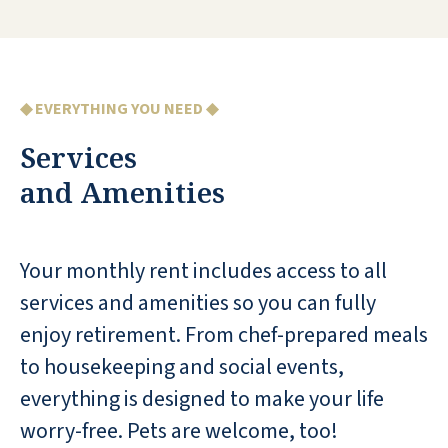
I wasn't sure if I was ready to give up my
house, but one visit to Seaside Springs
◆ EVERYTHING YOU NEED ◆
showed me that it was the perfect spot for
Services
me to live. The community welcomed me
and my dog, and I have never been
and Amenities
happier! The food is excellent and the
activities are plentiful. I appreciate the
housekeeping services and utilize the
Your monthly rent includes access to all
heated pool daily. I have met very diverse
services and amenities so you can fully
people who stimulate interesting
enjoy retirement. From chef-prepared meals
conversations. Every day is a new
to housekeeping and social events,
experience!
everything is designed to make your life
KATHY H
worry-free. Pets are welcome, too!