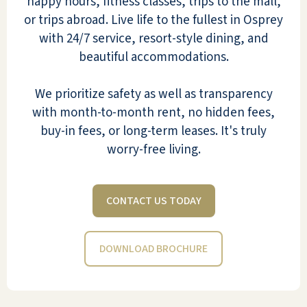
happy hours, fitness classes, trips to the mall,
or trips abroad. Live life to the fullest in Osprey
with 24/7 service, resort-style dining, and
Even though residents are allowed to age
beautiful accommodations.
in place (no assisted living license), most
are genuinely independent. The social
We prioritize safety as well as transparency
interaction among mobile and alert
with month-to-month rent, no hidden fees,
residents is lively, including bridge, poker,
buy-in fees, or long-term leases. It's truly
and other card games. The Fitness Center
worry-free living.
has ellipticals and other equipment that fit
my needs. Perhaps most important to me
CONTACT US TODAY
is that the place is very dog-friendly and
has never had to be evacuated for
hurricanes.
DOWNLOAD BROCHURE
DALLAN M