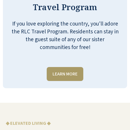
Travel Program
week. You can go to the swimming pool or
out to the walking area. They just take care
of all of our needs.
If you love exploring the country, you'll adore
the RLC Travel Program. Residents can stay in
LUELLA
the guest suite of any of our sister
communities for free!
LEARN MORE
I am very impressed with Seaside Springs.
Everyone is so kind and helpful… that’s
staff and residents. There are so many
activities to suit everyone’s likes and the
facility is top-notch. I’m happy for loved
ones living there.
◆ ELEVATED LIVING ◆