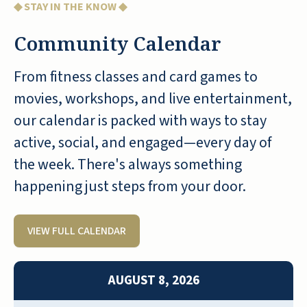
◆ STAY IN THE KNOW ◆
Community Calendar
From fitness classes and card games to
Seaside Springs Retirement Community is a
movies, workshops, and live entertainment,
down-to-earth community, it is a happy
place. They prepare good food and the
our calendar is packed with ways to stay
staff members are wonderful. Based on the
active, social, and engaged—every day of
experience we have had so far, we would
the week. There's always something
recommend this community to others.
happening just steps from your door.
ANONYMOUS
VIEW FULL CALENDAR
AUGUST 8, 2026