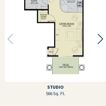
Love being here. The people are friendly
and the food is great. The people who
work here do everything they can to make
us happy 😃
DORIS RUHL-ROBERTSON
My mother is early eighties and just loves
her new place, it’s got everything a d she
feels welcome and safe here It’s close to all
STUDIO
kinds of shopping - this part of rt 41 is
566 Sq. Ft.
much less congested than Venice and I’m