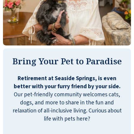
can bring extra help in, I think. What I like,
too, is that they have managers that
actually live on the premises, which is nice.
If you need any assistance, you can bring
that care in. I don't know if that will totally
meet my sister's needs, but if you're
talking about facilities and you want
Bring Your Pet to Paradise
independent living, I think it's very nice.
It's excellent.
Retirement at Seaside Springs, is even
SUSAN
better with your furry friend by your side.
Our pet-friendly community welcomes cats,
dogs, and more to share in the fun and
relaxation of all-inclusive living. Curious about
life with pets here?
My parents are moving here in the next few