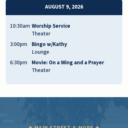
furnished, etc.
AUGUST 9, 2026
JACKIE
10:30am
Worship Service
Theater
3:00pm
Bingo w/Kathy
Lounge
The place is independent living—clean and
6:30pm
Movie: On a Wing and a Prayer
friendly staff. There is a gym, mini store,
Theater
game room, movie theater, and activities.
Group exercises in the gym. The rooms are
spacious—great decoration in all areas.
YOLANDA BRITEUS