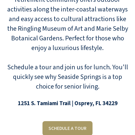
activities along the inter-coastal waterways
and easy access to cultural attractions like
the Ringling Museum of Art and Marie Selby
Botanical Gardens. Perfect for those who
enjoy a luxurious lifestyle.
Schedule a tour and join us for lunch. You'll
quickly see why Seaside Springs is a top
choice for senior living.
1251 S. Tamiami Trail | Osprey, FL 34229
SCHEDULE A TOUR