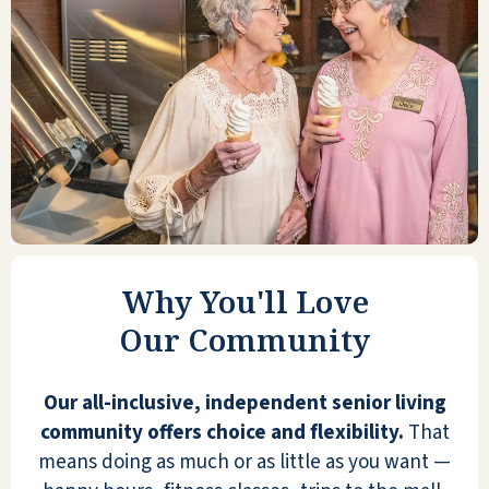
ELLEN W
Seaside Springs is an excellent facility.
Management and staff are always available
to provide services. The food is 5-star
worthy. Activities are very engaging. The
Why You'll Love
apartments are spacious with a full kitchen
Our Community
if you want to do your own meals. It is truly
all-inclusive!
Our all-inclusive, independent senior living
ANONYMOUS
community offers choice and flexibility.
That
means doing as much or as little as you want —