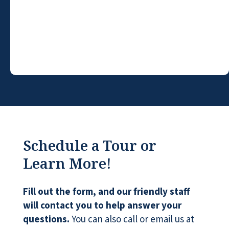
were treated with cold indifference when
we ask for some info and had no regard for
our feelings. It's an all-encompassing
decision at a time in our lives when there
may be health issues to further complicate
the moment. We felt a genuine feeling of
caring from Scott and Patti. Thank You!
KAY RIHN
Schedule a Tour or
Learn More!
Fill out the form, and our friendly staff
This place is awesome!
will contact you to help answer your
TORI LYNN
questions.
You can also call or email us at