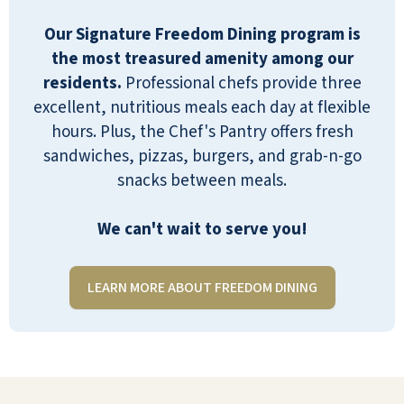
Our Signature Freedom Dining program is
the most treasured amenity among our
residents.
Professional chefs provide three
excellent, nutritious meals each day at flexible
I moved in three and a half years ago, and
hours. Plus, the Chef's Pantry offers fresh
I've been very happy. The staff is amazing,
sandwiches, pizzas, burgers, and grab-n-go
and they really take good care of all the
snacks between meals.
residents. They serve three meals a day,
which are cooked by someone else, which
We can't wait to serve you!
is a real treat to those of us who are single
now and don't want to cook for one
LEARN MORE ABOUT FREEDOM DINING
person.
LINDA RIVARD