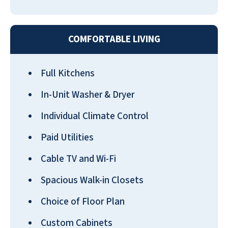
Walmart is about 1 mile away. It is also close
to the beach. It is truly a wonderful place to
live.
COMFORTABLE LIVING
PATRICIA WHITE
Full Kitchens
In-Unit Washer & Dryer
Individual Climate Control
Very nice place, great staff & food. I've lived
Paid Utilities
here for about 6 months now and I like it
very much.
Cable TV and Wi-Fi
GEORGE CHASE
Spacious Walk-in Closets
Choice of Floor Plan
Custom Cabinets