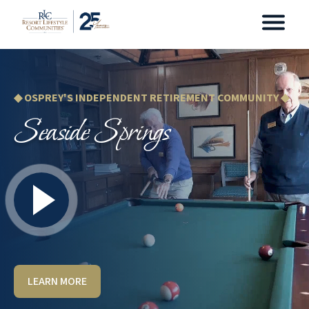
◆ OSPREY'S INDEPENDENT RETIREMENT COMMUNITY ◆
Seaside Springs
LEARN MORE