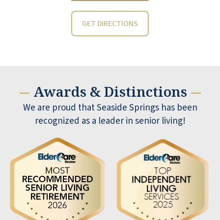
GET DIRECTIONS
Awards & Distinctions
—
—
We are proud that Seaside Springs has been
recognized as a leader in senior living!