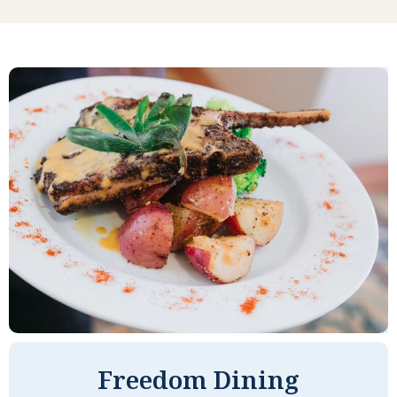
My first impression of Seaside Springs has
never changed. It is a very friendly place. I
like being able to walk through the public
area, have people smile and ask how
you're doing, call them by name, have
little chats, and always feel comfortable. I
am also very impressed with our entire
staff. Everyone is pleasant and helpful and
often go out of their way to give some extra
help when you need it. I can live a very
independent life here, yet I also feel very
safe and protected at Seaside Springs.
Freedom Dining
CYNDY C