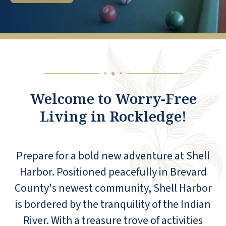
◆
◆
◆
Welcome to Worry-Free
Living in Rockledge!
Prepare for a bold new adventure at Shell
Harbor. Positioned peacefully in Brevard
County's newest community, Shell Harbor
is bordered by the tranquility of the Indian
River. With a treasure trove of activities