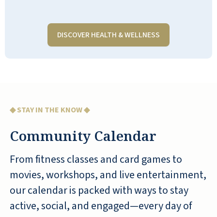
acts or speakers to entertain the
residents. She is an asset to the RLC
communities, especially Shell Harbor. I
DISCOVER HEALTH & WELLNESS
visit Mom 3-4 times a week and
participate in many of Shell Harbor
events. I have been asked many times
if I am a resident. 😂. Nobody knows
what the future holds, so I tell them,
maybe someday.
◆ STAY IN THE KNOW ◆
RICHARD
Community Calendar
From fitness classes and card games to
movies, workshops, and live entertainment,
our calendar is packed with ways to stay
active, social, and engaged—every day of
I have worked at Shell Harbor for little