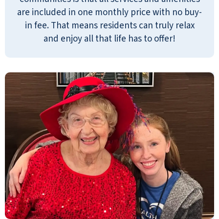
also right around the corner from my
are included in one monthly price with no buy-
house. My father is doing very well.
in fee. That means residents can truly relax
They serve three meals a day. They
and enjoy all that life has to offer!
have a great chef. There are two
managers on duty at all times. It's very
close to the fire department and
emergency care, so that's a great
benefit. My father has a one-bedroom
apartment. He has cooking facilities if
he wants to cook, but he doesn't have
to. He has a balcony, and he's on the
third floor. You have to go down to
your meals every day. There are so
many activities. There is bingo. They
have a movie theater, an exercise
facility, and a small drugstore where
you can pick up over-the-counter