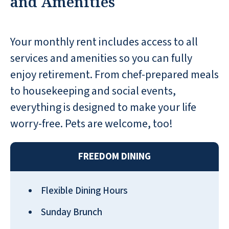
and Amenities
a resident have an issue.
TERRY M
Your monthly rent includes access to all
services and amenities so you can fully
enjoy retirement. From chef-prepared meals
to housekeeping and social events,
I came here today as a private
everything is designed to make your life
caregiver for a patient, and I love this
worry-free. Pets are welcome, too!
place. Awe-inspiring service activities,
food, and this list goes on! I’m so
FREEDOM DINING
happy to see a place like this that
caters to residents in the community.
Let’s not even get started on the
Flexible Dining Hours
scenery 😍 this place is beautiful
Sunday Brunch
NYA