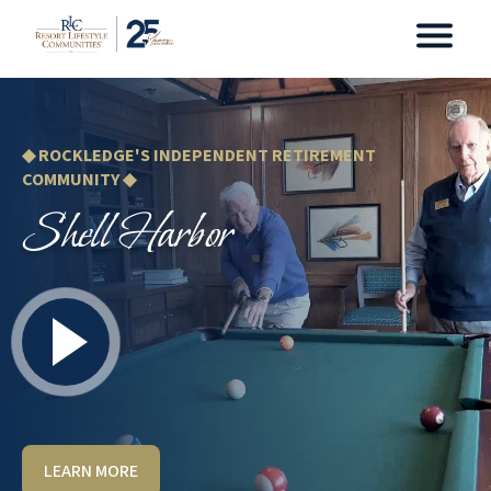
◆ ROCKLEDGE'S INDEPENDENT RETIREMENT
COMMUNITY ◆
Shell Harbor
LEARN MORE