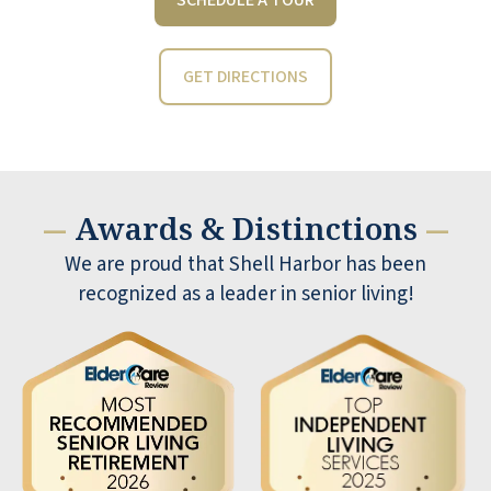
GET DIRECTIONS
Awards & Distinctions
—
—
My husband and I moved into Shell
We are proud that Shell Harbor has been
Harbor when it opened. My husband
recognized as a leader in senior living!
has since passed away. We were both
happy here and were so glad we made
this choice. Now after almost 5 years
and being a widow, I am really grateful
for Shell Harbor. Good friends and our
managers right now, are the best we
have had. They are our friends. It is