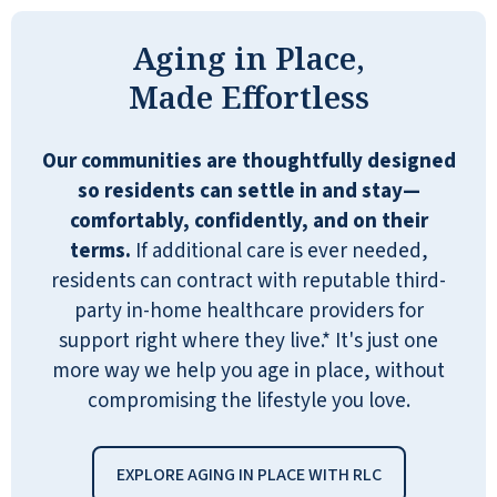
items. They also have a subcontract
Aging in Place,
with a pharmaceutical company
where you can have your medicine
Made Effortless
packaged, or they have a machine
that will dispense your medication and
Our communities are thoughtfully designed
alert you when it's time to take it.
so residents can settle in and stay—
They have a courtyard. They have
comfortably, confidently, and on their
sandwiches and other stuff they leave
terms.
If additional care is ever needed,
out, and people can get them anytime
residents can contract with reputable third-
they want. They have an ice cream
party in-home healthcare providers for
machine that's very popular.
support right where they live.* It's just one
more way we help you age in place, without
DENISE
compromising the lifestyle you love.
EXPLORE AGING IN PLACE WITH RLC