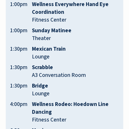
regretted doing so. The facility is
1:00pm
Wellness Everywhere Hand Eye
beautiful. We have a nice apartment.
Coordination
We feel very safe here. We love the
Fitness Center
people. Everyone is so friendly; we
1:00pm
Sunday Matinee
have met many new friends. The food
Theater
is good. There are lots of activities, a
1:30pm
Mexican Train
movie theatre, a pharmacy, fitness
Lounge
center, beauty parlor. We recommend
this facility highly.
1:30pm
Scrabble
A3 Conversation Room
MARILYN BARNINI
1:30pm
Bridge
Lounge
4:00pm
Wellness Rodeo: Hoedown Line
Dancing
Fitness Center
I have worked at multiple senior living