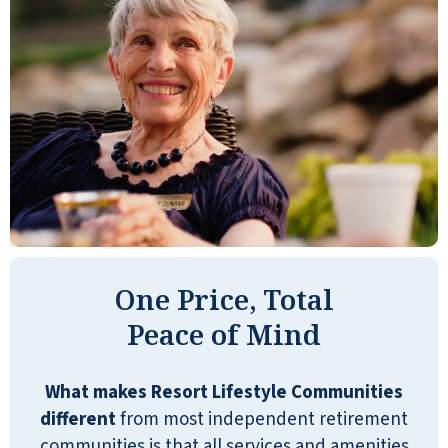
NANCY RUSSELL
All the comforts of home!
SHARON RUIZ
One Price, Total
Peace of Mind
Shell Harbor Retirement is a resort
community. They have medical that
What makes Resort Lifestyle Communities
you can bring in for help, or through a
different
from most independent retirement
subcontractor, and stuff like that. It's
communities is that all services and amenities