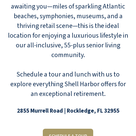
awaiting you—miles of sparkling Atlantic
beaches, symphonies, museums, and a
thriving retail scene—this is the ideal
location for enjoying a luxurious lifestyle in
our all-inclusive, 55-plus senior living
community.
Schedule a tour and lunch with us to
explore everything Shell Harbor offers for
an exceptional retirement.
2855 Murrell Road | Rockledge, FL 32955
SCHEDULE A TOUR