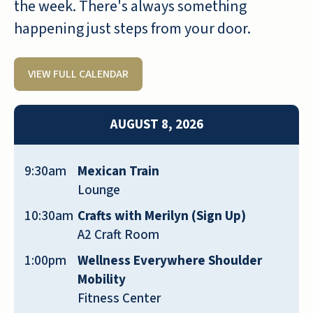
over a year and I love my job. The
the week. There's always something
residents are wonderful and have
happening just steps from your door.
become part of my family as have
some of the employees. It seems like a
VIEW FULL CALENDAR
wonderful place to live with lots of
good food and activities for all. If you
are looking for a safe beautiful place to
AUGUST 8, 2026
live check it out!
JOAN WILBERT
9:30am
Mexican Train
Lounge
10:30am
Crafts with Merilyn (Sign Up)
A2 Craft Room
1:00pm
Wellness Everywhere Shoulder
We moved to Shell Harbor when it first
Mobility
opened in 2021 and we have never
Fitness Center
regretted doing so. The facility is