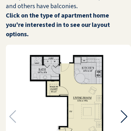
WANDA LUTHMAN
and others have balconies.
Click on the type of apartment home
you're interested in to see our layout
options.
Started working at this beautiful
retirement community right after the
holidays, and I have to say that I am
very pleased. The residents are
absolutely wonderful and the
community itself is gorgeous! Very
relaxed and pleasant vibe. Highly
recommend.
BETHANY LYNCH