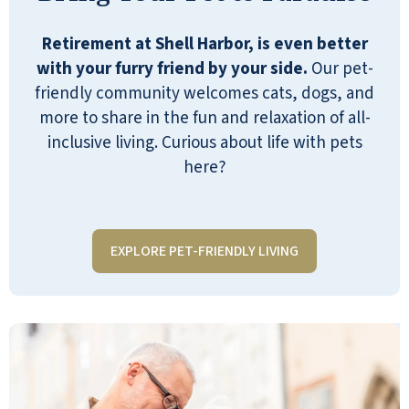
sauces available all day. We all enjoy
our 150-seat theater to see
Retirement at Shell Harbor, is even better
entertainment and good movies. Once
with your furry friend by your side.
Our pet-
a month we have special dinners for
friendly community welcomes cats, dogs, and
birthdays and anniversaries. Also,
more to share in the fun and relaxation of all-
once a month we have elaborate
inclusive living. Curious about life with pets
dinners and dances with
here?
entertainment.
JAKKIE D
EXPLORE PET-FRIENDLY LIVING
I am so thankful to be in this beautiful
place! About six months after we