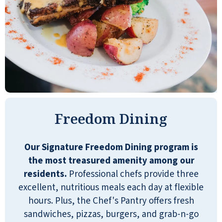
veterans group here also with great
activities!
BOB WOLFE
I love living at Shell Harbor. All of the
Freedom Dining
residents feel like family to me. Our
Lifestyle Director always has amazing
Our Signature Freedom Dining program is
activities and outings. Our Concierge
the most treasured amenity among our
at the front desk always makes me
residents.
Professional chefs provide three
smile. Chef makes it hard to lose
excellent, nutritious meals each day at flexible
weight. All in all. I'm home.
hours. Plus, the Chef's Pantry offers fresh
sandwiches, pizzas, burgers, and grab-n-go
MONICA C