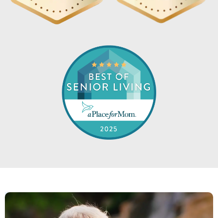
like living in a neighborhood. Never
alone.
MARIAN ZICCARDI
Shell Harbor is exactly what they say.
They are welcoming, kind and caring.
The experience my Dad and our family
has been exceptional. I do not believe
you can find a better facility. Thank
you to all for everything you do. Highly
recommend!