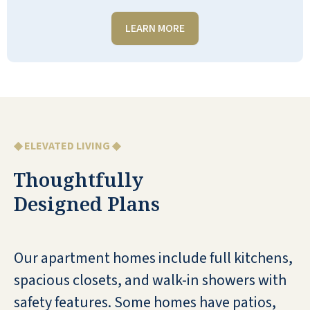
LEARN MORE
I love Shell Harbor! It’s a beautiful
place with lovely people!
WANDA LUTHMAN
◆ ELEVATED LIVING ◆
Thoughtfully
Designed Plans
Shell Harbor is relatively new—2 years
old. It’s beautiful and kept clean. The
staff are kind and thoughtful. The
Our apartment homes include full kitchens,
residents are friendly. The food is
spacious closets, and walk-in showers with
good and always plenty to eat.
safety features. Some homes have patios,