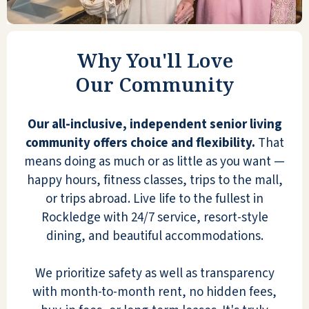
seniors may consider as an
alternative). We enjoy having meals
here with "mama" - it is a treat to her
& us, and it is very reasonable to buy
Why You'll Love
guest meal tickets. Holidays here are
Our Community
spectacular with decor & festivities &
feasting! You can be as engaged or as
Our all-inclusive, independent senior living
private as you want to be here. We
community offers choice and flexibility.
That
HIGHLY recommend Shell Harbor to
means doing as much or as little as you want —
anyone considering it!
happy hours, fitness classes, trips to the mall,
LINDA W
or trips abroad. Live life to the fullest in
Rockledge with 24/7 service, resort-style
dining, and beautiful accommodations.
We prioritize safety as well as transparency
with month-to-month rent, no hidden fees,
Since becoming Residents of Shell