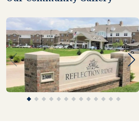
managers are the best. They are caring and
always listen. All staff is kind and care for the
residents. The food is good, student helpers
in the kitchen are top-notch. So many
activities are available. The activity director
loves her job and it shows! Well done
Reflection Ridge!
TINA BREWER
Very friendly and professional staff. The
facility and grounds are very clean and well
kept. Ours apartment is one of the largest
ones in the facility. What few other