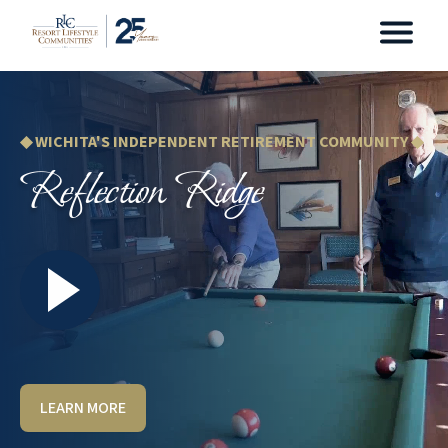
◆ WICHITA'S INDEPENDENT RETIREMENT COMMUNITY ◆
Reflection Ridge
LEARN MORE