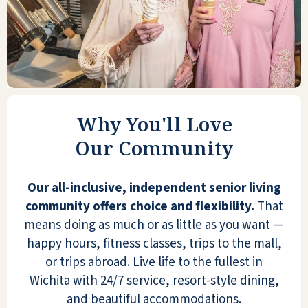
I signed an agreement with Reflection Ridge
yesterday afternoon. It's very nice—the
nicest one I've looked at—and the price was
Why You'll Love
in my ballpark. They have one room
available, so I took it. Everybody was very
Our Community
helpful.
Our all-inclusive, independent senior living
LARRY
community offers choice and flexibility.
That
means doing as much or as little as you want —
happy hours, fitness classes, trips to the mall,
or trips abroad. Live life to the fullest in
Wichita with 24/7 service, resort-style dining,
Mom & Dad feel like King & Queen! Faculty /
and beautiful accommodations.