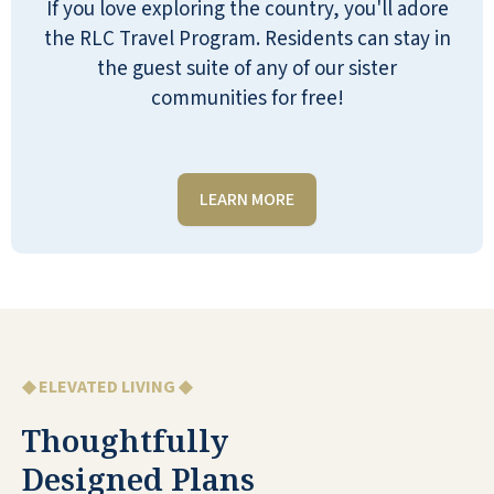
If you love exploring the country, you'll adore
POLLY
the RLC Travel Program. Residents can stay in
the guest suite of any of our sister
communities for free!
We LOVE being at Reflection Ridge!! We love
LEARN MORE
the residents and staff! Best people ever!
MICHELLE ELLIOTT HILLIARD
◆ ELEVATED LIVING ◆
Thoughtfully
Here is the place to be! I appreciate all the
precautions that are taken here against
Designed Plans