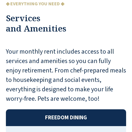
◆ EVERYTHING YOU NEED ◆
apartments I have been in seem adequately
sized. Very nice amenities. There are lots of
Services
activities for the residents. An amenity that
and Amenities
is big for us is the valet service. If we need
our car, they will bring it to the front door.
Another nice amenity is the garages on site.
Your monthly rent includes access to all
There is also covered parking available. Both
services and amenities so you can fully
the garages and covered buildings is an
enjoy retirement. From chef-prepared meals
additional fee.
to housekeeping and social events,
JAMES M
everything is designed to make your life
worry-free. Pets are welcome, too!
FREEDOM DINING
Both my parents and my father-in-law