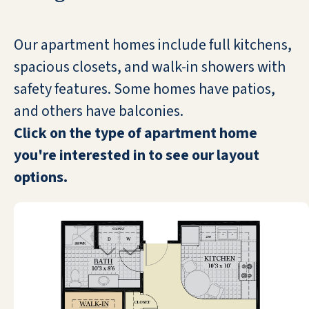
COVID 19. So far, so good—no cases here! I
know it has not been easy for the staff—or
us. All the staff are so kind and considerate. I
Our apartment homes include full kitchens,
am satisfied with the food, activities and
spacious closets, and walk-in showers with
surroundings. I am happy here!
safety features. Some homes have patios,
ROSALIE KANE
and others have balconies.
Click on the type of apartment home
you're interested in to see our layout
options.
Great place for old folks. Management is
spectacular. Can't recommend highly
enough.
NICK HIGHLAND-BROWN