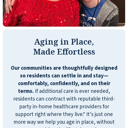
We are well taken care of, the staff is
incredible, and always very helpful. We love
our new move here, great establishment.
GERRY AND VERLE MUNN
Aging in Place,
Made Effortless
Our communities are thoughtfully designed
so residents can settle in and stay—
I am happy at Reflection Ridge Retirement
comfortably, confidently, and on their
Community, an excellent place to live out
terms.
If additional care is ever needed,
my senior years.
residents can contract with reputable third-
ANONYMOUS
party in-home healthcare providers for
support right where they live.* It's just one
more way we help you age in place, without