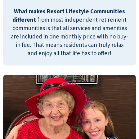
What makes Resort Lifestyle Communities
different
from most independent retirement
communities is that all services and amenities
are included in one monthly price with no buy-
in fee. That means residents can truly relax
and enjoy all that life has to offer!
This is a very nice community all around!
Laurie Howe was a big help and she was very
informative and kind! Residents all seem
very happy here. I would recommend!
JOSLYN ABERNATHY