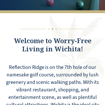
◆
◆
◆
Welcome to Worry-Free
Living in Wichita!
Reflection Ridge is on the 7th hole of our
namesake golf course, surrounded by lush
greenery and scenic walking paths. With its
vibrant restaurant, shopping, and
entertainment scene, as well as plentiful
cultural attractions, Wichita is the ideal city