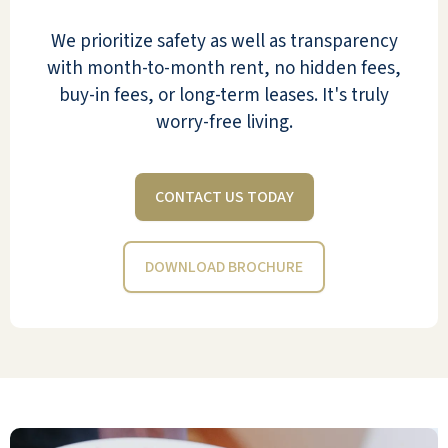
Staff has been available for all our questions
and needs. Whether I called the primary
We prioritize safety as well as transparency
Community Rep or the Front Desk.
with month-to-month rent, no hidden fees,
Orientation, moving, meals, health
buy-in fees, or long-term leases. It's truly
concerns they have been great for our
worry-free living.
family.
RON
CONTACT US TODAY
DOWNLOAD BROCHURE
Mom & Dad feel like King & Queen! Faculty /
Staff has been available for all our questions
and needs. Whether I called the primary
Community Rep or the Front Desk.
Orientation, moving, meals, health