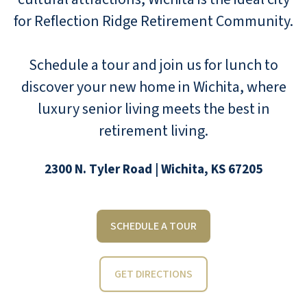
for Reflection Ridge Retirement Community.
Schedule a tour and join us for lunch to
discover your new home in Wichita, where
luxury senior living meets the best in
retirement living.
2300 N. Tyler Road | Wichita, KS 67205
SCHEDULE A TOUR
GET DIRECTIONS