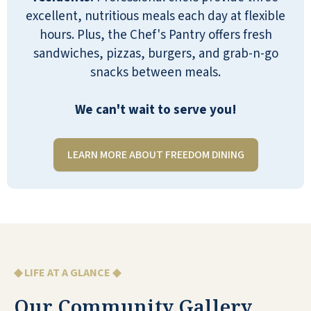
team place! Yellow brick road, dressing as
excellent, nutritious meals each day at flexible
characters, special menus rainbow balloons.
hours. Plus, the Chef's Pantry offers fresh
On and on. My family was so touched by
sandwiches, pizzas, burgers, and grab-n-go
their attentive efforts shortly before we lost
snacks between meals.
my mother. She got the biggest kick out of
the whole experience. We are so thankful for
We can't wait to serve you!
their efforts to create such a wonderful
community.
LEARN MORE ABOUT FREEDOM DINING
LAURA TYNAN
◆ LIFE AT A GLANCE ◆
Reflection Ridge Senior Resort is a great
place. My father is very happy there. The
Our Community Gallery