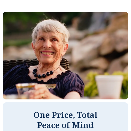
One Price, Total
Peace of Mind