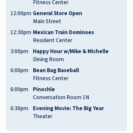
Fitness Center
looking place; it's nice. From what I've seen
12:00pm
General Store Open
and moved into my apartment, it looks like
Main Street
it's brand new. Of course, it's been painted,
it's got a new carpet, and the kitchen is
12:30pm
Mexican Train Dominoes
immaculate. The rest of the place is very,
Resident Center
very clean, too.
3:00pm
Happy Hour w/Mike & Michelle
Dining Room
JOE
6:00pm
Bean Bag Baseball
Fitness Center
6:00pm
Pinochle
Conversation Room 1N
Reflection Ridge was really nice. It's what I
6:30pm
Evening Movie: The Big Year
was looking for as far as being a resort-style
Theater
living community with lots of activities. They
have what they call the main street, it has a