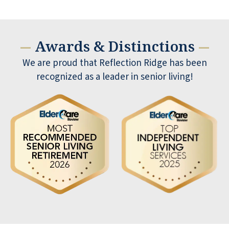
Awards & Distinctions
—
—
We are proud that Reflection Ridge has been
recognized as a leader in senior living!