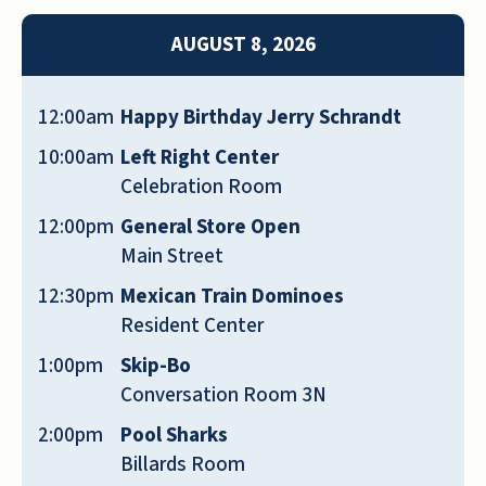
barber shop and a beauty salon, they have a
AUGUST 8, 2026
bank, and they have nice dining options for
everybody. They have garages for your car.
The dining area was like an upscale
12:00am
Happy Birthday Jerry Schrandt
restaurant. They have a nice selection of 1-
10:00am
Left Right Center
bedroom and 2-bedroom apartments, the
Celebration Room
place looked clean and nice. They had an
outdoor lounge area. Because they're right
12:00pm
General Store Open
across the street from a golf course, they
Main Street
have a back door and a lounge area that
12:30pm
Mexican Train Dominoes
overlooks the golf course area. The staff who
Resident Center
gave me the tour was very nice and showed
1:00pm
Skip-Bo
me around. There's no problem there at all.
Conversation Room 3N
CARL
2:00pm
Pool Sharks
Billards Room