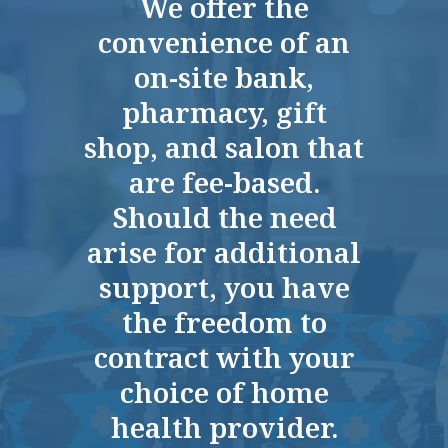
We offer the
we're very happy with the place.
convenience of an
RAY
on-site bank,
pharmacy, gift
shop, and salon that
are fee-based.
Should the need
It's a great place to live.
arise for additional
ANN C
support, you have
the freedom to
contract with your
choice of home
Wonderful place, great managers, great
health provider.
staff.