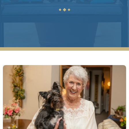
C H
◆
◆
◆
Reflection Ridge is a friendly, active, vibrant,
and a caring community. It is large enough to
offer a wide range of services and activities,
but small enough to provide personalized
attention. We could not ask for a better
place for our mother!
ANONYMOUS