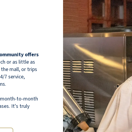
delicious. There are always at least two
entrees to choose from at every daily meal,
and if you get hungry in the middle of the
night, you can head down to the pantry and
grab a sandwich, snacks, or some fruit. Food
is available for residents 24/7. For those
individuals that need it, home care and
physical therapy are available. Both of the
 community offers
companies that provide these state-of-the-
 or as little as
art. Finally, I couldn’t praise the staff more.
the mall, or trips
Any time my dad has had a problem, they
24/7 service,
take immediate action to fix it. My dad
ns.
loves his new home. He has made many
friends. I would highly recommend Willow
th month-to-month
Pines. It is a wonderful retirement option.
ses. It's truly
NANCY MARTINEZ