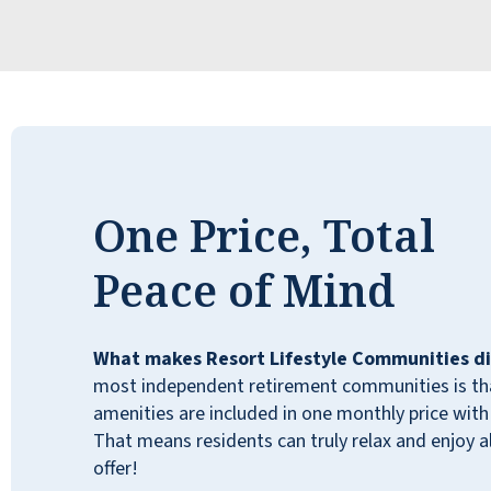
therapy are available if needed. The staff at
Willow Pines is caring and considerate. They
genuinely care about all of the residents.
Willow Pines is a great place to live. I love it,
and you will, too!
JOHN
One Price, Total
Peace of Mind
We have been living at Willow Pines for
What makes Resort Lifestyle Communities di
nearly two years. Our experience has
most independent retirement communities is that
exceeded our expectations in every respect.
amenities are included in one monthly price with 
We have a caring community, supported by a
That means residents can truly relax and enjoy all
very loving and supportive staff. There are
offer!
so many activities, i.e., exercise classes,