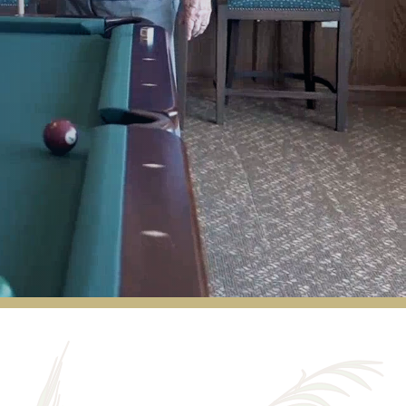
I came in as a charter member, and I have
never regretted my decision to live here.
Staff and residents are friendly and caring.
Our three meals a day more than meet my
needs. There is always something available
for snacks or missed meals in the Chef's
Pantry. Our Resident Life Director creates
exciting events every week (Musical groups,
choirs, barbershop quartets, art talks),
exercise classes keep us healthy and
moving, and arts and crafts keep our
creative juices flowing. We back up to a