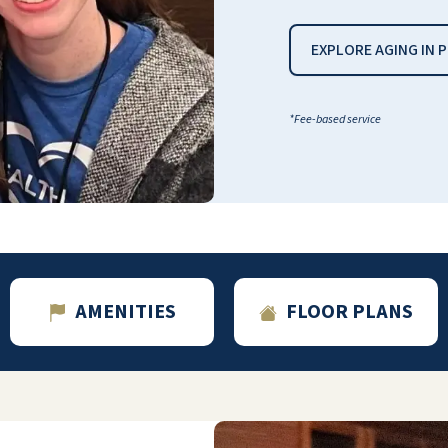
love it here!
EXPLORE AGING IN 
MARYLEE S
*Fee-based service
In February, we moved my 95-year-old
father to the Willow Pines Retirement
Community. It is not only a well-maintained
complex, but the amenities for its residents
are endless. Everything is included in the
AMENITIES
FLOOR PLANS
monthly rent… an alert necklace, WiFi,
cable, a weekly cleaning of your apartment
… to name a few. There are endless
activities that residents can choose from to
participate in. As far as the food goes, it is