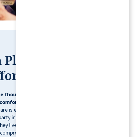
BENNIE B
 Place,
fortless
e thoughtfully designed so residents can
comfortably, confidently, and on their
care is ever needed, residents can contract
party in-home healthcare providers for
hey live.* It's just one more way we help you
 compromising the lifestyle you love.