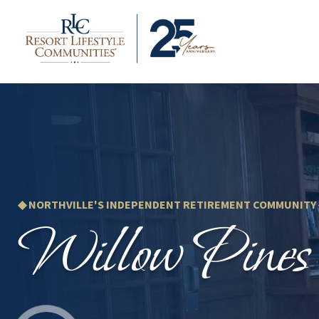
◆ NORTHVILLE'S INDEPENDENT RETIREMENT COMMUNITY
Willow Pines