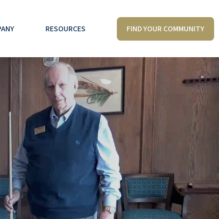
FIND YOUR COMMUNITY
PANY
RESOURCES