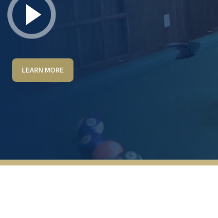
LEARN MORE
Fantastic place to live, would recommend it
to anyone.
KEVIN SPARKS