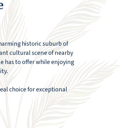
e
reserve area with beautiful wildlife, yet
shopping is just down the hill to our
convenience. This is a great place to live!
HELEN L
charming historic suburb of
ant cultural scene of nearby
le has to offer while enjoying
ty.
deal choice for exceptional
My husband and I looked at several