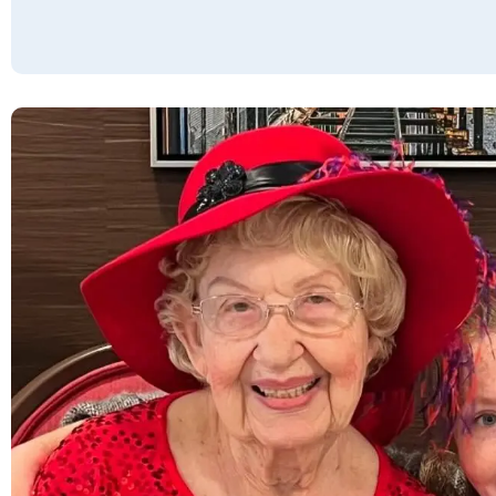
concerts, field trips, games of all sorts, and
happy hours, that residents can keep as busy
as they choose. The community offers a
fantastic food selection, including a daily
salad bar, fresh fruit, & soups with unlimited
selections. The building is secure and well-
maintained. When considering Willow Pines,
remember that there are absolutely no extra
fees or charges.
JOHN & LYNN S