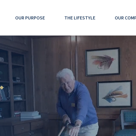
OUR PURPOSE
THE LIFESTYLE
OUR COM
 ◆