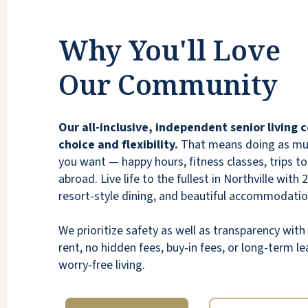
Why You'll Love
Our Community
Our all-inclusive, independent senior living
choice and flexibility.
That means doing as much
you want — happy hours, fitness classes, trips to 
abroad. Live life to the fullest in Northville with 
resort-style dining, and beautiful accommodatio
We prioritize safety as well as transparency wi
rent, no hidden fees, buy-in fees, or long-term lea
worry-free living.