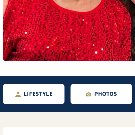
Outstanding place with great staff!
WILLIAM CAIN
LIFESTYLE
PHOTOS