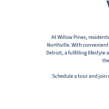
At Willow Pines, residents
Northville. With convenient
Detroit, a fulfilling lifesty
the
Schedule a tour and join u
I have lived at Willow Pines for about six