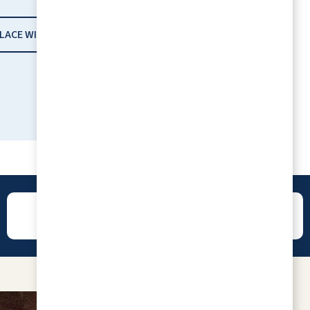
PLACE WITH RLC
I enjoy living at Willow Pines. The staff are
wonderful. The Lifestyle Director is great.
She plans many wonderful excursions. The
fitness center is great and we have
wonderful exercise classes. If your interest
REVIEWS
CONTACT
is playing cards or doing puzzles, those are
available along with many other things to
keep you busy.
RITA CHURILLA