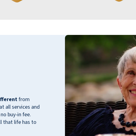
staff are genuinely willing and cheerful. No
wonder the place filled up so quickly and has
stayed pleasantly crowded since it first
opened in early 2024. My, how time flies
when we are so totally engaged.
HAPPY CHARTER RESIDENT
My husband and I moved into brand new
fferent
from
Willow Pines the month after the initial
 all services and
opening in [date removed]. After being in our
no buy-in fee.
home for 43 years, we hoped that the
 that life has to
community would be fun and friendly! It
didn’t take long for the chair volleyball,