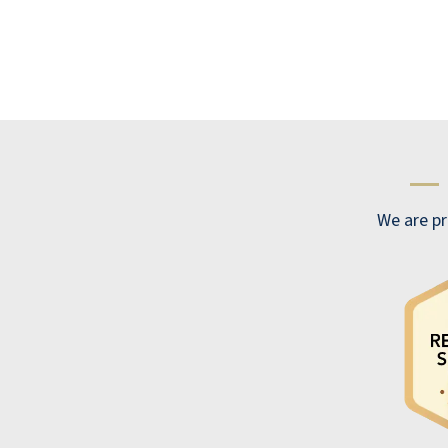
months now. I would highly recommend it
to all my friends who are considering
moving into a retirement complex. Willow
Pines is beautiful and offers all the
amenities anyone could want. Each
apartment has a complete kitchen and a
—
washer and dryer. Your rent includes access
to food 24 hours a day. You have access to
We are pr
three meals a day with at least two entrees
and various side dishes, a great salad bar,
many types of beverages, great desserts,
and a soft-serve ice cream machine. If you
are hungry during the night, you can go
down to the pantry and grab a snack. There
are all kinds of activities you can get
involved in: exercise classes, field trips like
going to the DIA, happy hours, WiFi bowling,
health lectures, Home Care ,and physical