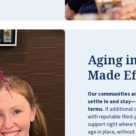
exercise classes, various activities, and
events to help us realize how wonderful our
choice has been. We have enjoyed so many
caring new friendships and relationships!
The entire staff is professional, supportive,
and genuinely dedicated to meeting all
residents’ needs. We feel truly retired since
Aging in
we no longer have the upkeep of a home
and enjoy so many benefits here, especially
Made Ef
three-square chef-prepared meals and 24/7
snacks and sandwiches. Weekly light
housekeeping is definitely a perk! Our
Our communities ar
beautiful theater hosts many live
settle in and stay—
performances, movies, and events. Our
terms.
If additional 
lovely grounds are next to wooded nature
with reputable third-
trails. We are directly next to numerous
support right where t
stores and restaurants. The location is
age in place, without
absolutely ideal for independent living! We