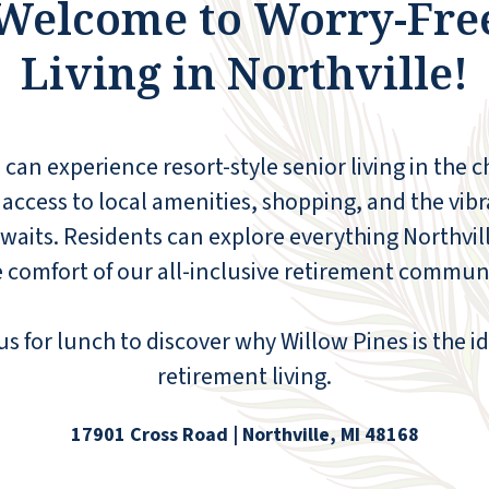
Welcome to Worry-Fre
have a full-size kitchen if you wish to cook.
Plus a full-size washer and dryer! The
Living in Northville!
seated shower is the perfect size. There are
lots of activities to choose from, both on-
site and off-site. They offer transportation
within a 10-mile radius. There is a pharmacy
 can experience resort-style senior living in the 
and hair salon on site, plus a fitness center.
Our doctor's offices are right across the
 access to local amenities, shopping, and the vibr
street, and Kroger is within walking
le awaits. Residents can explore everything Northvil
distance. There is a waiting list, so don't
 comfort of our all-inclusive retirement communi
wait too long to come for a visit.
DONNA
s for lunch to discover why Willow Pines is the i
retirement living.
17901 Cross Road | Northville, MI 48168
Thoroughly satisfied, more than one year