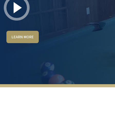
LEARN MORE
Great environment all the way around. Staff
is excellent! Very friendly, kind, and helpful.
Lots of activities (cards, board games,
billiards, putt putt etc) Walnut Grove is kept
very clean and regular maintenance is
consistently completed. There is a 24-hour
fitness center.
ANONYMOUS