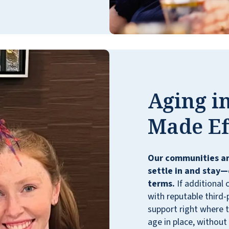
years. From the moment she moved in, it
has been such a welcoming community. All
staff members are committed to helping
the residents feel like family. Many staff
members have gone beyond their job
descriptions, visiting hospitalized residents
and being quick to offer a hug or a
Aging in
reassuring word. They offer great activities
to keep residents active, both at the facility
Made Ef
and on bus trips. I really appreciate the
transportation to appointments also. The
meals are very well thought out and
Our communities ar
balanced. If you are curious whether Walnut
settle in and stay—
Grove is a good fit for your loved one, don't
terms.
If additional 
hesitate to set up a tour. I highly
with reputable third-
recommend this place.
support right where t
CYNTHIA PETERSON
age in place, without