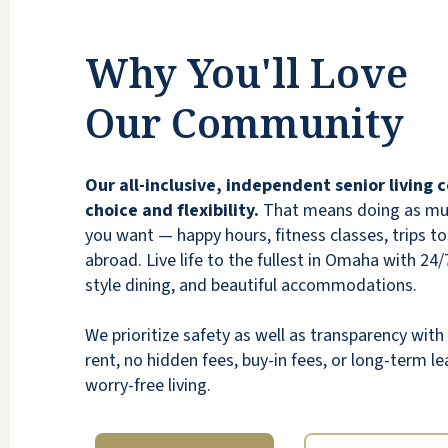
neat comfortably cool and warm. Staff and
residence are kind and friendly. Well rounded
Why You'll Love
opportunities for good dining and multiple
activities. I am thankful to God for providing
Our Community
this environment.
RODNEY LORANG
Our all-inclusive, independent senior living
choice and flexibility.
That means doing as much
you want — happy hours, fitness classes, trips to 
abroad. Live life to the fullest in Omaha with 24/7
style dining, and beautiful accommodations.
If you have the good fortune to secure a
We prioritize safety as well as transparency wi
spot in this community, you will never regret
rent, no hidden fees, buy-in fees, or long-term lea
it, it has a community/family feeling!
worry-free living.
Superior in all aspects!!
BONNIE