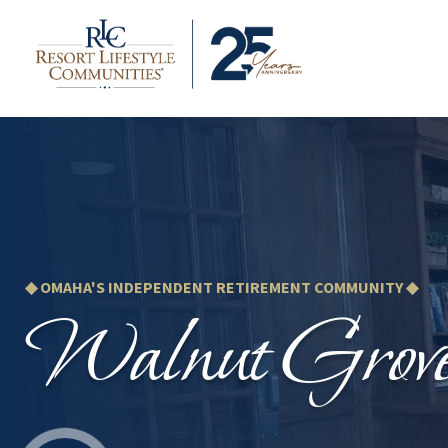
◆ OMAHA'S INDEPENDENT RETIREMENT COMMUNITY ◆
Walnut Grov