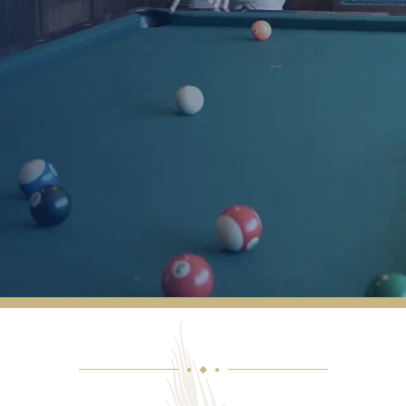
We have been with them since September.
They are so welcoming and have helped us
navigate through many challenging
situations. The food is good. The staff is
great. The activities are fun. The driver is so
incredibly kind.
ANONYMOUS
◆
◆
◆