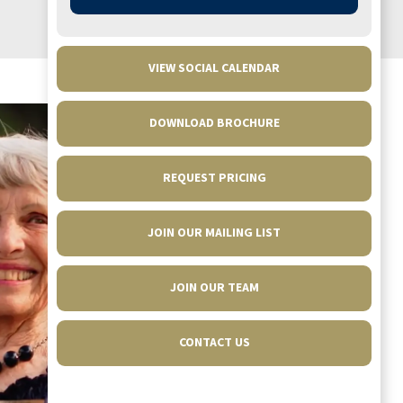
put together evening. Thanks to Chef Joe,
Ireland, Melissa and all of our young servers.
VIEW SOCIAL CALENDAR
CLAUDETTE OSTLUND
DOWNLOAD BROCHURE
REQUEST PRICING
JOIN OUR MAILING LIST
JOIN OUR TEAM
CONTACT US
Walnut Grove has helped so much with the
transition. My family is calling it home!