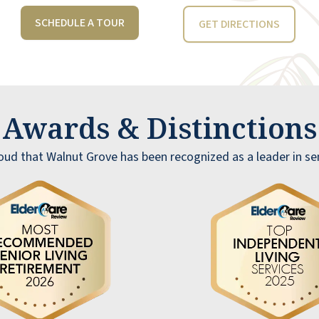
SCHEDULE A TOUR
GET DIRECTIONS
Awards & Distinction
oud that Walnut Grove has been recognized as a leader in seni
I am thoroughly enjoying my experience at
Walnut Grove! The staff's dedication to
providing exceptional service and creating a
sense of community is truly commendable.
The special events, like Wine and Dine a
lovely touch, and the food it’s always