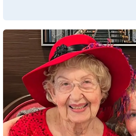
interaction with the community staff before
moving in and daily interactions with the
staff it has been an enjoyable experience.
Everyone is helpful and pleasant to work
with. The residents are equally friendly and
inclusive to new people. It felt comfortable
and inviting from day 1. The quality and
quantity of the food available is very good.
Some items are not my favorites, but other
items are the very best. I had to have some
accommodations made to my apartment
and mostly they were done in a quick and
efficient manner. I am happy call this place
my home.
SUSIE LANG