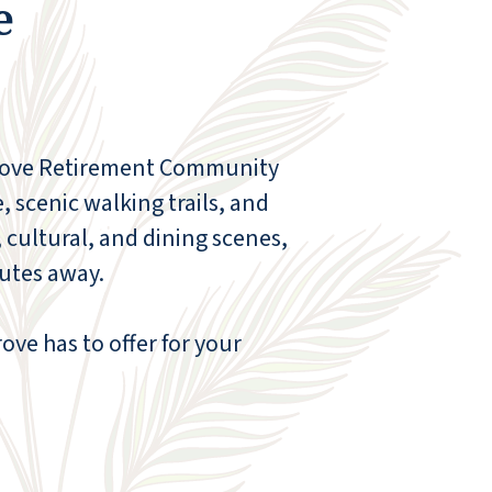
e
out. Marisol also made a lasting impression,
providing excellent housekeeping services
with a warm, friendly attitude and a
thoughtful approach that went above and
beyond. The dining team, including Ireland,
Melissa, and the wonderful group of servers,
Grove Retirement Community
provided such personalized service. They
knew my dad’s preferences, anticipated his
, scenic walking trails, and
needs, and added special touches that
 cultural, and dining scenes,
made every meal feel comfortable and
nutes away.
familiar. We especially appreciated how
attentive and caring they were. Tina at the
front desk was another bright spot, always
ve has to offer for your
helpful, always smiling, and always ready to
assist without hesitation. To everyone,
including those working behind the scenes,
thank you. Walnut Grove never felt like just a
place to live—it truly felt like home. Our