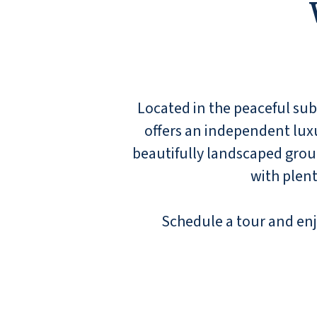
Located in the peaceful s
offers an independent luxur
beautifully landscaped groun
with plent
Schedule a tour and enj