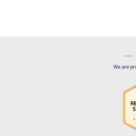
—
We are pr
It is nice, relaxing, and friendly. I would
recommend.
ANONYMOUS