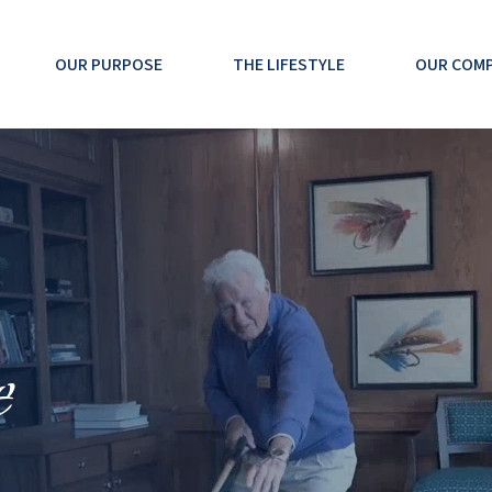
OUR PURPOSE
THE LIFESTYLE
OUR COM
e