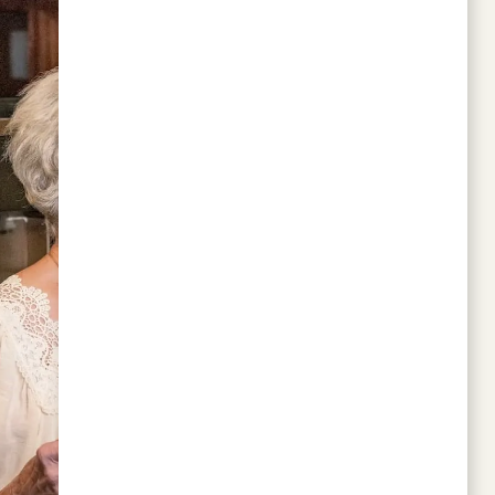
size of the apartments is as to be expected.
There is plenty of activities to do and the
theatre is wonderful. The residents are very
friendly and the staff is helpful, it is a great
community.
JAMES C
Change is not easy. Moving from a small
town to a city is not easy. Moving out of
your family home is not easy. What was easy
was the decision to choose Walnut Grove
Retirement Community. We had done a ton
of research and visited a lot of communities