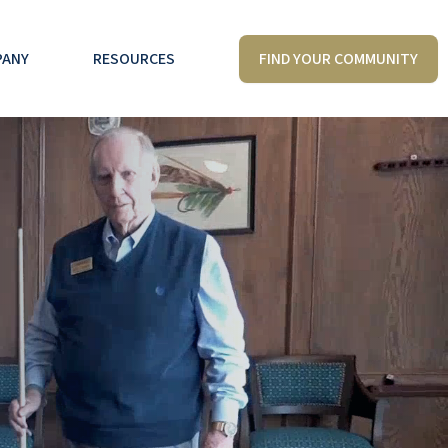
FIND YOUR COMMUNITY
PANY
RESOURCES