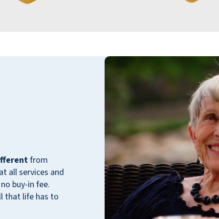
delicious. The dining room staff is friendly
and attentive, making sure your needs are
met with a smile. The variety of activities
and outings offered also seems to help me
feel engaged and connected. Most
importantly, it's wonderful to feel like I’m
alive again, thanks to the supportive
environment at Walnut Grove. That's truly
something to cherish!
TONI G
fferent
from
 all services and
no buy-in fee.
 that life has to
My mom has been a resident of Walnut
Grove Retirement Community for over 4