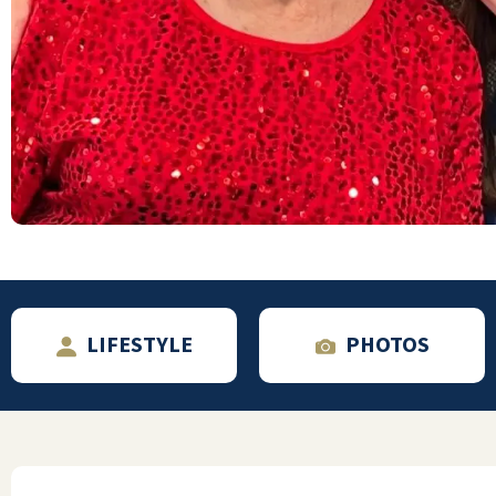
I have lived here for over 3 years. I enjoy all
of my neighbors, and the staff has been very
helpful and supportive of my husband and
me. We can enjoy the activities we want
without feeling pressured to take part in
those that don't interest us.
MARY
LIFESTYLE
PHOTOS
Walnut Grove is a nice community. Clean and