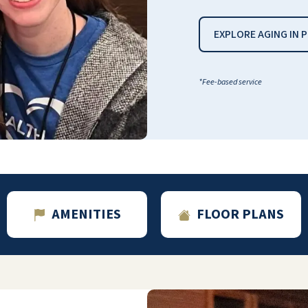
EXPLORE AGING IN 
*Fee-based service
I get three meals a day. They clean our
apartment every week. There are cards
being played every da,y and I love cards!
RON SISKE
AMENITIES
FLOOR PLANS
The staff is great and we would recommend