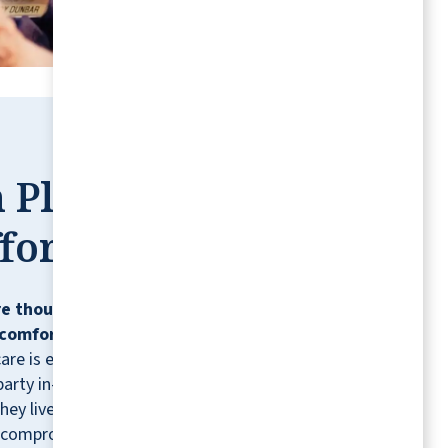
ANONYMOUS
 Place,
fortless
e thoughtfully designed so residents can
comfortably, confidently, and on their
care is ever needed, residents can contract
party in-home healthcare providers for
hey live.* It's just one more way we help you
 compromising the lifestyle you love.