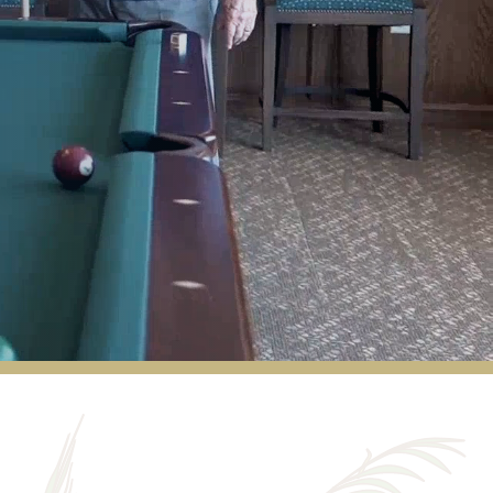
Our family would like to extend our heartfelt
thanks to the entire team at Walnut Grove
for the wonderful care they provided to our
parents over the past five years. The service
was truly outstanding and allowed them to
remain independent much longer than we
ever expected. My father often spoke about
Tony, who consistently went out of his way
to ensure he made it to appointments on
time and never had to wait long afterward.
His knowledge of the Omaha area and
genuine enjoyment of his work really stood