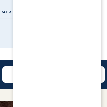
PLACE WITH RLC
I love the place because everyone is family.
CHARLENNE JACOBSON
REVIEWS
CONTACT
All 5's, it has been a great experience! The