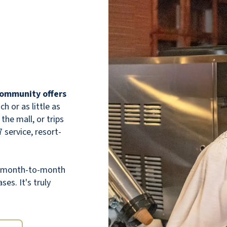
this community to other families based on
the experience we have had.
ANONYMOUS
 community offers
 or as little as
the mall, or trips
 service, resort-
Best independent home!
th month-to-month
JUNE KLEIN
ses. It's truly