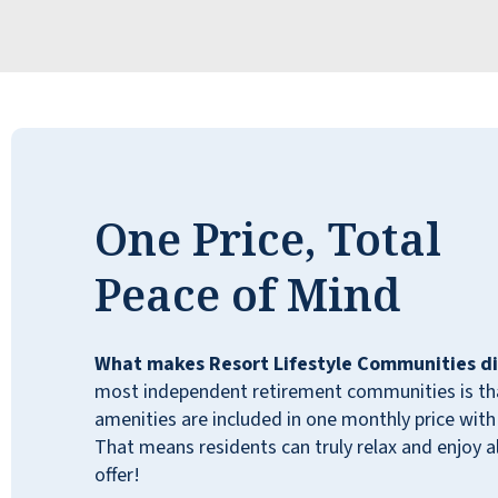
One Price, Total
Peace of Mind
What makes Resort Lifestyle Communities di
most independent retirement communities is that
amenities are included in one monthly price with 
That means residents can truly relax and enjoy all
I recently moved to Walnut Grove
offer!
Retirement Community. From my first