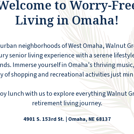
Welcome to Worry-Fre
Living in Omaha!
uburban neighborhoods of West Omaha, Walnut 
y senior living experience with a serene lifestyle
ds. Immerse yourself in Omaha's thriving music,
y of shopping and recreational activities just mi
oy lunch with us to explore everything Walnut Gro
retirement living journey.
4901 S. 153rd St. | Omaha, NE 68137