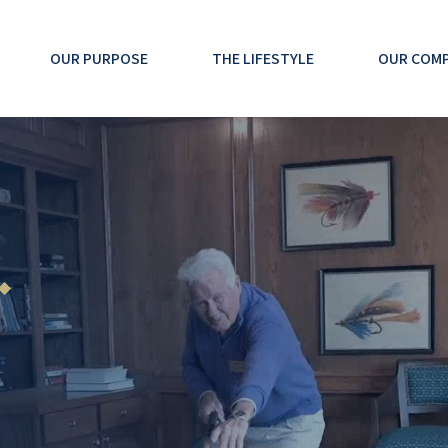
OUR PURPOSE
THE LIFESTYLE
OUR COM
 ◆