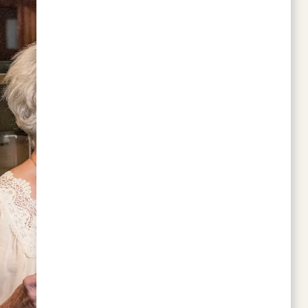
This location is peaceful, and the staff is
attentive. Seniors who prefer safe,
comfortable rides might appreciate
AdaptRides. It’s a private personal driver
service — no rushing, no random drivers,
and great for errands or outings.
BARBARA TAYLOR