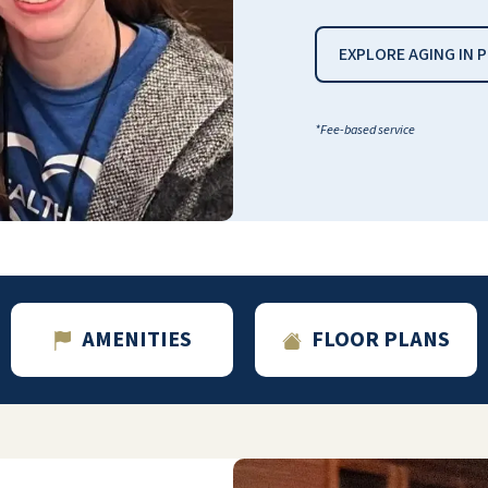
case). Also on the first floor is the full gym,
hair salon, general store, bank, conference
EXPLORE AGING IN 
rooms, post office, and game rooms. Each
floor has its own game room with poker
tables, board games, and other amenities.
*Fee-based service
Of course, if she wants something from
outside the dining room,
maracas/DoorDash/Amazon/FedEx, etc, all
will deliver right to her apartment. She
doesn’t even have to go downstairs to the
concierge to “claim” her order. The
apartments are roomy, clean, and fully
equipped with kitchens, full bathrooms with
AMENITIES
FLOOR PLANS
grab bars, and nonslip flooring. I love visiting
her and seeing how happy she can still be
because of her supportive community.
Thank you, Cactus Valley family!
ANGELA COX