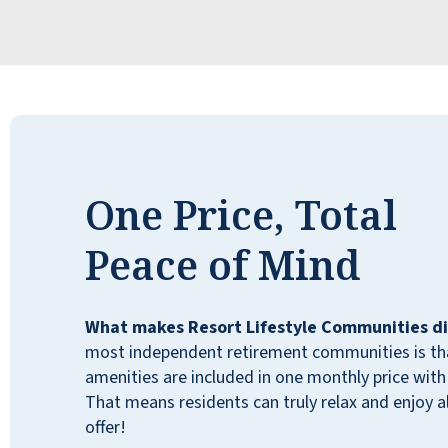
One Price, Total
Peace of Mind
What makes Resort Lifestyle Communities di
most independent retirement communities is that
amenities are included in one monthly price with 
That means residents can truly relax and enjoy all
offer!
My uncle has lived in Cactus Valley for many