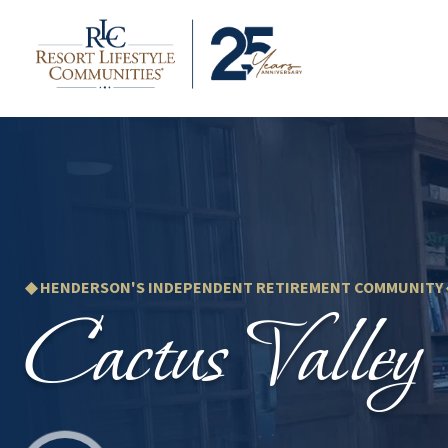
◆ HENDERSON'S INDEPENDENT RETIREMENT COMMUNITY
Cactus Valley