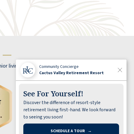
s
—
ior living!
Community Concierge
Cactus Valley Retirement Resort
See For Yourself!
Discover the difference of resort-style
Best in southern Nevada by far. Staff are
retirement living first-hand. We look forward
excellent, helpful, attentive, AND friendly.
to seeing you soon!
Food is better than average. Amenities are
great. Size of the apartments are great and
SCHEDULE A TOUR
→