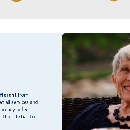
me get a close friend taken care of and
smoothly moved into their new residence.
Their compassion, professionalism, and
genuine care made a stressful situation feel
manageable and reassuring. One simply
couldn't find a better place for a senior to
live. Cactus Valley is truly a blessing!
IVAN BRAIKER
fferent
from
 all services and
no buy-in fee.
 that life has to
Came to visit my grandmother. She had just