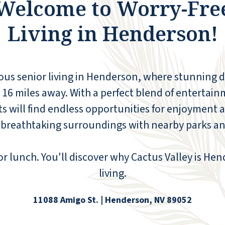
Welcome to Worry-Fre
Living in Henderson!
The staff was friendly and welcoming, and
the accommodations were clean,
comfortable, and relaxing.
rious senior living in Henderson, where stunning 
t 16 miles away. With a perfect blend of entertain
ANONYMOUS
s will find endless opportunities for enjoyment 
e breathtaking surroundings with nearby parks a
or lunch. You'll discover why Cactus Valley is Hen
living.
11088 Amigo St. | Henderson, NV 89052