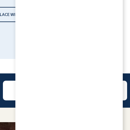
PLACE WITH RLC
REVIEWS
CONTACT