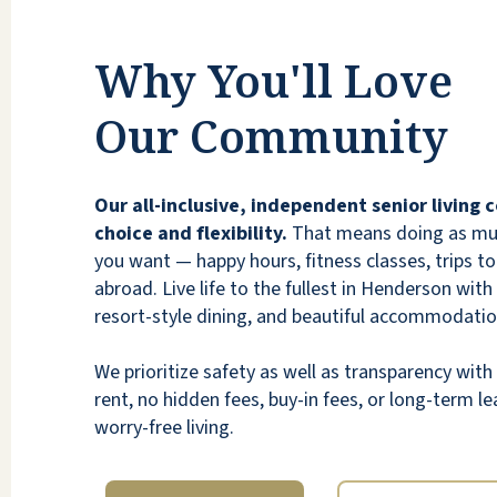
Why You'll Love
Our Community
Aunt and uncle live here. They moved out
from Santa Barbara, CA. they were super
Our all-inclusive, independent senior living
nervous about the move but settled right in
choice and flexibility.
That means doing as much
and have made good friends. They enjoy the
you want — happy hours, fitness classes, trips to 
meals and especially the ice cream cone
abroad. Live life to the fullest in Henderson with
machine and movie pop corn. There is a
resort-style dining, and beautiful accommodatio
nightly movie at 6:40pm each night. There
are recitals from local piano students as a
We prioritize safety as well as transparency wi
regular feature once a month. The
rent, no hidden fees, buy-in fees, or long-term lea
entertainment is great, my aunt and uncle
worry-free living.
are ALWAYS busy. Tom, the driver, does a
Friday trip to local or strip casinos,