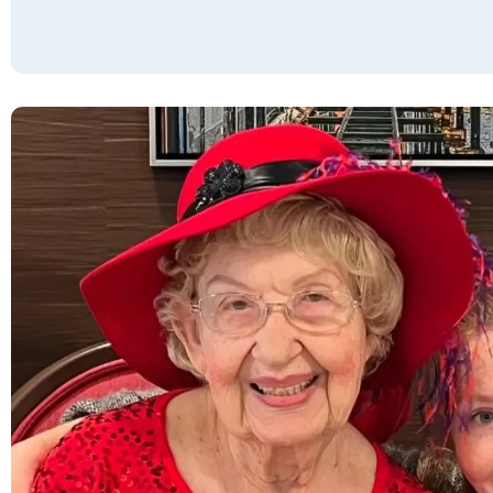
years. All the residents, regardless of how
long they have known my uncle, always stop
to say hello. I am at my uncle’s to visit at
least once/week. We have dinner together in
the above-average dining room. The
grounds are clean and nicely laid out. It feels
like home, and friends are made daily. The
food is good. I love the staff. They are very
patient and accommodating. For instance,
my uncle needed a ride to the doctor, but
the regular driver was booked for the
morning. Rather than rescheduling the
appointment, Joyce personally drove us
there so we wouldn't be late. It’s the little
things that add up to the community being
second to none year after year. I can only
hope to live in a community as nice as
Cactus Valley. Truly a blessing to our family