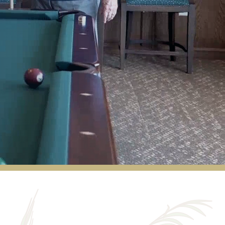
Cactus Valley offers me the flexibility I want
as I grow older. Managers and staff are
wonderful. Fellow residents became friends
quickly.
VIRGINIA ALLAN