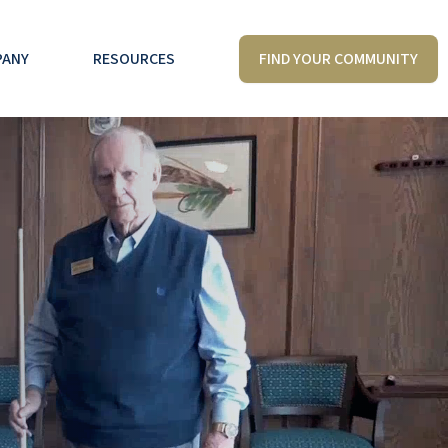
FIND YOUR COMMUNITY
PANY
RESOURCES