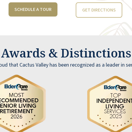
SCHEDULE A TOUR
GET DIRECTIONS
Awards & Distinction
ud that Cactus Valley has been recognized as a leader in sen
I can't say enough about how truly
exceptional Joyce and her team at Cactus
Valley are -5 Stars just isn't enough. They
have been an absolute blessing in helping