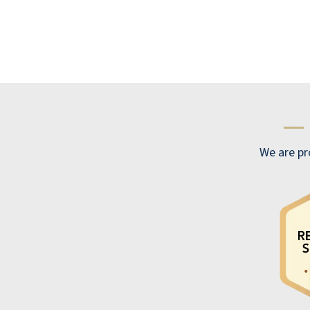
visited several Retirement communities
before choosing Cactus Valley in Henderson.
We felt very comfortable. It was the
Fountain! The smiles and warmth we felt
immediately made us decide on Catcus
Valley Resort retirement Community. Thank
—
You. With Love and Thanks, Bob and Joy
BOB & JOY MCMASTER
We are pro
Best resort in town, hands down, and the
food is amazing!
CHRISTIAN CAUWEL