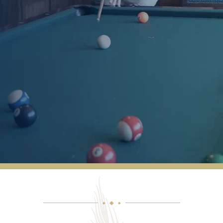
Marilynn and I are very pleased with Joyce
and Robert’s very active management of
Cactus Valley. We are also impressed with
Mark Melton’s abilities. All things considered
we are very satisfied with our life here at
Cactus Valley.
MACK & MARILYNN HARRIS
◆
◆
◆