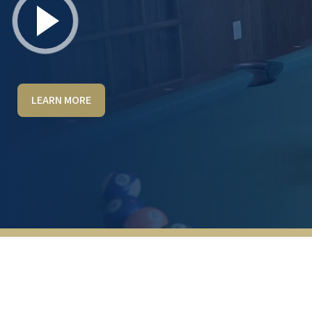
LEARN MORE
This facility is beautiful, very well-
maintained, and managed. The staff is
superb and always friendly. There are many
organized, fun things to do here. You have
to choose among several options for what
you want to do each day. We have been here
for 1 year now, and after checking out 6
places a year ago, we know this was the
right choice for us.
JIM & SANDY DAVIS