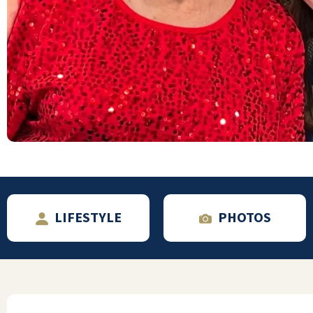
is having the peace of mind that our uncle is
living his retirement in class and style,
surrounded by such great folks!
ELIZABETH EARL
LIFESTYLE
PHOTOS