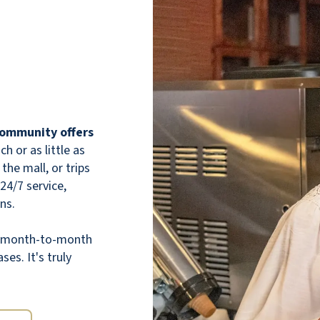
Cactus Valley is exactly as pictured in the
brochure. The residents are friendly and
 community offers
welcoming. The staff are AVAILABLE and
 or as little as
ATTENTIVE, truly there for the residents.
the mall, or trips
The community is large enough to feel open
 24/7 service,
and spacious, but small enough to have that
ns.
cozy, homey, secure feel. The facilities are
clean and smell lovely. The ambient vibes
th month-to-month
are welcoming. The food is actually good,
ses. It's truly
which is a considerable step up from other
communities. I am a Caregiver for a
resident, not a resident myself (I spend 6