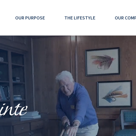
OUR PURPOSE
THE LIFESTYLE
OUR COM
nte