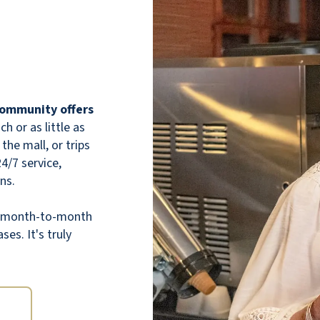
 community offers
 or as little as
the mall, or trips
Red Rock Pointe is a great retirement
24/7 service,
community. The food is fantastic. The staff
ns.
is wonderful and will go out of their way to
assist the residents. Plus, the apartments
th month-to-month
are very affordable, with cleaning included in
ses. It's truly
the price.
LAURIE F.