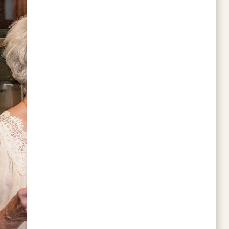
I wish I'd moved here sooner. The kitchen
facilities are what anyone could want.
Personally, I don't cook, but the option is
there.
PATRICIA