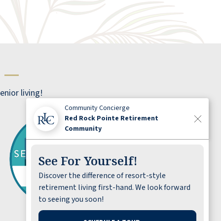
bathrooms have places to hang clothes and
leave things on the counter like normal. So,
the bathrooms were excellent. I felt
welcomed.
s
—
PAUL
nior living!
Community Concierge
Red Rock Pointe Retirement
Community
See For Yourself!
I love working here, from my team to the
Discover the difference of resort-style
residents, every day is fun and I feel like I’m
retirement living first-hand. We look forward
making a difference in our residents lives.
to seeing you soon!
BRENDA HILL