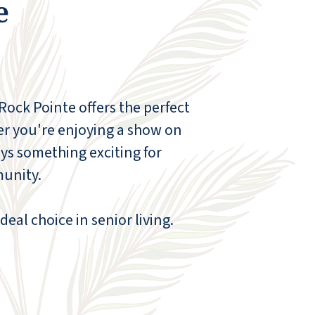
e
 Rock Pointe offers the perfect
er you're enjoying a show on
ys something exciting for
munity.
deal choice in senior living.
We toured the Red Rock Pointe Retirement
Community. We liked the prices compared
to the other facilities. The staff was very
helpful. The rooms were very clean. The