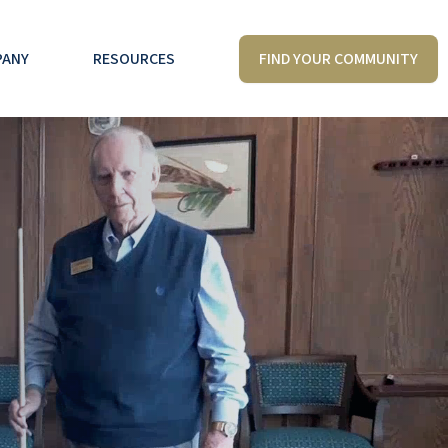
FIND YOUR COMMUNITY
PANY
RESOURCES