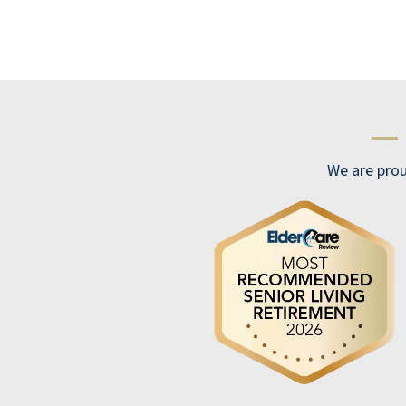
meet, Alway has time to talk to you and help
with any problems. Jeff the head concierge
is very helpful and can handle all problems.
We had a few emergencies and he is right
there. The staff is very good. Would move
—
back in am minute.
CHUCK MCCLATCHEY
We are prou
It feels like a cruise ship!!!! It's beautiful.
ANONYMOUS