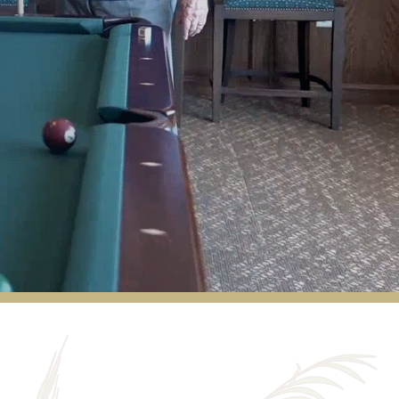
We have been residents of Red Rock Pointe
for almost 4 years. We are very happy and
comfortable with the lifestyle that we are
enjoying here. We have a wonderful staff,
and there are always fun activities available.
CAROLE P