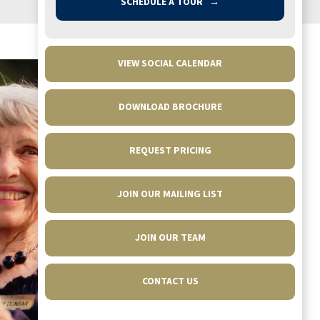
SCHEDULE A TOUR
→
VIEW SOCIAL CALENDAR
DOWNLOAD BROCHURE
REQUEST PRICING
JOIN OUR MAILING LIST
Fantastic place with wonderful people. Mom
JOIN OUR TEAM
made many friends here and enjoyed the
plentiful activities, including field trips,
CONTACT US
banquets, and exercise classes. In getting to
know other grown children of residents, I