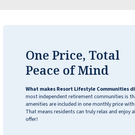
One Price, Total
Peace of Mind
What makes Resort Lifestyle Communities di
most independent retirement communities is that
5 stars! My mom loves it and so do I. The
amenities are included in one monthly price with 
residents are happy, it’s clean and friendly.
That means residents can truly relax and enjoy all
Everyone is extremely well taken care of.
offer!
Outstanding team that truly connects with
the residents. Of course anything can be