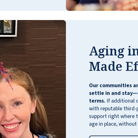
living here. This is a very well run
community. We are very comfortable with
this wonderful lifestyle.
CAROLE PECK
Aging in
Made Ef
Our communities ar
settle in and stay—
terms.
If additional 
with reputable third-
support right where t
age in place, without