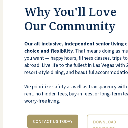
Vegas.
Why You'll Love
ASHLEY RUBENSTEIN
Our Community
Our all-inclusive, independent senior living
choice and flexibility.
That means doing as much
you want — happy hours, fitness classes, trips to 
Beautiful place, great food, resort lifestyle!
abroad. Live life to the fullest in Las Vegas with 
Friends from Siena Summerlin loves it there!
resort-style dining, and beautiful accommodatio
KOREN
We prioritize safety as well as transparency wi
rent, no hidden fees, buy-in fees, or long-term lea
worry-free living.
CONTACT US TODAY
DOWNLOAD