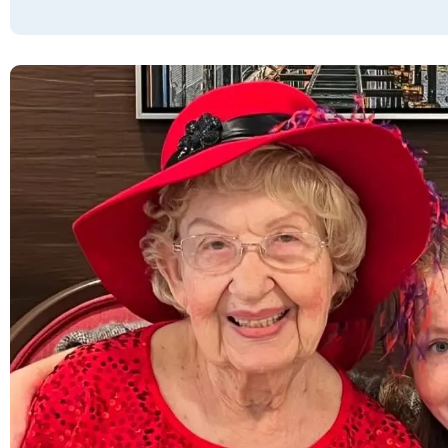
picked apart, but there is no way I’d give
Red Rock Pointe 4 stars because 80%
doesn’t do it justice. There is nothing to
complain about here, it’s fantastic and I
greatly appreciate everything they do. I
JUST NOTICED THAT EVERY BAD REVIEW IS
OVER 4 YEARS OLD. Glenn & Elizabeth are
fantastic leaders and warm, caring people. I
like them A LOT and I haven’t come across a
single bad attitude from any staff member
ever. I think that’s important to know. 🙏🏼
GREG JACOBSON