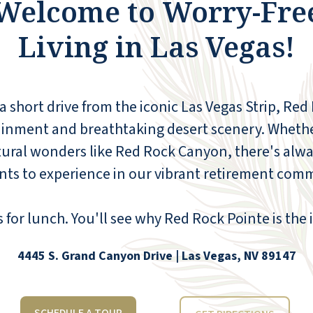
Welcome to Worry-Fre
entire staff goes above and beyond to make
everyone welcome. Thank you, and special
Living in Las Vegas!
shout-outs for Jeff at the front desk, Vonn,
Dean, Stephanie, and Yvonne in the kitchen
and dining room! They are all special angels
whom I am so thankful to have on a team
 a short drive from the iconic Las Vegas Strip, Red
that takes care of my mom and so many
other guests here!
ainment and breathtaking desert scenery. Wheth
atural wonders like Red Rock Canyon, there's alwa
EMILY PEAK WHITEHEAD
nts to experience in our vibrant retirement com
for lunch. You'll see why Red Rock Pointe is the i
4445 S. Grand Canyon Drive | Las Vegas, NV 89147
What I like the most about Red Rock is the
friendliness of the residents and staff; the
variety and number of activities, classes,
and socials; the apartment is roomy, laid out