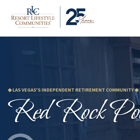
◆ LAS VEGAS'S INDEPENDENT RETIREMENT COMMUNITY ◆
Red Rock Poi