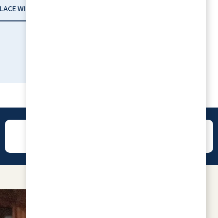
PLACE WITH RLC
I am so proud to be part of this beautiful
community. Everyone is so nice, loving,
caring, and loads of fun. Congratulations
"Best of Senior Living 2024 Winner"
LORETTA BLANCK
REVIEWS
CONTACT