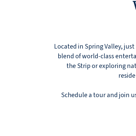
Located in Spring Valley, just
blend of world-class entert
the Strip or exploring n
reside
Schedule a tour and join us 
I lived here for over 2 years and it is an
outstanding place to live. The management
team of Elisabeth and Glenn are two of the
best people and managers you will ever