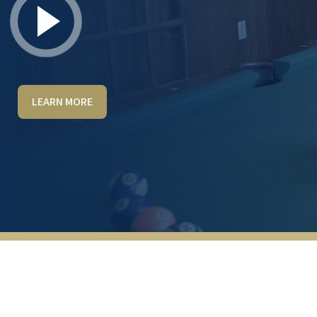
LEARN MORE
I toured the facility and had a great
experience. Marivic was welcoming,
knowledgeable, and gave us an excellent
tour. Everyone we met on the team was
warm, friendly, and genuinely welcoming.
The community is beautiful and has a caring,
inviting atmosphere with modern facilities
and amenities. I look forward to working
with Marivic and the team, and I highly
recommend Red Rock Pointe to anyone
considering senior living in Las Vegas.
PAUL CITONE